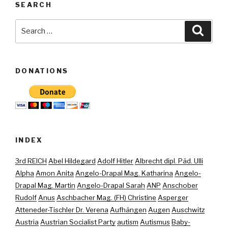
SEARCH
Search
Searc
for:
DONATIONS
INDEX
3rd REICH
Abel Hildegard
Adolf Hitler
Albrecht dipl. Päd. Ulli
Alpha
Amon Anita
Angelo-Drapal Mag. Katharina
Angelo-
Drapal Mag. Martin
Angelo-Drapal Sarah
ANP
Anschober
Rudolf
Anus
Aschbacher Mag. (FH) Christine
Asperger
Atteneder-Tischler Dr. Verena
Aufhängen
Augen
Auschwitz
Austria
Austrian Socialist Party
autism
Autismus
Baby-