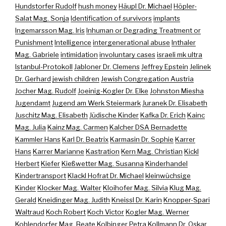
Hundstorfer Rudolf
hush money
Häupl Dr. Michael
Höpler-
Salat Mag. Sonja
Identification of survivors
implants
Ingemarsson Mag. Iris
Inhuman or Degrading Treatment or
Punishment
Intelligence
intergenerational abuse
Inthaler
Mag. Gabriele
intimidation
involuntary cases
israeli mk ultra
Istanbul-Protokoll
Jabloner Dr. Clemens
Jeffrey Epstein
Jelinek
Dr. Gerhard
jewish children
Jewish Congregation Austria
Jocher Mag. Rudolf
Joeinig-Kogler Dr. Elke
Johnston Miesha
Jugendamt
Jugend am Werk Steiermark
Juranek Dr. Elisabeth
Juschitz Mag. Elisabeth
Jüdische Kinder
Kafka Dr. Erich
Kainc
Mag. Julia
Kainz Mag. Carmen
Kalcher DSA Bernadette
Kammler Hans
Karl Dr. Beatrix
Karmasin Dr. Sophie
Karrer
Hans
Karrer Marianne
Kastration
Kern Mag. Christian
Kickl
Herbert
Kiefer
Kießwetter Mag. Susanna
Kinderhandel
Kindertransport
Klackl Hofrat Dr. Michael
kleinwüchsige
Kinder
Klocker Mag. Walter
Kloihofer Mag. Silvia
Klug Mag.
Gerald
Kneidinger Mag. Judith
Kneissl Dr. Karin
Knopper-Spari
Waltraud
Koch Robert
Koch Victor
Kogler Mag. Werner
Kohlendorfer Mag. Beate
Kolbinger Petra
Kollmann Dr. Oskar