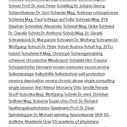
Scheer Prof. Dr. med. Peter
Schelling Dr. Johann Georg
Schernthanner Dr. Gert
Schieder Mag. Andreas
schizophrenia
Schlerka Mag. Paul
Schläge auf Füße
Schmatz Mag. (FH)
Stephan
Schmelzer Alexander
Schmidt Mag. Ulrike
Schmied
Dr. Claudia
Scholz Dr. Anthony
Scholz Mag. Dr. Gerald
Schramböck Dr. Margarete
Schramm Dr. Wolfang
Schramm Dr.
Wolfgang
Schuch Dr. Peter
Schuh Andrea
Schuh Ing. (HTL)
Hubert
Schuhmertl Mag. Christoph
Schweigetraining
schwerer chronischer Missbrauch
Schädel-Hirn-Trauma
Schützenhöfer Hermann
screen memories
secret service
Selbstanzeige
Selbsthilfe
Selbstschutz
self protection
sensory deprivation
severe chronic abuse
single consulting
single session
Sixt Helmut
Skorzeny Otto
Smolik Renate
Snuff
Sobotka Mag. Wolfgang
Sohnle Dr. med. Christian
Sollhart Mag. Roberta
Soyer Univ. Prof. Dr. Richard
Spaltungskopfschmerz
Spielmann Prof. Dr. Dean
Spindelegger Dr. Michael
spinning
Spurenkunde
SRA
SS-
ärztliche Akademie Graz
SS academy of physicians