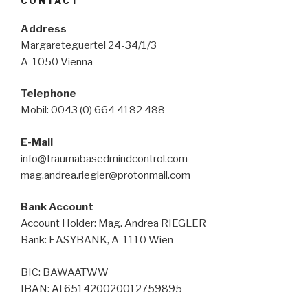
CONTACT
Address
Margareteguertel 24-34/1/3
A-1050 Vienna
Telephone
Mobil: 0043 (0) 664 4182 488
E-Mail
info@traumabasedmindcontrol.com
mag.andrea.riegler@protonmail.com
Bank Account
Account Holder: Mag. Andrea RIEGLER
Bank: EASYBANK, A-1110 Wien
BIC: BAWAATWW
IBAN: AT651420020012759895