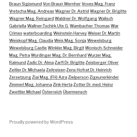
Braun Sigismund
Von Braun Wernher
Voves Mag. Franz
Vretscha Mag. Andreas
Wagner Dr. Astrid
Wagner Dr. Brigitte
Wagner Mag. Reingard
Waldner Dr. Wolfgang
Walisch
Gabriella
Wallner-Tschirk Ute G.
Wambacher Thomas
War
Crimes
waterboarding
Weinstein Harvey
Weiser Dr. Martin
Weiskopf Mag. Claudia
Weis Mag. Sonja
Wewelsburg
Wewelsburg Castle
Winkler Mag. Birgit
Wonisch-Schneider
Mag. Petra
Wurdinger Mag. Dr. Bernhard
Wurzer Mag.
Raimund
Zadic Dr. Alma
Zarfl Dr. Brigitte
Zeisberger Oliver
Zeitler Dr. Michaela
Zeitreisen
Zens Hofrat Dr. Heinrich
Zersetzung
Ziai Mag. (FH) Azra
Zielperson
Zigeunerkinder
Zimmerl Mag. Johanna
Zink Herta
Zotter Dr. med. Heinz
Zwettler Michael
Österreich
Übermensch
Proudly powered by WordPress