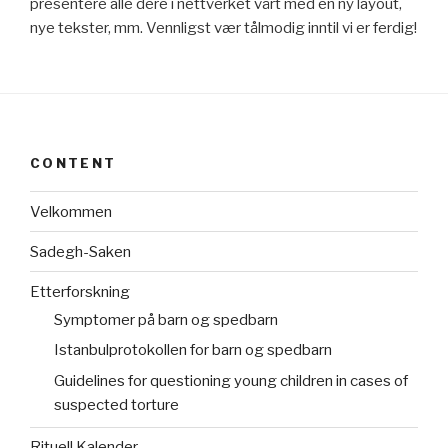
presentere alle dere i nettverket vårt med en ny layout,
nye tekster, mm. Vennligst vær tålmodig inntil vi er ferdig!
CONTENT
Velkommen
Sadegh-Saken
Etterforskning
Symptomer på barn og spedbarn
Istanbulprotokollen for barn og spedbarn
Guidelines for questioning young children in cases of
suspected torture
Rituell Kalender