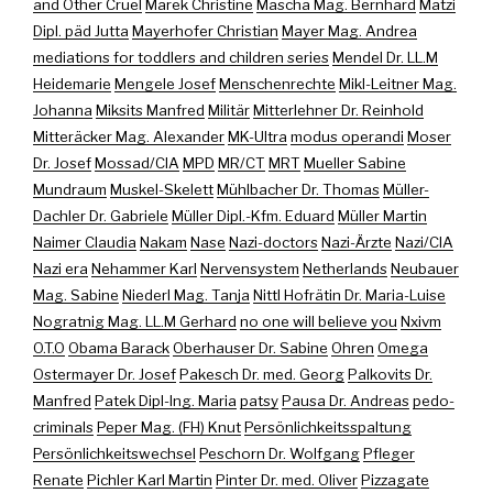
and Other Cruel
Marek Christine
Mascha Mag. Bernhard
Matzi
Dipl. päd Jutta
Mayerhofer Christian
Mayer Mag. Andrea
mediations for toddlers and children series
Mendel Dr. LL.M
Heidemarie
Mengele Josef
Menschenrechte
Mikl-Leitner Mag.
Johanna
Miksits Manfred
Militär
Mitterlehner Dr. Reinhold
Mitteräcker Mag. Alexander
MK-Ultra
modus operandi
Moser
Dr. Josef
Mossad/CIA
MPD
MR/CT
MRT
Mueller Sabine
Mundraum
Muskel-Skelett
Mühlbacher Dr. Thomas
Müller-
Dachler Dr. Gabriele
Müller Dipl.-Kfm. Eduard
Müller Martin
Naimer Claudia
Nakam
Nase
Nazi-doctors
Nazi-Ärzte
Nazi/CIA
Nazi era
Nehammer Karl
Nervensystem
Netherlands
Neubauer
Mag. Sabine
Niederl Mag. Tanja
Nittl Hofrätin Dr. Maria-Luise
Nogratnig Mag. LL.M Gerhard
no one will believe you
Nxivm
O.T.O
Obama Barack
Oberhauser Dr. Sabine
Ohren
Omega
Ostermayer Dr. Josef
Pakesch Dr. med. Georg
Palkovits Dr.
Manfred
Patek Dipl-Ing. Maria
patsy
Pausa Dr. Andreas
pedo-
criminals
Peper Mag. (FH) Knut
Persönlichkeitsspaltung
Persönlichkeitswechsel
Peschorn Dr. Wolfgang
Pfleger
Renate
Pichler Karl Martin
Pinter Dr. med. Oliver
Pizzagate