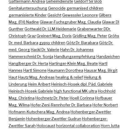
Gattermann Andrea
Geheimdienste
Geldorf Sir Bob
Genitaluntersuchung
Genocide
germanised children
germanisierte Kinder
Gesicht
Gewessler Leonore
Gilbers
Mag. (FH) Nadine
Glawar-Fuchsgruber Mag. Claudia
Glawar DI
Gunther
Gottwald Dr. LLM Heidemarie
Grabenwarter DDr.
Christoph
Graz
Greinert Mag. Doris
Gridling Mag. Peter
Gröhs
Dr. med. Barbara
gypsy children
Götz Dr. Barabara
Götz Dr.
med. Georg
Hackl Dr. Valerie
Hahn Dr. Johannes
Hammerschmid Dr. Sonja
Handlungsempfehlung
Handzeichen
Hanglberger Dr. Herta
Hartinger-Klein Mag. Beate
Hartl
Hannes
Hartl Simone
Haumann Dorothea
Hausar Mag. Birgit
Haut
Hautz Mag. Andreas
healing & relief
Heilung &
Linderung
Heim Aribert
Heinisch-Hosek dipl. Päd. Gabriele
Heinisch-Hosek Gabriele
high functional MK ultra
Hochhold
Mag. Christina
Hochnetz Dr. Peter
Hoell Corinna
Hofbauer
Mag. Wilma
Hofer-Zeni-Rennhofer Dr. Barbara
Hofer Norbert
Hofmann-Kutschera Mag. Andrea
Hohenberger-Zwettler
Benjamin
Hohenberger-Zwettler Gudrun
Hohenberger-
Zwettler Sarah
Holocaust
horizontal collaboration
Horn Jutta