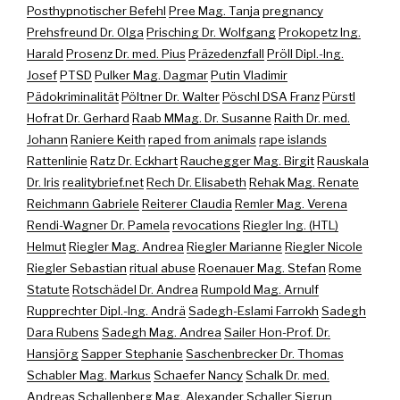
Posthypnotischer Befehl
Pree Mag. Tanja
pregnancy
Prehsfreund Dr. Olga
Prisching Dr. Wolfgang
Prokopetz Ing.
Harald
Prosenz Dr. med. Pius
Präzedenzfall
Pröll Dipl.-Ing.
Josef
PTSD
Pulker Mag. Dagmar
Putin Vladimir
Pädokriminalität
Pöltner Dr. Walter
Pöschl DSA Franz
Pürstl
Hofrat Dr. Gerhard
Raab MMag. Dr. Susanne
Raith Dr. med.
Johann
Raniere Keith
raped from animals
rape islands
Rattenlinie
Ratz Dr. Eckhart
Rauchegger Mag. Birgit
Rauskala
Dr. Iris
realitybrief.net
Rech Dr. Elisabeth
Rehak Mag. Renate
Reichmann Gabriele
Reiterer Claudia
Remler Mag. Verena
Rendi-Wagner Dr. Pamela
revocations
Riegler Ing. (HTL)
Helmut
Riegler Mag. Andrea
Riegler Marianne
Riegler Nicole
Riegler Sebastian
ritual abuse
Roenauer Mag. Stefan
Rome
Statute
Rotschädel Dr. Andrea
Rumpold Mag. Arnulf
Rupprechter Dipl.-Ing. Andrä
Sadegh-Eslami Farrokh
Sadegh
Dara Rubens
Sadegh Mag. Andrea
Sailer Hon-Prof. Dr.
Hansjörg
Sapper Stephanie
Saschenbrecker Dr. Thomas
Schabler Mag. Markus
Schaefer Nancy
Schalk Dr. med.
Andreas
Schallenberg Mag. Alexander
Schaller Sigrun