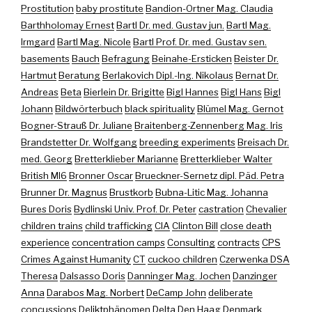
Prostitution
baby prostitute
Bandion-Ortner Mag. Claudia
Barthholomay Ernest
Bartl Dr. med. Gustav jun.
Bartl Mag.
Irmgard
Bartl Mag. Nicole
Bartl Prof. Dr. med. Gustav sen.
basements
Bauch
Befragung
Beinahe-Ersticken
Beister Dr.
Hartmut
Beratung
Berlakovich Dipl.-Ing. Nikolaus
Bernat Dr.
Andreas
Beta
Bierlein Dr. Brigitte
Bigl Hannes
Bigl Hans
Bigl
Johann
Bildwörterbuch
black spirituality
Blümel Mag. Gernot
Bogner-Strauß Dr. Juliane
Braitenberg-Zennenberg Mag. Iris
Brandstetter Dr. Wolfgang
breeding experiments
Breisach Dr.
med. Georg
Bretterklieber Marianne
Bretterklieber Walter
British MI6
Bronner Oscar
Brueckner-Sernetz dipl. Päd. Petra
Brunner Dr. Magnus
Brustkorb
Bubna-Litic Mag. Johanna
Bures Doris
Bydlinski Univ. Prof. Dr. Peter
castration
Chevalier
children trains
child trafficking
CIA
Clinton Bill
close death
experience
concentration camps
Consulting
contracts
CPS
Crimes Against Humanity
CT
cuckoo children
Czerwenka DSA
Theresa
Dalsasso Doris
Danninger Mag. Jochen
Danzinger
Anna
Darabos Mag. Norbert
DeCamp John
deliberate
concussions
Deliktphänomen
Delta
Den Haag
Denmark