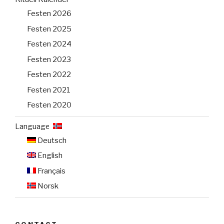
Festen 2026
Festen 2025
Festen 2024
Festen 2023
Festen 2022
Festen 2021
Festen 2020
Language:
Deutsch
English
Français
Norsk