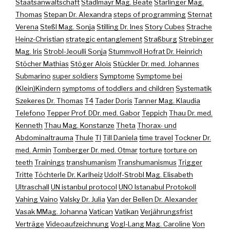
Staatsanwaltschaft
Stadlmayr Mag. Beate
Starlinger Mag.
Thomas
Stepan Dr. Alexandra
steps of programming
Sternat
Verena
Steßl Mag. Sonja
Stilling Dr. Ines
Story Cubes
Strache
Heinz-Christian
strategic entanglement
Straßburg
Strebinger
Mag. Iris
Strobl-Jeoulli Sonja
Stummvoll Hofrat Dr. Heinrich
Stöcher Mathias
Stöger Alois
Stückler Dr. med. Johannes
Submarino
super soldiers
Symptome
Symptome bei
(Klein)Kindern
symptoms of toddlers and children
Systematik
Szekeres Dr. Thomas
T4
Tader Doris
Tanner Mag. Klaudia
Telefono
Tepper Prof. DDr. med. Gabor
Teppich
Thau Dr. med.
Kenneth
Thau Mag. Konstanze
Theta
Thorax- und
Abdominaltrauma
Thule
TI
Till Daniela
time travel
Tockner Dr.
med. Armin
Tomberger Dr. med. Otmar
torture
torture on
teeth
Trainings
transhumanism
Transhumanismus
Trigger
Tritte
Töchterle Dr. Karlheiz
Udolf-Strobl Mag. Elisabeth
Ultraschall
UN istanbul protocol
UNO Istanabul Protokoll
Vahing Vaino
Valsky Dr. Julia
Van der Bellen Dr. Alexander
Vasak MMag. Johanna
Vatican
Vatikan
Verjährungsfrist
Verträge
Videoaufzeichnung
Vogl-Lang Mag. Caroline
Von