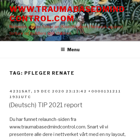
Skip
WWW.TRAUMABASEDMIND
to
CONTROL.COM
content
Netzwerk gegen Folter an (Klein)Kindern | Network against
torture on toddlers and children
Menu
TAG: PFLEGER RENATE
POSTED
4231SAT, 19 DEC 2020 23:13:42 +0000131211
ON
1931UTC
(Deutsch) TIP 2021 report
Du har funnet relaunch-siden fra
www.traumabasedmindcontrol.com. Snart vil vi
presentere alle dere i nettverket vårt med en ny layout,