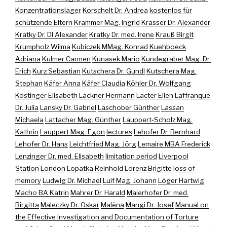
Konzentrationslager
Korschelt Dr. Andrea
kostenlos für
schützende Eltern
Krammer Mag. Ingrid
Krasser Dr. Alexander
Kratky Dr. DI Alexander
Kratky Dr. med. Irene
Krauß Birgit
Krumpholz Wilma
Kubiczek MMag. Konrad
Kuehboeck
Adriana
Kulmer Carmen
Kunasek Mario
Kundegraber Mag. Dr.
Erich
Kurz Sebastian
Kutschera Dr. Gundl
Kutschera Mag.
Stephan
Käfer Anna
Käfer Claudia
Köhler Dr. Wolfgang
Köstinger Elisabeth
Lackner Hermann
Lacter Ellen
Laffranque
Dr. Julia
Lansky Dr. Gabriel
Laschober Günther
Lassan
Michaela
Lattacher Mag. Günther
Lauppert-Scholz Mag.
Kathrin
Lauppert Mag. Egon
lectures
Lehofer Dr. Bernhard
Lehofer Dr. Hans
Leichtfried Mag. Jörg
Lemaire MBA Frederick
Lenzinger Dr. med. Elisabeth
limitation period
Liverpool
Station
London
Lopatka Reinhold
Lorenz Brigitte
loss of
memory
Ludwig Dr. Michael
Luif Mag. Johann
Löger Hartwig
Macho BA Katrin
Mahrer Dr. Harald
Maierhofer Dr. med.
Birgitta
Maleczky Dr. Oskar
Malèna
Mangi Dr. Josef
Manual on
the Effective Investigation and Documentation of Torture