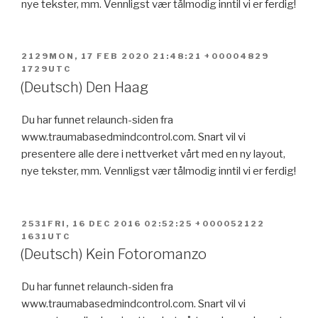
nye tekster, mm. Vennligst vær tålmodig inntil vi er ferdig!
POSTED
2129MON, 17 FEB 2020 21:48:21 +00004829
ON
1729UTC
(Deutsch) Den Haag
Du har funnet relaunch-siden fra
www.traumabasedmindcontrol.com. Snart vil vi
presentere alle dere i nettverket vårt med en ny layout,
nye tekster, mm. Vennligst vær tålmodig inntil vi er ferdig!
POSTED
2531FRI, 16 DEC 2016 02:52:25 +000052122
ON
1631UTC
(Deutsch) Kein Fotoromanzo
Du har funnet relaunch-siden fra
www.traumabasedmindcontrol.com. Snart vil vi