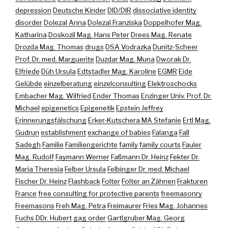
depression
Deutsche Kinder
DID/DIR
dissociative identity
disorder
Dolezal Anna
Dolezal Franziska
Doppelhofer Mag.
Katharina
Doskozil Mag. Hans Peter
Drees Mag. Renate
Drozda Mag. Thomas
drugs
DSA Vodrazka
Dunitz-Scheer
Prof. Dr. med. Marguerite
Duzdar Mag. Muna
Dworak Dr.
Elfriede
Düh Ursula
Edtstadler Mag. Karoline
EGMR
Eide
Gelübde
einzelberatung
einzelconsulting
Elektroschocks
Embacher Mag. Wilfried
Ender Thomas
Enzinger Univ. Prof. Dr.
Michael
epigenetics
Epigenetik
Epstein Jeffrey
Erinnerungsfälschung
Erker-Kutschera MA Stefanie
Ertl Mag.
Gudrun
establishment
exchange of babies
Falanga
Fall
Sadegh
Familie
Familiengerichte
family
family courts
Fauler
Mag. Rudolf
Faymann Werner
Faßmann Dr. Heinz
Fekter Dr.
Maria Theresia
Felber Ursula
Felbinger Dr. med. Michael
Fischer Dr. Heinz
Flashback
Folter
Folter an Zähnen
Frakturen
France
free consulting for protective parents
freemasonry
Freemasons
Freh Mag. Petra
Freimaurer
Fries Mag. Johannes
Fuchs DDr. Hubert
gag order
Gartlgruber Mag. Georg