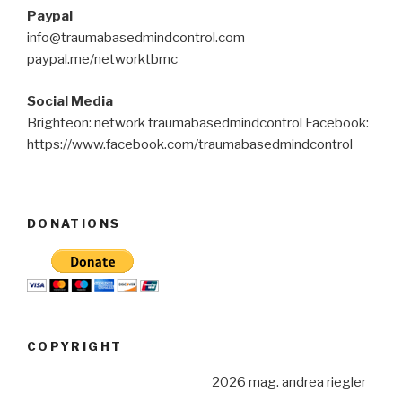
Paypal
info@traumabasedmindcontrol.com
paypal.me/networktbmc
Social Media
Brighteon: network traumabasedmindcontrol Facebook:
https://www.facebook.com/traumabasedmindcontrol
DONATIONS
COPYRIGHT
2026 mag. andrea riegler