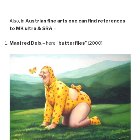
Also, in
Austrian fine arts
one can find references
to MK ultra & SRA –
Manfred Deix
– here “
butterflies
” (2000)