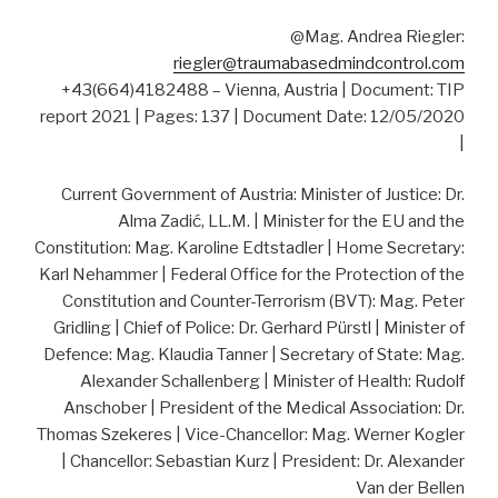
@Mag. Andrea Riegler:
riegler@traumabasedmindcontrol.com
+43(664)4182488 – Vienna, Austria | Document: TIP
report 2021 | Pages: 137 | Document Date: 12/05/2020
|
Current Government of Austria: Minister of Justice: Dr.
Alma Zadić, LL.M. | Minister for the EU and the
Constitution: Mag. Karoline Edtstadler | Home Secretary:
Karl Nehammer | Federal Office for the Protection of the
Constitution and Counter-Terrorism (BVT): Mag. Peter
Gridling | Chief of Police: Dr. Gerhard Pürstl | Minister of
Defence: Mag. Klaudia Tanner | Secretary of State: Mag.
Alexander Schallenberg | Minister of Health: Rudolf
Anschober | President of the Medical Association: Dr.
Thomas Szekeres | Vice-Chancellor: Mag. Werner Kogler
| Chancellor: Sebastian Kurz | President: Dr. Alexander
Van der Bellen