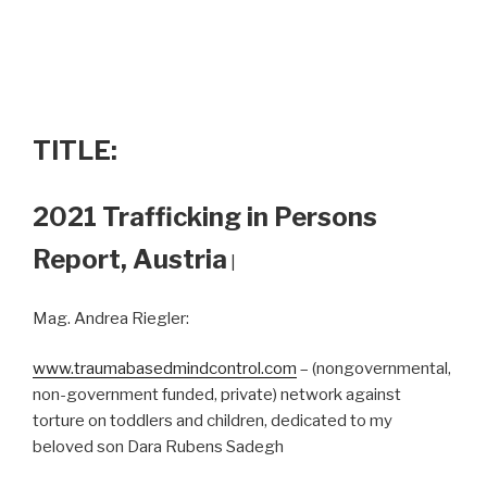
TITLE:
2021 Trafficking in Persons
Report, Austria
|
Mag. Andrea Riegler:
www.traumabasedmindcontrol.com
– (nongovernmental,
non-government funded, private) network against
torture on toddlers and children, dedicated to my
beloved son Dara Rubens Sadegh