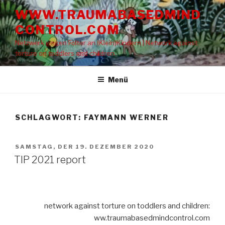
Zum
WWW.TRAUMABASEDMIND
Inhalt
CONTROL.COM
springen
Netzwerk gegen Folter an (Klein)Kindern | Network against
torture on toddlers and children
Menü
SCHLAGWORT: FAYMANN WERNER
VERÖFFENTLICHT
SAMSTAG, DER 19. DEZEMBER 2020
AM
TIP 2021 report
network against torture on toddlers and children:
ww.traumabasedmindcontrol.com