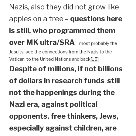
Nazis, also they did not grow like
apples on a tree –
questions here
is still, who programmed them
over MK ultra/SRA
– most probably the
Jesuits, see the connections from the Nazis to the
Vatican, to the United Nations and back
[15]
.
Despite of millions, if not billions
of dollars in research funds
,
still
not the happenings during the
Nazi era, against political
opponents, free thinkers, Jews,
especially against children, are