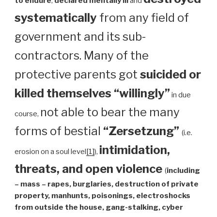
to endure
,
declared mentally ill
and
systematically
from any field of
government and its sub-
contractors. Many of the
protective parents got
suicided or
killed themselves “willingly”
in due
not able to bear the many
course,
forms of bestial
“Zersetzung”
(i.e.
intimidation,
erosion on a soul level
[1]
),
threats, and open violence
(
including
– mass – rapes, burglaries, destruction of private
property, manhunts, poisonings, electroshocks
from outside the house, gang-stalking, cyber