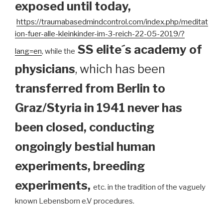
exposed until today
,
https://traumabasedmindcontrol.com/index.php/meditat
ion-fuer-alle-kleinkinder-im-3-reich-22-05-2019/?
SS elite´s academy of
lang=en
, while the
physicians
, which has been
transferred from Berlin to
Graz/Styria in 1941 never has
been closed, conducting
ongoingly bestial human
experiments, breeding
experiments,
etc. in the tradition of the vaguely
known Lebensborn e.V procedures.