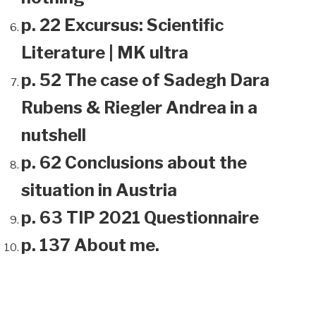
p. 22 Excursus: Scientific
Literature | MK ultra
p. 52 The case of Sadegh Dara
Rubens & Riegler Andrea in a
nutshell
p. 62 Conclusions about the
situation in Austria
p. 63 TIP 2021 Questionnaire
p. 137 About me.