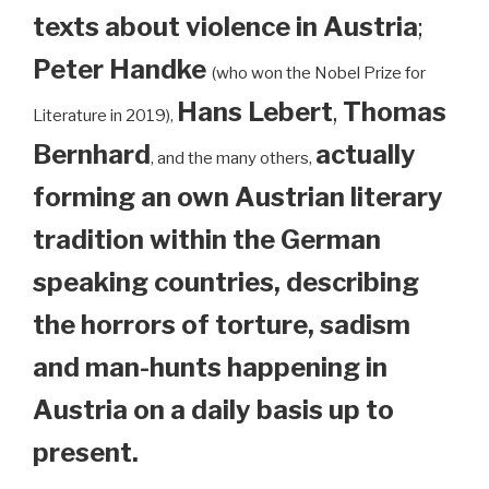
texts about violence in Austria
;
Peter Handke
(who won the Nobel Prize for
Hans Lebert
,
Thomas
Literature in 2019),
Bernhard
actually
, and the many others,
forming an own Austrian literary
tradition within the German
speaking countries, describing
the horrors of torture, sadism
and man-hunts happening in
Austria on a daily basis up to
present.