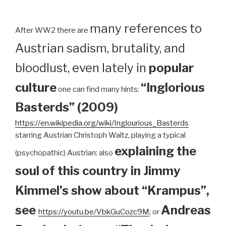
many references to
After WW2 there are
Austrian sadism, brutality, and
bloodlust, even lately in
popular
culture
“Inglorious
one can find many hints:
Basterds” (2009)
https://en.wikipedia.org/wiki/Inglourious_Basterds
starring Austrian Christoph Waltz, playing a typical
explaining the
(psychopathic) Austrian; also
soul of this country in Jimmy
Kimmel’s show about “Krampus”,
see
Andreas
https://youtu.be/VbkGuCozc9M
; or