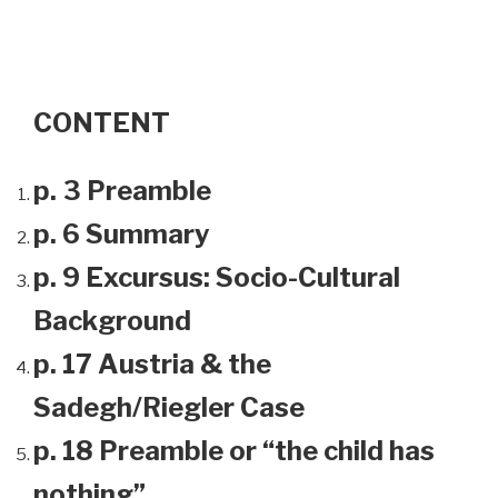
CONTENT
p. 3 Preamble
p. 6 Summary
p. 9 Excursus: Socio-Cultural
Background
p. 17 Austria & the
Sadegh/Riegler Case
p. 18 Preamble or “the child has
nothing”