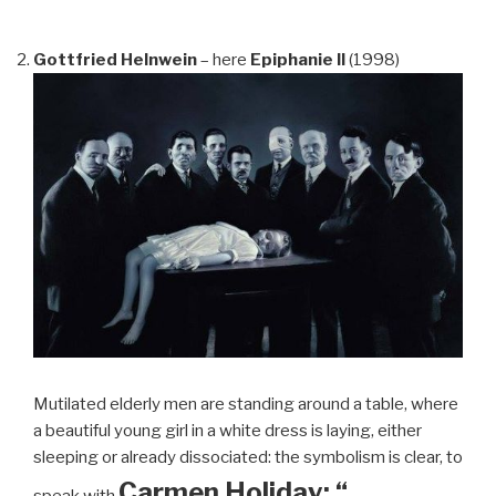
Gottfried Helnwein
– here
Epiphanie II
(1998)
Mutilated elderly men are standing around a table, where
a beautiful young girl in a white dress is laying, either
sleeping or already dissociated: the symbolism is clear, to
Carmen Holiday: “…
speak with