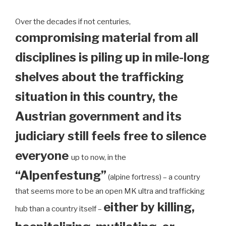
Over the decades if not centuries,
compromising material from all
disciplines is piling up in mile-long
shelves about the trafficking
situation in this country, the
Austrian government and its
judiciary still feels free to silence
everyone
up to now, in the
“Alpenfestung”
(alpine fortress) – a country
that seems more to be an open MK ultra and trafficking
either by killing,
hub than a country itself –