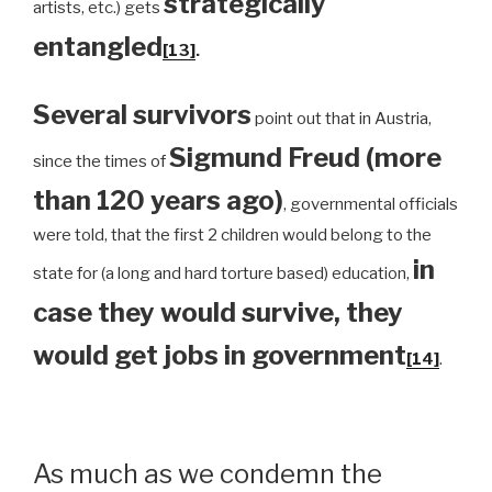
strategically
artists, etc.) gets
entangled
[13]
.
Several survivors
point out that in Austria,
Sigmund Freud (more
since the times of
than 120 years ago)
, governmental officials
were told, that the first 2 children would belong to the
in
state for (a long and hard torture based) education,
case they would survive, they
would get jobs in government
[14]
.
As much as we condemn the