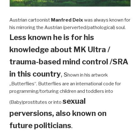
Austrian cartoonist
Manfred Deix
was always known for
his mirroring the Austrian (perverted/pathological) soul.
Less known he is for his
knowledge about MK Ultra /
trauma-based mind control /SRA
in this country
, s
hown in his artwork
„Butterflies“. Butterflies are an international code for
programming/torturing children and toddlers into
sexual
(Baby)prostitutes or into
perversions, also known on
future politicians
.