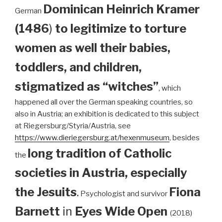
Dominican
Heinrich Kramer
German
(1486
)
to legitimize to torture
women as well their babies,
toddlers, and children,
stigmatized as “witches”
, which
happened all over the German speaking countries, so
also in Austria; an exhibition is dedicated to this subject
at Riegersburg/Styria/Austria, see
https://www.dieriegersburg.at/hexenmuseum
, besides
long tradition of Catholic
the
societies in Austria, especially
the Jesuits
.
Fiona
Psychologist and survivor
Barnett
in
Eyes Wide Open
(2018)