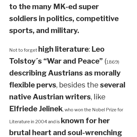
to the many MK-ed super
soldiers in politics, competitive
sports, and military.
high literature
:
Leo
Not to forget
Tolstoy´s “War and Peace”
(
1869)
describing Austrians as morally
flexible pervs
, besides the
several
native Austrian writers
, like
Elfriede Jelinek
, who won the Nobel Prize for
known for her
Literature in 2004 and is
brutal heart and soul-wrenching