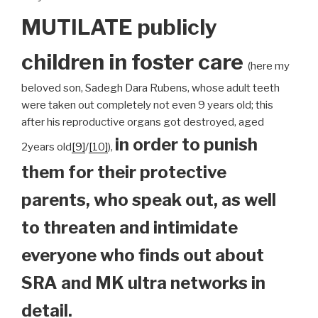
MUTILATE publicly
children
in foster care
(here my
beloved son, Sadegh Dara Rubens, whose adult teeth
were taken out completely not even 9 years old; this
after his reproductive organs got destroyed, aged
in order to punish
2years old
[9]
/
[10]
),
them for their protective
parents, who speak out, as well
to threaten and intimidate
everyone who finds out about
SRA and MK ultra networks in
detail.