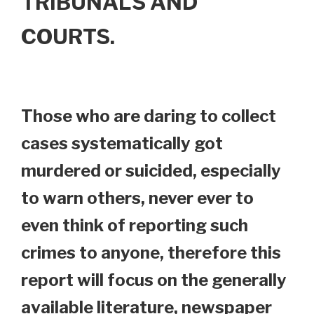
TRIBUNALS AND
COURTS.
Those who are daring to collect
cases systematically got
murdered or suicided, especially
to warn others, never ever to
even think of reporting such
crimes to anyone, therefore this
report will focus on the generally
available literature, newspaper