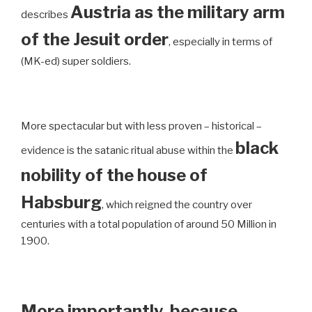
Austria as the military arm
describes
of the Jesuit order
, especially in terms of
(MK-ed) super soldiers.
More spectacular but with less proven – historical –
black
evidence is the satanic ritual abuse within the
nobility of the house of
Habsburg
, which reigned the country over
centuries with a total population of around 50 Million in
1900.
More importantly, because