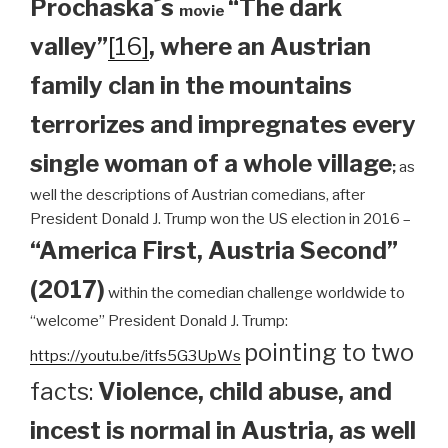
Prochaska´s
“The dark
movie
valley”
[16]
, where an Austrian
family clan
in the mountains
terrorizes and impregnates every
single woman of a whole village
;
as
well the descriptions of Austrian comedians, after
President Donald J. Trump won the US election in 2016 –
“America First, Austria Second”
(2017)
within the comedian challenge worldwide to
“welcome” President Donald J. Trump:
pointing to two
https://youtu.be/itfs5G3UpWs
facts:
Violence, child abuse, and
incest is normal in Austria, as well