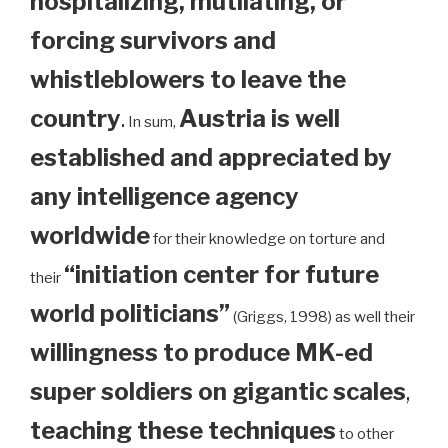
hospitalizing, mutilating, or
forcing survivors and
whistleblowers to leave the
country
.
Austria is well
In sum,
established and appreciated by
any intelligence agency
worldwide
for their knowledge on torture and
“initiation center for future
their
world politicians”
(Griggs, 1998) as well their
willingness to produce MK-ed
super soldiers on gigantic scales
,
teaching these techniques
to other