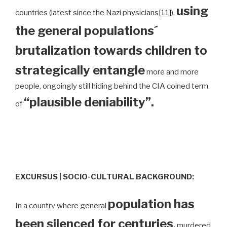
using
countries (latest since the Nazi physicians
[11]
),
the general populations´
brutalization towards children to
strategically entangle
more and more
people, ongoingly still hiding behind the CIA coined term
“plausible deniability”.
of
EXCURSUS | SOCIO-CULTURAL BACKGROUND:
population has
In a country where general
been silenced for centuries
,
murdered