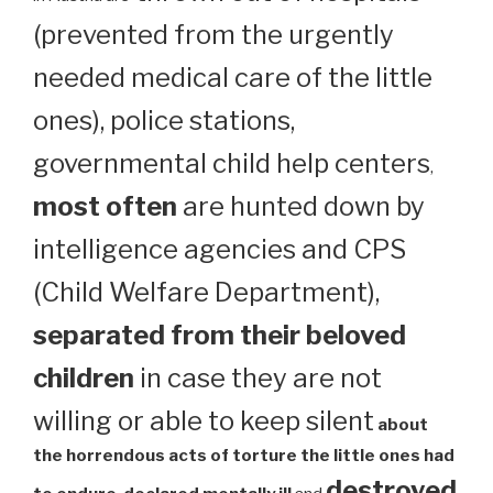
(prevented from the urgently
needed medical care of the little
ones), police stations,
governmental child help centers
,
most often
are hunted down by
intelligence agencies and CPS
(Child Welfare Department),
separated from their beloved
children
in case they are not
willing or able to keep silent
about
the horrendous acts of torture the little ones had
destroyed