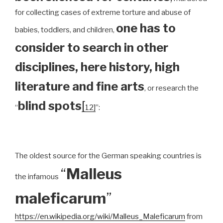
for collecting cases of extreme torture and abuse of
one has to
babies, toddlers, and children,
consider to search in other
disciplines, here history, high
literature and fine arts
, or research the
blind spots
[
“
12]
”:
The oldest source for the German speaking countries is
“
Malleus
the infamous
maleficarum
”
https://en.wikipedia.org/wiki/Malleus_Maleficarum
from