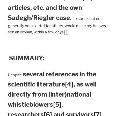
articles, etc. and the own
Sadegh/Riegler case.
To speak out not
generally but in detail for others, would make my beloved
son an orphan, within a few days
[3]
.
SUMMARY:
several references in the
Despite
scientific literature
[4]
, as well
directly from (inter)national
whistleblowers
[5]
,
researchers
[6]
and survivors
[7]
,