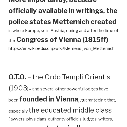
officially available in writings, the
police states Metternich created
in whole Europe, so in Austria, during and after the time of
Congress of Vienna (1815ff)
the
https://en.wikipedia.org/wiki/Klemens_von_Metternich
.
O.T.O.
– the Ordo Templi Orientis
(1903
) – and several other powerful lodges have
founded in Vienna
,
been
guaranteeing that,
the educated middle class
especially
(lawyers, physicians, authority officials, judges, writers,