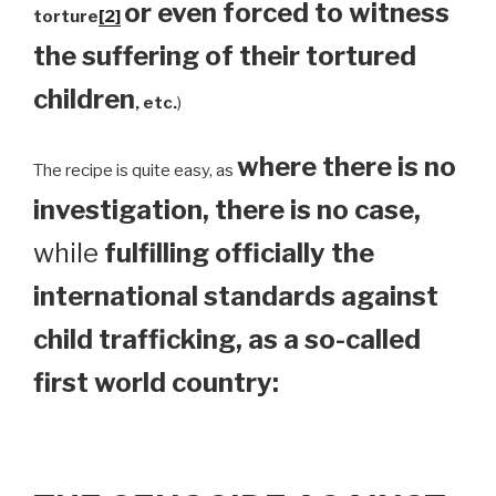
or even forced to witness
torture
[2]
the suffering of their tortured
children
, etc.
)
where there is no
The recipe is quite easy, as
investigation, there is no case,
while
fulfilling officially the
international standards against
child trafficking, as a so-called
first world country: