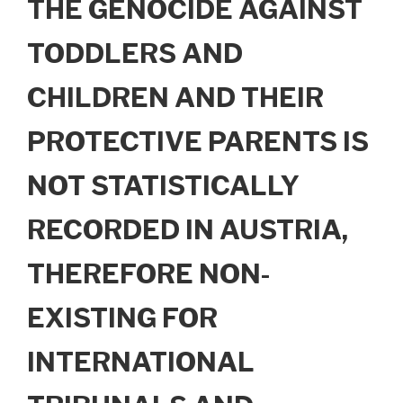
THE GENOCIDE AGAINST
TODDLERS AND
CHILDREN AND THEIR
PROTECTIVE PARENTS IS
NOT STATISTICALLY
RECORDED IN AUSTRIA,
THEREFORE NON-
EXISTING FOR
INTERNATIONAL