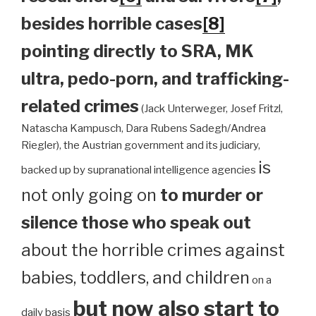
besides horrible cases
[8]
pointing directly to SRA, MK
ultra, pedo-porn, and trafficking-
related crimes
(Jack Unterweger, Josef Fritzl,
Natascha Kampusch, Dara Rubens Sadegh/Andrea
Riegler), the Austrian government and its judiciary,
is
backed up by supranational intelligence agencies
not only going on
to murder or
silence those who speak out
about the horrible crimes against
babies, toddlers, and children
on a
but now also start to
daily basis