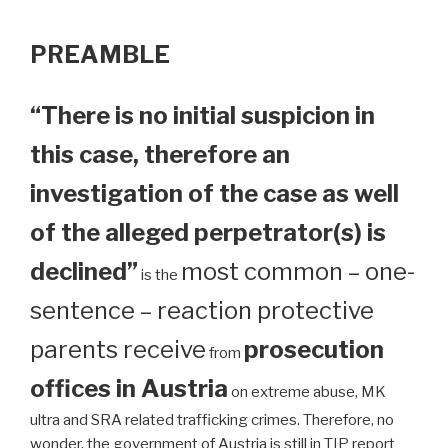
PREAMBLE
“There is no initial suspicion in
this case, therefore an
investigation of the case as well
of the alleged perpetrator(s) is
declined”
most common – one-
is the
sentence – reaction protective
parents receive
prosecution
from
offices in Austria
on extreme abuse, MK
ultra and SRA related trafficking crimes. Therefore, no
wonder, the government of Austria is still in TIP report