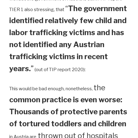
“
The government
TIER 1 also stressing, that
identified relatively few child and
labor trafficking victims and has
not identified any Austrian
trafficking victims in recent
years.
”
(out of TIP report 2020):
the
This would be bad enough, nonetheless,
common practice is even worse:
Thousands of protective parents
of tortured toddlers and children
thrown out of hospitals
in Austria are