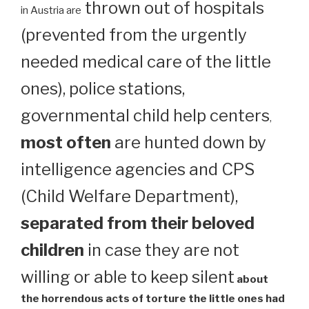
thrown out of hospitals
in Austria are
(prevented from the urgently
needed medical care of the little
ones), police stations,
governmental child help centers
,
most often
are hunted down by
intelligence agencies and CPS
(Child Welfare Department),
separated from their beloved
children
in case they are not
willing or able to keep silent
about
the horrendous acts of torture the little ones had