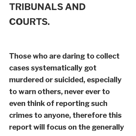
TRIBUNALS AND
COURTS.
Those who are daring to collect
cases systematically got
murdered or suicided, especially
to warn others, never ever to
even think of reporting such
crimes to anyone, therefore this
report will focus on the generally