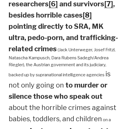
researchers
[6]
and survivors
[7]
,
besides horrible cases
[8]
pointing directly to SRA, MK
ultra, pedo-porn, and trafficking-
related crimes
(Jack Unterweger, Josef Fritzl,
Natascha Kampusch, Dara Rubens Sadegh/Andrea
Riegler), the Austrian government and its judiciary,
is
backed up by supranational intelligence agencies
not only going on
to murder or
silence those who speak out
about the horrible crimes against
babies, toddlers, and children
on a