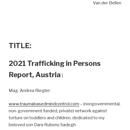
Van der Bellen
TITLE:
2021 Trafficking in Persons
Report, Austria
|
Mag. Andrea Riegler:
www.traumabasedmindcontrol.com
– (nongovernmental,
non-government funded, private) network against
torture on toddlers and children, dedicated to my
beloved son Dara Rubens Sadegh