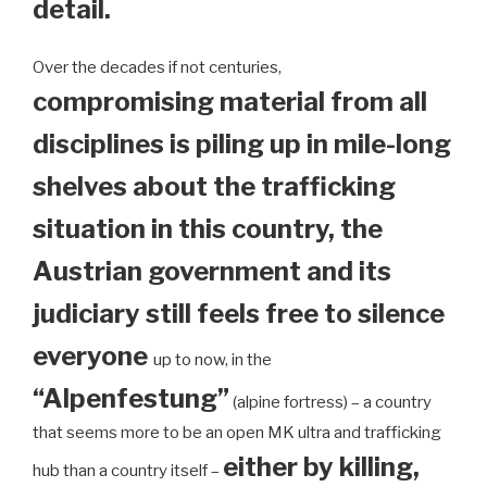
detail.
Over the decades if not centuries,
compromising material from all
disciplines is piling up in mile-long
shelves about the trafficking
situation in this country, the
Austrian government and its
judiciary still feels free to silence
everyone
up to now, in the
“Alpenfestung”
(alpine fortress) – a country
that seems more to be an open MK ultra and trafficking
either by killing,
hub than a country itself –