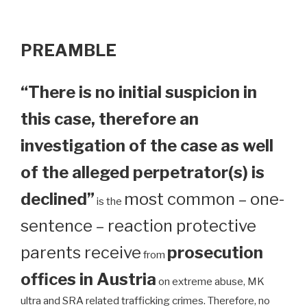
PREAMBLE
“There is no initial suspicion in
this case, therefore an
investigation of the case as well
of the alleged perpetrator(s) is
declined”
most common – one-
is the
sentence – reaction protective
parents receive
prosecution
from
offices in Austria
on extreme abuse, MK
ultra and SRA related trafficking crimes. Therefore, no