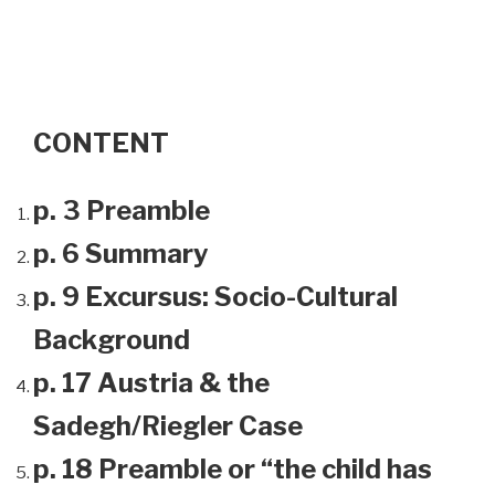
CONTENT
p. 3 Preamble
p. 6 Summary
p. 9 Excursus: Socio-Cultural
Background
p. 17 Austria & the
Sadegh/Riegler Case
p. 18 Preamble or “the child has