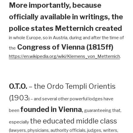
More importantly, because
officially available in writings, the
police states Metternich created
in whole Europe, so in Austria, during and after the time of
Congress of Vienna (1815ff)
the
https://en.wikipedia.org/wiki/Klemens_von_Metternich
.
O.T.O.
– the Ordo Templi Orientis
(1903
) – and several other powerful lodges have
founded in Vienna
,
been
guaranteeing that,
the educated middle class
especially
(lawyers, physicians, authority officials, judges, writers,