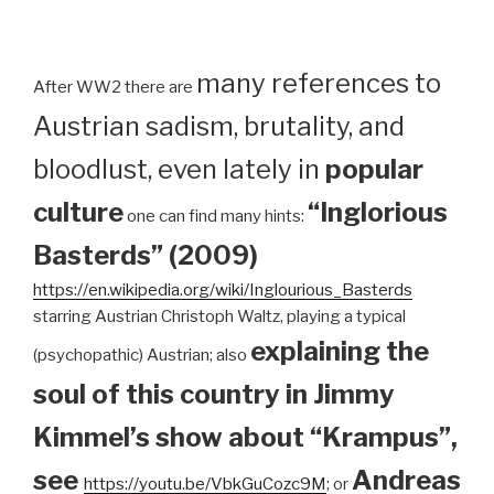
many references to
After WW2 there are
Austrian sadism, brutality, and
bloodlust, even lately in
popular
culture
“Inglorious
one can find many hints:
Basterds” (2009)
https://en.wikipedia.org/wiki/Inglourious_Basterds
starring Austrian Christoph Waltz, playing a typical
explaining the
(psychopathic) Austrian; also
soul of this country in Jimmy
Kimmel’s show about “Krampus”,
see
Andreas
https://youtu.be/VbkGuCozc9M
; or