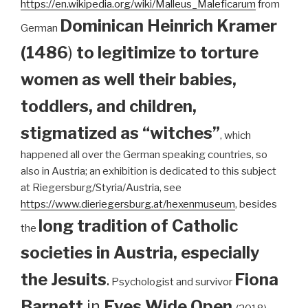
https://en.wikipedia.org/wiki/Malleus_Maleficarum
from
Dominican
Heinrich Kramer
German
(1486
)
to legitimize to torture
women as well their babies,
toddlers, and children,
stigmatized as “witches”
, which
happened all over the German speaking countries, so
also in Austria; an exhibition is dedicated to this subject
at Riegersburg/Styria/Austria, see
https://www.dieriegersburg.at/hexenmuseum
, besides
long tradition of Catholic
the
societies in Austria, especially
the Jesuits
.
Fiona
Psychologist and survivor
Barnett
in
Eyes Wide Open