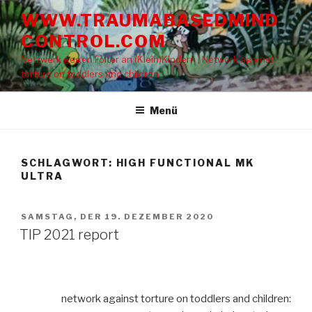
Zum
WWW.TRAUMABASEDMIND
Inhalt
CONTROL.COM
springen
Netzwerk gegen Folter an (Klein)Kindern | Network against
torture on toddlers and children
Menü
SCHLAGWORT: HIGH FUNCTIONAL MK
ULTRA
VERÖFFENTLICHT
SAMSTAG, DER 19. DEZEMBER 2020
AM
TIP 2021 report
network against torture on toddlers and children: