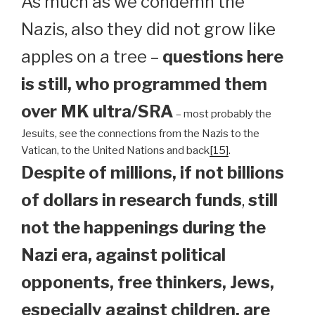
As much as we condemn the
Nazis, also they did not grow like
apples on a tree –
questions here
is still, who programmed them
over MK ultra/SRA
– most probably the
Jesuits, see the connections from the Nazis to the
Vatican, to the United Nations and back
[15]
.
Despite of millions, if not billions
of dollars in research funds
,
still
not the happenings during the
Nazi era, against political
opponents, free thinkers, Jews,
especially against children, are