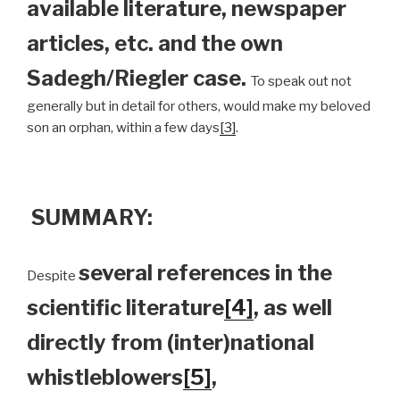
available literature, newspaper
articles, etc. and the own
Sadegh/Riegler case.
To speak out not
generally but in detail for others, would make my beloved
son an orphan, within a few days
[3]
.
SUMMARY:
several references in the
Despite
scientific literature
[4]
, as well
directly from (inter)national
whistleblowers
[5]
,