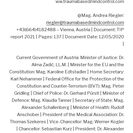
ww.traumabasedmindcontrol.com
@Mag. Andrea Riegler:
riegler@traumabasedmindcontrol.com
+43(664)4182488 – Vienna, Austria | Document: TIP
report 2021 | Pages: 137 | Document Date: 12/05/2020
|
Current Government of Austria: Minister of Justice: Dr.
Alma Zadić, LL.M. | Minister for the EU and the
Constitution: Mag. Karoline Edtstadler | Home Secretary:
Karl Nehammer | Federal Office for the Protection of the
Constitution and Counter-Terrorism (BVT): Mag. Peter
Gridling | Chief of Police: Dr. Gerhard Pürstl | Minister of
Defence: Mag. Klaudia Tanner | Secretary of State: Mag.
Alexander Schallenberg | Minister of Health: Rudolf
Anschober | President of the Medical Association: Dr.
Thomas Szekeres | Vice-Chancellor: Mag. Werner Kogler
| Chancellor: Sebastian Kurz | President: Dr. Alexander