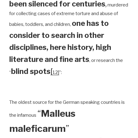
been silenced for centuries
,
murdered
for collecting cases of extreme torture and abuse of
one has to
babies, toddlers, and children,
consider to search in other
disciplines, here history, high
literature and fine arts
, or research the
blind spots
[
“
12]
”:
The oldest source for the German speaking countries is
“
Malleus
the infamous
maleficarum
”