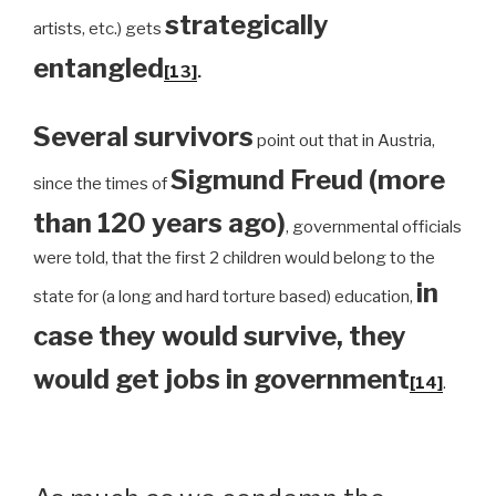
strategically
artists, etc.) gets
entangled
[13]
.
Several survivors
point out that in Austria,
Sigmund Freud (more
since the times of
than 120 years ago)
, governmental officials
were told, that the first 2 children would belong to the
in
state for (a long and hard torture based) education,
case they would survive, they
would get jobs in government
[14]
.