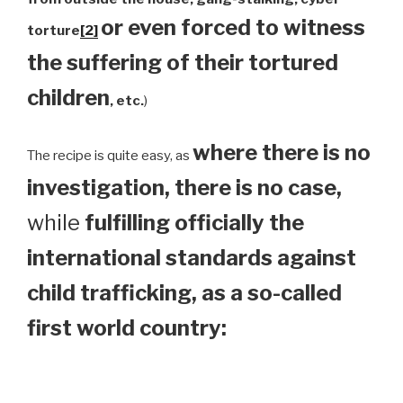
or even forced to witness
torture
[2]
the suffering of their tortured
children
, etc.
)
where there is no
The recipe is quite easy, as
investigation, there is no case,
while
fulfilling officially the
international standards against
child trafficking, as a so-called
first world country: