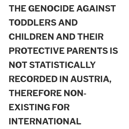
THE GENOCIDE AGAINST
TODDLERS AND
CHILDREN AND THEIR
PROTECTIVE PARENTS IS
NOT STATISTICALLY
RECORDED IN AUSTRIA,
THEREFORE NON-
EXISTING FOR
INTERNATIONAL