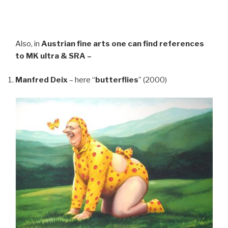
Also, in
Austrian fine arts
one can find references
to MK ultra & SRA –
Manfred Deix
– here “
butterflies
” (2000)