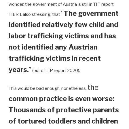
wonder, the government of Austria is still in TIP report
“
The government
TIER 1 also stressing, that
identified relatively few child and
labor trafficking victims and has
not identified any Austrian
trafficking victims in recent
years.
”
(out of TIP report 2020):
the
This would be bad enough, nonetheless,
common practice is even worse:
Thousands of protective parents
of tortured toddlers and children