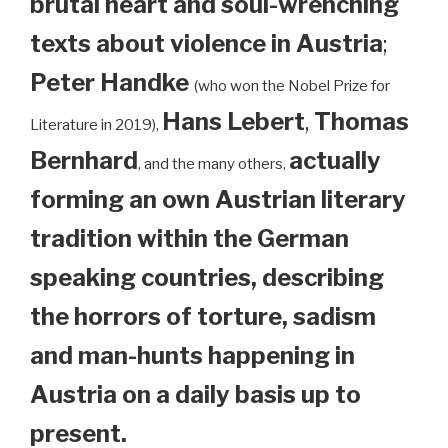
brutal heart and soul-wrenching
texts about violence in Austria
;
Peter Handke
(who won the Nobel Prize for
Hans Lebert
,
Thomas
Literature in 2019),
Bernhard
actually
, and the many others,
forming an own Austrian literary
tradition within the German
speaking countries, describing
the horrors of torture, sadism
and man-hunts happening in
Austria on a daily basis up to
present.