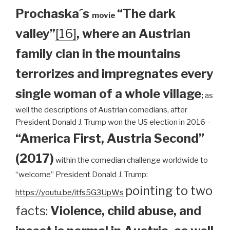
Prochaska´s
“The dark
movie
valley”
[16]
, where an Austrian
family clan
in the mountains
terrorizes and impregnates every
single woman of a whole village
;
as
well the descriptions of Austrian comedians, after
President Donald J. Trump won the US election in 2016 –
“America First, Austria Second”
(2017)
within the comedian challenge worldwide to
“welcome” President Donald J. Trump:
pointing to two
https://youtu.be/itfs5G3UpWs
facts:
Violence, child abuse, and