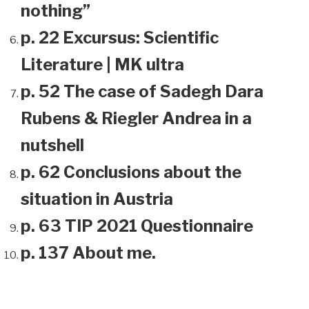
nothing”
p. 22 Excursus: Scientific
Literature | MK ultra
p. 52 The case of Sadegh Dara
Rubens & Riegler Andrea in a
nutshell
p. 62 Conclusions about the
situation in Austria
p. 63 TIP 2021 Questionnaire
p. 137 About me.