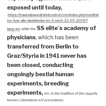
exposed until today
,
https://traumabasedmindcontrol.com/index.php/meditat
ion-fuer-alle-kleinkinder-im-3-reich-22-05-2019/?
SS elite´s academy of
lang=en
, while the
physicians
, which has been
transferred from Berlin to
Graz/Styria in 1941 never has
been closed, conducting
ongoingly bestial human
experiments, breeding
experiments,
etc. in the tradition of the vaguely
known Lebensborn e.V procedures.