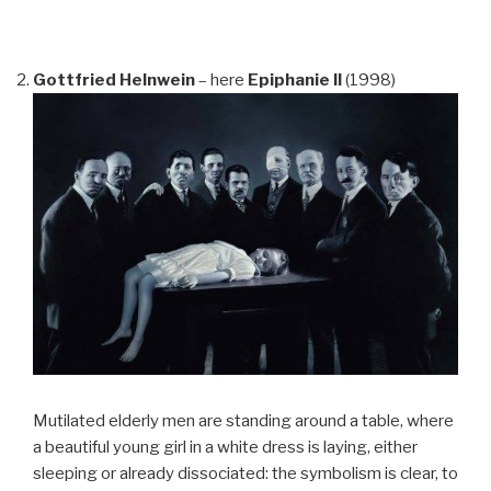
Gottfried Helnwein
– here
Epiphanie II
(1998)
Mutilated elderly men are standing around a table, where
a beautiful young girl in a white dress is laying, either
sleeping or already dissociated: the symbolism is clear, to