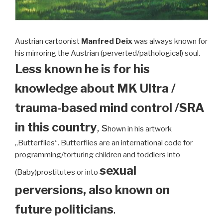
Austrian cartoonist
Manfred Deix
was always known for
his mirroring the Austrian (perverted/pathological) soul.
Less known he is for his
knowledge about MK Ultra /
trauma-based mind control /SRA
in this country
, s
hown in his artwork
„Butterflies“. Butterflies are an international code for
programming/torturing children and toddlers into
sexual
(Baby)prostitutes or into
perversions, also known on
future politicians
.