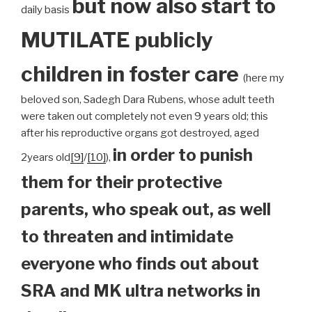
but now also start to
daily basis
MUTILATE publicly
children
in foster care
(here my
beloved son, Sadegh Dara Rubens, whose adult teeth
were taken out completely not even 9 years old; this
after his reproductive organs got destroyed, aged
in order to punish
2years old
[9]
/
[10]
),
them for their protective
parents, who speak out, as well
to threaten and intimidate
everyone who finds out about
SRA and MK ultra networks in