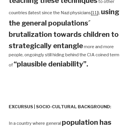
teaching these techniques
to other
using
countries (latest since the Nazi physicians
[11]
),
the general populations´
brutalization towards children to
strategically entangle
more and more
people, ongoingly still hiding behind the CIA coined term
“plausible deniability”.
of
EXCURSUS | SOCIO-CULTURAL BACKGROUND:
population has
In a country where general