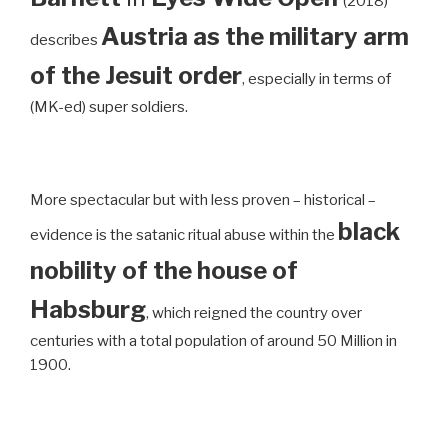
(2018)
Austria as the military arm
describes
of the Jesuit order
, especially in terms of
(MK-ed) super soldiers.
More spectacular but with less proven – historical –
black
evidence is the satanic ritual abuse within the
nobility of the house of
Habsburg
, which reigned the country over
centuries with a total population of around 50 Million in
1900.