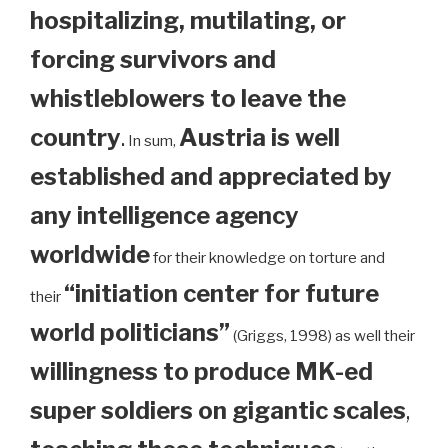
hospitalizing, mutilating, or
forcing survivors and
whistleblowers to leave the
country
.
Austria is well
In sum,
established and appreciated by
any intelligence agency
worldwide
for their knowledge on torture and
“initiation center for future
their
world politicians”
(Griggs, 1998) as well their
willingness to produce MK-ed
super soldiers on gigantic scales
,