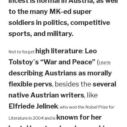
incest is normal in Austria, as well
to the many MK-ed super
soldiers in politics, competitive
sports, and military.
high literature
:
Leo
Not to forget
Tolstoy´s “War and Peace”
(
1869)
describing Austrians as morally
flexible pervs
, besides the
several
native Austrian writers
, like
Elfriede Jelinek
, who won the Nobel Prize for
known for her
Literature in 2004 and is