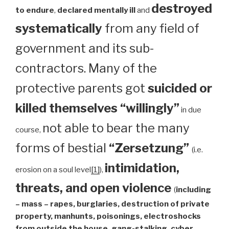
destroyed
to endure
,
declared mentally ill
and
systematically
from any field of
government and its sub-
contractors. Many of the
protective parents got
suicided or
killed themselves “willingly”
in due
not able to bear the many
course,
forms of bestial
“Zersetzung”
(i.e.
intimidation,
erosion on a soul level
[1]
),
threats, and open violence
(
including
– mass – rapes, burglaries, destruction of private
property, manhunts, poisonings, electroshocks
from outside the house, gang-stalking, cyber