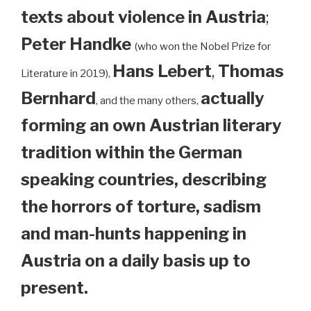
texts about violence in Austria
;
Peter Handke
(who won the Nobel Prize for
Hans Lebert
,
Thomas
Literature in 2019),
Bernhard
actually
, and the many others,
forming an own Austrian literary
tradition within the German
speaking countries, describing
the horrors of torture, sadism
and man-hunts happening in
Austria on a daily basis up to
present.