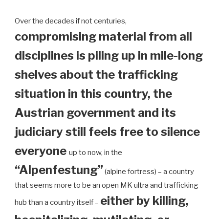
Over the decades if not centuries,
compromising material from all
disciplines is piling up in mile-long
shelves about the trafficking
situation in this country, the
Austrian government and its
judiciary still feels free to silence
everyone
up to now, in the
“Alpenfestung”
(alpine fortress) – a country
that seems more to be an open MK ultra and trafficking
either by killing,
hub than a country itself –