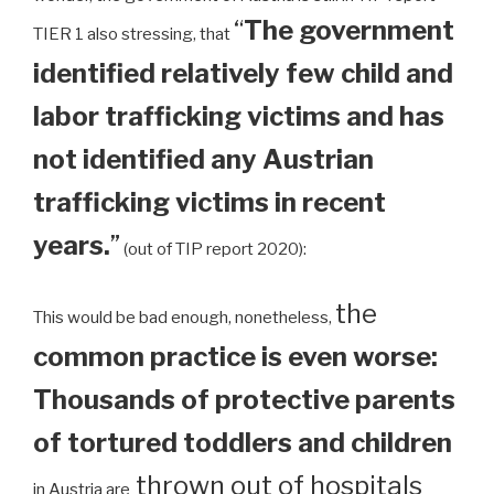
“
The government
TIER 1 also stressing, that
identified relatively few child and
labor trafficking victims and has
not identified any Austrian
trafficking victims in recent
years.
”
(out of TIP report 2020):
the
This would be bad enough, nonetheless,
common practice is even worse:
Thousands of protective parents
of tortured toddlers and children
thrown out of hospitals
in Austria are