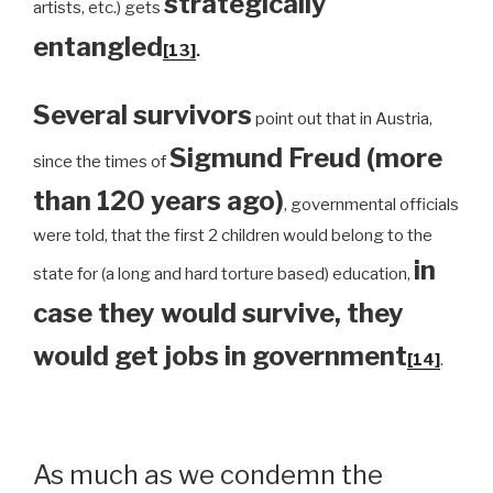
strategically
artists, etc.) gets
entangled
[13]
.
Several survivors
point out that in Austria,
Sigmund Freud (more
since the times of
than 120 years ago)
, governmental officials
were told, that the first 2 children would belong to the
in
state for (a long and hard torture based) education,
case they would survive, they
would get jobs in government
[14]
.
As much as we condemn the