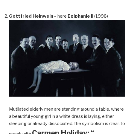
Gottfried Helnwein
– here
Epiphanie II
(1998)
Mutilated elderly men are standing around a table, where
a beautiful young girl in a white dress is laying, either
sleeping or already dissociated: the symbolism is clear, to
Carmen Holiday: “…
speak with