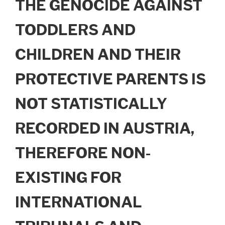
THE GENOCIDE AGAINST
TODDLERS AND
CHILDREN AND THEIR
PROTECTIVE PARENTS IS
NOT STATISTICALLY
RECORDED IN AUSTRIA,
THEREFORE NON-
EXISTING FOR
INTERNATIONAL