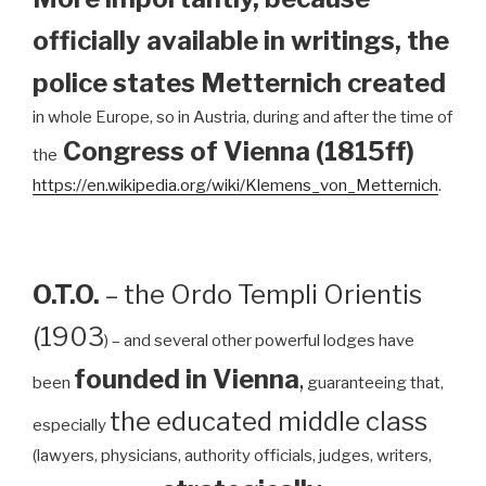
officially available in writings, the
police states Metternich created
in whole Europe, so in Austria, during and after the time of
Congress of Vienna (1815ff)
the
https://en.wikipedia.org/wiki/Klemens_von_Metternich
.
O.T.O.
– the Ordo Templi Orientis
(1903
) – and several other powerful lodges have
founded in Vienna
,
been
guaranteeing that,
the educated middle class
especially
(lawyers, physicians, authority officials, judges, writers,