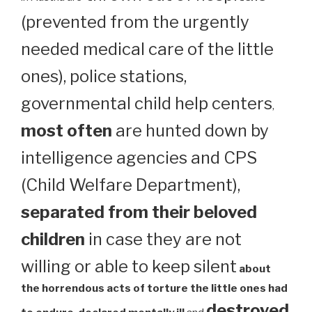
(prevented from the urgently
needed medical care of the little
ones), police stations,
governmental child help centers
,
most often
are hunted down by
intelligence agencies and CPS
(Child Welfare Department),
separated from their beloved
children
in case they are not
willing or able to keep silent
about
the horrendous acts of torture the little ones had
destroyed