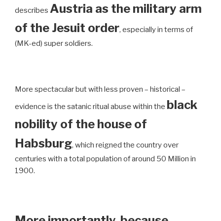
Austria as the military arm
describes
of the Jesuit order
, especially in terms of
(MK-ed) super soldiers.
More spectacular but with less proven – historical –
black
evidence is the satanic ritual abuse within the
nobility of the house of
Habsburg
, which reigned the country over
centuries with a total population of around 50 Million in
1900.
More importantly, because