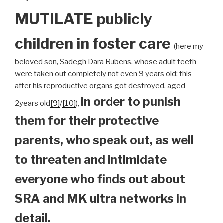
MUTILATE publicly
children
in foster care
(here my
beloved son, Sadegh Dara Rubens, whose adult teeth
were taken out completely not even 9 years old; this
after his reproductive organs got destroyed, aged
in order to punish
2years old
[9]
/
[10]
),
them for their protective
parents, who speak out, as well
to threaten and intimidate
everyone who finds out about
SRA and MK ultra networks in
detail.