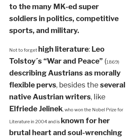
to the many MK-ed super
soldiers in politics, competitive
sports, and military.
high literature
:
Leo
Not to forget
Tolstoy´s “War and Peace”
(
1869)
describing Austrians as morally
flexible pervs
, besides the
several
native Austrian writers
, like
Elfriede Jelinek
, who won the Nobel Prize for
known for her
Literature in 2004 and is
brutal heart and soul-wrenching