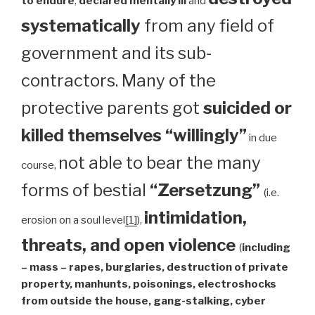
to endure
,
declared mentally ill
and
systematically
from any field of
government and its sub-
contractors. Many of the
protective parents got
suicided or
killed themselves “willingly”
in due
not able to bear the many
course,
forms of bestial
“Zersetzung”
(i.e.
intimidation,
erosion on a soul level
[1]
),
threats, and open violence
(
including
– mass – rapes, burglaries, destruction of private
property, manhunts, poisonings, electroshocks
from outside the house, gang-stalking, cyber