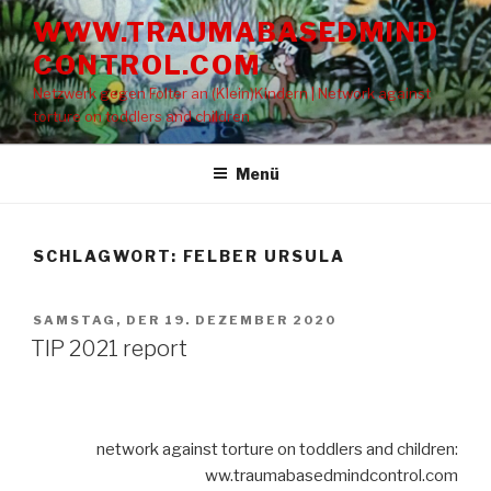
Zum
WWW.TRAUMABASEDMIND
Inhalt
CONTROL.COM
springen
Netzwerk gegen Folter an (Klein)Kindern | Network against
torture on toddlers and children
Menü
SCHLAGWORT: FELBER URSULA
VERÖFFENTLICHT
SAMSTAG, DER 19. DEZEMBER 2020
AM
TIP 2021 report
network against torture on toddlers and children:
ww.traumabasedmindcontrol.com