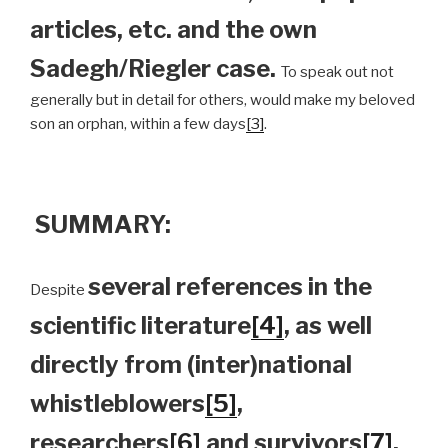
articles, etc. and the own
Sadegh/Riegler case.
To speak out not
generally but in detail for others, would make my beloved
son an orphan, within a few days
[3]
.
SUMMARY:
several references in the
Despite
scientific literature
[4]
, as well
directly from (inter)national
whistleblowers
[5]
,
researchers
[6]
and survivors
[7]
,