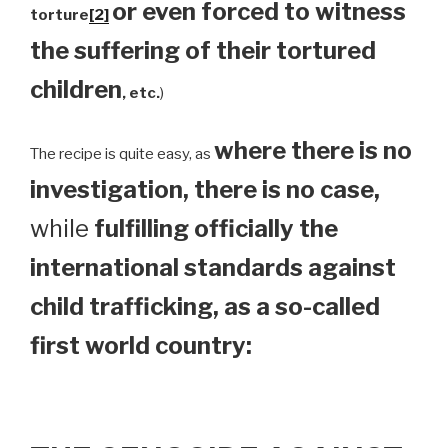
or even forced to witness
torture
[2]
the suffering of their tortured
children
, etc.
)
where there is no
The recipe is quite easy, as
investigation, there is no case,
while
fulfilling officially the
international standards against
child trafficking, as a so-called
first world country: