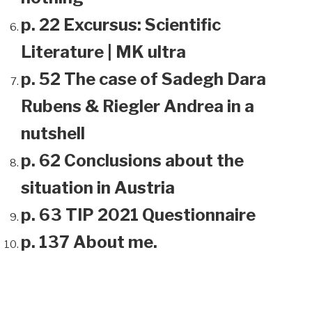
p. 22 Excursus: Scientific
Literature | MK ultra
p. 52 The case of Sadegh Dara
Rubens & Riegler Andrea in a
nutshell
p. 62 Conclusions about the
situation in Austria
p. 63 TIP 2021 Questionnaire
p. 137 About me.