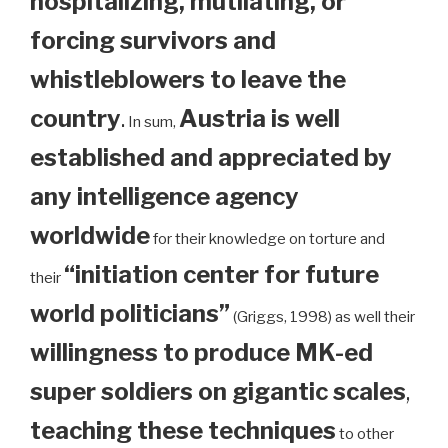
hospitalizing, mutilating, or
forcing survivors and
whistleblowers to leave the
country
.
Austria is well
In sum,
established and appreciated by
any intelligence agency
worldwide
for their knowledge on torture and
“initiation center for future
their
world politicians”
(Griggs, 1998) as well their
willingness to produce MK-ed
super soldiers on gigantic scales
,
teaching these techniques
to other