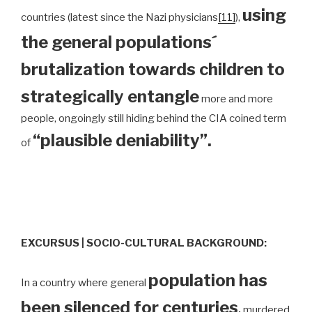
using
countries (latest since the Nazi physicians
[11]
),
the general populations´
brutalization towards children to
strategically entangle
more and more
people, ongoingly still hiding behind the CIA coined term
“plausible deniability”.
of
EXCURSUS | SOCIO-CULTURAL BACKGROUND:
population has
In a country where general
been silenced for centuries
,
murdered