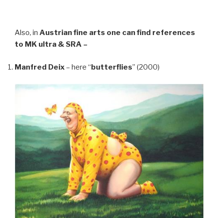
Also, in
Austrian fine arts
one can find references
to MK ultra & SRA –
Manfred Deix
– here “
butterflies
” (2000)