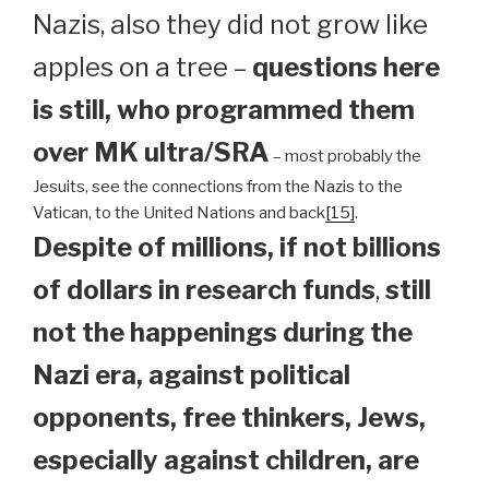
Nazis, also they did not grow like
apples on a tree –
questions here
is still, who programmed them
over MK ultra/SRA
– most probably the
Jesuits, see the connections from the Nazis to the
Vatican, to the United Nations and back
[15]
.
Despite of millions, if not billions
of dollars in research funds
,
still
not the happenings during the
Nazi era, against political
opponents, free thinkers, Jews,
especially against children, are