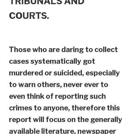
TRIBUNALS AND
COURTS.
Those who are daring to collect
cases systematically got
murdered or suicided, especially
to warn others, never ever to
even think of reporting such
crimes to anyone, therefore this
report will focus on the generally
available literature, newspaper