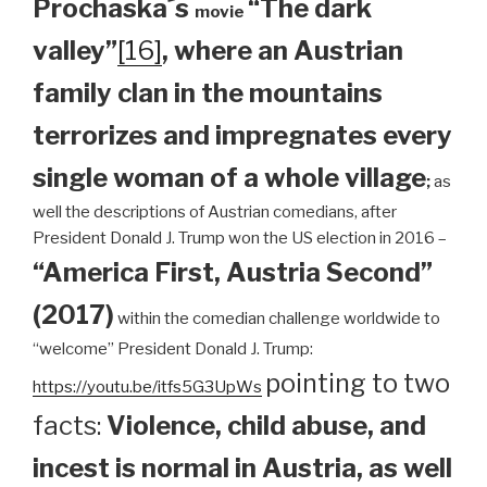
Prochaska´s
“The dark
movie
valley”
[16]
, where an Austrian
family clan
in the mountains
terrorizes and impregnates every
single woman of a whole village
;
as
well the descriptions of Austrian comedians, after
President Donald J. Trump won the US election in 2016 –
“America First, Austria Second”
(2017)
within the comedian challenge worldwide to
“welcome” President Donald J. Trump:
pointing to two
https://youtu.be/itfs5G3UpWs
facts:
Violence, child abuse, and
incest is normal in Austria, as well