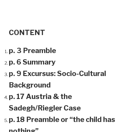
CONTENT
p. 3 Preamble
p. 6 Summary
p. 9 Excursus: Socio-Cultural
Background
p. 17 Austria & the
Sadegh/Riegler Case
p. 18 Preamble or “the child has
nothing”