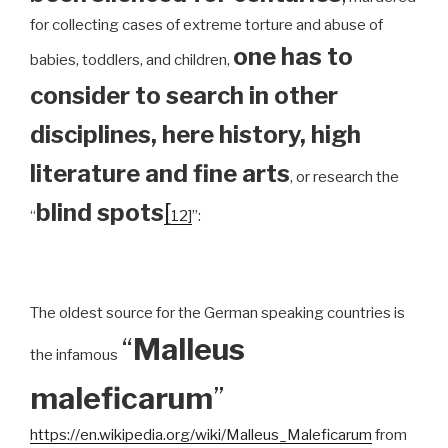
for collecting cases of extreme torture and abuse of
one has to
babies, toddlers, and children,
consider to search in other
disciplines, here history, high
literature and fine arts
, or research the
blind spots
[
“
12]
”:
The oldest source for the German speaking countries is
“
Malleus
the infamous
maleficarum
”
https://en.wikipedia.org/wiki/Malleus_Maleficarum
from