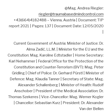
@Mag. Andrea Riegler:
riegler@traumabasedmindcontrol.com
+43(664)4182488 – Vienna, Austria | Document: TIP
report 2021 | Pages: 137 | Document Date: 12/05/2020
|
Current Government of Austria: Minister of Justice: Dr.
Alma Zadić, LL.M. | Minister for the EU and the
Constitution: Mag. Karoline Edtstadler | Home Secretary:
Karl Nehammer | Federal Office for the Protection of the
Constitution and Counter-Terrorism (BVT): Mag. Peter
Gridling | Chief of Police: Dr. Gerhard Pürstl | Minister of
Defence: Mag. Klaudia Tanner | Secretary of State: Mag.
Alexander Schallenberg | Minister of Health: Rudolf
Anschober | President of the Medical Association: Dr.
Thomas Szekeres | Vice-Chancellor: Mag. Werner Kogler
| Chancellor: Sebastian Kurz | President: Dr. Alexander
Van der Bellen