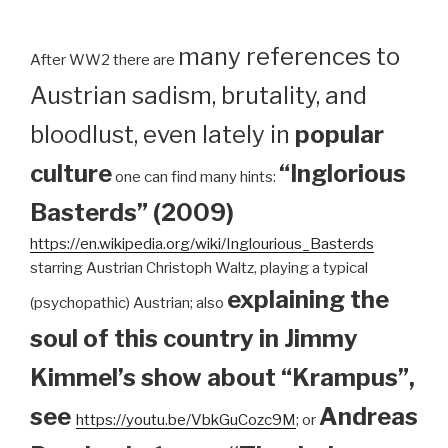
many references to
After WW2 there are
Austrian sadism, brutality, and
bloodlust, even lately in
popular
culture
“Inglorious
one can find many hints:
Basterds” (2009)
https://en.wikipedia.org/wiki/Inglourious_Basterds
starring Austrian Christoph Waltz, playing a typical
explaining the
(psychopathic) Austrian; also
soul of this country in Jimmy
Kimmel’s show about “Krampus”,
see
Andreas
https://youtu.be/VbkGuCozc9M
; or