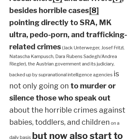
besides horrible cases
[8]
pointing directly to SRA, MK
ultra, pedo-porn, and trafficking-
related crimes
(Jack Unterweger, Josef Fritzl,
Natascha Kampusch, Dara Rubens Sadegh/Andrea
Riegler), the Austrian government and its judiciary,
is
backed up by supranational intelligence agencies
not only going on
to murder or
silence those who speak out
about the horrible crimes against
babies, toddlers, and children
on a
but now also start to
daily basis