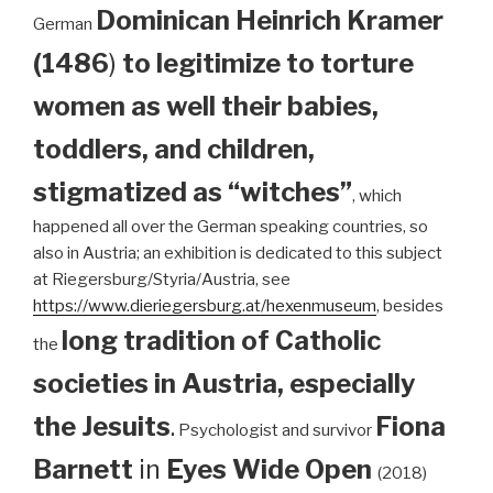
Dominican
Heinrich Kramer
German
(1486
)
to legitimize to torture
women as well their babies,
toddlers, and children,
stigmatized as “witches”
, which
happened all over the German speaking countries, so
also in Austria; an exhibition is dedicated to this subject
at Riegersburg/Styria/Austria, see
https://www.dieriegersburg.at/hexenmuseum
, besides
long tradition of Catholic
the
societies in Austria, especially
the Jesuits
.
Fiona
Psychologist and survivor
Barnett
in
Eyes Wide Open
(2018)