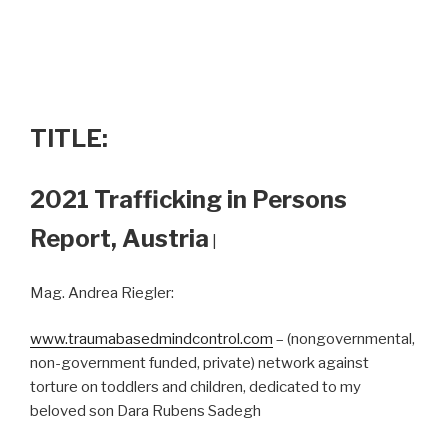
TITLE:
2021 Trafficking in Persons
Report, Austria
|
Mag. Andrea Riegler:
www.traumabasedmindcontrol.com
– (nongovernmental,
non-government funded, private) network against
torture on toddlers and children, dedicated to my
beloved son Dara Rubens Sadegh