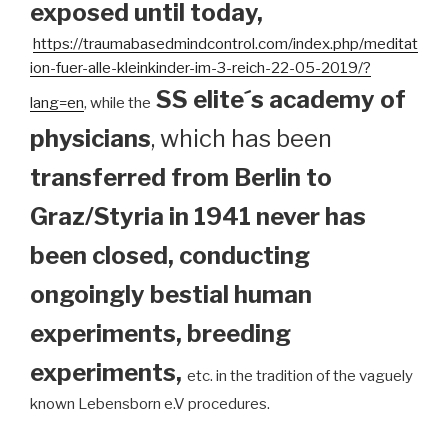
exposed until today
,
https://traumabasedmindcontrol.com/index.php/meditat
ion-fuer-alle-kleinkinder-im-3-reich-22-05-2019/?
SS elite´s academy of
lang=en
, while the
physicians
, which has been
transferred from Berlin to
Graz/Styria in 1941 never has
been closed, conducting
ongoingly bestial human
experiments, breeding
experiments,
etc. in the tradition of the vaguely
known Lebensborn e.V procedures.