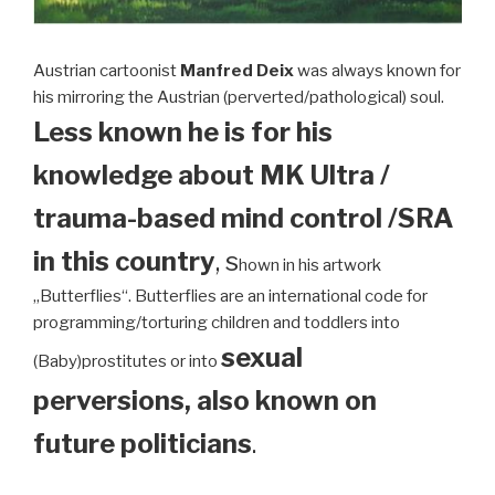
Austrian cartoonist
Manfred Deix
was always known for
his mirroring the Austrian (perverted/pathological) soul.
Less known he is for his
knowledge about MK Ultra /
trauma-based mind control /SRA
in this country
, s
hown in his artwork
„Butterflies“. Butterflies are an international code for
programming/torturing children and toddlers into
sexual
(Baby)prostitutes or into
perversions, also known on
future politicians
.