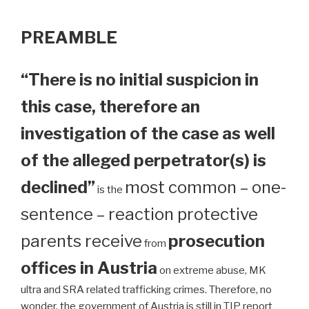
PREAMBLE
“There is no initial suspicion in
this case, therefore an
investigation of the case as well
of the alleged perpetrator(s) is
declined”
most common – one-
is the
sentence – reaction protective
parents receive
prosecution
from
offices in Austria
on extreme abuse, MK
ultra and SRA related trafficking crimes. Therefore, no
wonder, the government of Austria is still in TIP report