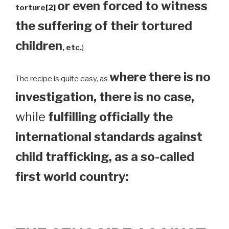
or even forced to witness
torture
[2]
the suffering of their tortured
children
, etc.
)
where there is no
The recipe is quite easy, as
investigation, there is no case,
while
fulfilling officially the
international standards against
child trafficking, as a so-called
first world country: