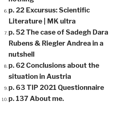
p. 22 Excursus: Scientific
Literature | MK ultra
p. 52 The case of Sadegh Dara
Rubens & Riegler Andrea in a
nutshell
p. 62 Conclusions about the
situation in Austria
p. 63 TIP 2021 Questionnaire
p. 137 About me.