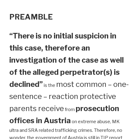
PREAMBLE
“There is no initial suspicion in
this case, therefore an
investigation of the case as well
of the alleged perpetrator(s) is
declined”
most common – one-
is the
sentence – reaction protective
parents receive
prosecution
from
offices in Austria
on extreme abuse, MK
ultra and SRA related trafficking crimes. Therefore, no
wonder, the government of Austria is still in TIP report