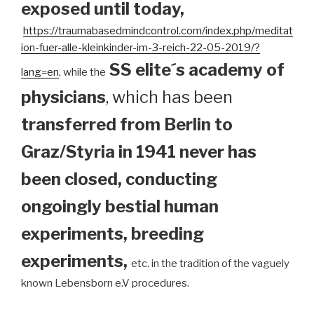
exposed until today
,
https://traumabasedmindcontrol.com/index.php/meditat
ion-fuer-alle-kleinkinder-im-3-reich-22-05-2019/?
SS elite´s academy of
lang=en
, while the
physicians
, which has been
transferred from Berlin to
Graz/Styria in 1941 never has
been closed, conducting
ongoingly bestial human
experiments, breeding
experiments,
etc. in the tradition of the vaguely
known Lebensborn e.V procedures.