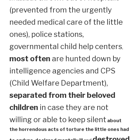
(prevented from the urgently
needed medical care of the little
ones), police stations,
governmental child help centers
,
most often
are hunted down by
intelligence agencies and CPS
(Child Welfare Department),
separated from their beloved
children
in case they are not
willing or able to keep silent
about
the horrendous acts of torture the little ones had
destroyed