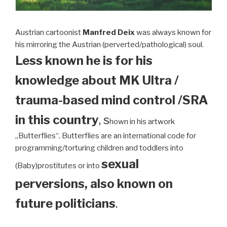
Austrian cartoonist
Manfred Deix
was always known for
his mirroring the Austrian (perverted/pathological) soul.
Less known he is for his
knowledge about MK Ultra /
trauma-based mind control /SRA
in this country
, s
hown in his artwork
„Butterflies“. Butterflies are an international code for
programming/torturing children and toddlers into
sexual
(Baby)prostitutes or into
perversions, also known on
future politicians
.