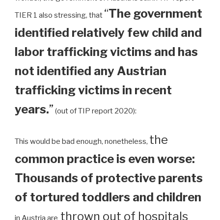
“
The government
TIER 1 also stressing, that
identified relatively few child and
labor trafficking victims and has
not identified any Austrian
trafficking victims in recent
years.
”
(out of TIP report 2020):
the
This would be bad enough, nonetheless,
common practice is even worse:
Thousands of protective parents
of tortured toddlers and children
thrown out of hospitals
in Austria are