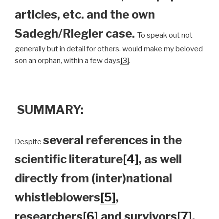
articles, etc. and the own
Sadegh/Riegler case.
To speak out not
generally but in detail for others, would make my beloved
son an orphan, within a few days
[3]
.
SUMMARY:
several references in the
Despite
scientific literature
[4]
, as well
directly from (inter)national
whistleblowers
[5]
,
researchers
[6]
and survivors
[7]
,