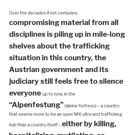
Over the decades if not centuries,
compromising material from all
disciplines is piling up in mile-long
shelves about the trafficking
situation in this country, the
Austrian government and its
judiciary still feels free to silence
everyone
up to now, in the
“Alpenfestung”
(alpine fortress) – a country
that seems more to be an open MK ultra and trafficking
either by killing,
hub than a country itself –