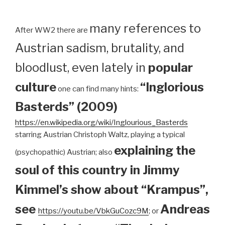
many references to
After WW2 there are
Austrian sadism, brutality, and
bloodlust, even lately in
popular
culture
“Inglorious
one can find many hints:
Basterds” (2009)
https://en.wikipedia.org/wiki/Inglourious_Basterds
starring Austrian Christoph Waltz, playing a typical
explaining the
(psychopathic) Austrian; also
soul of this country in Jimmy
Kimmel’s show about “Krampus”,
see
Andreas
https://youtu.be/VbkGuCozc9M
; or