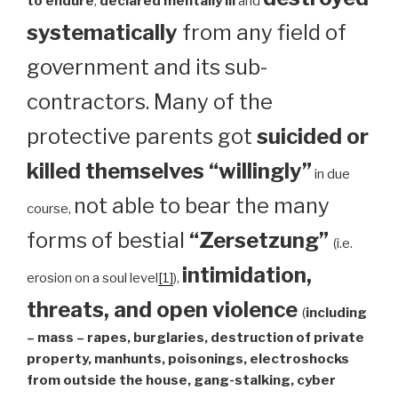
to endure
,
declared mentally ill
and
systematically
from any field of
government and its sub-
contractors. Many of the
protective parents got
suicided or
killed themselves “willingly”
in due
not able to bear the many
course,
forms of bestial
“Zersetzung”
(i.e.
intimidation,
erosion on a soul level
[1]
),
threats, and open violence
(
including
– mass – rapes, burglaries, destruction of private
property, manhunts, poisonings, electroshocks
from outside the house, gang-stalking, cyber