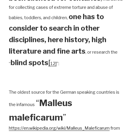
for collecting cases of extreme torture and abuse of
one has to
babies, toddlers, and children,
consider to search in other
disciplines, here history, high
literature and fine arts
, or research the
blind spots
[
“
12]
”:
The oldest source for the German speaking countries is
“
Malleus
the infamous
maleficarum
”
https://en.wikipedia.org/wiki/Malleus_Maleficarum
from