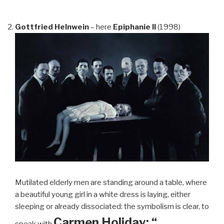
Gottfried Helnwein
– here
Epiphanie II
(1998)
Mutilated elderly men are standing around a table, where
a beautiful young girl in a white dress is laying, either
sleeping or already dissociated: the symbolism is clear, to
Carmen Holiday: “…
speak with