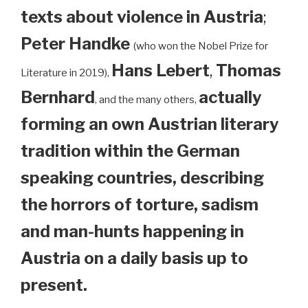
texts about violence in Austria
;
Peter Handke
(who won the Nobel Prize for
Hans Lebert
,
Thomas
Literature in 2019),
Bernhard
actually
, and the many others,
forming an own Austrian literary
tradition within the German
speaking countries, describing
the horrors of torture, sadism
and man-hunts happening in
Austria on a daily basis up to
present.