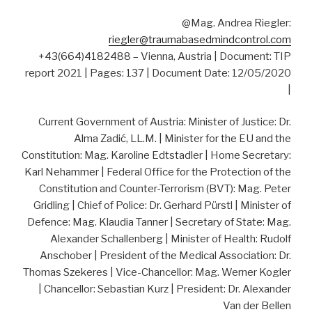
@Mag. Andrea Riegler:
riegler@traumabasedmindcontrol.com
+43(664)4182488 – Vienna, Austria | Document: TIP
report 2021 | Pages: 137 | Document Date: 12/05/2020
|
Current Government of Austria: Minister of Justice: Dr.
Alma Zadić, LL.M. | Minister for the EU and the
Constitution: Mag. Karoline Edtstadler | Home Secretary:
Karl Nehammer | Federal Office for the Protection of the
Constitution and Counter-Terrorism (BVT): Mag. Peter
Gridling | Chief of Police: Dr. Gerhard Pürstl | Minister of
Defence: Mag. Klaudia Tanner | Secretary of State: Mag.
Alexander Schallenberg | Minister of Health: Rudolf
Anschober | President of the Medical Association: Dr.
Thomas Szekeres | Vice-Chancellor: Mag. Werner Kogler
| Chancellor: Sebastian Kurz | President: Dr. Alexander
Van der Bellen