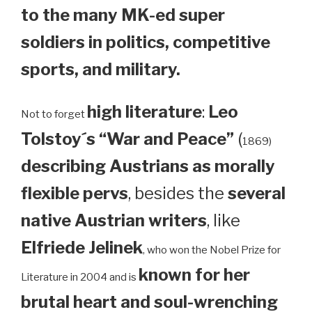
to the many MK-ed super
soldiers in politics, competitive
sports, and military.
high literature
:
Leo
Not to forget
Tolstoy´s “War and Peace”
(
1869)
describing Austrians as morally
flexible pervs
, besides the
several
native Austrian writers
, like
Elfriede Jelinek
, who won the Nobel Prize for
known for her
Literature in 2004 and is
brutal heart and soul-wrenching