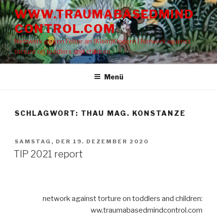
Zum
WWW.TRAUMABASEDMIND
Inhalt
CONTROL.COM
springen
Netzwerk gegen Folter an (Klein)Kindern | Network against
torture on toddlers and children
Menü
SCHLAGWORT: THAU MAG. KONSTANZE
VERÖFFENTLICHT
SAMSTAG, DER 19. DEZEMBER 2020
AM
TIP 2021 report
network against torture on toddlers and children:
ww.traumabasedmindcontrol.com