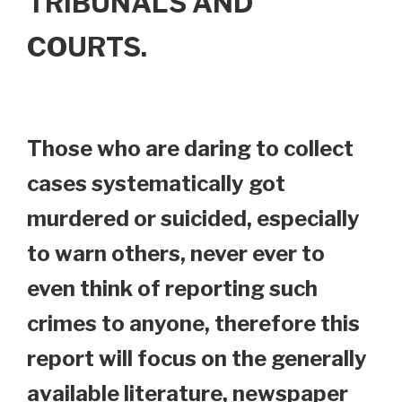
TRIBUNALS AND
COURTS.
Those who are daring to collect
cases systematically got
murdered or suicided, especially
to warn others, never ever to
even think of reporting such
crimes to anyone, therefore this
report will focus on the generally
available literature, newspaper