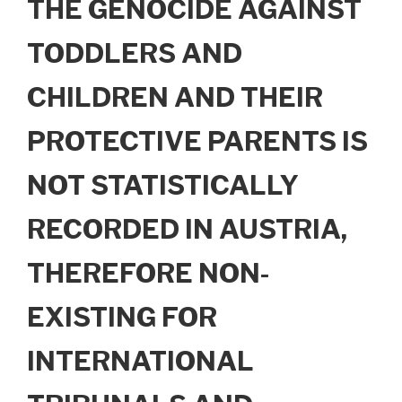
THE GENOCIDE AGAINST
TODDLERS AND
CHILDREN AND THEIR
PROTECTIVE PARENTS IS
NOT STATISTICALLY
RECORDED IN AUSTRIA,
THEREFORE NON-
EXISTING FOR
INTERNATIONAL