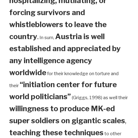
hospitalizing, mutilating, or
forcing survivors and
whistleblowers to leave the
country
.
Austria is well
In sum,
established and appreciated by
any intelligence agency
worldwide
for their knowledge on torture and
“initiation center for future
their
world politicians”
(Griggs, 1998) as well their
willingness to produce MK-ed
super soldiers on gigantic scales
,
teaching these techniques
to other