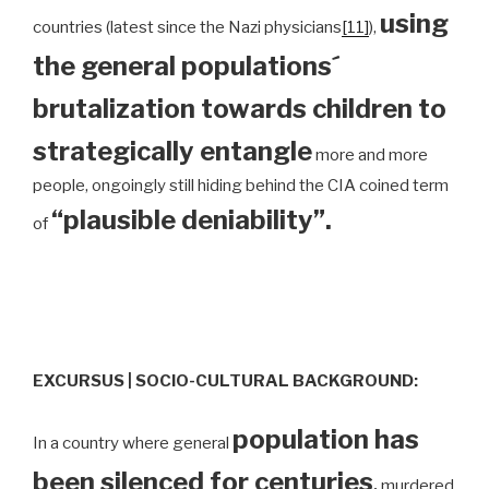
using
countries (latest since the Nazi physicians
[11]
),
the general populations´
brutalization towards children to
strategically entangle
more and more
people, ongoingly still hiding behind the CIA coined term
“plausible deniability”.
of
EXCURSUS | SOCIO-CULTURAL BACKGROUND:
population has
In a country where general
been silenced for centuries
,
murdered