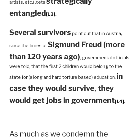
strategically
artists, etc.) gets
entangled
[13]
.
Several survivors
point out that in Austria,
Sigmund Freud (more
since the times of
than 120 years ago)
, governmental officials
were told, that the first 2 children would belong to the
in
state for (a long and hard torture based) education,
case they would survive, they
would get jobs in government
[14]
.
As much as we condemn the