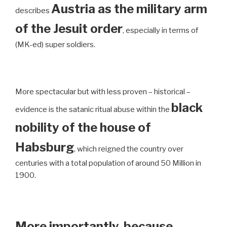
Austria as the military arm
describes
of the Jesuit order
, especially in terms of
(MK-ed) super soldiers.
More spectacular but with less proven – historical –
black
evidence is the satanic ritual abuse within the
nobility of the house of
Habsburg
, which reigned the country over
centuries with a total population of around 50 Million in
1900.
More importantly, because