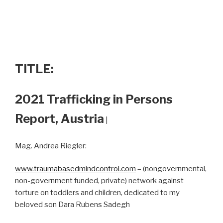
TITLE:
2021 Trafficking in Persons
Report, Austria
|
Mag. Andrea Riegler:
www.traumabasedmindcontrol.com
– (nongovernmental,
non-government funded, private) network against
torture on toddlers and children, dedicated to my
beloved son Dara Rubens Sadegh