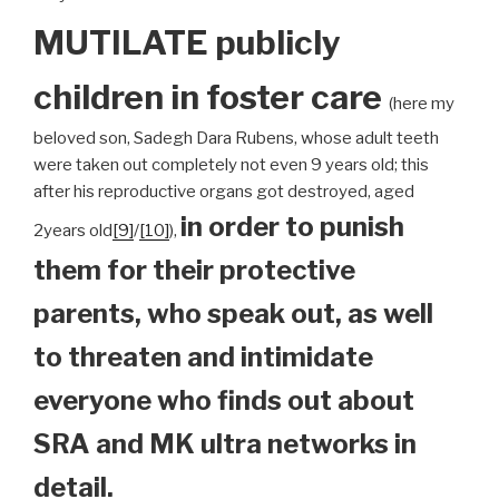
MUTILATE publicly
children
in foster care
(here my
beloved son, Sadegh Dara Rubens, whose adult teeth
were taken out completely not even 9 years old; this
after his reproductive organs got destroyed, aged
in order to punish
2years old
[9]
/
[10]
),
them for their protective
parents, who speak out, as well
to threaten and intimidate
everyone who finds out about
SRA and MK ultra networks in
detail.