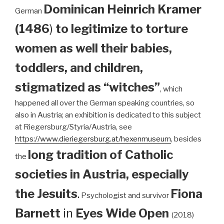
Dominican
Heinrich Kramer
German
(1486
)
to legitimize to torture
women as well their babies,
toddlers, and children,
stigmatized as “witches”
, which
happened all over the German speaking countries, so
also in Austria; an exhibition is dedicated to this subject
at Riegersburg/Styria/Austria, see
https://www.dieriegersburg.at/hexenmuseum
, besides
long tradition of Catholic
the
societies in Austria, especially
the Jesuits
.
Fiona
Psychologist and survivor
Barnett
in
Eyes Wide Open
(2018)