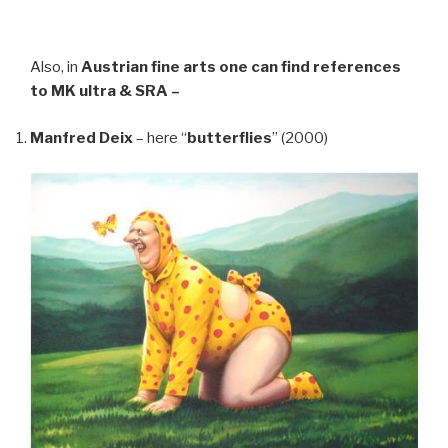
Also, in
Austrian fine arts
one can find references
to MK ultra & SRA –
Manfred Deix
– here “
butterflies
” (2000)