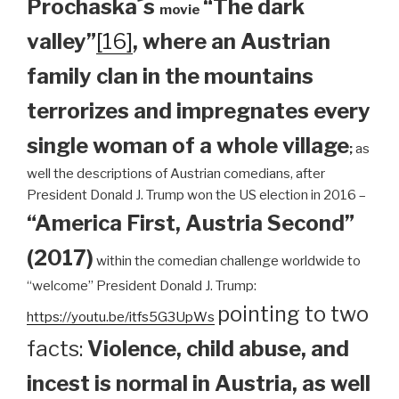
Prochaska´s
“The dark
movie
valley”
[16]
, where an Austrian
family clan
in the mountains
terrorizes and impregnates every
single woman of a whole village
;
as
well the descriptions of Austrian comedians, after
President Donald J. Trump won the US election in 2016 –
“America First, Austria Second”
(2017)
within the comedian challenge worldwide to
“welcome” President Donald J. Trump:
pointing to two
https://youtu.be/itfs5G3UpWs
facts:
Violence, child abuse, and
incest is normal in Austria, as well