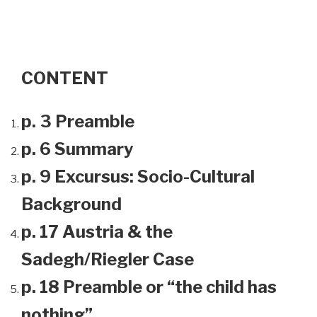
CONTENT
p. 3 Preamble
p. 6 Summary
p. 9 Excursus: Socio-Cultural
Background
p. 17 Austria & the
Sadegh/Riegler Case
p. 18 Preamble or “the child has
nothing”