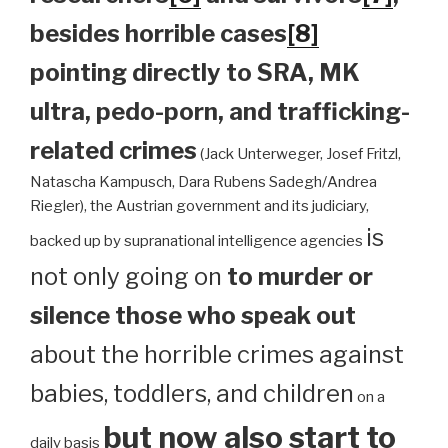
besides horrible cases
[8]
pointing directly to SRA, MK
ultra, pedo-porn, and trafficking-
related crimes
(Jack Unterweger, Josef Fritzl,
Natascha Kampusch, Dara Rubens Sadegh/Andrea
Riegler), the Austrian government and its judiciary,
is
backed up by supranational intelligence agencies
not only going on
to murder or
silence those who speak out
about the horrible crimes against
babies, toddlers, and children
on a
but now also start to
daily basis