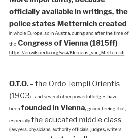
officially available in writings, the
police states Metternich created
in whole Europe, so in Austria, during and after the time of
Congress of Vienna (1815ff)
the
https://en.wikipedia.org/wiki/Klemens_von_Metternich
.
O.T.O.
– the Ordo Templi Orientis
(1903
) – and several other powerful lodges have
founded in Vienna
,
been
guaranteeing that,
the educated middle class
especially
(lawyers, physicians, authority officials, judges, writers,