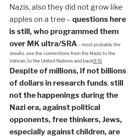
Nazis, also they did not grow like
apples on a tree –
questions here
is still, who programmed them
over MK ultra/SRA
– most probably the
Jesuits, see the connections from the Nazis to the
Vatican, to the United Nations and back
[15]
.
Despite of millions, if not billions
of dollars in research funds
,
still
not the happenings during the
Nazi era, against political
opponents, free thinkers, Jews,
especially against children, are