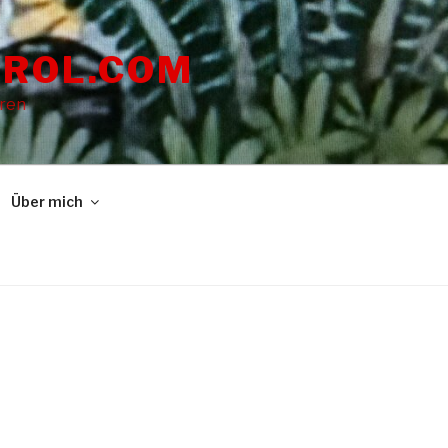
ROL.COM
dren
Über mich