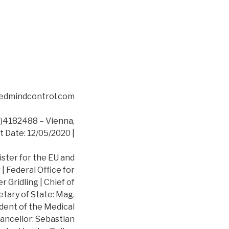
asedmindcontrol.com
4182488 – Vienna,
t Date: 12/05/2020 |
ister for the EU and
 Federal Office for
 Gridling | Chief of
etary of State: Mag.
dent of the Medical
ancellor: Sebastian