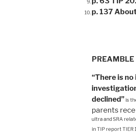
p. 63 TIP 20
p. 137 Abou
PREAMBLE
“There is no 
investigation
declined”
is t
parents rece
ultra and SRA relat
in TIP report TIER 