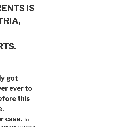
ENTS IS
TRIA,
RTS.
ly got
er ever to
efore this
e,
r case.
To