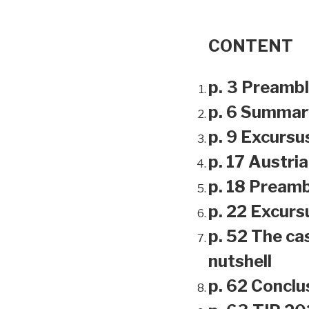
CONTENT
p. 3 Preamb
p. 6 Summar
p. 9 Excursu
p. 17 Austri
p. 18 Preamb
p. 22 Excursu
p. 52 The ca
nutshell
p. 62 Conclu