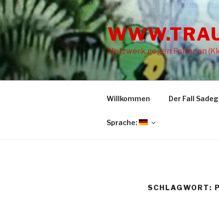
Zum
Inhalt
WWW.TRA
springen
Netzwerk gegen Folter an (Kle
Willkommen
Der Fall Sade
Sprache:
SCHLAGWORT: P