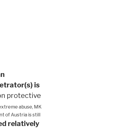
an
etrator(s) is
n protective
extreme abuse, MK
of Austria is still
d relatively