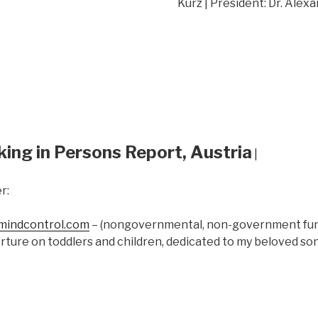
Kurz | President: Dr. Alex
king in Persons Report, Austria
|
r:
indcontrol.com
– (nongovernmental, non-government fund
rture on toddlers and children, dedicated to my beloved s