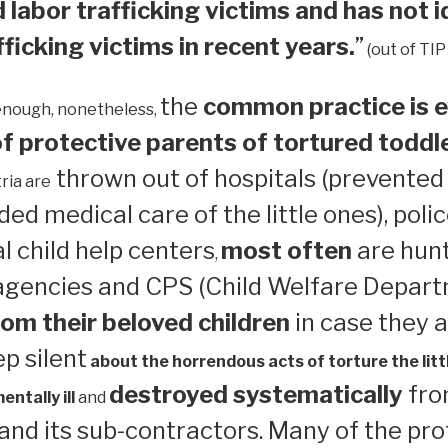
 labor trafficking victims and has not i
ficking victims in recent years.
”
(out of TIP
the
common practice is e
enough, nonetheless,
 protective parents of tortured toddl
thrown out of hospitals (prevented
ria are
ed medical care of the little ones), polic
 child help centers
most often
are hun
,
 agencies and CPS (Child Welfare Depart
om their beloved children
in case they a
ep silent
about the horrendous acts of torture the litt
destroyed systematically
from
ntally ill
and
nd its sub-contractors. Many of the pro