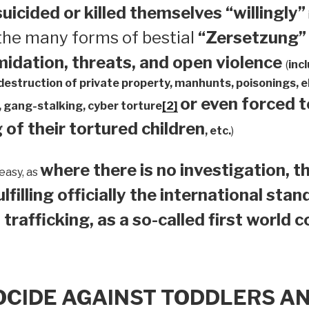
suicided or
killed themselves “willingly”
 the many forms of bestial
“Zersetzung”
midation, threats, and open violence
(
inc
 destruction of private property, manhunts, poisonings,
or even forced 
 gang-stalking, cyber torture
[2]
 of their tortured children
, etc.
)
where there is no investigation, th
easy, as
ulfilling officially the international sta
 trafficking, as a so-called first world 
OCIDE AGAINST TODDLERS A