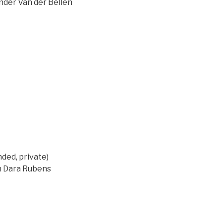
ander Van der Bellen
ed, private)
on Dara Rubens