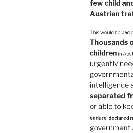
few child and
Austrian traf
This would be bad 
Thousands of
children
in Aust
urgently need
governmental
intelligence
separated fr
or able to ke
endure
,
declared me
government a