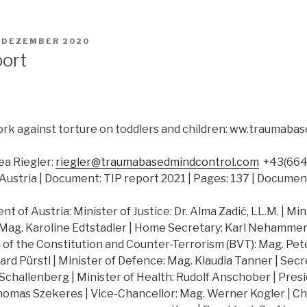
. DEZEMBER 2020
port
rk against torture on toddlers and children: ww.traumab
a Riegler:
riegler@traumabasedmindcontrol.com
+43(664)
Austria | Document: TIP report 2021 | Pages: 137 | Documen
 of Austria: Minister of Justice: Dr. Alma Zadić, LL.M. | Min
 Mag. Karoline Edtstadler | Home Secretary: Karl Nehammer |
of the Constitution and Counter-Terrorism (BVT): Mag. Peter
hard Pürstl | Minister of Defence: Mag. Klaudia Tanner | Secr
challenberg | Minister of Health: Rudolf Anschober | Presi
Thomas Szekeres | Vice-Chancellor: Mag. Werner Kogler | Ch