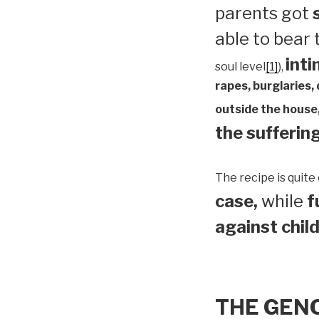
parents got
able to bear
inti
soul level
[1]
),
rapes, burglaries,
outside the house,
the suffering
The recipe is quite 
case,
while
f
against child
THE GEN