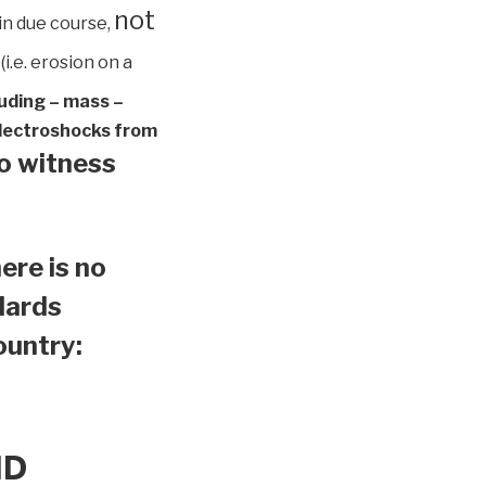
not
in due course,
(i.e. erosion on a
luding – mass –
 electroshocks from
to witness
ere is no
ndards
country:
ND