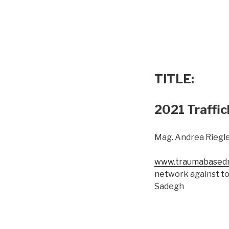
TITLE:
2021 Traffic
Mag. Andrea Riegle
www.traumabasedm
network against to
Sadegh