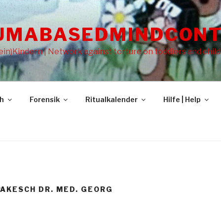
UMABASEDMINDCONT
in)Kindern | Network against torture on toddlers and chil
gh
Forensik
Ritualkalender
Hilfe | Help
AKESCH DR. MED. GEORG