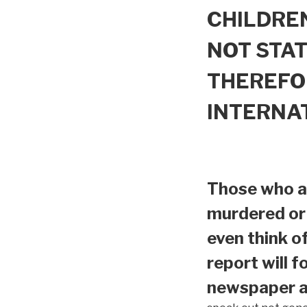
CHILDREN
NOT STAT
THEREFO
INTERNA
Those who ar
murdered or 
even think o
report will f
newspaper ar