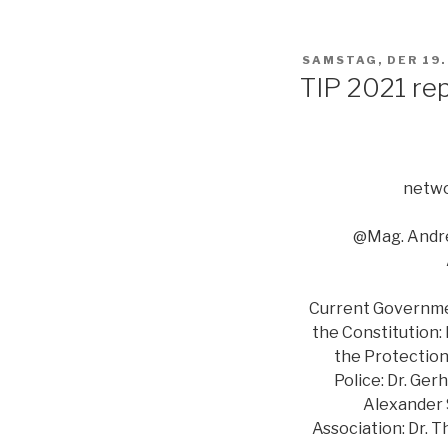
VERÖFFENTLICHT
SAMSTAG, DER 19
AM
TIP 2021 re
netwo
@Mag. Andre
Current Government
the Constitution:
the Protection 
Police: Dr. Ger
Alexander S
Association: Dr. 