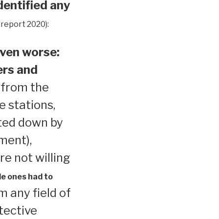
dentified any
 report 2020):
ven worse:
ers and
 from the
e stations,
ted down by
ment),
re not willing
le ones had to
 any field of
tective