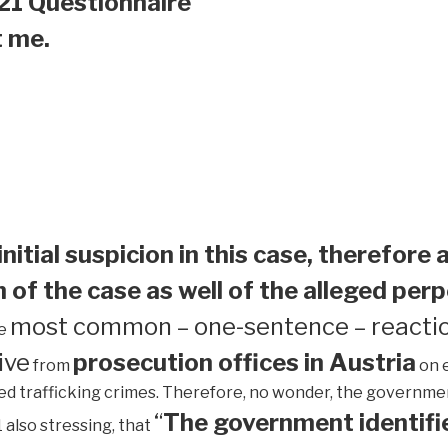
21 Questionnaire
t me.
initial suspicion in this case, therefore 
 of the case as well of the alleged perp
most common – one-sentence – reactio
he
ive
prosecution offices in Austria
from
on 
ed trafficking crimes. Therefore, no wonder, the government 
“
The government identifie
1 also stressing, that