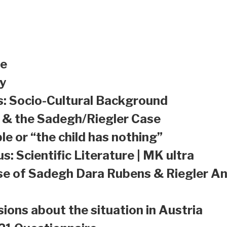
le
y
s: Socio-Cultural Background
a & the Sadegh/Riegler Case
le or “the child has nothing”
s: Scientific Literature | MK ultra
se of Sadegh Dara Rubens & Riegler An
sions about the situation in Austria