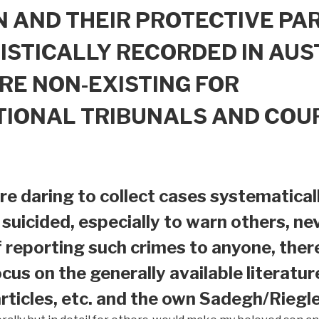
 AND THEIR PROTECTIVE PAR
ISTICALLY RECORDED IN AUS
RE NON-EXISTING FOR
TIONAL TRIBUNALS AND COU
e daring to collect cases systematical
suicided, especially to warn others, nev
f reporting such crimes to anyone, ther
ocus on the generally available literatur
ticles, etc. and the own Sadegh/Riegle