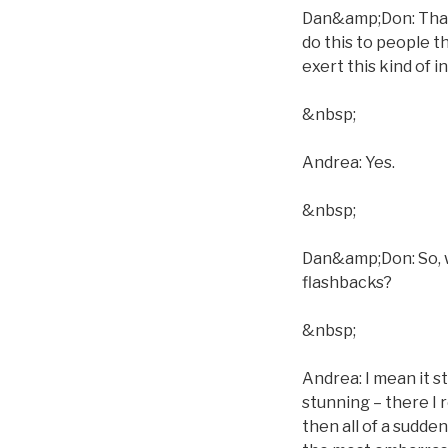
Dan&amp;Don: That´
do this to people t
exert this kind of 
&nbsp;
Andrea: Yes.
&nbsp;
Dan&amp;Don: So, w
flashbacks?
&nbsp;
Andrea: I mean it s
stunning – there I 
then all of a sudden