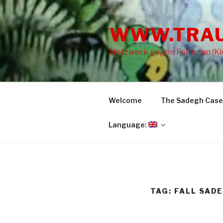
Skip
to
WWW.TRA
content
Netzwerk gegen Folter an (Kle
Welcome
The Sadegh Case
Language:
TAG: FALL SAD