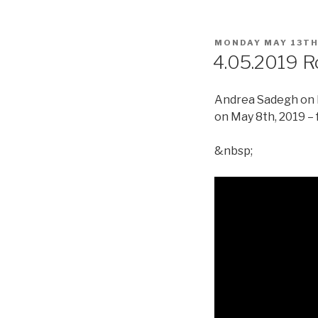
POSTED
MONDAY MAY 13TH
ON
4.05.2019 R
Andrea Sadegh on R
on May 8th, 2019 – 
&nbsp;