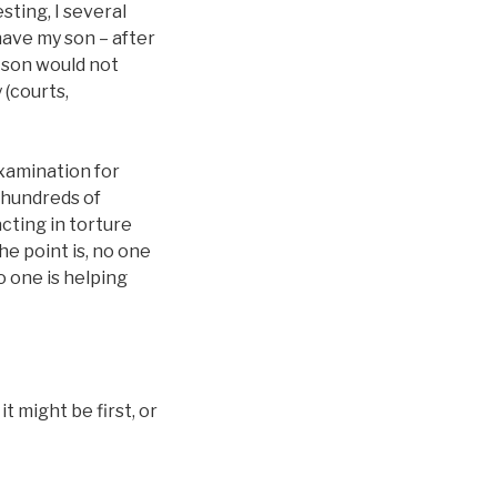
sting, I several
have my son – after
 son would not
 (courts,
 examination for
o hundreds of
acting in torture
he point is, no one
o one is helping
 might be first, or