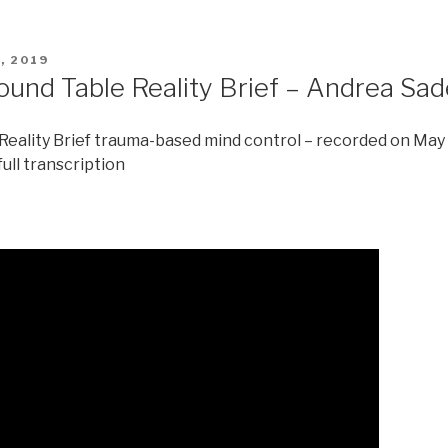
, 2019
ound Table Reality Brief – Andrea Sa
eality Brief trauma-based mind control – recorded on May
full transcription