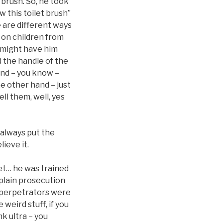
 brush. So, he took
w this toilet brush”
e are different ways
t on children from
ey might have him
d the handle of the
and – you know –
e other hand – just
ll them, well, yes
 always put the
ieve it.
pet… he was trained
xplain prosecution
y perpetrators were
weird stuff, if you
mk ultra – you