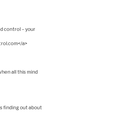
d control – your
rol.com</a>
hen all this mind
s finding out about