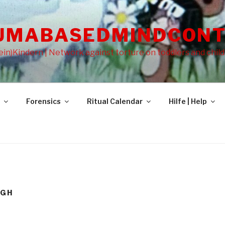
UMABASEDMINDCONT
in)Kindern | Network against torture on toddlers and chil
Forensics
Ritual Calendar
Hilfe | Help
EGH