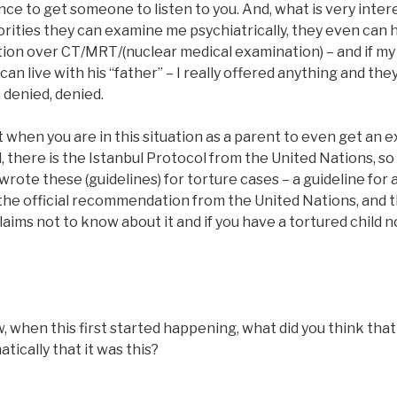
ce to get someone to listen to you. And, what is very intere
rities they can examine me psychiatrically, they even can 
tion over CT/MRT/(nuclear medical examination) – and if my
n live with his “father” – I really offered anything and they
, denied, denied.
cult when you are in this situation as a parent to even get an
, there is the Istanbul Protocol from the United Nations, s
wrote these (guidelines) for torture cases – a guideline for 
 the official recommendation from the United Nations, and t
laims not to know about it and if you have a tortured child n
hen this first started happening, what did you think that it
tically that it was this?