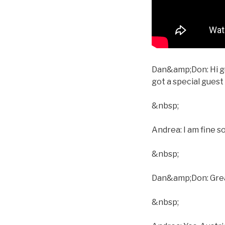
Dan&amp;Don: Hi gu
got a special gues
&nbsp;
Andrea: I am fine s
&nbsp;
Dan&amp;Don: Great.
&nbsp;