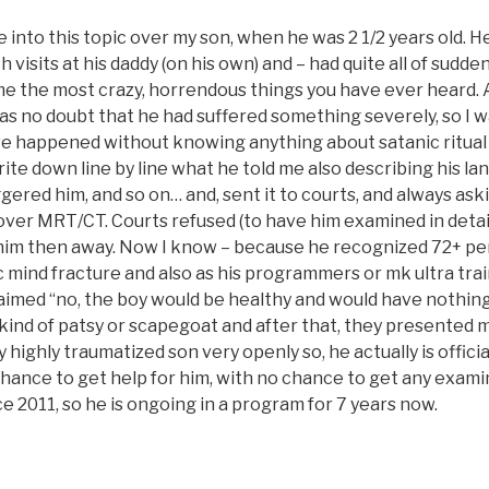
 into this topic over my son, when he was 2 1/2 years old. He
h visits at his daddy (on his own) and – had quite all of sudde
 me the most crazy, horrendous things you have ever heard. 
s no doubt that he had suffered something severely, so I wa
e happened without knowing anything about satanic ritual
write down line by line what he told me also describing his la
gered him, and so on… and, sent it to courts, and always ask
over MRT/CT. Courts refused (to have him examined in detail
im then away. Now I know – because he recognized 72+ pe
ic mind fracture and also as his programmers or mk ultra tra
aimed “no, the boy would be healthy and would have nothing
 kind of patsy or scapegoat and after that, they presented 
 highly traumatized son very openly so, he actually is official
ance to get help for him, with no chance to get any examin
e 2011, so he is ongoing in a program for 7 years now.