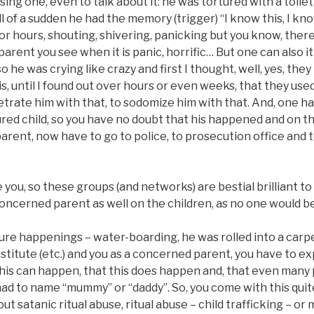
ng one, even to talk about it: he was tortured with a toilet
ll of a sudden he had the memory (trigger) “I know this, I kno
or hours, shouting, shivering, panicking but you know, ther
a parent you see when it is panic, horrific… But one can also i
o he was crying like crazy and first I thought, well, yes, th
s, until I found out over hours or even weeks, that they use
etrate him with that, to sodomize him with that. And, one h
red child, so you have no doubt that his happened and on th
parent, now have to go to police, to prosecution office and te
you, so these groups (and networks) are bestial brilliant to
oncerned parent as well on the children, as no one would bel
ture happenings – water-boarding, he was rolled into a car
ostitute (etc.) and you as a concerned parent, you have to e
 this can happen, that this does happen and, that even man
 to name “mummy” or “daddy”. So, you come with this quite 
t satanic ritual abuse, ritual abuse – child trafficking – or 