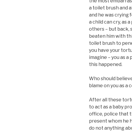
the most embarrassi
a toilet brush and a
and he was crying f
a child can cry, as 
others – but back, s
beaten him with thi
toilet brush to pen
you have your tortu
imagine – you as a 
this happened.
Who should believe 
blame on you as a c
After all these tor
to act as a baby pr
office, police that
present whom he had
do not anything abou