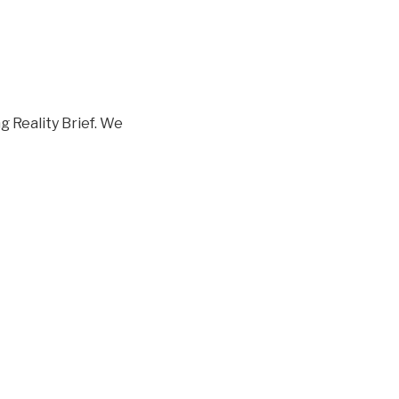
 Reality Brief. We