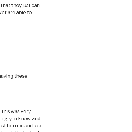
that they just can
wer are able to
 having these
 this was very
ting, you know, and
ost horrific and also