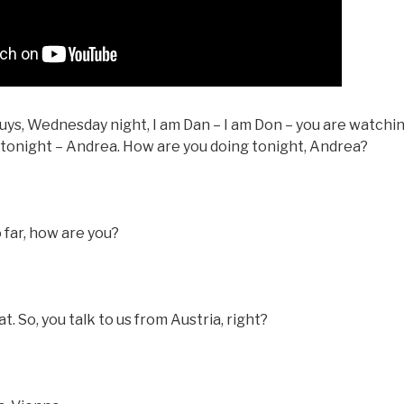
ys, Wednesday night, I am Dan – I am Don – you are watching
t tonight – Andrea. How are you doing tonight, Andrea?
o far, how are you?
 So, you talk to us from Austria, right?