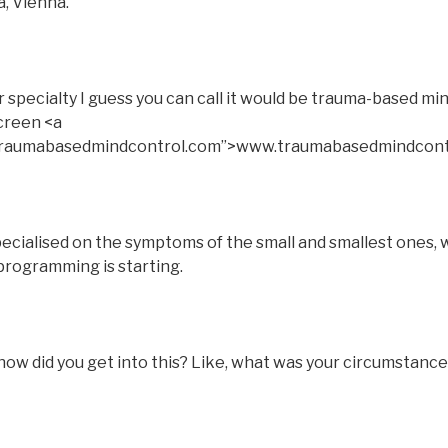
a, Vienna.
pecialty I guess you can call it would be trauma-based min
screen <a
.traumabasedmindcontrol.com”>www.traumabasedmindcont
pecialised on the symptoms of the small and smallest ones, w
programming is starting.
ow did you get into this? Like, what was your circumstance