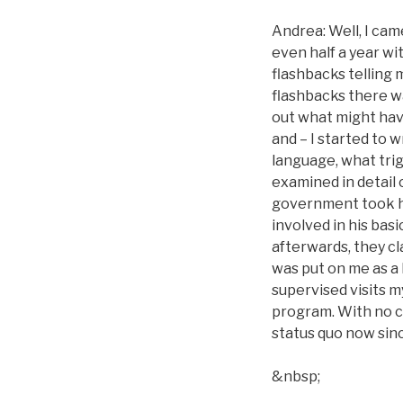
Andrea: Well, I came
even half a year wit
flashbacks telling
flashbacks there wa
out what might hav
and – I started to 
language, what trig
examined in detail 
government took h
involved in his bas
afterwards, they cl
was put on me as a
supervised visits my
program. With no ch
status quo now sinc
&nbsp;