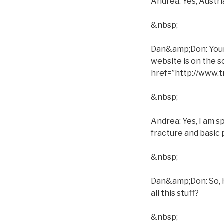
Andrea: Yes, Austri
&nbsp;
Dan&amp;Don: Your s
website is on the 
href=”http://www
&nbsp;
Andrea: Yes, I am s
fracture and basic 
&nbsp;
Dan&amp;Don: So, h
all this stuff?
&nbsp;