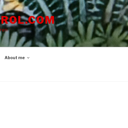
ROL.COM
dren
About me