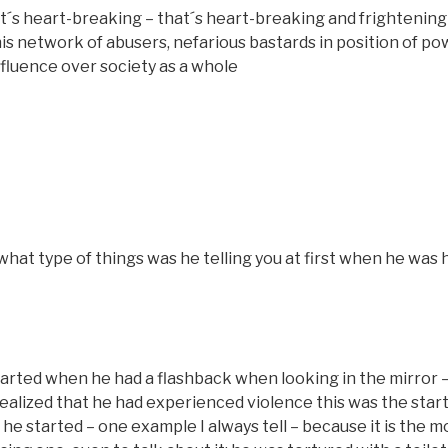
s heart-breaking – that´s heart-breaking and frightening 
his network of abusers, nefarious bastards in position of po
influence over society as a whole
hat type of things was he telling you at first when he was
tarted when he had a flashback when looking in the mirror –
realized that he had experienced violence this was the star
 he started – one example I always tell – because it is the m