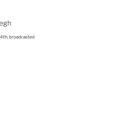
degh
 4th, broadcasted