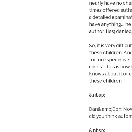
nearly have no chan
times offered autho
a detailed examina
have anything… he ca
authorities) denied
So, it is very diffi
these children. And
torture specialists 
cases – this is now
knows about it or c
these children.
&nbsp;
Dan&amp;Don: Now, w
did you think automa
&nbsp;