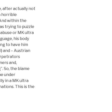
, after actually not
n horrible
And within the
s trying to puzzle
 abuse or MK ultra
nguage, his body
ing to have him
) and – Austrian
rpetrators
iners and,
”. So, the blame
me under
ly in a MK ultra
ations. This is the