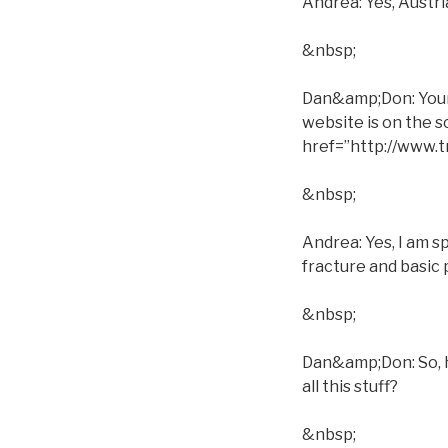
Andrea: Yes, Austri
&nbsp;
Dan&amp;Don: Your s
website is on the 
href=”http://www
&nbsp;
Andrea: Yes, I am s
fracture and basic 
&nbsp;
Dan&amp;Don: So, h
all this stuff?
&nbsp;