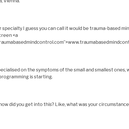
a, Vienna.
pecialty I guess you can call it would be trauma-based min
screen <a
.traumabasedmindcontrol.com”>www.traumabasedmindcont
pecialised on the symptoms of the small and smallest ones, w
programming is starting.
ow did you get into this? Like, what was your circumstance