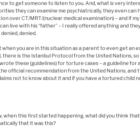
ce to get someone to listen to you. And, what is very intere
rities they can examine me psychiatrically, they even can 
tion over CT/MRT/(nuclear medical examination) – and if my
n live with his “father” – I really offered anything and they
, denied, denied.
cult when you are in this situation as a parent to even get an
, there is the Istanbul Protocol from the United Nations, s
wrote these (guidelines) for torture cases – a guideline for 
 the official recommendation from the United Nations, and t
laims not to know about it and if you have a tortured child n
hen this first started happening, what did you think that it
tically that it was this?