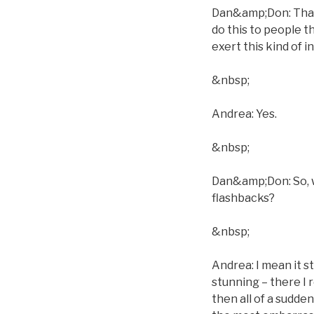
Dan&amp;Don: That´
do this to people t
exert this kind of 
&nbsp;
Andrea: Yes.
&nbsp;
Dan&amp;Don: So, w
flashbacks?
&nbsp;
Andrea: I mean it s
stunning – there I 
then all of a sudden