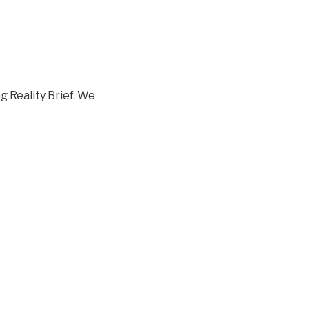
 Reality Brief. We