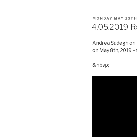
POSTED
MONDAY MAY 13TH
ON
4.05.2019 R
Andrea Sadegh on R
on May 8th, 2019 – 
&nbsp;