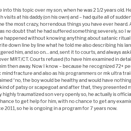
 into this topic over my son, when he was 2 1/2 years old. He
h visits at his daddy (on his own) and – had quite all of sudde
 me the most crazy, horrendous things you have ever heard. 
s no doubt that he had suffered something severely, so I wa
e happened without knowing anything about satanic ritual
write down line by line what he told me also describing his la
gered him, and so on… and, sent it to courts, and always ask
over MRT/CT. Courts refused (to have him examined in detail
im then away. Now I know – because he recognized 72+ pe
ic mind fracture and also as his programmers or mk ultra tra
aimed “no, the boy would be healthy and would have nothing
 kind of patsy or scapegoat and after that, they presented 
 highly traumatized son very openly so, he actually is official
ance to get help for him, with no chance to get any examin
e 2011, so he is ongoing in a program for 7 years now.