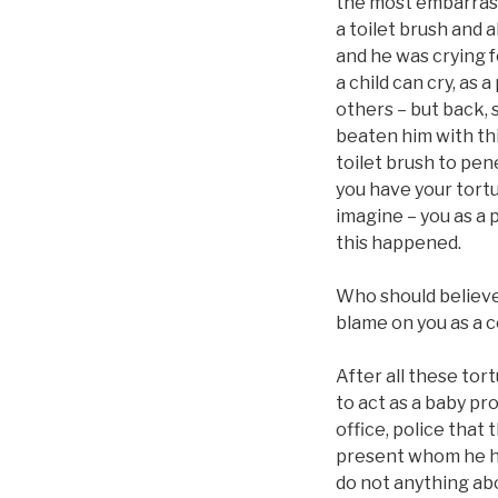
the most embarrassi
a toilet brush and a
and he was crying f
a child can cry, as 
others – but back, s
beaten him with thi
toilet brush to pen
you have your tortu
imagine – you as a 
this happened.
Who should believe 
blame on you as a c
After all these tor
to act as a baby pr
office, police that
present whom he had
do not anything abou