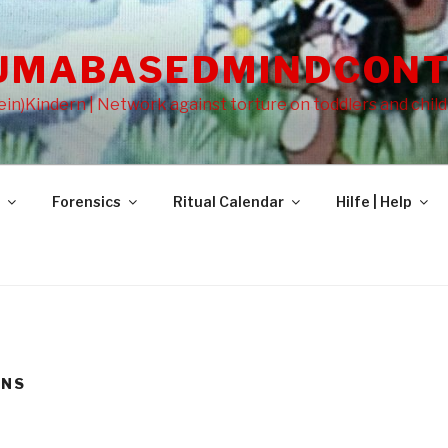
UMABASEDMINDCONT
in)Kindern | Network against torture on toddlers and chil
Forensics
Ritual Calendar
Hilfe | Help
ONS