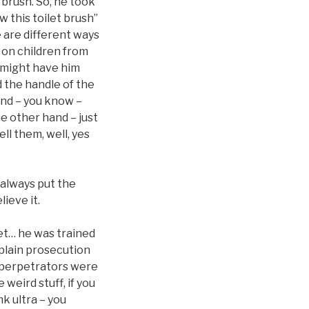
 brush. So, he took
w this toilet brush”
e are different ways
t on children from
ey might have him
d the handle of the
and – you know –
e other hand – just
ll them, well, yes
 always put the
ieve it.
pet… he was trained
xplain prosecution
y perpetrators were
weird stuff, if you
mk ultra – you