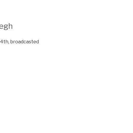
degh
 4th, broadcasted