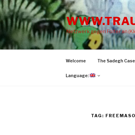
Skip
to
WWW.TRA
content
Netzwerk gegen Folter an (Kle
Welcome
The Sadegh Case
Language:
TAG: FREEMAS