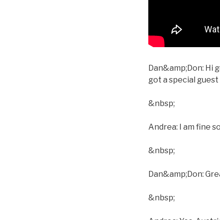
Dan&amp;Don: Hi gu
got a special gues
&nbsp;
Andrea: I am fine s
&nbsp;
Dan&amp;Don: Great.
&nbsp;