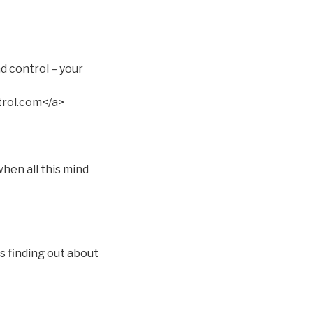
d control – your
rol.com</a>
hen all this mind
s finding out about