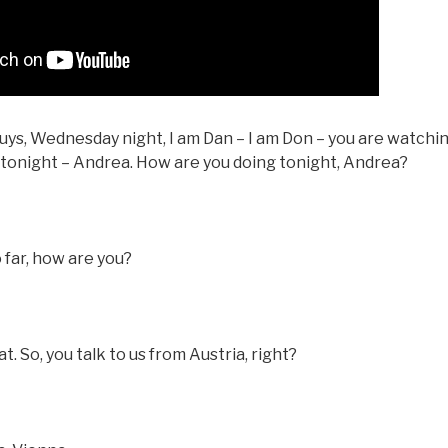
ys, Wednesday night, I am Dan – I am Don – you are watching
t tonight – Andrea. How are you doing tonight, Andrea?
o far, how are you?
 So, you talk to us from Austria, right?