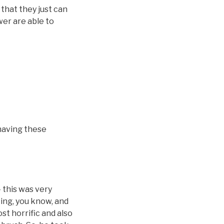
that they just can
wer are able to
 having these
 this was very
ting, you know, and
ost horrific and also