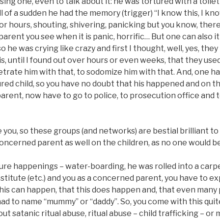
ng one, even to talk about it: he was tortured with a toilet
ll of a sudden he had the memory (trigger) “I know this, I kno
or hours, shouting, shivering, panicking but you know, ther
a parent you see when it is panic, horrific… But one can also i
o he was crying like crazy and first I thought, well, yes, th
s, until I found out over hours or even weeks, that they use
etrate him with that, to sodomize him with that. And, one h
red child, so you have no doubt that his happened and on th
parent, now have to go to police, to prosecution office and te
you, so these groups (and networks) are bestial brilliant to
oncerned parent as well on the children, as no one would bel
ture happenings – water-boarding, he was rolled into a car
ostitute (etc.) and you as a concerned parent, you have to e
 this can happen, that this does happen and, that even man
 to name “mummy” or “daddy”. So, you come with this quite 
t satanic ritual abuse, ritual abuse – child trafficking – or 