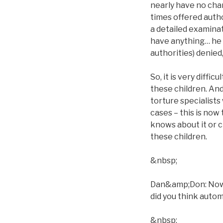
nearly have no chan
times offered autho
a detailed examina
have anything… he ca
authorities) denied
So, it is very diffi
these children. And
torture specialists 
cases – this is now
knows about it or c
these children.
&nbsp;
Dan&amp;Don: Now, w
did you think automa
&nbsp;