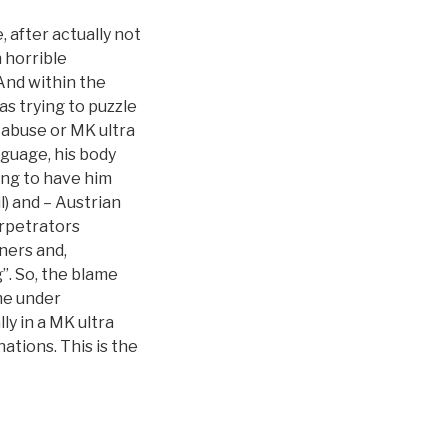
, after actually not
n horrible
And within the
s trying to puzzle
 abuse or MK ultra
nguage, his body
ing to have him
) and – Austrian
rpetrators
iners and,
”. So, the blame
me under
ly in a MK ultra
ations. This is the