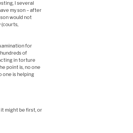
sting, I several
have my son – after
 son would not
 (courts,
 examination for
o hundreds of
acting in torture
he point is, no one
o one is helping
 might be first, or