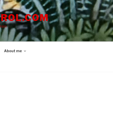
ROL.COM
dren
About me