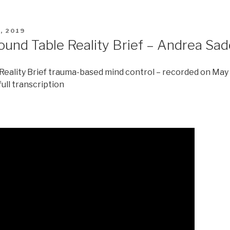
, 2019
ound Table Reality Brief – Andrea Sa
eality Brief trauma-based mind control – recorded on May
full transcription