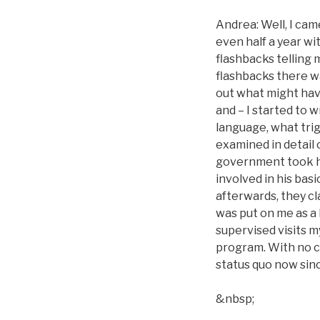
Andrea: Well, I came
even half a year wit
flashbacks telling
flashbacks there wa
out what might hav
and – I started to 
language, what trig
examined in detail 
government took h
involved in his bas
afterwards, they cl
was put on me as a
supervised visits my
program. With no ch
status quo now sinc
&nbsp;