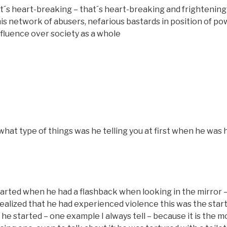
s heart-breaking – that´s heart-breaking and frightening 
his network of abusers, nefarious bastards in position of po
influence over society as a whole
hat type of things was he telling you at first when he was
tarted when he had a flashback when looking in the mirror –
realized that he had experienced violence this was the star
 he started – one example I always tell – because it is the m