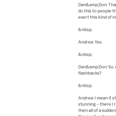
Dan&amp;Don: That´
do this to people t
exert this kind of 
&nbsp;
Andrea: Yes.
&nbsp;
Dan&amp;Don: So, w
flashbacks?
&nbsp;
Andrea: I mean it s
stunning – there I 
then all of a sudden