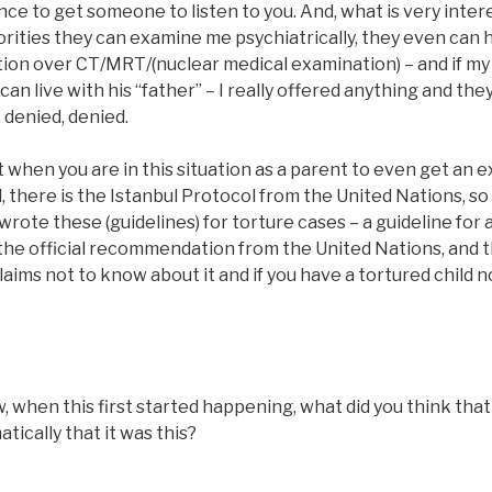
ce to get someone to listen to you. And, what is very intere
rities they can examine me psychiatrically, they even can 
tion over CT/MRT/(nuclear medical examination) – and if my
n live with his “father” – I really offered anything and they
, denied, denied.
cult when you are in this situation as a parent to even get an
, there is the Istanbul Protocol from the United Nations, s
wrote these (guidelines) for torture cases – a guideline for 
 the official recommendation from the United Nations, and t
laims not to know about it and if you have a tortured child n
hen this first started happening, what did you think that it
tically that it was this?