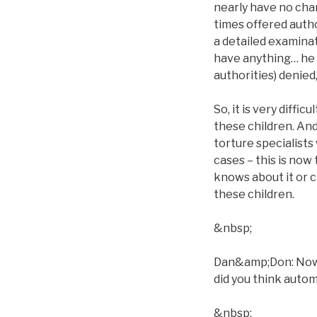
nearly have no chan
times offered autho
a detailed examina
have anything… he ca
authorities) denied
So, it is very diffi
these children. And
torture specialists 
cases – this is now
knows about it or c
these children.
&nbsp;
Dan&amp;Don: Now, w
did you think automa
&nbsp;