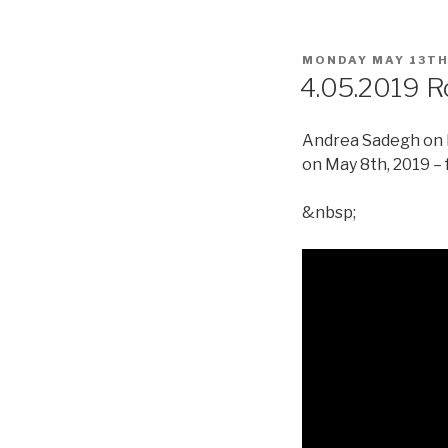
POSTED
MONDAY MAY 13TH
ON
4.05.2019 R
Andrea Sadegh on R
on May 8th, 2019 – 
&nbsp;