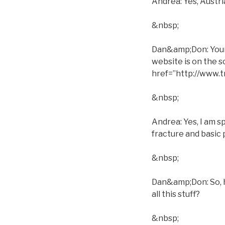
Andrea: Yes, Austri
&nbsp;
Dan&amp;Don: Your s
website is on the 
href=”http://www
&nbsp;
Andrea: Yes, I am s
fracture and basic 
&nbsp;
Dan&amp;Don: So, h
all this stuff?
&nbsp;