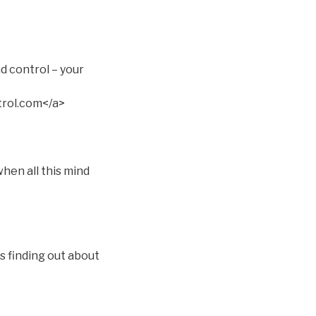
d control – your
rol.com</a>
hen all this mind
s finding out about