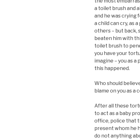
the most embarrassi
a toilet brush and a
and he was crying f
a child can cry, as 
others – but back, s
beaten him with thi
toilet brush to pen
you have your tortu
imagine – you as a 
this happened.
Who should believe 
blame on you as a c
After all these tor
to act as a baby pr
office, police that
present whom he had
do not anything abou