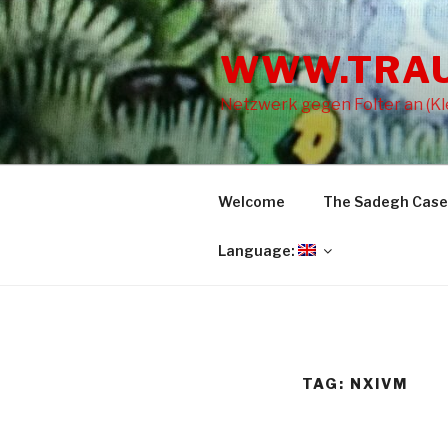
Skip
to
WWW.TRA
content
Netzwerk gegen Folter an (Kle
Welcome
The Sadegh Case
Language:
TAG: NXIVM