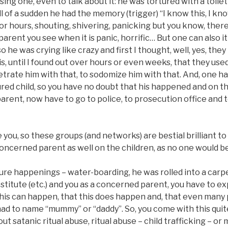
ng one, even to talk about it: he was tortured with a toilet
ll of a sudden he had the memory (trigger) “I know this, I kno
or hours, shouting, shivering, panicking but you know, ther
a parent you see when it is panic, horrific… But one can also i
o he was crying like crazy and first I thought, well, yes, th
s, until I found out over hours or even weeks, that they use
etrate him with that, to sodomize him with that. And, one h
red child, so you have no doubt that his happened and on th
parent, now have to go to police, to prosecution office and te
you, so these groups (and networks) are bestial brilliant to
oncerned parent as well on the children, as no one would bel
ture happenings – water-boarding, he was rolled into a car
ostitute (etc.) and you as a concerned parent, you have to e
 this can happen, that this does happen and, that even man
 to name “mummy” or “daddy”. So, you come with this quite 
t satanic ritual abuse, ritual abuse – child trafficking – or 