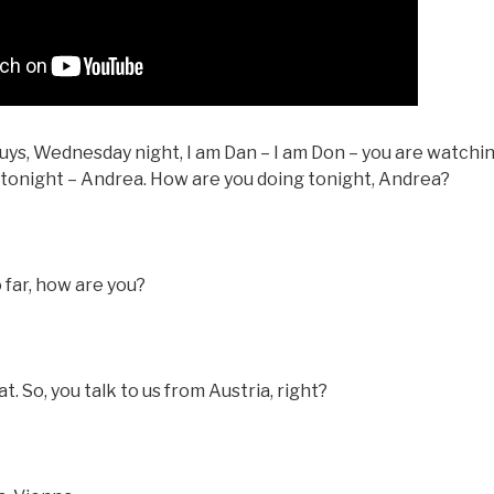
ys, Wednesday night, I am Dan – I am Don – you are watching
t tonight – Andrea. How are you doing tonight, Andrea?
o far, how are you?
 So, you talk to us from Austria, right?