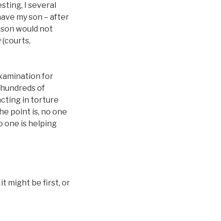
sting, I several
have my son – after
 son would not
 (courts,
 examination for
o hundreds of
acting in torture
he point is, no one
o one is helping
 might be first, or