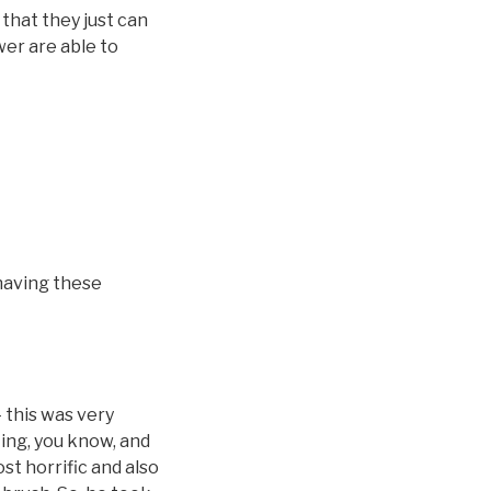
that they just can
wer are able to
 having these
 this was very
ting, you know, and
ost horrific and also