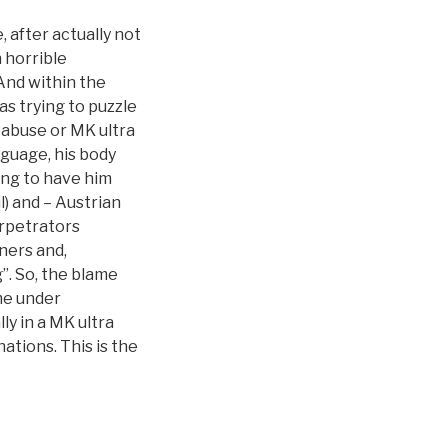
, after actually not
n horrible
And within the
s trying to puzzle
 abuse or MK ultra
nguage, his body
ing to have him
) and – Austrian
rpetrators
iners and,
”. So, the blame
me under
ly in a MK ultra
ations. This is the