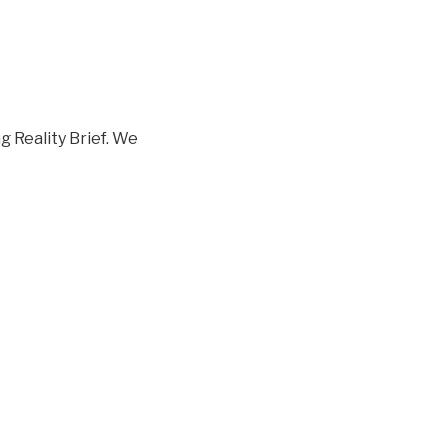
 Reality Brief. We