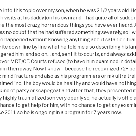
 into this topic over my son, when he was 2 1/2 years old. He
h visits at his daddy (on his own) and – had quite all of sudde
 me the most crazy, horrendous things you have ever heard. 
s no doubt that he had suffered something severely, so I wa
e happened without knowing anything about satanic ritual
write down line by line what he told me also describing his la
gered him, and so on… and, sent it to courts, and always ask
over MRT/CT. Courts refused (to have him examined in detail
im then away. Now I know – because he recognized 72+ pe
ic mind fracture and also as his programmers or mk ultra tra
aimed “no, the boy would be healthy and would have nothing
 kind of patsy or scapegoat and after that, they presented 
 highly traumatized son very openly so, he actually is official
ance to get help for him, with no chance to get any examin
e 2011, so he is ongoing in a program for 7 years now.