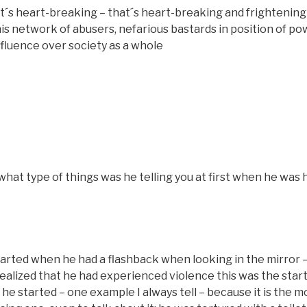
s heart-breaking – that´s heart-breaking and frightening 
his network of abusers, nefarious bastards in position of po
influence over society as a whole
hat type of things was he telling you at first when he was
tarted when he had a flashback when looking in the mirror –
realized that he had experienced violence this was the star
 he started – one example I always tell – because it is the m