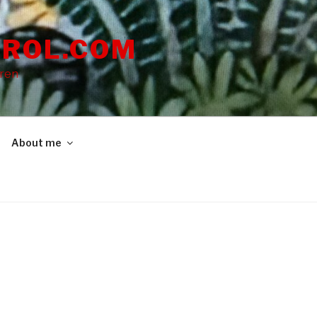
ROL.COM
dren
About me