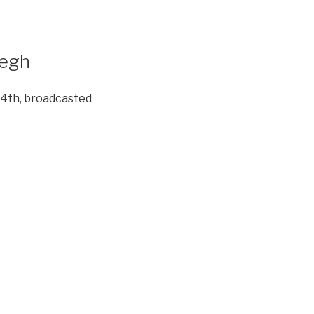
degh
 4th, broadcasted