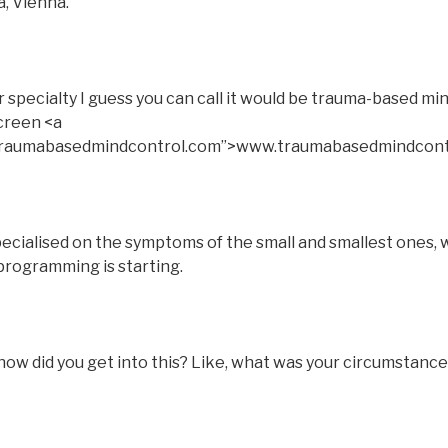
a, Vienna.
pecialty I guess you can call it would be trauma-based min
screen <a
.traumabasedmindcontrol.com”>www.traumabasedmindcont
pecialised on the symptoms of the small and smallest ones, w
programming is starting.
ow did you get into this? Like, what was your circumstance