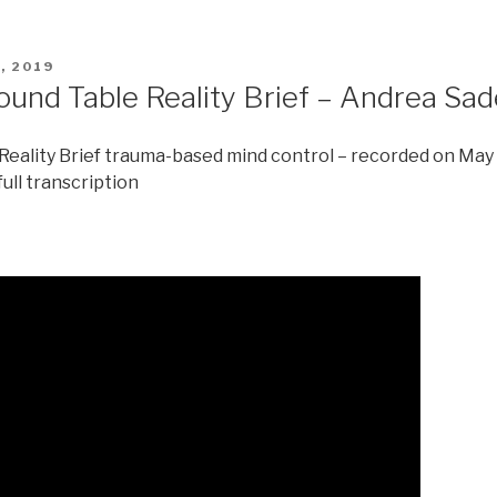
, 2019
ound Table Reality Brief – Andrea Sa
eality Brief trauma-based mind control – recorded on May
full transcription