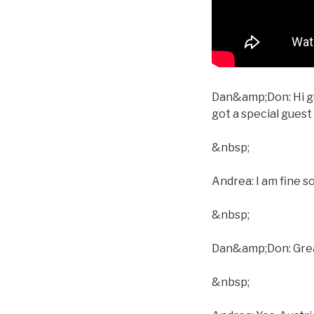
Dan&amp;Don: Hi gu
got a special gues
&nbsp;
Andrea: I am fine s
&nbsp;
Dan&amp;Don: Great.
&nbsp;