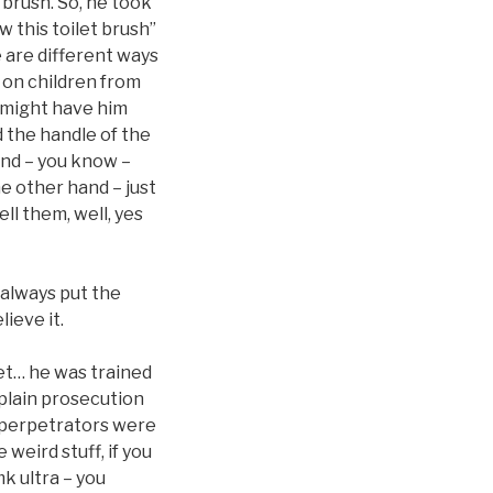
 brush. So, he took
w this toilet brush”
e are different ways
t on children from
ey might have him
d the handle of the
and – you know –
e other hand – just
ll them, well, yes
 always put the
ieve it.
pet… he was trained
xplain prosecution
y perpetrators were
weird stuff, if you
mk ultra – you