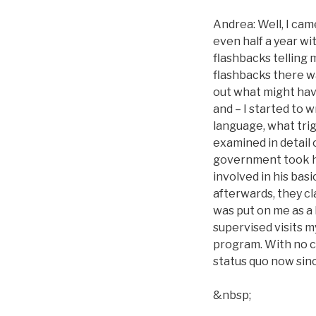
Andrea: Well, I came
even half a year wit
flashbacks telling
flashbacks there wa
out what might hav
and – I started to 
language, what trig
examined in detail 
government took h
involved in his bas
afterwards, they cl
was put on me as a
supervised visits my
program. With no ch
status quo now sinc
&nbsp;