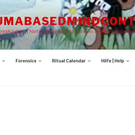
UMABASEDMINDCONT
in)Kindern | Network against torture on toddlers and chil
Forensics
Ritual Calendar
Hilfe | Help