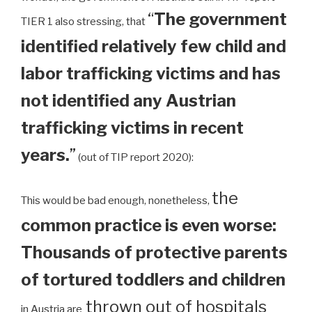
“
The government
TIER 1 also stressing, that
identified relatively few child and
labor trafficking victims and has
not identified any Austrian
trafficking victims in recent
years.
”
(out of TIP report 2020):
the
This would be bad enough, nonetheless,
common practice is even worse:
Thousands of protective parents
of tortured toddlers and children
thrown out of hospitals
in Austria are