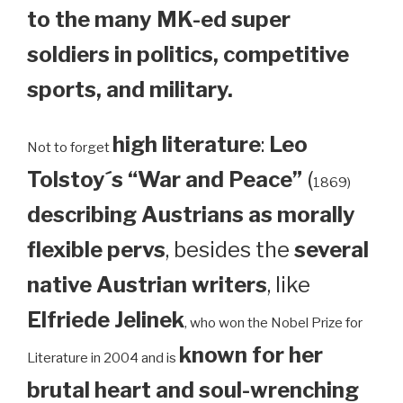
to the many MK-ed super
soldiers in politics, competitive
sports, and military.
high literature
:
Leo
Not to forget
Tolstoy´s “War and Peace”
(
1869)
describing Austrians as morally
flexible pervs
, besides the
several
native Austrian writers
, like
Elfriede Jelinek
, who won the Nobel Prize for
known for her
Literature in 2004 and is
brutal heart and soul-wrenching