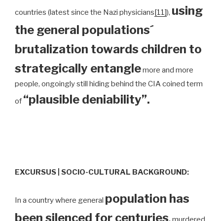
using
countries (latest since the Nazi physicians
[11]
),
the general populations´
brutalization towards children to
strategically entangle
more and more
people, ongoingly still hiding behind the CIA coined term
“plausible deniability”.
of
EXCURSUS | SOCIO-CULTURAL BACKGROUND:
population has
In a country where general
been silenced for centuries
,
murdered