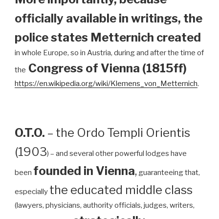
officially available in writings, the
police states Metternich created
in whole Europe, so in Austria, during and after the time of
Congress of Vienna (1815ff)
the
https://en.wikipedia.org/wiki/Klemens_von_Metternich
.
O.T.O.
– the Ordo Templi Orientis
(1903
) – and several other powerful lodges have
founded in Vienna
,
been
guaranteeing that,
the educated middle class
especially
(lawyers, physicians, authority officials, judges, writers,