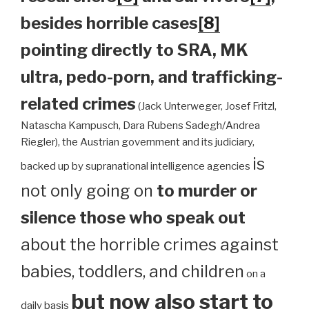
besides horrible cases
[8]
pointing directly to SRA, MK
ultra, pedo-porn, and trafficking-
related crimes
(Jack Unterweger, Josef Fritzl,
Natascha Kampusch, Dara Rubens Sadegh/Andrea
Riegler), the Austrian government and its judiciary,
is
backed up by supranational intelligence agencies
not only going on
to murder or
silence those who speak out
about the horrible crimes against
babies, toddlers, and children
on a
but now also start to
daily basis