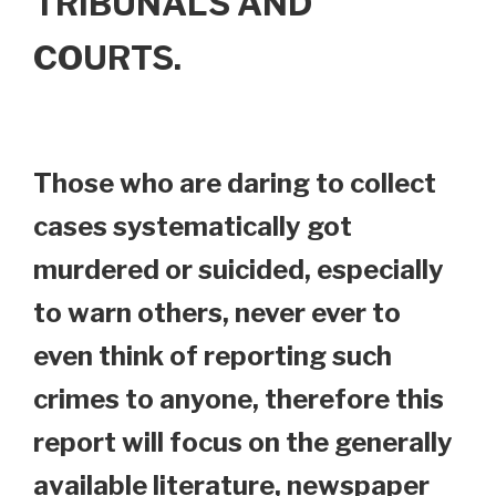
TRIBUNALS AND
COURTS.
Those who are daring to collect
cases systematically got
murdered or suicided, especially
to warn others, never ever to
even think of reporting such
crimes to anyone, therefore this
report will focus on the generally
available literature, newspaper