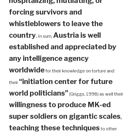
hospitalizing, mutilating, or
forcing survivors and
whistleblowers to leave the
country
.
Austria is well
In sum,
established and appreciated by
any intelligence agency
worldwide
for their knowledge on torture and
“initiation center for future
their
world politicians”
(Griggs, 1998) as well their
willingness to produce MK-ed
super soldiers on gigantic scales
,
teaching these techniques
to other