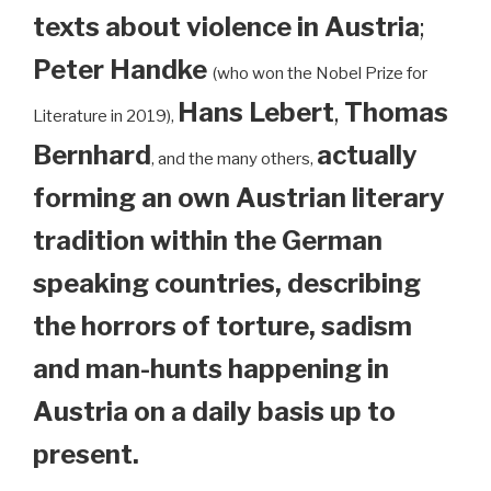
texts about violence in Austria
;
Peter Handke
(who won the Nobel Prize for
Hans Lebert
,
Thomas
Literature in 2019),
Bernhard
actually
, and the many others,
forming an own Austrian literary
tradition within the German
speaking countries, describing
the horrors of torture, sadism
and man-hunts happening in
Austria on a daily basis up to
present.