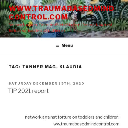
Skip
WWW.TRAUMABASEDMIND
to
CONTROL.COM
content
Netzwerk gegen Folter an (Klein)Kindern | Network against
torture on toddlers and children
Menu
TAG: TANNER MAG. KLAUDIA
POSTED
SATURDAY DECEMBER 19TH, 2020
ON
TIP 2021 report
network against torture on toddlers and children:
ww.traumabasedmindcontrol.com