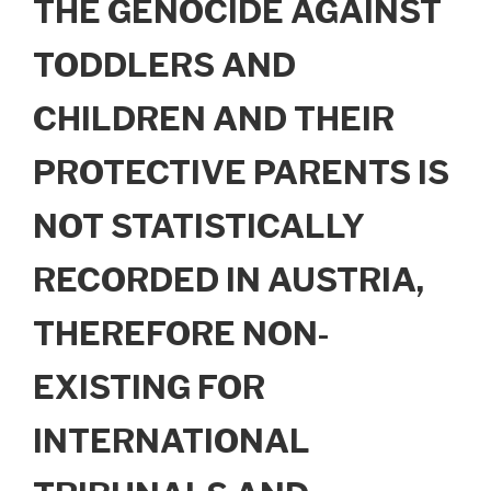
THE GENOCIDE AGAINST
TODDLERS AND
CHILDREN AND THEIR
PROTECTIVE PARENTS IS
NOT STATISTICALLY
RECORDED IN AUSTRIA,
THEREFORE NON-
EXISTING FOR
INTERNATIONAL