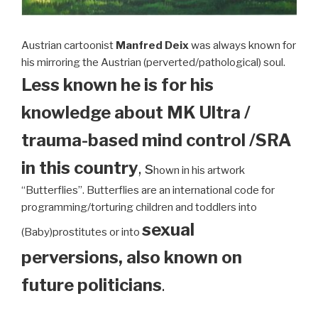
Austrian cartoonist
Manfred Deix
was always known for
his mirroring the Austrian (perverted/pathological) soul.
Less known he is for his
knowledge about MK Ultra /
trauma-based mind control /SRA
in this country
, s
hown in his artwork
“Butterflies”. Butterflies are an international code for
programming/torturing children and toddlers into
sexual
(Baby)prostitutes or into
perversions, also known on
future politicians
.