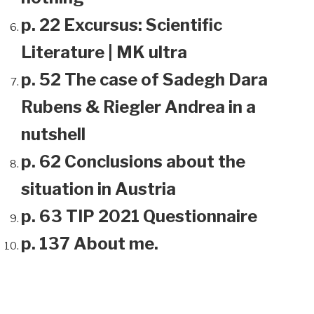
p. 22 Excursus: Scientific
Literature | MK ultra
p. 52 The case of Sadegh Dara
Rubens & Riegler Andrea in a
nutshell
p. 62 Conclusions about the
situation in Austria
p. 63 TIP 2021 Questionnaire
p. 137 About me.