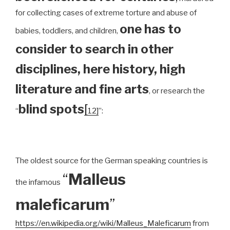
for collecting cases of extreme torture and abuse of
one has to
babies, toddlers, and children,
consider to search in other
disciplines, here history, high
literature and fine arts
, or research the
blind spots
[
“
12]
”:
The oldest source for the German speaking countries is
“
Malleus
the infamous
maleficarum
”
https://en.wikipedia.org/wiki/Malleus_Maleficarum
from