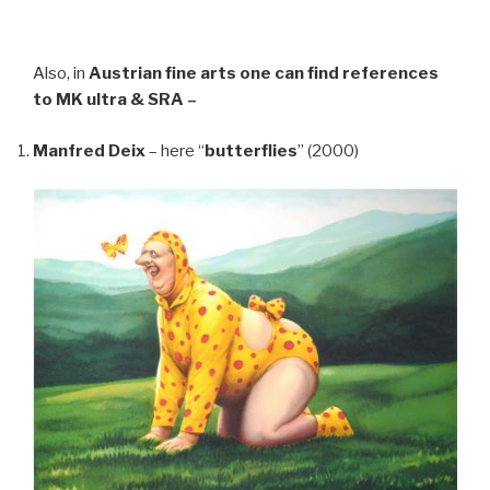
Also, in
Austrian fine arts
one can find references
to MK ultra & SRA –
Manfred Deix
– here “
butterflies
” (2000)