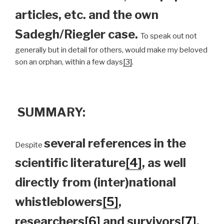
articles, etc. and the own
Sadegh/Riegler case.
To speak out not
generally but in detail for others, would make my beloved
son an orphan, within a few days
[3]
.
SUMMARY:
several references in the
Despite
scientific literature
[4]
, as well
directly from (inter)national
whistleblowers
[5]
,
researchers
[6]
and survivors
[7]
,