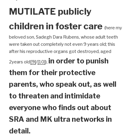
MUTILATE publicly
children
in foster care
(here my
beloved son, Sadegh Dara Rubens, whose adult teeth
were taken out completely not even 9 years old; this
after his reproductive organs got destroyed, aged
in order to punish
2years old
[9]
/
[10]
),
them for their protective
parents, who speak out, as well
to threaten and intimidate
everyone who finds out about
SRA and MK ultra networks in
detail.