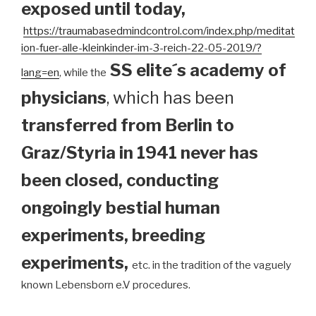
exposed until today
,
https://traumabasedmindcontrol.com/index.php/meditat
ion-fuer-alle-kleinkinder-im-3-reich-22-05-2019/?
SS elite´s academy of
lang=en
, while the
physicians
, which has been
transferred from Berlin to
Graz/Styria in 1941 never has
been closed, conducting
ongoingly bestial human
experiments, breeding
experiments,
etc. in the tradition of the vaguely
known Lebensborn e.V procedures.