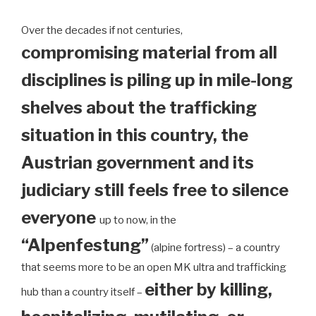
Over the decades if not centuries,
compromising material from all
disciplines is piling up in mile-long
shelves about the trafficking
situation in this country, the
Austrian government and its
judiciary still feels free to silence
everyone
up to now, in the
“Alpenfestung”
(alpine fortress) – a country
that seems more to be an open MK ultra and trafficking
either by killing,
hub than a country itself –