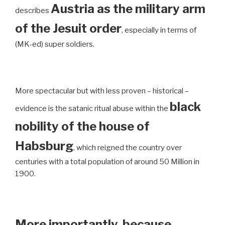
Austria as the military arm
describes
of the Jesuit order
, especially in terms of
(MK-ed) super soldiers.
More spectacular but with less proven – historical –
black
evidence is the satanic ritual abuse within the
nobility of the house of
Habsburg
, which reigned the country over
centuries with a total population of around 50 Million in
1900.
More importantly, because