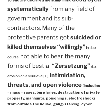
to endure
,
declared mentally ill
and
systematically
from any field of
government and its sub-
contractors. Many of the
protective parents got
suicided or
killed themselves “willingly”
in due
not able to bear the many
course,
forms of bestial
“Zersetzung”
(i.e.
intimidation,
erosion on a soul level
[1]
),
threats, and open violence
(
including
– mass – rapes, burglaries, destruction of private
property, manhunts, poisonings, electroshocks
from outside the house, gang-stalking, cyber