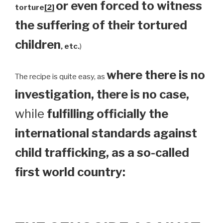
or even forced to witness
torture
[2]
the suffering of their tortured
children
, etc.
)
where there is no
The recipe is quite easy, as
investigation, there is no case,
while
fulfilling officially the
international standards against
child trafficking, as a so-called
first world country: