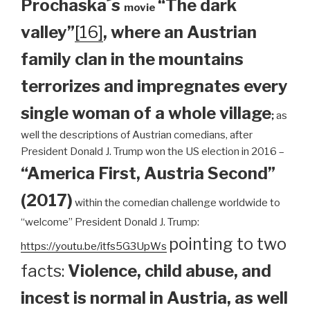
Prochaska´s
“The dark
movie
valley”
[16]
, where an Austrian
family clan
in the mountains
terrorizes and impregnates every
single woman of a whole village
;
as
well the descriptions of Austrian comedians, after
President Donald J. Trump won the US election in 2016 –
“America First, Austria Second”
(2017)
within the comedian challenge worldwide to
“welcome” President Donald J. Trump:
pointing to two
https://youtu.be/itfs5G3UpWs
facts:
Violence, child abuse, and
incest is normal in Austria, as well