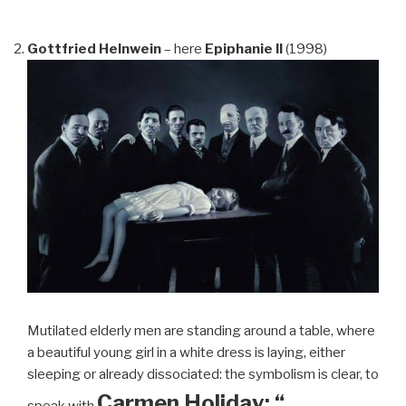
Gottfried Helnwein
– here
Epiphanie II
(1998)
Mutilated elderly men are standing around a table, where
a beautiful young girl in a white dress is laying, either
sleeping or already dissociated: the symbolism is clear, to
Carmen Holiday: “…
speak with