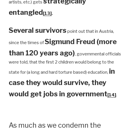
strategically
artists, etc.) gets
entangled
[13]
.
Several survivors
point out that in Austria,
Sigmund Freud (more
since the times of
than 120 years ago)
, governmental officials
were told, that the first 2 children would belong to the
in
state for (a long and hard torture based) education,
case they would survive, they
would get jobs in government
[14]
.
As much as we condemn the