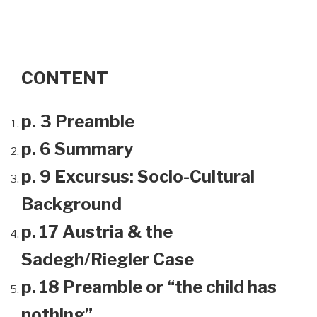
CONTENT
p. 3 Preamble
p. 6 Summary
p. 9 Excursus: Socio-Cultural
Background
p. 17 Austria & the
Sadegh/Riegler Case
p. 18 Preamble or “the child has
nothing”