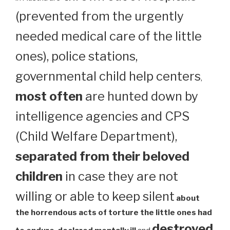
(prevented from the urgently
needed medical care of the little
ones), police stations,
governmental child help centers
,
most often
are hunted down by
intelligence agencies and CPS
(Child Welfare Department),
separated from their beloved
children
in case they are not
willing or able to keep silent
about
the horrendous acts of torture the little ones had
destroyed