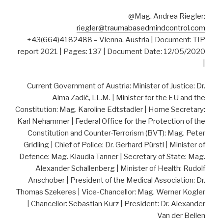
@Mag. Andrea Riegler:
riegler@traumabasedmindcontrol.com
+43(664)4182488 – Vienna, Austria | Document: TIP
report 2021 | Pages: 137 | Document Date: 12/05/2020
|
Current Government of Austria: Minister of Justice: Dr.
Alma Zadić, LL.M. | Minister for the EU and the
Constitution: Mag. Karoline Edtstadler | Home Secretary:
Karl Nehammer | Federal Office for the Protection of the
Constitution and Counter-Terrorism (BVT): Mag. Peter
Gridling | Chief of Police: Dr. Gerhard Pürstl | Minister of
Defence: Mag. Klaudia Tanner | Secretary of State: Mag.
Alexander Schallenberg | Minister of Health: Rudolf
Anschober | President of the Medical Association: Dr.
Thomas Szekeres | Vice-Chancellor: Mag. Werner Kogler
| Chancellor: Sebastian Kurz | President: Dr. Alexander
Van der Bellen