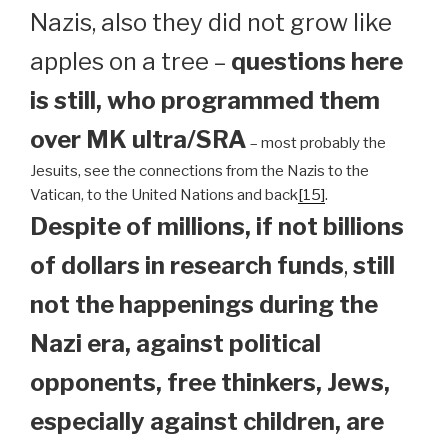
Nazis, also they did not grow like
apples on a tree –
questions here
is still, who programmed them
over MK ultra/SRA
– most probably the
Jesuits, see the connections from the Nazis to the
Vatican, to the United Nations and back
[15]
.
Despite of millions, if not billions
of dollars in research funds
,
still
not the happenings during the
Nazi era, against political
opponents, free thinkers, Jews,
especially against children, are