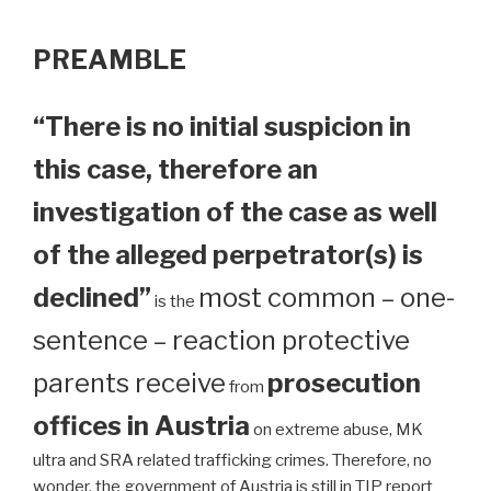
PREAMBLE
“There is no initial suspicion in
this case, therefore an
investigation of the case as well
of the alleged perpetrator(s) is
declined”
most common – one-
is the
sentence – reaction protective
parents receive
prosecution
from
offices in Austria
on extreme abuse, MK
ultra and SRA related trafficking crimes. Therefore, no
wonder, the government of Austria is still in TIP report