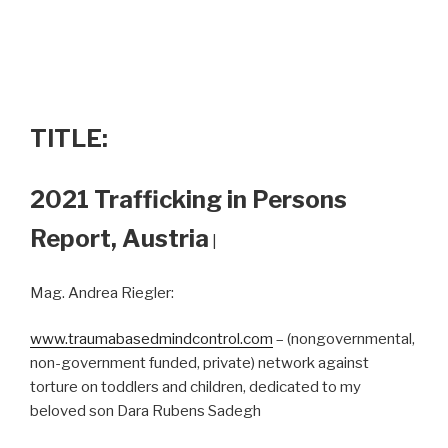
TITLE:
2021 Trafficking in Persons
Report, Austria
|
Mag. Andrea Riegler:
www.traumabasedmindcontrol.com
– (nongovernmental,
non-government funded, private) network against
torture on toddlers and children, dedicated to my
beloved son Dara Rubens Sadegh