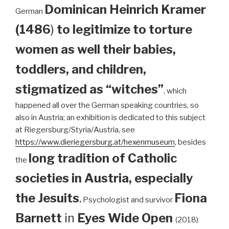
Dominican
Heinrich Kramer
German
(1486
)
to legitimize to torture
women as well their babies,
toddlers, and children,
stigmatized as “witches”
, which
happened all over the German speaking countries, so
also in Austria; an exhibition is dedicated to this subject
at Riegersburg/Styria/Austria, see
https://www.dieriegersburg.at/hexenmuseum
, besides
long tradition of Catholic
the
societies in Austria, especially
the Jesuits
.
Fiona
Psychologist and survivor
Barnett
in
Eyes Wide Open
(2018)