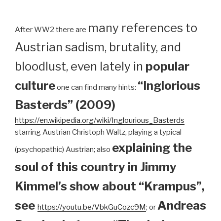
many references to
After WW2 there are
Austrian sadism, brutality, and
bloodlust, even lately in
popular
culture
“Inglorious
one can find many hints:
Basterds” (2009)
https://en.wikipedia.org/wiki/Inglourious_Basterds
starring Austrian Christoph Waltz, playing a typical
explaining the
(psychopathic) Austrian; also
soul of this country in Jimmy
Kimmel’s show about “Krampus”,
see
Andreas
https://youtu.be/VbkGuCozc9M
; or