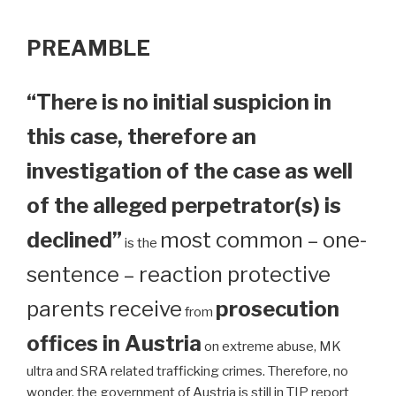
PREAMBLE
“There is no initial suspicion in
this case, therefore an
investigation of the case as well
of the alleged perpetrator(s) is
declined”
most common – one-
is the
sentence – reaction protective
parents receive
prosecution
from
offices in Austria
on extreme abuse, MK
ultra and SRA related trafficking crimes. Therefore, no
wonder, the government of Austria is still in TIP report