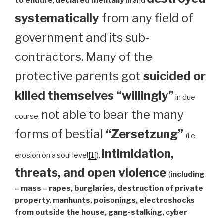
to endure
,
declared mentally ill
and
systematically
from any field of
government and its sub-
contractors. Many of the
protective parents got
suicided or
killed themselves “willingly”
in due
not able to bear the many
course,
forms of bestial
“Zersetzung”
(i.e.
intimidation,
erosion on a soul level
[1]
),
threats, and open violence
(
including
– mass – rapes, burglaries, destruction of private
property, manhunts, poisonings, electroshocks
from outside the house, gang-stalking, cyber