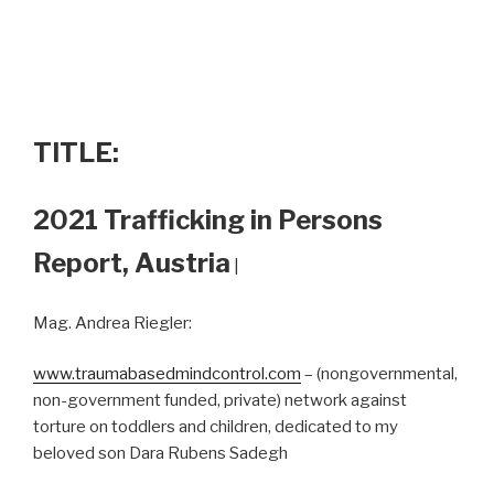
TITLE:
2021 Trafficking in Persons
Report, Austria
|
Mag. Andrea Riegler:
www.traumabasedmindcontrol.com
– (nongovernmental,
non-government funded, private) network against
torture on toddlers and children, dedicated to my
beloved son Dara Rubens Sadegh