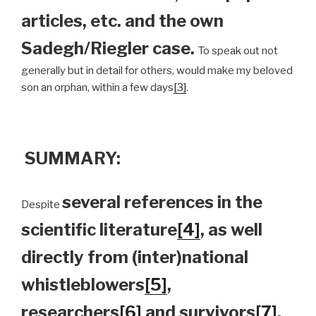
articles, etc. and the own
Sadegh/Riegler case.
To speak out not
generally but in detail for others, would make my beloved
son an orphan, within a few days
[3]
.
SUMMARY:
several references in the
Despite
scientific literature
[4]
, as well
directly from (inter)national
whistleblowers
[5]
,
researchers
[6]
and survivors
[7]
,