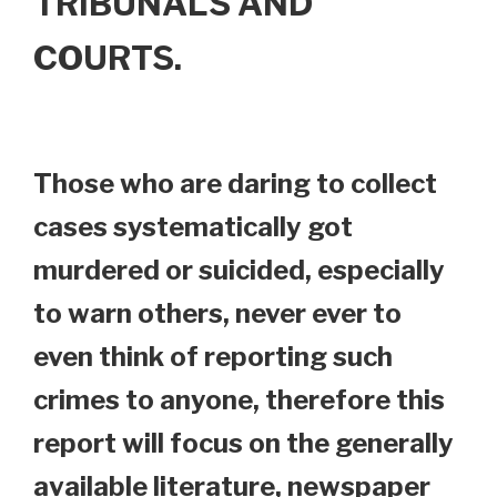
TRIBUNALS AND
COURTS.
Those who are daring to collect
cases systematically got
murdered or suicided, especially
to warn others, never ever to
even think of reporting such
crimes to anyone, therefore this
report will focus on the generally
available literature, newspaper