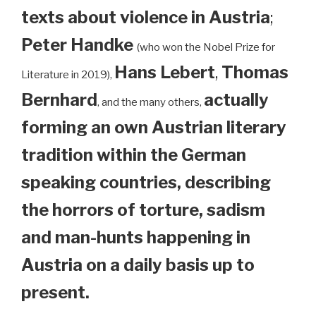
texts about violence in Austria
;
Peter Handke
(who won the Nobel Prize for
Hans Lebert
,
Thomas
Literature in 2019),
Bernhard
actually
, and the many others,
forming an own Austrian literary
tradition within the German
speaking countries, describing
the horrors of torture, sadism
and man-hunts happening in
Austria on a daily basis up to
present.