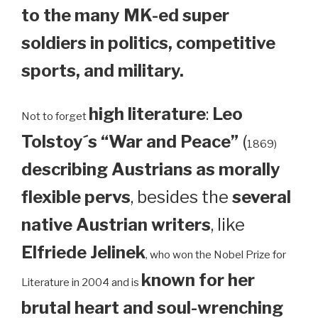
to the many MK-ed super
soldiers in politics, competitive
sports, and military.
high literature
:
Leo
Not to forget
Tolstoy´s “War and Peace”
(
1869)
describing Austrians as morally
flexible pervs
, besides the
several
native Austrian writers
, like
Elfriede Jelinek
, who won the Nobel Prize for
known for her
Literature in 2004 and is
brutal heart and soul-wrenching