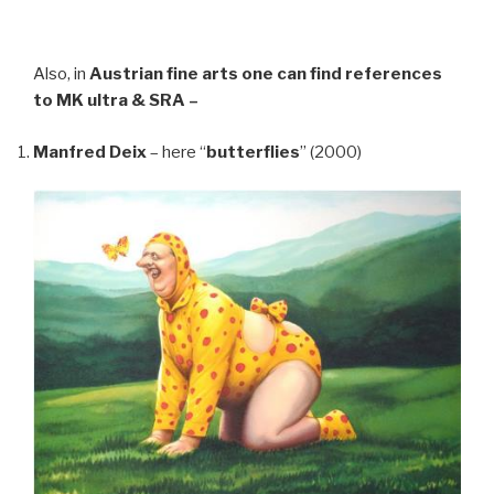
Also, in
Austrian fine arts
one can find references
to MK ultra & SRA –
Manfred Deix
– here “
butterflies
” (2000)