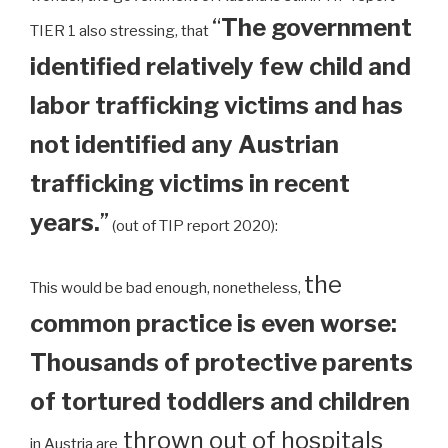
“
The government
TIER 1 also stressing, that
identified relatively few child and
labor trafficking victims and has
not identified any Austrian
trafficking victims in recent
years.
”
(out of TIP report 2020):
the
This would be bad enough, nonetheless,
common practice is even worse:
Thousands of protective parents
of tortured toddlers and children
thrown out of hospitals
in Austria are