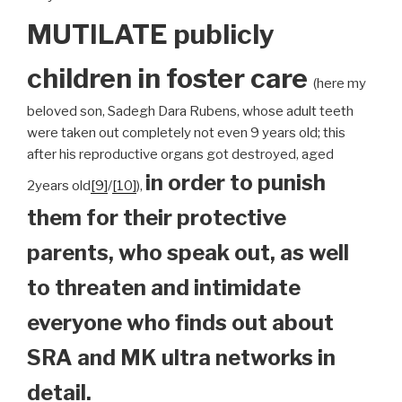
MUTILATE publicly
children
in foster care
(here my
beloved son, Sadegh Dara Rubens, whose adult teeth
were taken out completely not even 9 years old; this
after his reproductive organs got destroyed, aged
in order to punish
2years old
[9]
/
[10]
),
them for their protective
parents, who speak out, as well
to threaten and intimidate
everyone who finds out about
SRA and MK ultra networks in
detail.