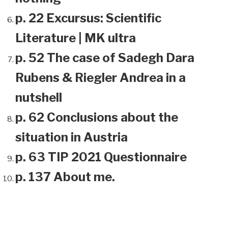
p. 22 Excursus: Scientific
Literature | MK ultra
p. 52 The case of Sadegh Dara
Rubens & Riegler Andrea in a
nutshell
p. 62 Conclusions about the
situation in Austria
p. 63 TIP 2021 Questionnaire
p. 137 About me.