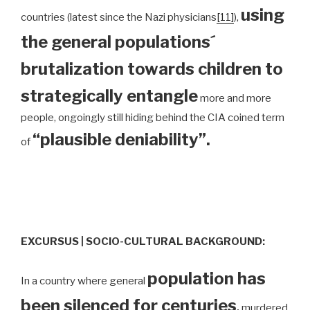
using
countries (latest since the Nazi physicians
[11]
),
the general populations´
brutalization towards children to
strategically entangle
more and more
people, ongoingly still hiding behind the CIA coined term
“plausible deniability”.
of
EXCURSUS | SOCIO-CULTURAL BACKGROUND:
population has
In a country where general
been silenced for centuries
,
murdered