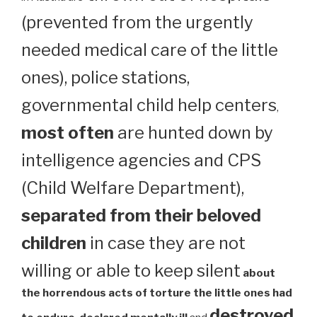
(prevented from the urgently
needed medical care of the little
ones), police stations,
governmental child help centers
,
most often
are hunted down by
intelligence agencies and CPS
(Child Welfare Department),
separated from their beloved
children
in case they are not
willing or able to keep silent
about
the horrendous acts of torture the little ones had
destroyed