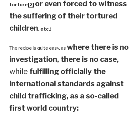
or even forced to witness
torture
[2]
the suffering of their tortured
children
, etc.
)
where there is no
The recipe is quite easy, as
investigation, there is no case,
while
fulfilling officially the
international standards against
child trafficking, as a so-called
first world country: