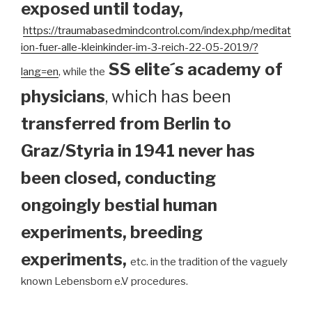
exposed until today
,
https://traumabasedmindcontrol.com/index.php/meditat
ion-fuer-alle-kleinkinder-im-3-reich-22-05-2019/?
SS elite´s academy of
lang=en
, while the
physicians
, which has been
transferred from Berlin to
Graz/Styria in 1941 never has
been closed, conducting
ongoingly bestial human
experiments, breeding
experiments,
etc. in the tradition of the vaguely
known Lebensborn e.V procedures.