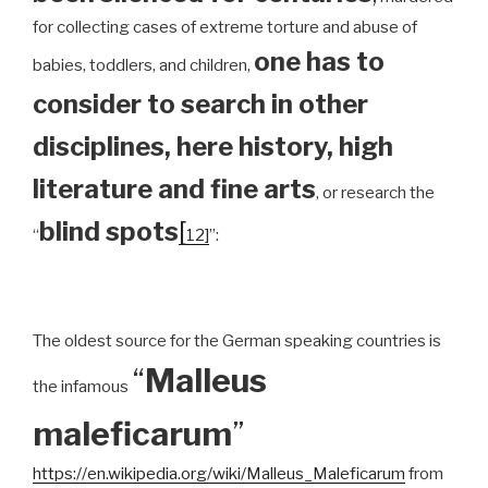
for collecting cases of extreme torture and abuse of
one has to
babies, toddlers, and children,
consider to search in other
disciplines, here history, high
literature and fine arts
, or research the
blind spots
[
“
12]
”:
The oldest source for the German speaking countries is
“
Malleus
the infamous
maleficarum
”
https://en.wikipedia.org/wiki/Malleus_Maleficarum
from