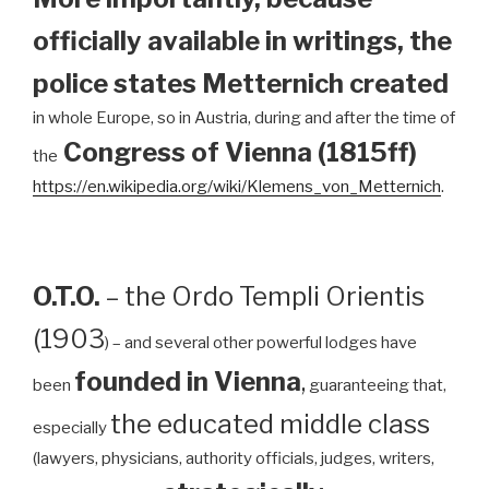
officially available in writings, the
police states Metternich created
in whole Europe, so in Austria, during and after the time of
Congress of Vienna (1815ff)
the
https://en.wikipedia.org/wiki/Klemens_von_Metternich
.
O.T.O.
– the Ordo Templi Orientis
(1903
) – and several other powerful lodges have
founded in Vienna
,
been
guaranteeing that,
the educated middle class
especially
(lawyers, physicians, authority officials, judges, writers,