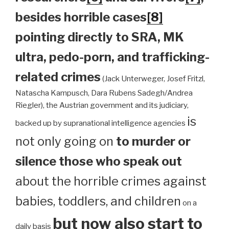
besides horrible cases
[8]
pointing directly to SRA, MK
ultra, pedo-porn, and trafficking-
related crimes
(Jack Unterweger, Josef Fritzl,
Natascha Kampusch, Dara Rubens Sadegh/Andrea
Riegler), the Austrian government and its judiciary,
is
backed up by supranational intelligence agencies
not only going on
to murder or
silence those who speak out
about the horrible crimes against
babies, toddlers, and children
on a
but now also start to
daily basis