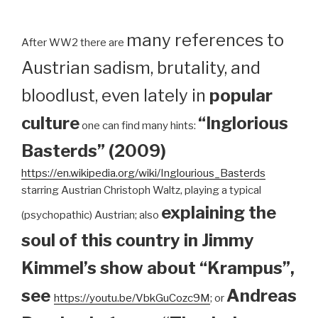
many references to
After WW2 there are
Austrian sadism, brutality, and
bloodlust, even lately in
popular
culture
“Inglorious
one can find many hints:
Basterds” (2009)
https://en.wikipedia.org/wiki/Inglourious_Basterds
starring Austrian Christoph Waltz, playing a typical
explaining the
(psychopathic) Austrian; also
soul of this country in Jimmy
Kimmel’s show about “Krampus”,
see
Andreas
https://youtu.be/VbkGuCozc9M
; or