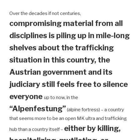
Over the decades if not centuries,
compromising material from all
disciplines is piling up in mile-long
shelves about the trafficking
situation in this country, the
Austrian government and its
judiciary still feels free to silence
everyone
up to now, in the
“Alpenfestung”
(alpine fortress) – a country
that seems more to be an open MK ultra and trafficking
either by killing,
hub than a country itself –