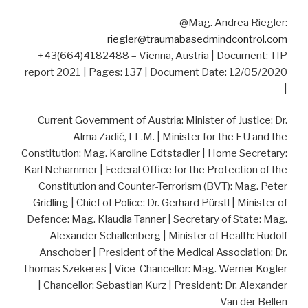
@Mag. Andrea Riegler:
riegler@traumabasedmindcontrol.com
+43(664)4182488 – Vienna, Austria | Document: TIP
report 2021 | Pages: 137 | Document Date: 12/05/2020
|
Current Government of Austria: Minister of Justice: Dr.
Alma Zadić, LL.M. | Minister for the EU and the
Constitution: Mag. Karoline Edtstadler | Home Secretary:
Karl Nehammer | Federal Office for the Protection of the
Constitution and Counter-Terrorism (BVT): Mag. Peter
Gridling | Chief of Police: Dr. Gerhard Pürstl | Minister of
Defence: Mag. Klaudia Tanner | Secretary of State: Mag.
Alexander Schallenberg | Minister of Health: Rudolf
Anschober | President of the Medical Association: Dr.
Thomas Szekeres | Vice-Chancellor: Mag. Werner Kogler
| Chancellor: Sebastian Kurz | President: Dr. Alexander
Van der Bellen