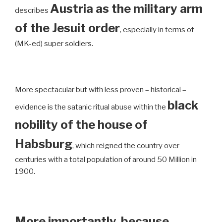
Austria as the military arm
describes
of the Jesuit order
, especially in terms of
(MK-ed) super soldiers.
More spectacular but with less proven – historical –
black
evidence is the satanic ritual abuse within the
nobility of the house of
Habsburg
, which reigned the country over
centuries with a total population of around 50 Million in
1900.
More importantly, because