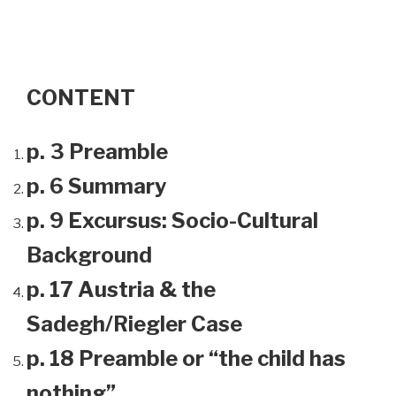
CONTENT
p. 3 Preamble
p. 6 Summary
p. 9 Excursus: Socio-Cultural
Background
p. 17 Austria & the
Sadegh/Riegler Case
p. 18 Preamble or “the child has
nothing”