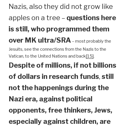
Nazis, also they did not grow like
apples on a tree –
questions here
is still, who programmed them
over MK ultra/SRA
– most probably the
Jesuits, see the connections from the Nazis to the
Vatican, to the United Nations and back
[15]
.
Despite of millions, if not billions
of dollars in research funds
,
still
not the happenings during the
Nazi era, against political
opponents, free thinkers, Jews,
especially against children, are