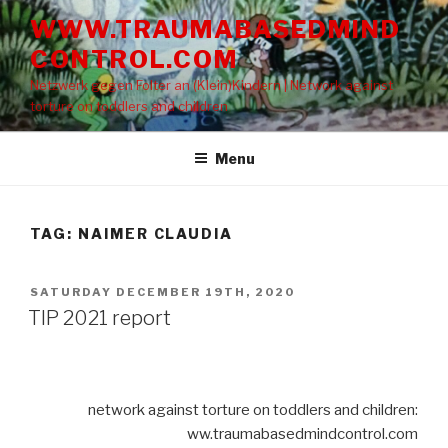
Skip
WWW.TRAUMABASEDMIND
to
CONTROL.COM
content
Netzwerk gegen Folter an (Klein)Kindern | Network against
torture on toddlers and children
Menu
TAG: NAIMER CLAUDIA
POSTED
SATURDAY DECEMBER 19TH, 2020
ON
TIP 2021 report
network against torture on toddlers and children:
ww.traumabasedmindcontrol.com