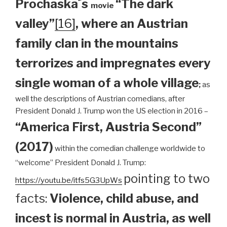
Prochaska´s
“The dark
movie
valley”
[16]
, where an Austrian
family clan
in the mountains
terrorizes and impregnates every
single woman of a whole village
;
as
well the descriptions of Austrian comedians, after
President Donald J. Trump won the US election in 2016 –
“America First, Austria Second”
(2017)
within the comedian challenge worldwide to
“welcome” President Donald J. Trump:
pointing to two
https://youtu.be/itfs5G3UpWs
facts:
Violence, child abuse, and
incest is normal in Austria, as well