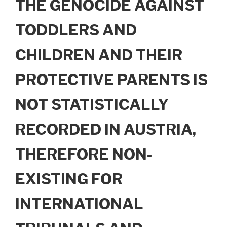
THE GENOCIDE AGAINST
TODDLERS AND
CHILDREN AND THEIR
PROTECTIVE PARENTS IS
NOT STATISTICALLY
RECORDED IN AUSTRIA,
THEREFORE NON-
EXISTING FOR
INTERNATIONAL