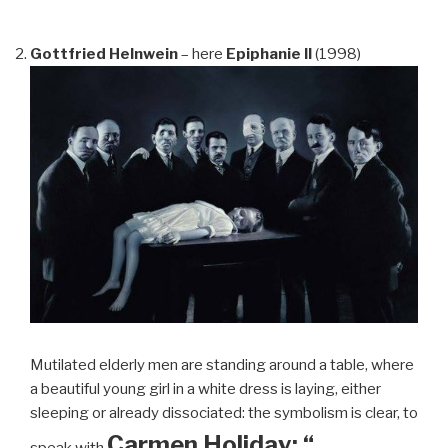
Gottfried Helnwein
– here
Epiphanie II
(1998)
Mutilated elderly men are standing around a table, where
a beautiful young girl in a white dress is laying, either
sleeping or already dissociated: the symbolism is clear, to
Carmen Holiday: “…
speak with