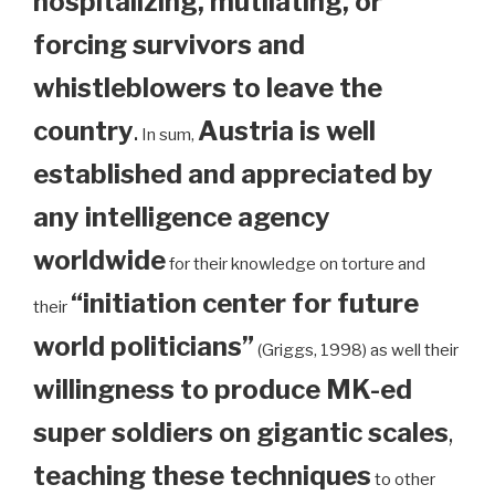
hospitalizing, mutilating, or
forcing survivors and
whistleblowers to leave the
country
.
Austria is well
In sum,
established and appreciated by
any intelligence agency
worldwide
for their knowledge on torture and
“initiation center for future
their
world politicians”
(Griggs, 1998) as well their
willingness to produce MK-ed
super soldiers on gigantic scales
,
teaching these techniques
to other