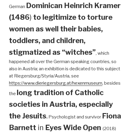
Dominican
Heinrich Kramer
German
(1486
)
to legitimize to torture
women as well their babies,
toddlers, and children,
stigmatized as “witches”
, which
happened all over the German speaking countries, so
also in Austria; an exhibition is dedicated to this subject
at Riegersburg/Styria/Austria, see
https://www.dieriegersburg.at/hexenmuseum
, besides
long tradition of Catholic
the
societies in Austria, especially
the Jesuits
.
Fiona
Psychologist and survivor
Barnett
in
Eyes Wide Open
(2018)