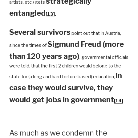
strategically
artists, etc.) gets
entangled
[13]
.
Several survivors
point out that in Austria,
Sigmund Freud (more
since the times of
than 120 years ago)
, governmental officials
were told, that the first 2 children would belong to the
in
state for (a long and hard torture based) education,
case they would survive, they
would get jobs in government
[14]
.
As much as we condemn the