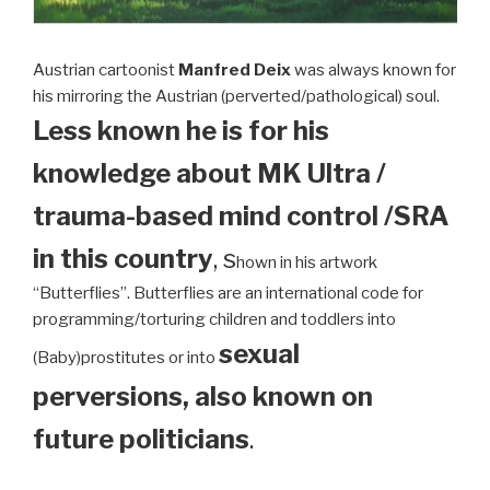
Austrian cartoonist
Manfred Deix
was always known for
his mirroring the Austrian (perverted/pathological) soul.
Less known he is for his
knowledge about MK Ultra /
trauma-based mind control /SRA
in this country
, s
hown in his artwork
“Butterflies”. Butterflies are an international code for
programming/torturing children and toddlers into
sexual
(Baby)prostitutes or into
perversions, also known on
future politicians
.