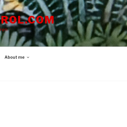
ROL.COM
dren
About me