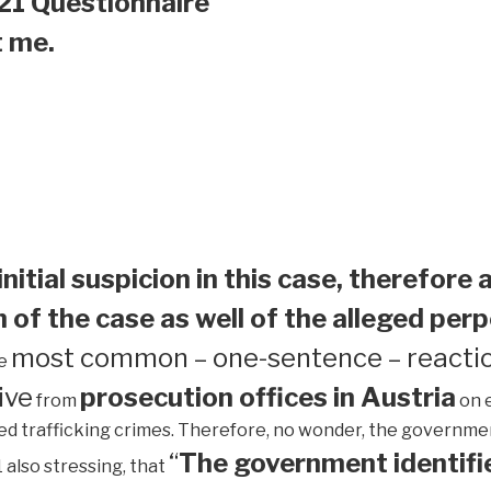
21 Questionnaire
t me.
initial suspicion in this case, therefore 
 of the case as well of the alleged perp
most common – one-sentence – reactio
he
ive
prosecution offices in Austria
from
on 
ed trafficking crimes. Therefore, no wonder, the government 
“
The government identifie
1 also stressing, that