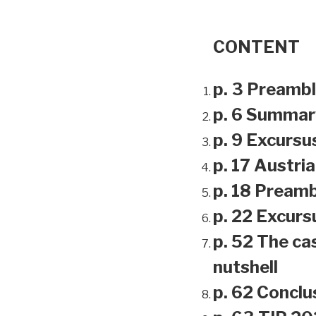
CONTENT
p. 3 Preamb
p. 6 Summar
p. 9 Excursu
p. 17 Austri
p. 18 Preamb
p. 22 Excursu
p. 52 The ca
nutshell
p. 62 Conclu