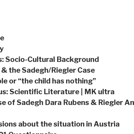
le
y
s: Socio-Cultural Background
a & the Sadegh/Riegler Case
le or “the child has nothing”
s: Scientific Literature | MK ultra
se of Sadegh Dara Rubens & Riegler An
sions about the situation in Austria