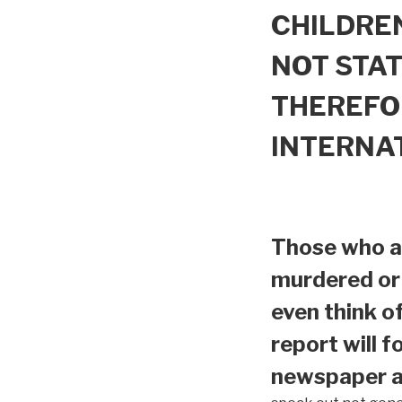
CHILDREN
NOT STAT
THEREFO
INTERNA
Those who ar
murdered or 
even think o
report will f
newspaper ar