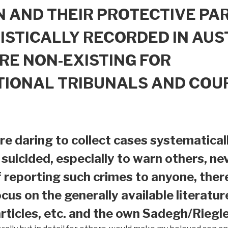
 AND THEIR PROTECTIVE PAR
ISTICALLY RECORDED IN AUS
RE NON-EXISTING FOR
TIONAL TRIBUNALS AND COU
e daring to collect cases systematical
suicided, especially to warn others, nev
f reporting such crimes to anyone, ther
ocus on the generally available literatur
ticles, etc. and the own Sadegh/Riegle