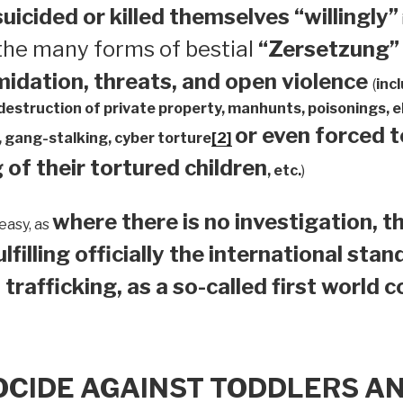
suicided or
killed themselves “willingly”
 the many forms of bestial
“Zersetzung”
midation, threats, and open violence
(
inc
 destruction of private property, manhunts, poisonings,
or even forced 
 gang-stalking, cyber torture
[2]
 of their tortured children
, etc.
)
where there is no investigation, th
easy, as
ulfilling officially the international sta
 trafficking, as a so-called first world 
OCIDE AGAINST TODDLERS A