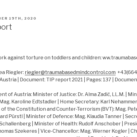
ER 19TH, 2020
port
rk against torture on toddlers and children: ww.traumab
a Riegler:
riegler@traumabasedmindcontrol.com
+43(664)
Austria | Document: TIP report 2021 | Pages: 137 | Documen
 of Austria: Minister of Justice: Dr. Alma Zadić, LL.M. | Min
 Mag. Karoline Edtstadler | Home Secretary: Karl Nehammer |
of the Constitution and Counter-Terrorism (BVT): Mag. Peter
hard Pürstl | Minister of Defence: Mag. Klaudia Tanner | Secr
challenberg | Minister of Health: Rudolf Anschober | Presi
Thomas Szekeres | Vice-Chancellor: Mag. Werner Kogler | Ch