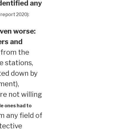
dentified any
 report 2020):
ven worse:
ers and
 from the
e stations,
ted down by
ment),
re not willing
le ones had to
 any field of
tective