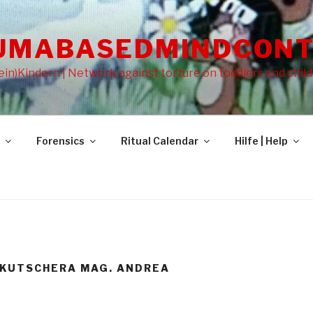
UMABASEDMINDCONT
in)Kindern | Network against torture on toddlers and chil
Forensics
Ritual Calendar
Hilfe | Help
-KUTSCHERA MAG. ANDREA