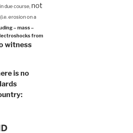
not
in due course,
(i.e. erosion on a
luding – mass –
 electroshocks from
to witness
ere is no
ndards
country:
ND