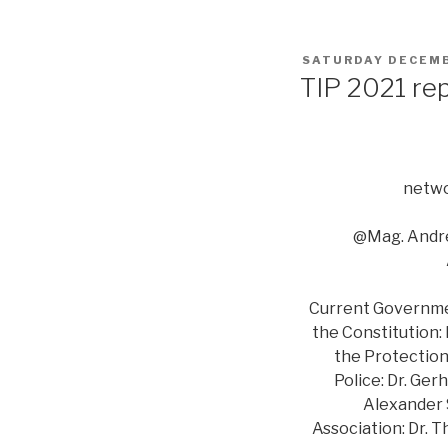
POSTED
SATURDAY DECEMB
ON
TIP 2021 re
netwo
@Mag. Andre
Current Government
the Constitution:
the Protection 
Police: Dr. Ger
Alexander S
Association: Dr. 