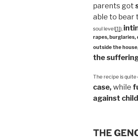
parents got
able to bear
inti
soul level
[1]
),
rapes, burglaries,
outside the house,
the suffering
The recipe is quite 
case,
while
f
against child
THE GEN