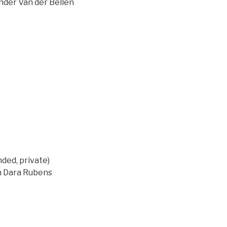
ander Van der Bellen
ed, private)
on Dara Rubens