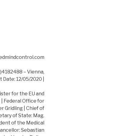
asedmindcontrol.com
4182488 – Vienna,
t Date: 12/05/2020 |
ister for the EU and
 Federal Office for
 Gridling | Chief of
etary of State: Mag.
dent of the Medical
ancellor: Sebastian