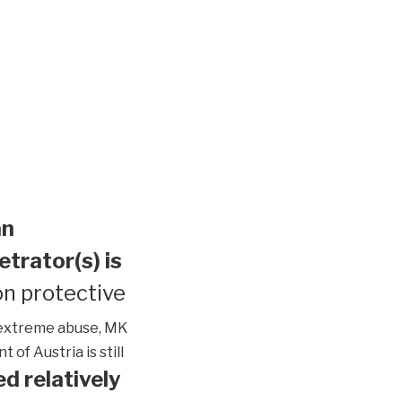
an
etrator(s) is
n protective
extreme abuse, MK
of Austria is still
d relatively