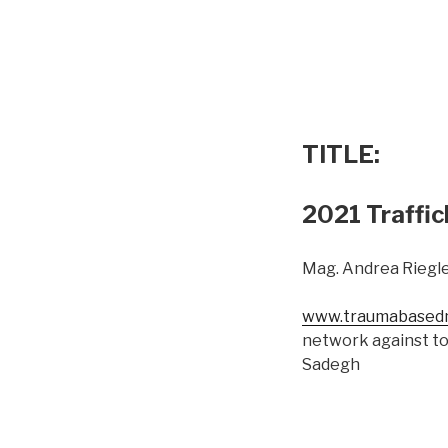
TITLE:
2021 Traffic
Mag. Andrea Riegle
www.traumabasedm
network against to
Sadegh