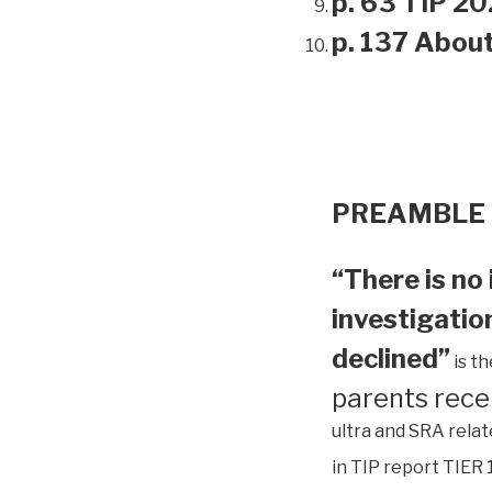
p. 63 TIP 20
p. 137 Abou
PREAMBLE
“There is no 
investigation
declined”
is t
parents rece
ultra and SRA relat
in TIP report TIER 