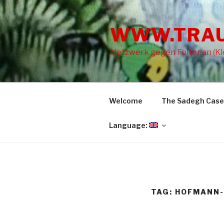
Skip
to
WWW.TRA
content
Netzwerk gegen Folter an (Kle
Welcome
The Sadegh Case
Language:
TAG: HOFMANN