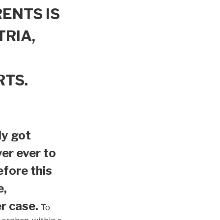
ENTS IS
TRIA,
RTS.
ly got
er ever to
efore this
e,
r case.
To