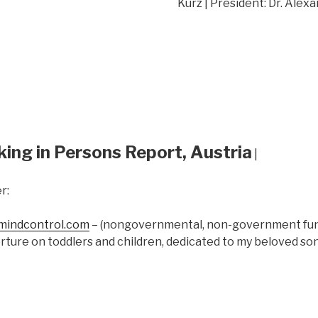
Kurz | President: Dr. Alex
king in Persons Report, Austria
|
r:
indcontrol.com
– (nongovernmental, non-government fund
rture on toddlers and children, dedicated to my beloved s