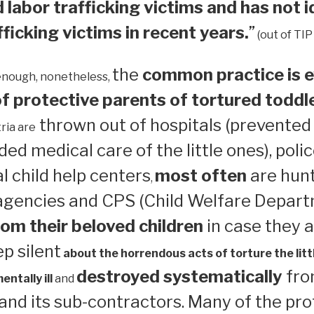
 labor trafficking victims and has not i
ficking victims in recent years.
”
(out of TIP
the
common practice is e
enough, nonetheless,
 protective parents of tortured toddl
thrown out of hospitals (prevented
ria are
ed medical care of the little ones), polic
 child help centers
most often
are hun
,
 agencies and CPS (Child Welfare Depart
om their beloved children
in case they a
ep silent
about the horrendous acts of torture the litt
destroyed systematically
from
ntally ill
and
nd its sub-contractors. Many of the pro