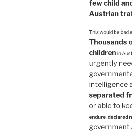
few child and
Austrian traf
This would be bad 
Thousands of
children
in Aust
urgently need
governmental
intelligence
separated fr
or able to ke
endure
,
declared me
government a