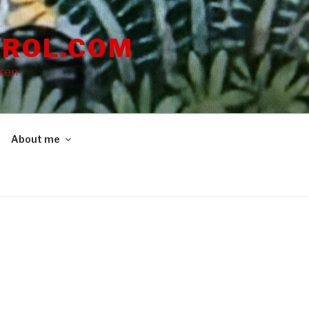
ROL.COM
dren
About me