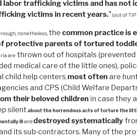
 labor trafficking victims and has not i
ficking victims in recent years.
”
(out of TIP
the
common practice is e
enough, nonetheless,
 protective parents of tortured toddl
thrown out of hospitals (prevented
ria are
ed medical care of the little ones), polic
 child help centers
most often
are hun
,
 agencies and CPS (Child Welfare Depart
om their beloved children
in case they a
ep silent
about the horrendous acts of torture the litt
destroyed systematically
from
ntally ill
and
nd its sub-contractors. Many of the pro