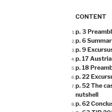
CONTENT
p. 3 Preamb
p. 6 Summar
p. 9 Excursu
p. 17 Austri
p. 18 Preamb
p. 22 Excursu
p. 52 The ca
nutshell
p. 62 Conclu