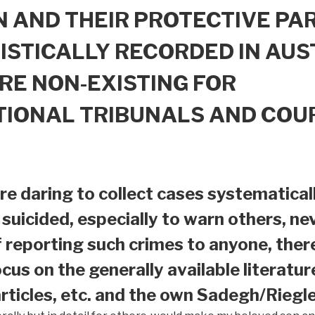
 AND THEIR PROTECTIVE PAR
ISTICALLY RECORDED IN AUS
RE NON-EXISTING FOR
TIONAL TRIBUNALS AND COU
e daring to collect cases systematical
suicided, especially to warn others, nev
f reporting such crimes to anyone, ther
ocus on the generally available literatur
ticles, etc. and the own Sadegh/Riegle