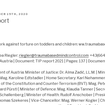
ER 19TH, 2020
port
rk against torture on toddlers and children: ww.traumab
a Riegler:
riegler@traumabasedmindcontrol.com
+43(664)
Austria | Document: TIP report 2021 | Pages: 137 | Documen
 of Austria: Minister of Justice: Dr. Alma Zadić, LL.M. | Min
 Mag. Karoline Edtstadler | Home Secretary: Karl Nehammer |
of the Constitution and Counter-Terrorism (BVT): Mag. Peter
hard Pürstl | Minister of Defence: Mag. Klaudia Tanner | Secr
challenberg | Minister of Health: Rudolf Anschober | Presi
Thomas Szekeres | Vice-Chancellor: Mag. Werner Kogler | Ch