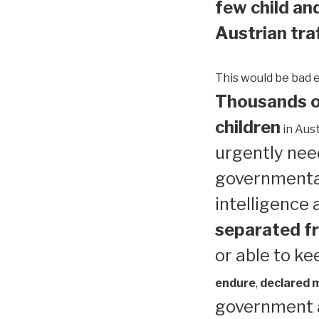
few child and
Austrian traf
This would be bad 
Thousands of
children
in Aust
urgently need
governmental
intelligence
separated fr
or able to ke
endure
,
declared me
government a