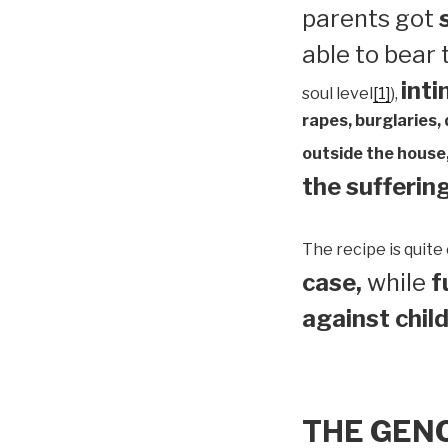
parents got
able to bear
inti
soul level
[1]
),
rapes, burglaries,
outside the house,
the suffering
The recipe is quite 
case,
while
f
against child
THE GEN