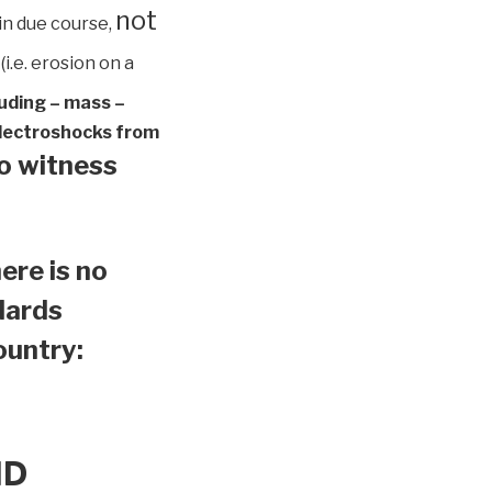
not
in due course,
(i.e. erosion on a
luding – mass –
 electroshocks from
to witness
ere is no
ndards
country:
ND