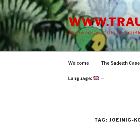
Skip
to
WWW.TRA
content
Netzwerk gegen Folter an (Kle
Welcome
The Sadegh Case
Language:
TAG: JOEINIG-K