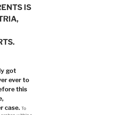
ENTS IS
TRIA,
RTS.
ly got
er ever to
efore this
e,
r case.
To