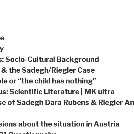
le
y
s: Socio-Cultural Background
a & the Sadegh/Riegler Case
le or “the child has nothing”
s: Scientific Literature | MK ultra
se of Sadegh Dara Rubens & Riegler An
sions about the situation in Austria