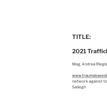
TITLE:
2021 Traffic
Mag. Andrea Riegle
www.traumabasedm
network against to
Sadegh