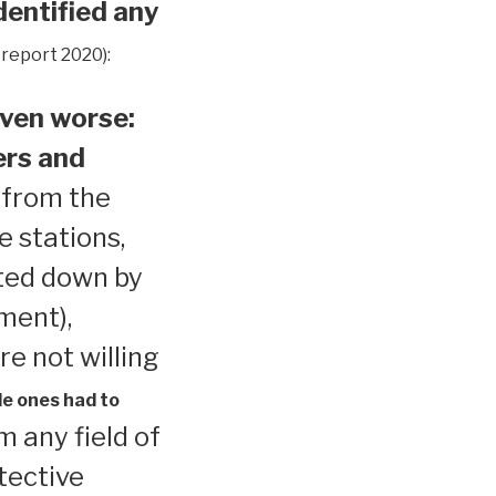
dentified any
 report 2020):
ven worse:
ers and
 from the
e stations,
ted down by
ment),
re not willing
le ones had to
 any field of
tective