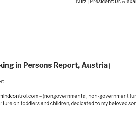
Kurz | President: Dr. Alex
king in Persons Report, Austria
|
r:
indcontrol.com
– (nongovernmental, non-government fund
rture on toddlers and children, dedicated to my beloved s