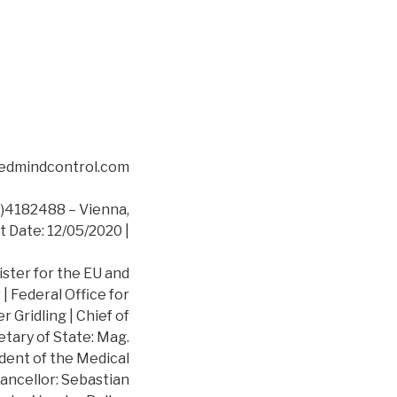
asedmindcontrol.com
4182488 – Vienna,
t Date: 12/05/2020 |
ister for the EU and
 Federal Office for
 Gridling | Chief of
etary of State: Mag.
dent of the Medical
ancellor: Sebastian