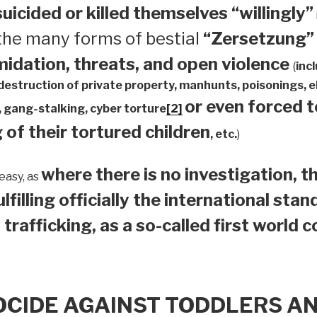
suicided or
killed themselves “willingly”
 the many forms of bestial
“Zersetzung”
midation, threats, and open violence
(
inc
 destruction of private property, manhunts, poisonings,
or even forced 
 gang-stalking, cyber torture
[2]
 of their tortured children
, etc.
)
where there is no investigation, th
easy, as
ulfilling officially the international sta
 trafficking, as a so-called first world 
OCIDE AGAINST TODDLERS A