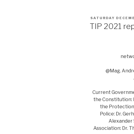
POSTED
SATURDAY DECEMB
ON
TIP 2021 re
netwo
@Mag. Andre
Current Government
the Constitution:
the Protection 
Police: Dr. Ger
Alexander S
Association: Dr. 