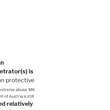
an
etrator(s) is
n protective
extreme abuse, MK
of Austria is still
d relatively