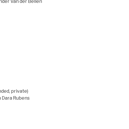
ander Van der Bellen
ed, private)
on Dara Rubens