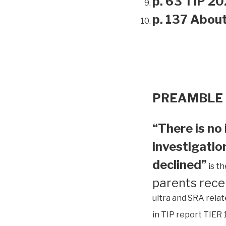
p. 63 TIP 20
p. 137 Abou
PREAMBLE
“There is no 
investigation
declined”
is t
parents rece
ultra and SRA relat
in TIP report TIER 