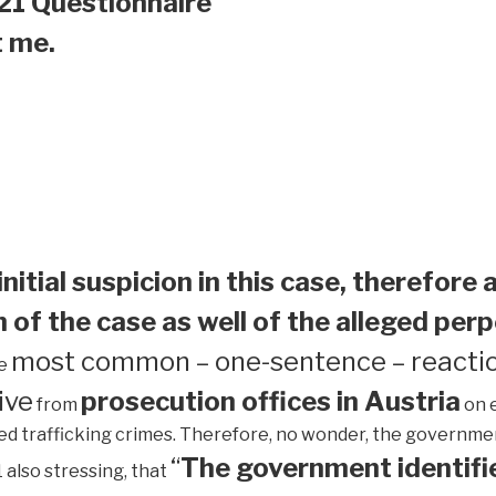
21 Questionnaire
t me.
initial suspicion in this case, therefore 
 of the case as well of the alleged perp
most common – one-sentence – reactio
he
ive
prosecution offices in Austria
from
on 
ed trafficking crimes. Therefore, no wonder, the government 
“
The government identifie
1 also stressing, that