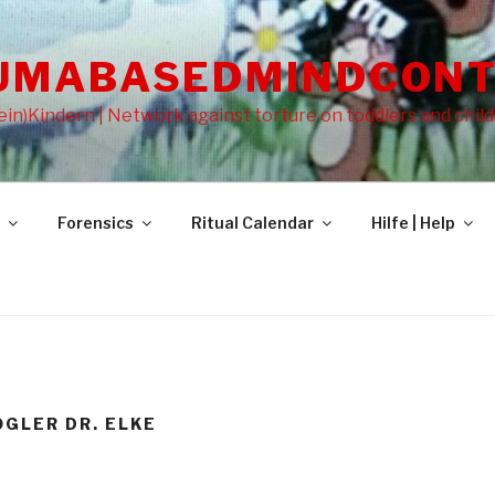
UMABASEDMINDCONT
in)Kindern | Network against torture on toddlers and chil
Forensics
Ritual Calendar
Hilfe | Help
OGLER DR. ELKE