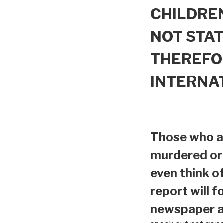
CHILDREN
NOT STAT
THEREFO
INTERNA
Those who ar
murdered or 
even think o
report will f
newspaper ar