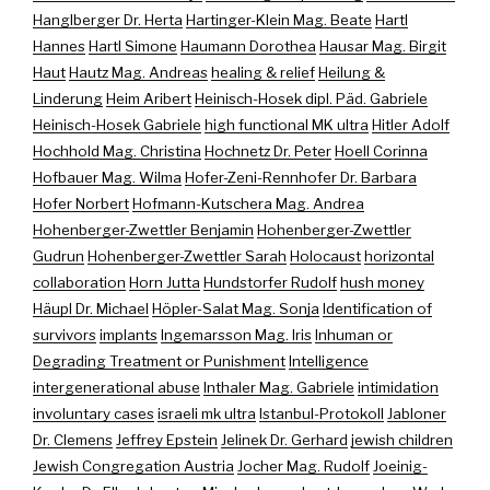
Hanglberger Dr. Herta
Hartinger-Klein Mag. Beate
Hartl
Hannes
Hartl Simone
Haumann Dorothea
Hausar Mag. Birgit
Haut
Hautz Mag. Andreas
healing & relief
Heilung &
Linderung
Heim Aribert
Heinisch-Hosek dipl. Päd. Gabriele
Heinisch-Hosek Gabriele
high functional MK ultra
Hitler Adolf
Hochhold Mag. Christina
Hochnetz Dr. Peter
Hoell Corinna
Hofbauer Mag. Wilma
Hofer-Zeni-Rennhofer Dr. Barbara
Hofer Norbert
Hofmann-Kutschera Mag. Andrea
Hohenberger-Zwettler Benjamin
Hohenberger-Zwettler
Gudrun
Hohenberger-Zwettler Sarah
Holocaust
horizontal
collaboration
Horn Jutta
Hundstorfer Rudolf
hush money
Häupl Dr. Michael
Höpler-Salat Mag. Sonja
Identification of
survivors
implants
Ingemarsson Mag. Iris
Inhuman or
Degrading Treatment or Punishment
Intelligence
intergenerational abuse
Inthaler Mag. Gabriele
intimidation
involuntary cases
israeli mk ultra
Istanbul-Protokoll
Jabloner
Dr. Clemens
Jeffrey Epstein
Jelinek Dr. Gerhard
jewish children
Jewish Congregation Austria
Jocher Mag. Rudolf
Joeinig-