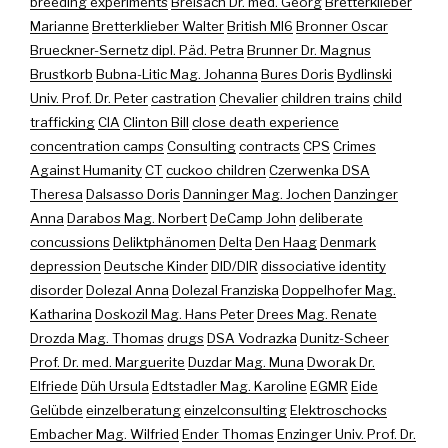
breeding experiments
Breisach Dr. med. Georg
Bretterklieber
Marianne
Bretterklieber Walter
British MI6
Bronner Oscar
Brueckner-Sernetz dipl. Päd. Petra
Brunner Dr. Magnus
Brustkorb
Bubna-Litic Mag. Johanna
Bures Doris
Bydlinski
Univ. Prof. Dr. Peter
castration
Chevalier
children trains
child
trafficking
CIA
Clinton Bill
close death experience
concentration camps
Consulting
contracts
CPS
Crimes
Against Humanity
CT
cuckoo children
Czerwenka DSA
Theresa
Dalsasso Doris
Danninger Mag. Jochen
Danzinger
Anna
Darabos Mag. Norbert
DeCamp John
deliberate
concussions
Deliktphänomen
Delta
Den Haag
Denmark
depression
Deutsche Kinder
DID/DIR
dissociative identity
disorder
Dolezal Anna
Dolezal Franziska
Doppelhofer Mag.
Katharina
Doskozil Mag. Hans Peter
Drees Mag. Renate
Drozda Mag. Thomas
drugs
DSA Vodrazka
Dunitz-Scheer
Prof. Dr. med. Marguerite
Duzdar Mag. Muna
Dworak Dr.
Elfriede
Düh Ursula
Edtstadler Mag. Karoline
EGMR
Eide
Gelübde
einzelberatung
einzelconsulting
Elektroschocks
Embacher Mag. Wilfried
Ender Thomas
Enzinger Univ. Prof. Dr.