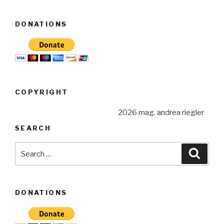
DONATIONS
COPYRIGHT
2026 mag. andrea riegler
SEARCH
Search
Searc
for:
DONATIONS