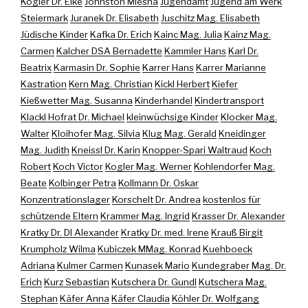
Kogler Dr. Elke
Johnston Miesha
Jugendamt
Jugend am Werk
Steiermark
Juranek Dr. Elisabeth
Juschitz Mag. Elisabeth
Jüdische Kinder
Kafka Dr. Erich
Kainc Mag. Julia
Kainz Mag.
Carmen
Kalcher DSA Bernadette
Kammler Hans
Karl Dr.
Beatrix
Karmasin Dr. Sophie
Karrer Hans
Karrer Marianne
Kastration
Kern Mag. Christian
Kickl Herbert
Kiefer
Kießwetter Mag. Susanna
Kinderhandel
Kindertransport
Klackl Hofrat Dr. Michael
kleinwüchsige Kinder
Klocker Mag.
Walter
Kloihofer Mag. Silvia
Klug Mag. Gerald
Kneidinger
Mag. Judith
Kneissl Dr. Karin
Knopper-Spari Waltraud
Koch
Robert
Koch Victor
Kogler Mag. Werner
Kohlendorfer Mag.
Beate
Kolbinger Petra
Kollmann Dr. Oskar
Konzentrationslager
Korschelt Dr. Andrea
kostenlos für
schützende Eltern
Krammer Mag. Ingrid
Krasser Dr. Alexander
Kratky Dr. DI Alexander
Kratky Dr. med. Irene
Krauß Birgit
Krumpholz Wilma
Kubiczek MMag. Konrad
Kuehboeck
Adriana
Kulmer Carmen
Kunasek Mario
Kundegraber Mag. Dr.
Erich
Kurz Sebastian
Kutschera Dr. Gundl
Kutschera Mag.
Stephan
Käfer Anna
Käfer Claudia
Köhler Dr. Wolfgang