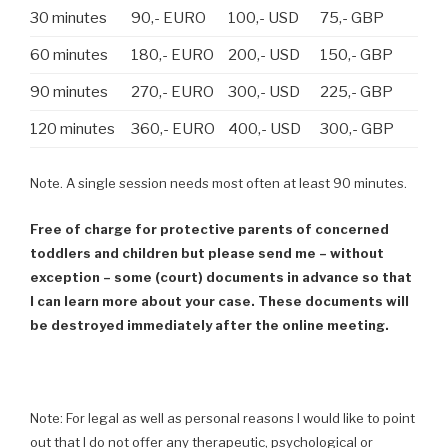
30 minutes
90,- EURO
100,- USD
75,- GBP
60 minutes
180,- EURO
200,- USD
150,- GBP
90 minutes
270,- EURO
300,- USD
225,- GBP
120 minutes
360,- EURO
400,- USD
300,- GBP
Note. A single session needs most often at least 90 minutes.
Free of charge for protective parents of concerned
toddlers and children but please send me – without
exception – some (court) documents in advance so that
I can learn more about your case. These documents will
be destroyed immediately after the online meeting.
Note: For legal as well as personal reasons I would like to point
out that I do not offer any therapeutic, psychological or