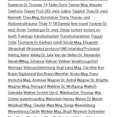
Szekeres Dr. Thomas
T4
Tader Doris
Tanner Mag. Klaudia
Telefono
Tepper Prof. DDr. med. Gabor
Teppich
Thau Dr. med.
Kenneth
Thau Mag. Konstanze
Theta
Thorax- und
Abdominaltrauma
Thule
TI
Till Daniela
time travel
Tockner Dr.
med. Armin
Tomberger Dr. med. Otmar
torture
torture on
teeth
Trainings
transhumanism
Transhumanismus
Trigger
Tritte
Töchterle Dr. Karlheiz
Udolf-Strobl Mag. Elisabeth
Ultraschall
UN istanbul protocol
UNO Istanabul Protokoll
Vahing Vaino
Valsky Dr. Julia
Van der Bellen Dr. Alexander
Vasak MMag. Johanna
Vatican
Vatikan
Verjährungsfrist
Verträge
Videoaufzeichnung
Vogl-Lang Mag. Caroline
Von
Braun Sigismund
Von Braun Wernher
Voves Mag. Franz
Vretscha Mag. Andreas
Wagner Dr. Astrid
Wagner Dr. Brigitte
Wagner Mag. Reingard
Waldner Dr. Wolfgang
Walisch
Gabriella
Wallner-Tschirk Ute G.
Wambacher Thomas
War
Crimes
waterboarding
Weinstein Harvey
Weiser Dr. Martin
Weiskopf Mag. Claudia
Weis Mag. Sonja
Wewelsburg
Wewelsburg Castle
Winkler Mag. Birgit
Wonisch-Schneider