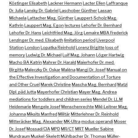
Köstinger Elisabeth
Lackner Hermann
Lacter Ellen
Laffranque
Dr. Julia
Lansky Dr. Gabriel
Laschober Günther
Lassan
Michaela
Lattacher Mag. Günther
Lauppert-Scholz Mag.
Kathrin
Lauppert Mag. Egon
lectures
Lehofer Dr. Bernhard
Lehofer Dr. Hans
Leichtfried Mag. Jörg
Lemaire MBA Frederick
Lenzinger Dr. med. Elisabeth
limitation period
Liverpool
Station
London
Lopatka Reinhold
Lorenz Brigitte
loss of
memory
Ludwig Dr. Michael
Luif Mag. Johann
Löger Hartwig
Macho BA Katrin
Mahrer Dr. Harald
Maierhofer Dr. med.
Birgitta
Maleczky Dr. Oskar
Malèna
Mangi Dr. Josef
Manual on
the Effective Investigation and Documentation of Torture
and Other Cruel
Marek Christine
Mascha Mag. Bernhard
Matzi
Dipl. päd Jutta
Mayerhofer Christian
Mayer Mag. Andrea
mediations for toddlers and children series
Mendel Dr. LL.M
Heidemarie
Mengele Josef
Menschenrechte
Mikl-Leitner Mag.
Johanna
Miksits Manfred
Militär
Mitterlehner Dr. Reinhold
Mitteräcker Mag. Alexander
MK-Ultra
modus operandi
Moser
Dr. Josef
Mossad/CIA
MPD
MR/CT
MRT
Mueller Sabine
Mundraum
Muskel-Skelett
Mühlbacher Dr. Thomas
Müller-