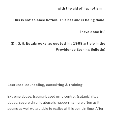
with the aid of hypnotism …
This is not science fiction. This has and is being done.
I have done it.”
(Dr. G. H. Estabrooks, as quoted in a 1968 article in the
Providence Evening Bulletin)
Lectures, counseling, consulting & training
Extreme abuse, trauma-based mind control, (satanic) ritual
abuse, severe chronic abuse is happening more often as it
seems as well we are able to realize at this point in time. After