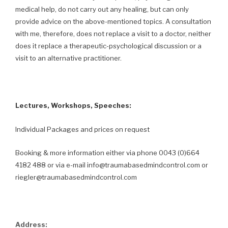
medical help, do not carry out any healing, but can only
provide advice on the above-mentioned topics. A consultation
with me, therefore, does not replace a visit to a doctor, neither
does it replace a therapeutic-psychological discussion or a
visit to an alternative practitioner.
Lectures, Workshops, Speeches:
Individual Packages and prices on request
Booking & more information either via phone 0043 (0)664
4182 488 or via e-mail info@traumabasedmindcontrol.com or
riegler@traumabasedmindcontrol.com
Address: