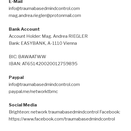
E-Mail
info@traumabasedmindcontrol.com
mag.andrea.riegler@protonmail.com
Bank Account
Account Holder: Mag. Andrea RIEGLER
Bank: EASYBANK, A-1110 Vienna
BIC: BAWAATWW
IBAN: AT651420020012759895
Paypal
info@traumabasedmindcontrol.com
paypal.me/networktbmc
Social Media
Brighteon: network traumabasedmindcontrol Facebook:
https://www.facebook.com/traumabasedmindcontrol