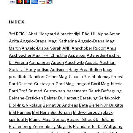
INDEX
3rd REICH
Abel Hildegard
Albrecht dipl. Päd. Ulli
Alpha
Amon
Anita
Angelo-Drapal Mag. Katharina
Angelo-Drapal Mag.
Martin
Angelo-Drapal Sarah
ANP
Anschober Rudolf
Anus
Aschbacher Mag. (FH) Christine
Asperger
Atteneder-Tischler
Dr. Verena
Aufhängen
Augen
Auschwitz
Austria
Austrian
Socialist Party
autism
Autismus
Baby-Prostitution
baby
prostitute
Bandion-Ortner Mag. Claudia
Barthholomay Ernest
Bartl Dr. med. Gustav jun.
Bartl Mag. Irmgard
Bartl Mag. Nicole
Bartl Prof. Dr. med. Gustav sen.
basements
Bauch
Befragung
Beinahe-Ersticken
Beister Dr. Hartmut
Beratung
Berlakovich
Dipl.-Ing. Nikolaus
Bernat Dr. Andreas
Beta
Bierlein Dr. Brigitte
Bigl Hannes
Bigl Hans
Bigl Johann
Bildwörterbuch
black
spirituality
Blümel Mag. Gernot
Bogner-Strauß Dr. Juliane
Braitenberg-Zennenberg Mag. Iris
Brandstetter Dr. Wolfgang