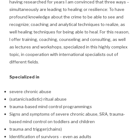
having researched for years I am convinced that three ways –
simultaneously are leading to healing or resilience: To have
profound knowledge about the crime to be able to see and
recognize; coaching and analytical techniques to realize, as
well healing techniques for being able to heal. For this reason,
I offer training, coaching, counseling and consulting, as well
as lectures and workshops, specialized in this highly complex
topic, in cooperation with international specialists out of
different fields.
Specialized in
severe chronic abuse
(satanic/sadistic) ritual abuse
trauma-based mind control programmings
Signs and symptoms of severe chronic abuse, SRA, trauma-
based mind control on toddlers and children
trauma and trigger(chains)
Identification of survivors – even as adults