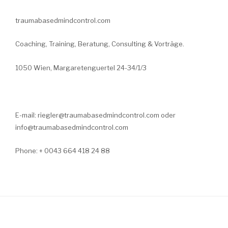
traumabasedmindcontrol.com
Coaching, Training, Beratung, Consulting & Vorträge.
1050 Wien, Margaretenguertel 24-34/1/3
E-mail: riegler@traumabasedmindcontrol.com oder
info@traumabasedmindcontrol.com
Phone: + 0043 664 418 24 88