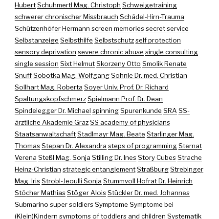
Hubert
Schuhmertl Mag. Christoph
Schweigetraining
schwerer chronischer Missbrauch
Schädel-Hirn-Trauma
Schützenhöfer Hermann
screen memories
secret service
Selbstanzeige
Selbsthilfe
Selbstschutz
self protection
sensory deprivation
severe chronic abuse
single consulting
single session
Sixt Helmut
Skorzeny Otto
Smolik Renate
Snuff
Sobotka Mag. Wolfgang
Sohnle Dr. med. Christian
Sollhart Mag. Roberta
Soyer Univ. Prof. Dr. Richard
Spaltungskopfschmerz
Spielmann Prof. Dr. Dean
Spindelegger Dr. Michael
spinning
Spurenkunde
SRA
SS-
ärztliche Akademie Graz
SS academy of physicians
Staatsanwaltschaft
Stadlmayr Mag. Beate
Starlinger Mag.
Thomas
Stepan Dr. Alexandra
steps of programming
Sternat
Verena
Steßl Mag. Sonja
Stilling Dr. Ines
Story Cubes
Strache
Heinz-Christian
strategic entanglement
Straßburg
Strebinger
Mag. Iris
Strobl-Jeoulli Sonja
Stummvoll Hofrat Dr. Heinrich
Stöcher Mathias
Stöger Alois
Stückler Dr. med. Johannes
Submarino
super soldiers
Symptome
Symptome bei
(Klein)Kindern
symptoms of toddlers and children
Systematik