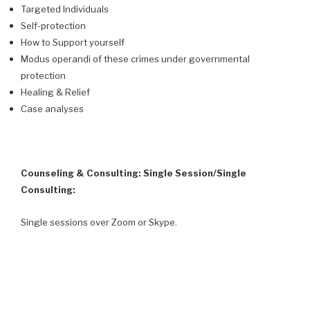
Targeted Individuals
Self-protection
How to Support yourself
Modus operandi of these crimes under governmental
protection
Healing & Relief
Case analyses
Counseling & Consulting: Single Session/Single
Consulting:
Single sessions over Zoom or Skype.