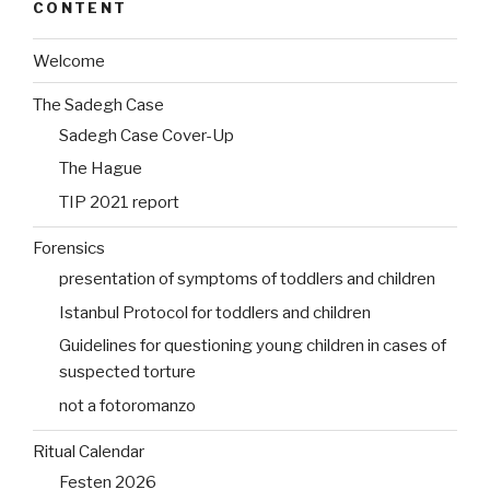
CONTENT
Welcome
The Sadegh Case
Sadegh Case Cover-Up
The Hague
TIP 2021 report
Forensics
presentation of symptoms of toddlers and children
Istanbul Protocol for toddlers and children
Guidelines for questioning young children in cases of
suspected torture
not a fotoromanzo
Ritual Calendar
Festen 2026