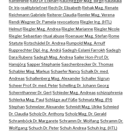
Rattenlinie
Ratz Dr. Eckhart
Rauchegger Mag. Birgit
Rauskala
Dr. Iris
realitybrief.net
Rech Dr. Elisabeth
Rehak Mag. Renate
Reichmann Gabriele
Reiterer Claudia
Remler Mag. Verena
Rendi-Wagner Dr. Pamela
revocations
Riegler Ing. (HTL)
Helmut
Riegler Mag. Andrea
Riegler Marianne
Riegler Nicole
Riegler Sebastian
ritual abuse
Roenauer Mag. Stefan
Rome
Statute
Rotschädel Dr. Andrea
Rumpold Mag. Arnulf
Rupprechter Dipl.-Ing. Andrä
Sadegh-Eslami Farrokh
Sadegh
Dara Rubens
Sadegh Mag. Andrea
Sailer Hon-Prof. Dr.
Hansjörg
Sapper Stephanie
Saschenbrecker Dr. Thomas
Schabler Mag. Markus
Schaefer Nancy
Schalk Dr. med.
Andreas
Schallenberg Mag. Alexander
Schaller Sigrun
Scheer Prof. Dr. med. Peter
Schelling Dr. Johann Georg
Schernthanner Dr. Gert
Schieder Mag. Andreas
schizophrenia
Schlerka Mag. Paul
Schläge auf Füße
Schmatz Mag. (FH)
Stephan
Schmelzer Alexander
Schmidt Mag. Ulrike
Schmied
Dr. Claudia
Scholz Dr. Anthony
Scholz Mag. Dr. Gerald
Schramböck Dr. Margarete
Schramm Dr. Wolfang
Schramm Dr.
Wolfgang
Schuch Dr. Peter
Schuh Andrea
Schuh Ing. (HTL)