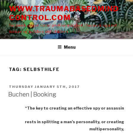
Skip
WWW.TRAUMABASEDMIND
to
CONTROL.COM
content
Netzwerk gegen Folter an (Klein)Kindern | Network against
torture on toddlers and children
Menu
TAG: SELBSTHILFE
POSTED
THURSDAY JANUARY 5TH, 2017
ON
Buchen | Booking
“The key to creating an effective spy or assassin
rests in splitting a man’s personality, or creating
multipersonality,