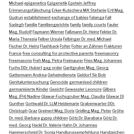
Michael
epigenetics
Epigenetik
Epstein Jeffrey
Erinnerungsfälschung
Erker-Kutschera MA Stefanie
Ertl Mag.
Gudrun
establishment
exchange of babies
Falanga
Fall
Sadegh
Familie
Familiengerichte
family
family courts
Fauler
Mag. Rudolf
Faymann Werner
Faßmann Dr. Heinz
Fekter Dr.
Maria Theresia
Felber Ursula
Felbinger Dr. med. Michael
Fischer Dr. Heinz
Flashback
Folter
Folter an Zähnen
Frakturen
France
free consulting for protective parents
freemasonry
Freemasons
Freh Mag. Petra
Freimaurer
Fries Mag. Johannes
Fuchs DDr. Hubert
gag order
Gartlgruber Mag. Georg
Gattermann Andrea
Geheimdienste
Geldorf Sir Bob
Genitaluntersuchung
Genocide
germanised children
germanisierte Kinder
Gesicht
Gewessler Leonore
Gilbers
Mag. (FH) Nadine
Glawar-Fuchsgruber Mag. Claudia
Glawar DI
Gunther
Gottwald Dr. LLM Heidemarie
Grabenwarter DDr.
Christoph
Graz
Greinert Mag. Doris
Gridling Mag. Peter
Gröhs
Dr. med. Barbara
gypsy children
Götz Dr. Barabara
Götz Dr.
med. Georg
Hackl Dr. Valerie
Hahn Dr. Johannes
Hammerschmid Dr. Sonja
Handlungsempfehlung
Handzeichen