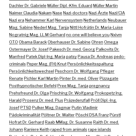
Dachler Dr. Gabriele
Müller Dipl.-Kfm. Eduard
Müller Martin
Naimer Claudia
Nakam
Nase
Nazi-doctors
Nazi-Ärzte
Nazi/CIA
Nazi era
Nehammer Karl
Nervensystem
Netherlands
Neubauer
Mag. Sabine
Niederl Mag. Tanja
Nittl Hofrätin Dr. Maria-Luise
Nogratnig Mag. LL.M Gerhard
no one will believe you
Nxivm
O.T.O
Obama Barack
Oberhauser Dr. Sabine
Ohren
Omega
Ostermayer Dr. Josef
Pakesch Dr. med. Georg
Palkovits Dr.
Manfred
Patek Dipl-Ing. Maria
patsy
Pausa Dr. Andreas
pedo-
criminals
Peper Mag. (FH) Knut
Persönlichkeitsspaltung
Persönlichkeitswechsel
Peschorn Dr. Wolfgang
Pfleger
Renate
Pichler Karl Martin
Pinter Dr. med. Oliver
Pizzagate
Posthypnotischer Befehl
Pree Mag. Tanja
pregnancy
Prehsfreund Dr. Olga
Prisching Dr. Wolfgang
Prokopetz Ing.
Harald
Prosenz Dr. med. Pius
Präzedenzfall
Pröll Dipl.-Ing.
Josef
PTSD
Pulker Mag. Dagmar
Putin Vladimir
Pädokriminalität
Pöltner Dr. Walter
Pöschl DSA Franz
Pürstl
Hofrat Dr. Gerhard
Raab MMag. Dr. Susanne
Raith Dr. med.
Johann
Raniere Keith
raped from animals
rape islands