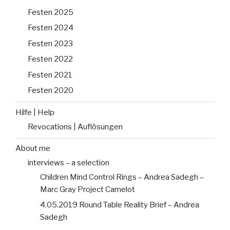
Festen 2025
Festen 2024
Festen 2023
Festen 2022
Festen 2021
Festen 2020
Hilfe | Help
Revocations | Auflösungen
About me
interviews – a selection
Children Mind Control Rings – Andrea Sadegh –
Marc Gray Project Camelot
4.05.2019 Round Table Reality Brief – Andrea
Sadegh