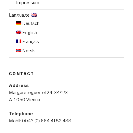
Impressum
Language:
Deutsch
English
Français
Norsk
CONTACT
Address
Margareteguertel 24-34/1/3
A-1050 Vienna
Telephone
Mobil: 0043 (0) 664 4182 488