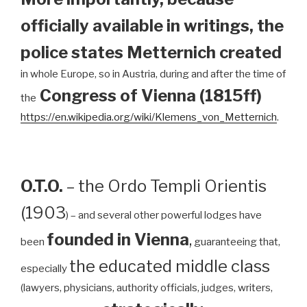
officially available in writings, the
police states Metternich created
in whole Europe, so in Austria, during and after the time of
Congress of Vienna (1815ff)
the
https://en.wikipedia.org/wiki/Klemens_von_Metternich
.
O.T.O.
– the Ordo Templi Orientis
(1903
) – and several other powerful lodges have
founded in Vienna
,
been
guaranteeing that,
the educated middle class
especially
(lawyers, physicians, authority officials, judges, writers,