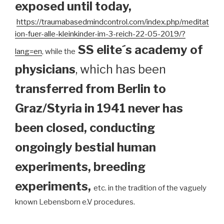
exposed until today
,
https://traumabasedmindcontrol.com/index.php/meditat
ion-fuer-alle-kleinkinder-im-3-reich-22-05-2019/?
SS elite´s academy of
lang=en
, while the
physicians
, which has been
transferred from Berlin to
Graz/Styria in 1941 never has
been closed, conducting
ongoingly bestial human
experiments, breeding
experiments,
etc. in the tradition of the vaguely
known Lebensborn e.V procedures.