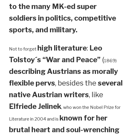
to the many MK-ed super
soldiers in politics, competitive
sports, and military.
high literature
:
Leo
Not to forget
Tolstoy´s “War and Peace”
(
1869)
describing Austrians as morally
flexible pervs
, besides the
several
native Austrian writers
, like
Elfriede Jelinek
, who won the Nobel Prize for
known for her
Literature in 2004 and is
brutal heart and soul-wrenching