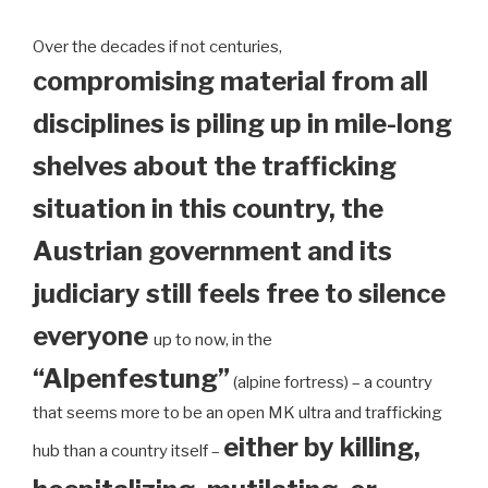
Over the decades if not centuries,
compromising material from all
disciplines is piling up in mile-long
shelves about the trafficking
situation in this country, the
Austrian government and its
judiciary still feels free to silence
everyone
up to now, in the
“Alpenfestung”
(alpine fortress) – a country
that seems more to be an open MK ultra and trafficking
either by killing,
hub than a country itself –