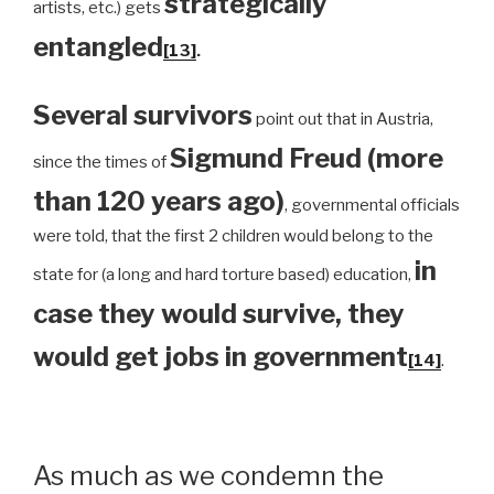
strategically
artists, etc.) gets
entangled
[13]
.
Several survivors
point out that in Austria,
Sigmund Freud (more
since the times of
than 120 years ago)
, governmental officials
were told, that the first 2 children would belong to the
in
state for (a long and hard torture based) education,
case they would survive, they
would get jobs in government
[14]
.
As much as we condemn the