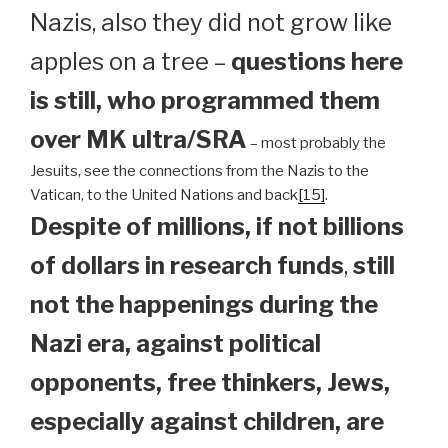
Nazis, also they did not grow like
apples on a tree –
questions here
is still, who programmed them
over MK ultra/SRA
– most probably the
Jesuits, see the connections from the Nazis to the
Vatican, to the United Nations and back
[15]
.
Despite of millions, if not billions
of dollars in research funds
,
still
not the happenings during the
Nazi era, against political
opponents, free thinkers, Jews,
especially against children, are