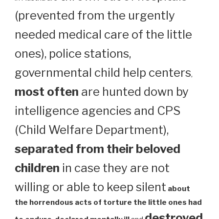
(prevented from the urgently
needed medical care of the little
ones), police stations,
governmental child help centers
,
most often
are hunted down by
intelligence agencies and CPS
(Child Welfare Department),
separated from their beloved
children
in case they are not
willing or able to keep silent
about
the horrendous acts of torture the little ones had
destroyed