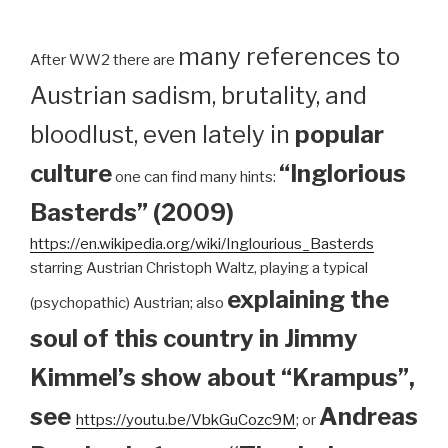
many references to
After WW2 there are
Austrian sadism, brutality, and
bloodlust, even lately in
popular
culture
“Inglorious
one can find many hints:
Basterds” (2009)
https://en.wikipedia.org/wiki/Inglourious_Basterds
starring Austrian Christoph Waltz, playing a typical
explaining the
(psychopathic) Austrian; also
soul of this country in Jimmy
Kimmel’s show about “Krampus”,
see
Andreas
https://youtu.be/VbkGuCozc9M
; or