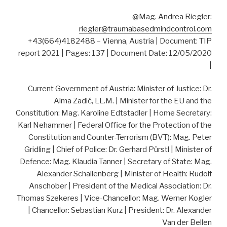
@Mag. Andrea Riegler:
riegler@traumabasedmindcontrol.com
+43(664)4182488 – Vienna, Austria | Document: TIP
report 2021 | Pages: 137 | Document Date: 12/05/2020
|
Current Government of Austria: Minister of Justice: Dr.
Alma Zadić, LL.M. | Minister for the EU and the
Constitution: Mag. Karoline Edtstadler | Home Secretary:
Karl Nehammer | Federal Office for the Protection of the
Constitution and Counter-Terrorism (BVT): Mag. Peter
Gridling | Chief of Police: Dr. Gerhard Pürstl | Minister of
Defence: Mag. Klaudia Tanner | Secretary of State: Mag.
Alexander Schallenberg | Minister of Health: Rudolf
Anschober | President of the Medical Association: Dr.
Thomas Szekeres | Vice-Chancellor: Mag. Werner Kogler
| Chancellor: Sebastian Kurz | President: Dr. Alexander
Van der Bellen