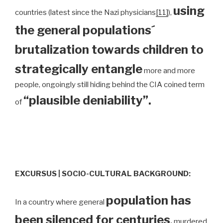
using
countries (latest since the Nazi physicians
[11]
),
the general populations´
brutalization towards children to
strategically entangle
more and more
people, ongoingly still hiding behind the CIA coined term
“plausible deniability”.
of
EXCURSUS | SOCIO-CULTURAL BACKGROUND:
population has
In a country where general
been silenced for centuries
,
murdered