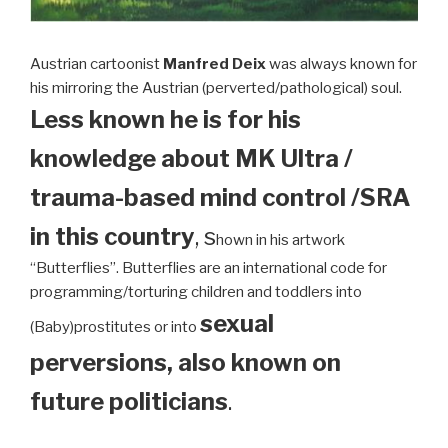
Austrian cartoonist
Manfred Deix
was always known for
his mirroring the Austrian (perverted/pathological) soul.
Less known he is for his
knowledge about MK Ultra /
trauma-based mind control /SRA
in this country
, s
hown in his artwork
“Butterflies”. Butterflies are an international code for
programming/torturing children and toddlers into
sexual
(Baby)prostitutes or into
perversions, also known on
future politicians
.