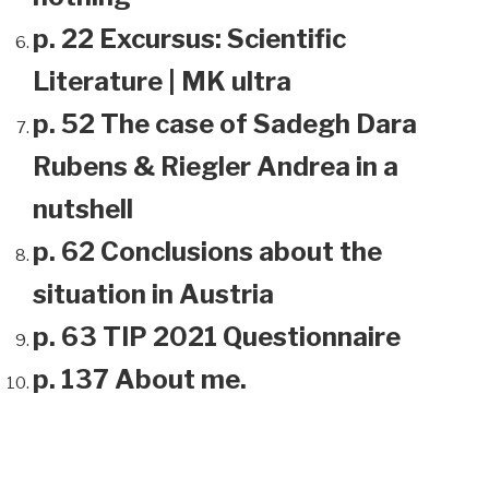
p. 22 Excursus: Scientific
Literature | MK ultra
p. 52 The case of Sadegh Dara
Rubens & Riegler Andrea in a
nutshell
p. 62 Conclusions about the
situation in Austria
p. 63 TIP 2021 Questionnaire
p. 137 About me.