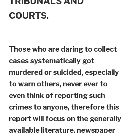
TRIBUNALS AND
COURTS.
Those who are daring to collect
cases systematically got
murdered or suicided, especially
to warn others, never ever to
even think of reporting such
crimes to anyone, therefore this
report will focus on the generally
available literature, newspaper