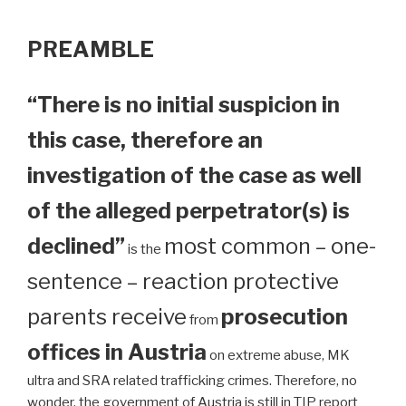
PREAMBLE
“There is no initial suspicion in
this case, therefore an
investigation of the case as well
of the alleged perpetrator(s) is
declined”
most common – one-
is the
sentence – reaction protective
parents receive
prosecution
from
offices in Austria
on extreme abuse, MK
ultra and SRA related trafficking crimes. Therefore, no
wonder, the government of Austria is still in TIP report