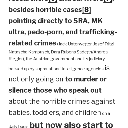
besides horrible cases
[8]
pointing directly to SRA, MK
ultra, pedo-porn, and trafficking-
related crimes
(Jack Unterweger, Josef Fritzl,
Natascha Kampusch, Dara Rubens Sadegh/Andrea
Riegler), the Austrian government and its judiciary,
is
backed up by supranational intelligence agencies
not only going on
to murder or
silence those who speak out
about the horrible crimes against
babies, toddlers, and children
on a
but now also start to
daily basis