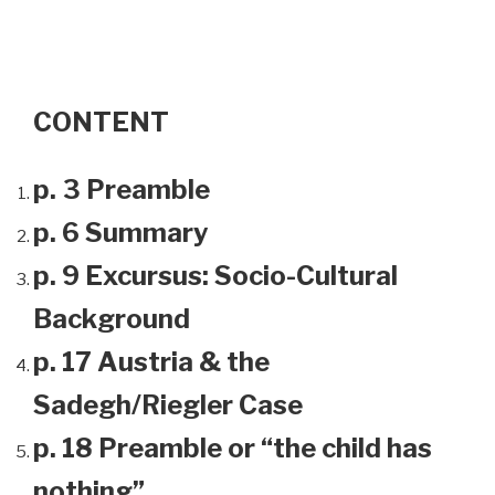
CONTENT
p. 3 Preamble
p. 6 Summary
p. 9 Excursus: Socio-Cultural
Background
p. 17 Austria & the
Sadegh/Riegler Case
p. 18 Preamble or “the child has
nothing”