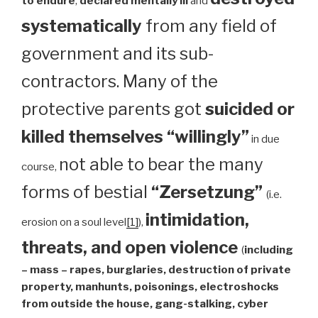
to endure
,
declared mentally ill
and
systematically
from any field of
government and its sub-
contractors. Many of the
protective parents got
suicided or
killed themselves “willingly”
in due
not able to bear the many
course,
forms of bestial
“Zersetzung”
(i.e.
intimidation,
erosion on a soul level
[1]
),
threats, and open violence
(
including
– mass – rapes, burglaries, destruction of private
property, manhunts, poisonings, electroshocks
from outside the house, gang-stalking, cyber