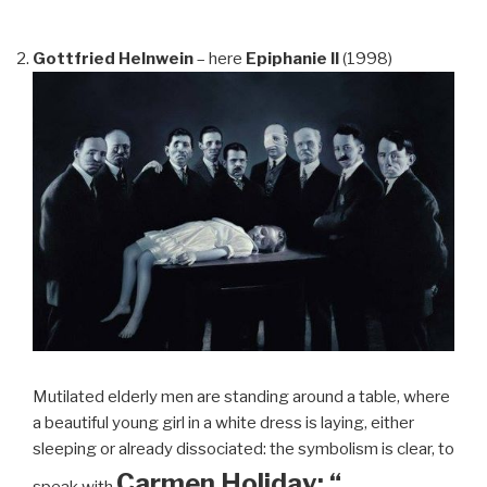
Gottfried Helnwein
– here
Epiphanie II
(1998)
Mutilated elderly men are standing around a table, where
a beautiful young girl in a white dress is laying, either
sleeping or already dissociated: the symbolism is clear, to
Carmen Holiday: “…
speak with