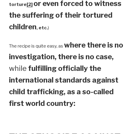
or even forced to witness
torture
[2]
the suffering of their tortured
children
, etc.
)
where there is no
The recipe is quite easy, as
investigation, there is no case,
while
fulfilling officially the
international standards against
child trafficking, as a so-called
first world country: