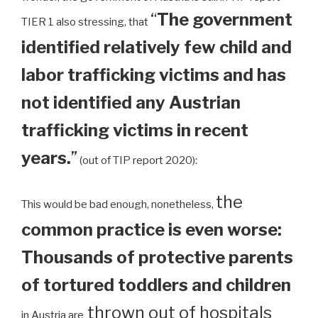
“
The government
TIER 1 also stressing, that
identified relatively few child and
labor trafficking victims and has
not identified any Austrian
trafficking victims in recent
years.
”
(out of TIP report 2020):
the
This would be bad enough, nonetheless,
common practice is even worse:
Thousands of protective parents
of tortured toddlers and children
thrown out of hospitals
in Austria are