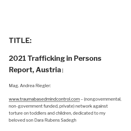
TITLE:
2021 Trafficking in Persons
Report, Austria
|
Mag. Andrea Riegler:
www.traumabasedmindcontrol.com
– (nongovernmental,
non-government funded, private) network against
torture on toddlers and children, dedicated to my
beloved son Dara Rubens Sadegh