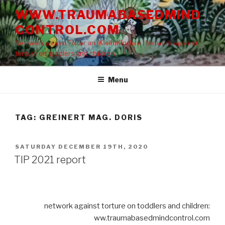
Skip
WWW.TRAUMABASEDMIND
to
CONTROL.COM
content
Netzwerk gegen Folter an (Klein)Kindern | Network against
torture on toddlers and children
Menu
TAG: GREINERT MAG. DORIS
POSTED
SATURDAY DECEMBER 19TH, 2020
ON
TIP 2021 report
network against torture on toddlers and children:
ww.traumabasedmindcontrol.com