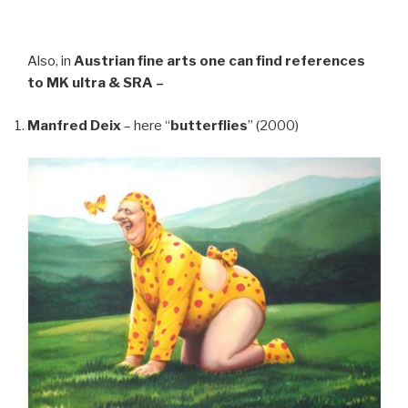
Also, in
Austrian fine arts
one can find references
to MK ultra & SRA –
Manfred Deix
– here “
butterflies
” (2000)