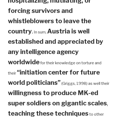
hospitalizing, mutilating, or
forcing survivors and
whistleblowers to leave the
country
.
Austria is well
In sum,
established and appreciated by
any intelligence agency
worldwide
for their knowledge on torture and
“initiation center for future
their
world politicians”
(Griggs, 1998) as well their
willingness to produce MK-ed
super soldiers on gigantic scales
,
teaching these techniques
to other