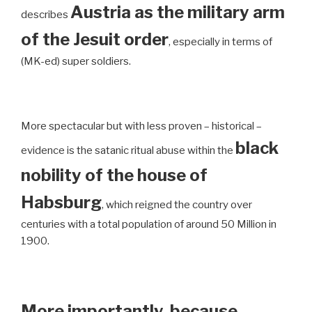
Austria as the military arm
describes
of the Jesuit order
, especially in terms of
(MK-ed) super soldiers.
More spectacular but with less proven – historical –
black
evidence is the satanic ritual abuse within the
nobility of the house of
Habsburg
, which reigned the country over
centuries with a total population of around 50 Million in
1900.
More importantly, because