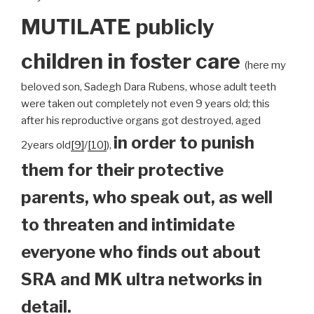
MUTILATE publicly
children
in foster care
(here my
beloved son, Sadegh Dara Rubens, whose adult teeth
were taken out completely not even 9 years old; this
after his reproductive organs got destroyed, aged
in order to punish
2years old
[9]
/
[10]
),
them for their protective
parents, who speak out, as well
to threaten and intimidate
everyone who finds out about
SRA and MK ultra networks in
detail.