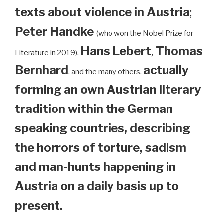
texts about violence in Austria
;
Peter Handke
(who won the Nobel Prize for
Hans Lebert
,
Thomas
Literature in 2019),
Bernhard
actually
, and the many others,
forming an own Austrian literary
tradition within the German
speaking countries, describing
the horrors of torture, sadism
and man-hunts happening in
Austria on a daily basis up to
present.