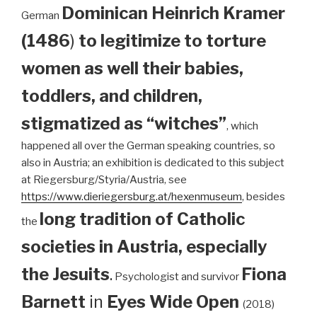
Dominican
Heinrich Kramer
German
(1486
)
to legitimize to torture
women as well their babies,
toddlers, and children,
stigmatized as “witches”
, which
happened all over the German speaking countries, so
also in Austria; an exhibition is dedicated to this subject
at Riegersburg/Styria/Austria, see
https://www.dieriegersburg.at/hexenmuseum
, besides
long tradition of Catholic
the
societies in Austria, especially
the Jesuits
.
Fiona
Psychologist and survivor
Barnett
in
Eyes Wide Open
(2018)