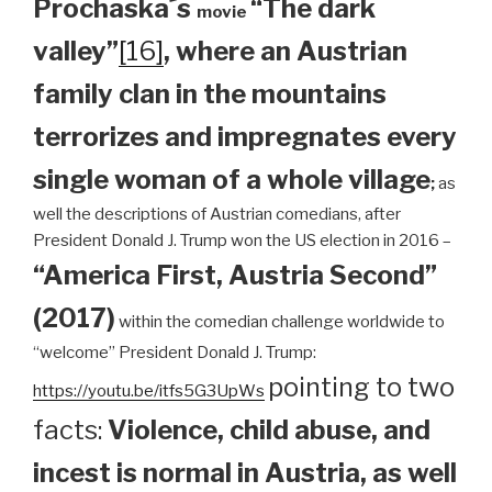
Prochaska´s
“The dark
movie
valley”
[16]
, where an Austrian
family clan
in the mountains
terrorizes and impregnates every
single woman of a whole village
;
as
well the descriptions of Austrian comedians, after
President Donald J. Trump won the US election in 2016 –
“America First, Austria Second”
(2017)
within the comedian challenge worldwide to
“welcome” President Donald J. Trump:
pointing to two
https://youtu.be/itfs5G3UpWs
facts:
Violence, child abuse, and
incest is normal in Austria, as well