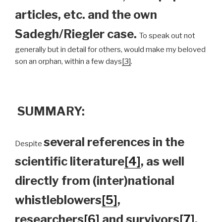
articles, etc. and the own
Sadegh/Riegler case.
To speak out not
generally but in detail for others, would make my beloved
son an orphan, within a few days
[3]
.
SUMMARY:
several references in the
Despite
scientific literature
[4]
, as well
directly from (inter)national
whistleblowers
[5]
,
researchers
[6]
and survivors
[7]
,