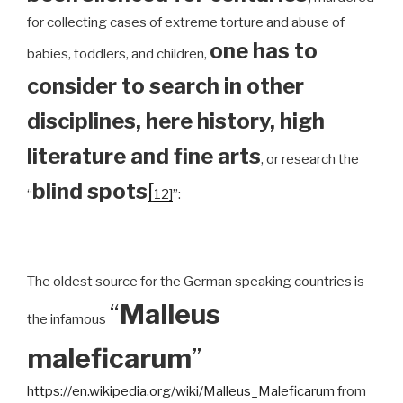
for collecting cases of extreme torture and abuse of
one has to
babies, toddlers, and children,
consider to search in other
disciplines, here history, high
literature and fine arts
, or research the
blind spots
[
“
12]
”:
The oldest source for the German speaking countries is
“
Malleus
the infamous
maleficarum
”
https://en.wikipedia.org/wiki/Malleus_Maleficarum
from