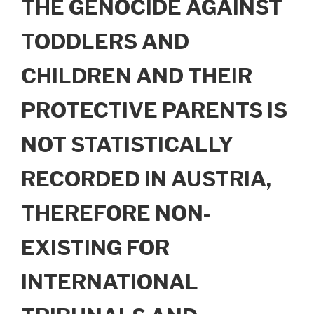
THE GENOCIDE AGAINST
TODDLERS AND
CHILDREN AND THEIR
PROTECTIVE PARENTS IS
NOT STATISTICALLY
RECORDED IN AUSTRIA,
THEREFORE NON-
EXISTING FOR
INTERNATIONAL