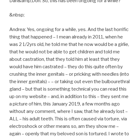
Dan&amp;Don: So, this has been ongoing for a while?
&nbsp;
Andrea: Yes, ongoing for a while, yes. And the last horrific
thing that happened – I mean already in 2011, when he
was 2 1/2yrs old, he told me that he now would be a girlie,
that he would not be able to get children and told me
about castration, that they told him at least that they
would have him castrated – they do this quite often by
crushing the inner genitals – or pricking with needles (into
the inner genitals) – – or taking out even the bulbourethral
gland – but that is something technical you can read this
up on my website – and, in addition to this – they sent me
a picture of him, this January 2019, a few months ago
without any comment, where I saw, that he already lost –
ALL – his adult teeth. This is often caused via torture, via
electroshock or other means so, am they show me –
again – openly that my beloved son is tortured. I wrote to