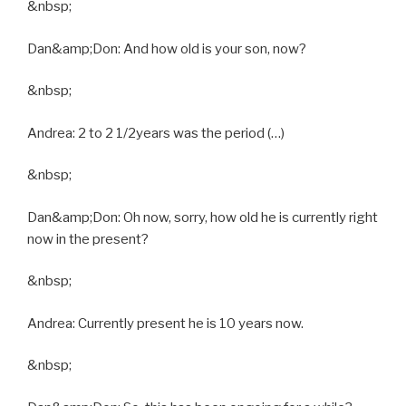
&nbsp;
Dan&amp;Don: And how old is your son, now?
&nbsp;
Andrea: 2 to 2 1/2years was the period (…)
&nbsp;
Dan&amp;Don: Oh now, sorry, how old he is currently right
now in the present?
&nbsp;
Andrea: Currently present he is 10 years now.
&nbsp;