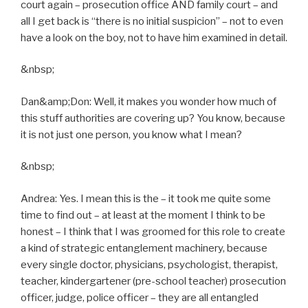
court again – prosecution office AND family court – and
all I get back is “there is no initial suspicion” – not to even
have a look on the boy, not to have him examined in detail.
&nbsp;
Dan&amp;Don: Well, it makes you wonder how much of
this stuff authorities are covering up? You know, because
it is not just one person, you know what I mean?
&nbsp;
Andrea: Yes. I mean this is the – it took me quite some
time to find out – at least at the moment I think to be
honest – I think that I was groomed for this role to create
a kind of strategic entanglement machinery, because
every single doctor, physicians, psychologist, therapist,
teacher, kindergartener (pre-school teacher) prosecution
officer, judge, police officer – they are all entangled