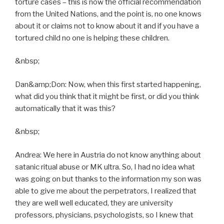
torture cases – this is now the official recommendation
from the United Nations, and the point is, no one knows
about it or claims not to know about it and if you have a
tortured child no one is helping these children.
&nbsp;
Dan&amp;Don: Now, when this first started happening,
what did you think that it might be first, or did you think
automatically that it was this?
&nbsp;
Andrea: We here in Austria do not know anything about
satanic ritual abuse or MK ultra. So, I had no idea what
was going on but thanks to the information my son was
able to give me about the perpetrators, I realized that
they are well well educated, they are university
professors, physicians, psychologists, so I knew that