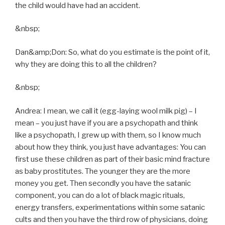
the child would have had an accident.
&nbsp;
Dan&amp;Don: So, what do you estimate is the point of it,
why they are doing this to all the children?
&nbsp;
Andrea: I mean, we call it (egg-laying wool milk pig) – I
mean – you just have if you are a psychopath and think
like a psychopath, I grew up with them, so I know much
about how they think, you just have advantages: You can
first use these children as part of their basic mind fracture
as baby prostitutes. The younger they are the more
money you get. Then secondly you have the satanic
component, you can do a lot of black magic rituals,
energy transfers, experimentations within some satanic
cults and then you have the third row of physicians, doing