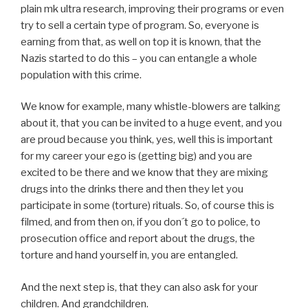
plain mk ultra research, improving their programs or even
try to sell a certain type of program. So, everyone is
earning from that, as well on top it is known, that the
Nazis started to do this – you can entangle a whole
population with this crime.
We know for example, many whistle-blowers are talking
about it, that you can be invited to a huge event, and you
are proud because you think, yes, well this is important
for my career your ego is (getting big) and you are
excited to be there and we know that they are mixing
drugs into the drinks there and then they let you
participate in some (torture) rituals. So, of course this is
filmed, and from then on, if you don´t go to police, to
prosecution office and report about the drugs, the
torture and hand yourself in, you are entangled.
And the next step is, that they can also ask for your
children. And grandchildren.