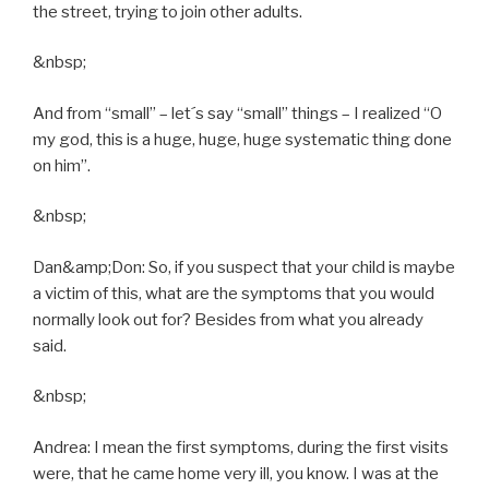
the street, trying to join other adults.
&nbsp;
And from “small” – let´s say “small” things – I realized “O
my god, this is a huge, huge, huge systematic thing done
on him”.
&nbsp;
Dan&amp;Don: So, if you suspect that your child is maybe
a victim of this, what are the symptoms that you would
normally look out for? Besides from what you already
said.
&nbsp;
Andrea: I mean the first symptoms, during the first visits
were, that he came home very ill, you know. I was at the