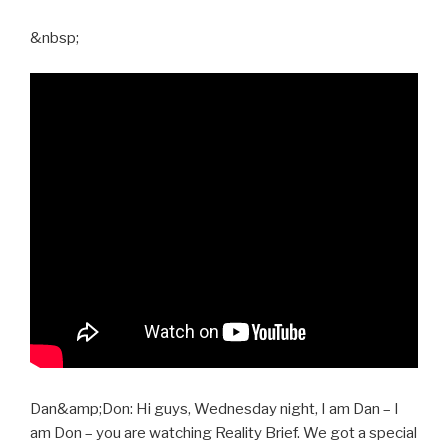
&nbsp;
Dan&amp;Don: Hi guys, Wednesday night, I am Dan – I
am Don – you are watching Reality Brief. We got a special