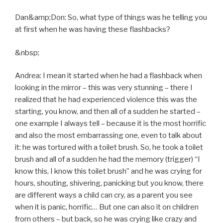
Dan&amp;Don: So, what type of things was he telling you
at first when he was having these flashbacks?
&nbsp;
Andrea: I mean it started when he had a flashback when
looking in the mirror – this was very stunning – there I
realized that he had experienced violence this was the
starting, you know, and then all of a sudden he started –
one example I always tell – because it is the most horrific
and also the most embarrassing one, even to talk about
it: he was tortured with a toilet brush. So, he took a toilet
brush and all of a sudden he had the memory (trigger) “I
know this, I know this toilet brush” and he was crying for
hours, shouting, shivering, panicking but you know, there
are different ways a child can cry, as a parent you see
when it is panic, horrific… But one can also it on children
from others – but back, so he was crying like crazy and