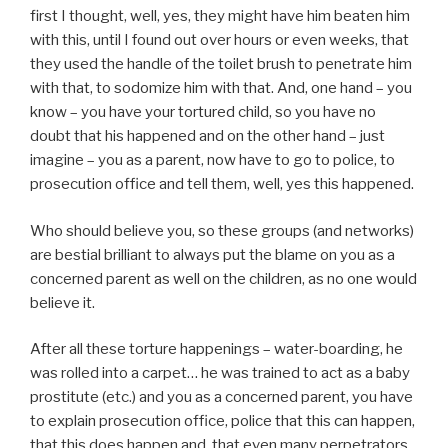
first I thought, well, yes, they might have him beaten him
with this, until I found out over hours or even weeks, that
they used the handle of the toilet brush to penetrate him
with that, to sodomize him with that. And, one hand – you
know – you have your tortured child, so you have no
doubt that his happened and on the other hand – just
imagine – you as a parent, now have to go to police, to
prosecution office and tell them, well, yes this happened.
Who should believe you, so these groups (and networks)
are bestial brilliant to always put the blame on you as a
concerned parent as well on the children, as no one would
believe it.
After all these torture happenings – water-boarding, he
was rolled into a carpet… he was trained to act as a baby
prostitute (etc.) and you as a concerned parent, you have
to explain prosecution office, police that this can happen,
that this does happen and, that even many perpetrators