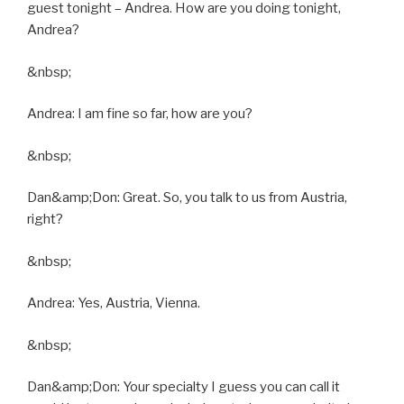
guest tonight – Andrea. How are you doing tonight,
Andrea?
&nbsp;
Andrea: I am fine so far, how are you?
&nbsp;
Dan&amp;Don: Great. So, you talk to us from Austria,
right?
&nbsp;
Andrea: Yes, Austria, Vienna.
&nbsp;
Dan&amp;Don: Your specialty I guess you can call it