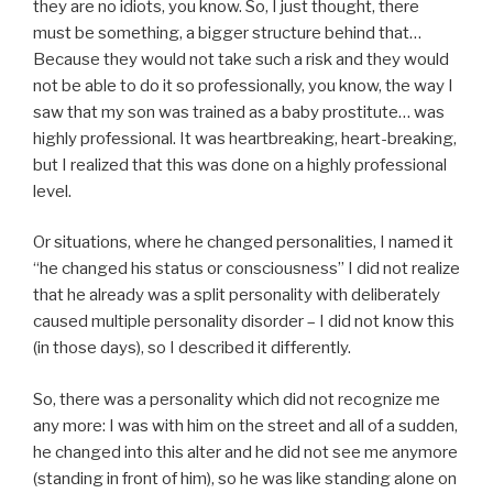
they are no idiots, you know. So, I just thought, there
must be something, a bigger structure behind that…
Because they would not take such a risk and they would
not be able to do it so professionally, you know, the way I
saw that my son was trained as a baby prostitute… was
highly professional. It was heartbreaking, heart-breaking,
but I realized that this was done on a highly professional
level.
Or situations, where he changed personalities, I named it
“he changed his status or consciousness” I did not realize
that he already was a split personality with deliberately
caused multiple personality disorder – I did not know this
(in those days), so I described it differently.
So, there was a personality which did not recognize me
any more: I was with him on the street and all of a sudden,
he changed into this alter and he did not see me anymore
(standing in front of him), so he was like standing alone on