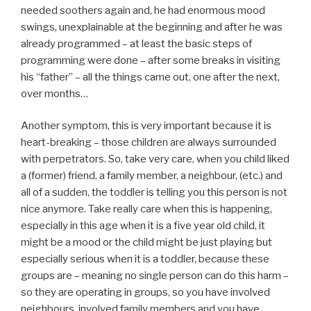
needed soothers again and, he had enormous mood
swings, unexplainable at the beginning and after he was
already programmed – at least the basic steps of
programming were done – after some breaks in visiting
his “father” – all the things came out, one after the next,
over months…
Another symptom, this is very important because it is
heart-breaking – those children are always surrounded
with perpetrators. So, take very care, when you child liked
a (former) friend, a family member, a neighbour, (etc.) and
all of a sudden, the toddler is telling you this person is not
nice anymore. Take really care when this is happening,
especially in this age when it is a five year old child, it
might be a mood or the child might be just playing but
especially serious when it is a toddler, because these
groups are – meaning no single person can do this harm –
so they are operating in groups, so you have involved
neighbours, involved family members and you have