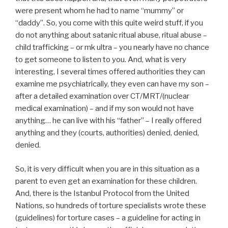
were present whom he had to name “mummy” or
“daddy”. So, you come with this quite weird stuff, if you
do not anything about satanic ritual abuse, ritual abuse –
child trafficking – or mk ultra – you nearly have no chance
to get someone to listen to you. And, what is very
interesting, I several times offered authorities they can
examine me psychiatrically, they even can have my son –
after a detailed examination over CT/MRT/(nuclear
medical examination) – and if my son would not have
anything… he can live with his “father” – I really offered
anything and they (courts, authorities) denied, denied,
denied.
So, it is very difficult when you are in this situation as a
parent to even get an examination for these children.
And, there is the Istanbul Protocol from the United
Nations, so hundreds of torture specialists wrote these
(guidelines) for torture cases – a guideline for acting in