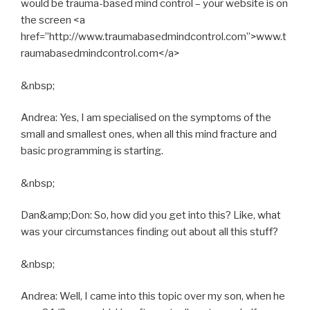
would be trauma-based mind control – your website is on
the screen <a
href=”http://www.traumabasedmindcontrol.com”>www.t
raumabasedmindcontrol.com</a>
&nbsp;
Andrea: Yes, I am specialised on the symptoms of the
small and smallest ones, when all this mind fracture and
basic programming is starting.
&nbsp;
Dan&amp;Don: So, how did you get into this? Like, what
was your circumstances finding out about all this stuff?
&nbsp;
Andrea: Well, I came into this topic over my son, when he