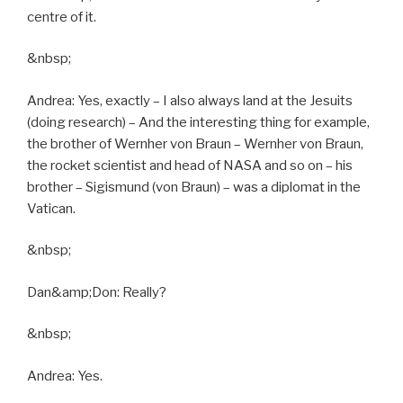
centre of it.
&nbsp;
Andrea: Yes, exactly – I also always land at the Jesuits
(doing research) – And the interesting thing for example,
the brother of Wernher von Braun – Wernher von Braun,
the rocket scientist and head of NASA and so on – his
brother – Sigismund (von Braun) – was a diplomat in the
Vatican.
&nbsp;
Dan&amp;Don: Really?
&nbsp;
Andrea: Yes.