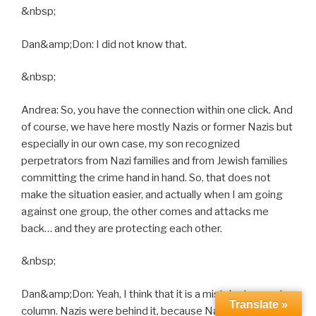
&nbsp;
Dan&amp;Don: I did not know that.
&nbsp;
Andrea: So, you have the connection within one click. And
of course, we have here mostly Nazis or former Nazis but
especially in our own case, my son recognized
perpetrators from Nazi families and from Jewish families
committing the crime hand in hand. So, that does not
make the situation easier, and actually when I am going
against one group, the other comes and attacks me
back… and they are protecting each other.
&nbsp;
Dan&amp;Don: Yeah, I think that it is a mistake to counter
Translate »
column. Nazis were behind it, because Nazis were just a