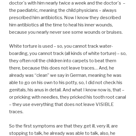
doctor´s with him nearly twice a week and the doctor´s –
the paediatric, meaning the child physicians – always
prescribed him antibiotics. Now I know they described
him antibiotics all the time to heal his inner wounds,
because you nearly never see some wounds or bruises.
White torture is used – so, you cannot track water-
boarding, you cannot track (all kinds of white torture) – so,
they often roll the children into carpets to beat them
there, because this does not leave traces… And, he
already was “clean” we say in German, meaning he was
able to go on his own to his potty, so, I did not check his
genitals, his anus in detail. And what I know now is, that –
or pricking with needles, they pricked his tooth root canal
– they use everything that does not leave VISIBLE
traces.
So the first symptoms are that they get ill, very ill, are
stopping to talk, he already was able to talk, also, he