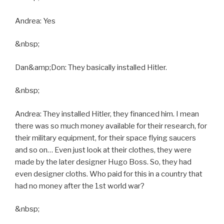
Andrea: Yes
&nbsp;
Dan&amp;Don: They basically installed Hitler.
&nbsp;
Andrea: They installed Hitler, they financed him. I mean
there was so much money available for their research, for
their military equipment, for their space flying saucers
and so on… Even just look at their clothes, they were
made by the later designer Hugo Boss. So, they had
even designer cloths. Who paid for this in a country that
had no money after the 1st world war?
&nbsp;