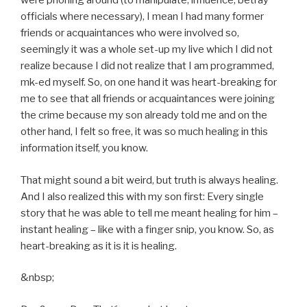
were phoning around (to manipulate, influence, betray
officials where necessary), I mean I had many former
friends or acquaintances who were involved so,
seemingly it was a whole set-up my live which I did not
realize because I did not realize that I am programmed,
mk-ed myself. So, on one hand it was heart-breaking for
me to see that all friends or acquaintances were joining
the crime because my son already told me and on the
other hand, I felt so free, it was so much healing in this
information itself, you know.
That might sound a bit weird, but truth is always healing.
And I also realized this with my son first: Every single
story that he was able to tell me meant healing for him –
instant healing – like with a finger snip, you know. So, as
heart-breaking as it is it is healing.
&nbsp;