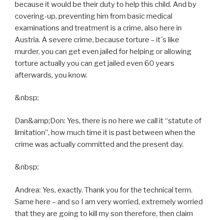
because it would be their duty to help this child. And by
covering-up, preventing him from basic medical
examinations and treatment is a crime, also here in
Austria. A severe crime, because torture – it´s like
murder, you can get even jailed for helping or allowing
torture actually you can get jailed even 60 years
afterwards, you know.
&nbsp;
Dan&amp;Don: Yes, there is no here we call it “statute of
limitation”, how much time it is past between when the
crime was actually committed and the present day.
&nbsp;
Andrea: Yes, exactly. Thank you for the technical term.
Same here – and so I am very worried, extremely worried
that they are going to kill my son therefore, then claim