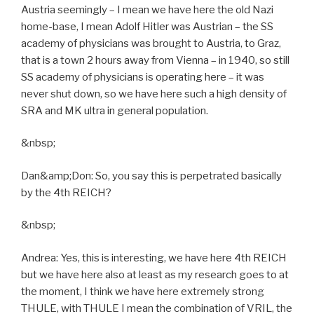
Austria seemingly – I mean we have here the old Nazi
home-base, I mean Adolf Hitler was Austrian – the SS
academy of physicians was brought to Austria, to Graz,
that is a town 2 hours away from Vienna – in 1940, so still
SS academy of physicians is operating here – it was
never shut down, so we have here such a high density of
SRA and MK ultra in general population.
&nbsp;
Dan&amp;Don: So, you say this is perpetrated basically
by the 4th REICH?
&nbsp;
Andrea: Yes, this is interesting, we have here 4th REICH
but we have here also at least as my research goes to at
the moment, I think we have here extremely strong
THULE, with THULE I mean the combination of VRIL, the