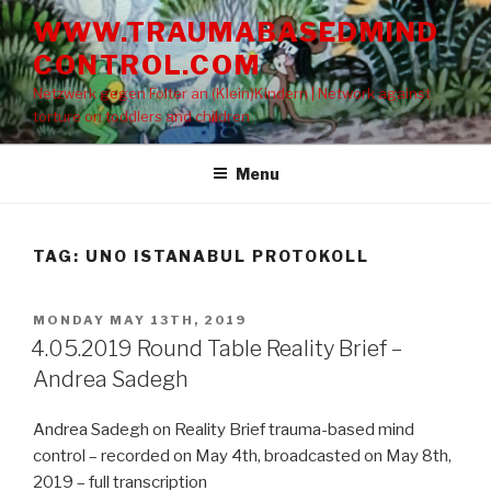
Skip
WWW.TRAUMABASEDMIND
to
CONTROL.COM
content
Netzwerk gegen Folter an (Klein)Kindern | Network against
torture on toddlers and children
Menu
TAG: UNO ISTANABUL PROTOKOLL
POSTED
MONDAY MAY 13TH, 2019
ON
4.05.2019 Round Table Reality Brief –
Andrea Sadegh
Andrea Sadegh on Reality Brief trauma-based mind
control – recorded on May 4th, broadcasted on May 8th,
2019 – full transcription