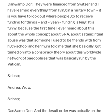
Dan&amp;Don: They were financed from Switzerland. I
have learned everything from living in a military town – it
is you have to look out where people go to receive
funding for things – and – yeah – funding is king. It is
funny, because the first time I ever heard about this
about the whole concept about SRA, about satanic ritual
abuse was that someone I used to be friends with from
high-school and her mum told me that she basically got
turned on into a conspiracy theory about this worldwide
network of paedophiles that was basically run by the
Vatican.
&nbsp;
Andrea: Wow.
&nbsp;
Dan&amp;Don: And the Jesuit order was actually on the