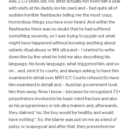
was 2 1/2 years old. He, after actually not even half a year
with visits at his daddy (on his own) and – had quite all of
sudden horrible flashbacks telling me the most crazy,
horrendous things you have ever heard. And within the
flashbacks there was no doubt that he had suffered
something severely, so I was trying to puzzle out what
might have happened without knowing anything about
satanic ritual abuse or MK ultra and – I started to write
down line by line what he told me also describing his
language, his body language, what triggered him, and so
on… and, sent it to courts, and always asking to have him
examined in detail over MRT/CT. Courts refused (to have
him examined in detail) and – Austrian government took
him then away. Now I know – because he recognized 72+
perpetrators involved in his basic mind fracture and also
as his programmers or mk ultra trainers and, afterwards,
they claimed “no, the boy would be healthy and would
have nothing”. So, the blame was put on me as a kind of
patsy or scapegoat and after that, they presented me