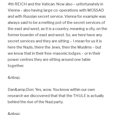
4th REICH and the Vatican. Now also – unfortunately in
Vienna – also having large co-operations with MOSSAD
and with Russian secret service. Vienna for example was
always said to be a melting pot of the secret services of
the east and west, as it is a country, meaning a city, on the
former boarder of east and west. So, we here have any
secret services and they are sitting – I mean for us it is
here the Nazis, there the Jews, then the Muslims – but
we know that in their free-masonic lodges – or in their
power centres they are sitting around one table
together.
&nbsp;
Dan&amp;Don: Yes, wow. You know within our own
research we discovered that that the THULE is actually
behind the rise of the Nazi party.
&nbsp;