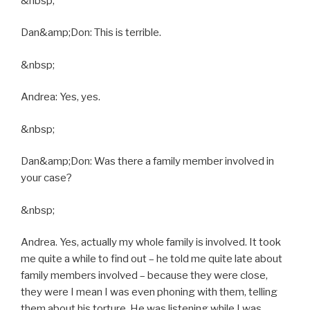
&nbsp;
Dan&amp;Don: This is terrible.
&nbsp;
Andrea: Yes, yes.
&nbsp;
Dan&amp;Don: Was there a family member involved in
your case?
&nbsp;
Andrea. Yes, actually my whole family is involved. It took
me quite a while to find out – he told me quite late about
family members involved – because they were close,
they were I mean I was even phoning with them, telling
them about his torture. He was listening while I was