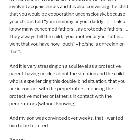
involved acquaintances and it is also convincing the child
that you would be cooperating unconsciously, because
your child is told “your mummy or your daddy …” – I also
know many concerned fathers… as protective fathers ….
They always tell the child, “your mother or your father…
want that you have now “ouch” – he/she is agreeing on
that”.
And it is very stressing on a soul level as a protective
parent, having no clue about the situation and the child
who is experiencing this double-bind situation, that you
are in contact with the perpetrators, meaning the
protective mother or father is in contact with the
perpetrators (without knowing).
And my son was convinced over weeks, that I wanted
him to be tortured. – – –