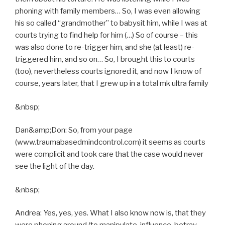
phoning with family members… So, I was even allowing
his so called “grandmother” to babysit him, while I was at
courts trying to find help for him (…) So of course – this
was also done to re-trigger him, and she (at least) re-
triggered him, and so on… So, I brought this to courts
(too), nevertheless courts ignored it, and now I know of
course, years later, that I grew up in a total mk ultra family
&nbsp;
Dan&amp;Don: So, from your page
(www.traumabasedmindcontrol.com) it seems as courts
were complicit and took care that the case would never
see the light of the day.
&nbsp;
Andrea: Yes, yes, yes. What I also know now is, that they