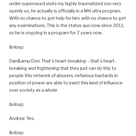
under supervised visits my highly traumatized son very
openly so, he actually is officially in a MK ultra program.
With no chance to get help for him, with no chance to get
any examinations. This is the status quo now since 2011,
so he is ongoing in a program for 7 years now.
&nbsp;
Dan&amp;Don: That´s heart-breaking – that´s heart-
breaking and frightening that they just can do this to
people this network of abusers, nefarious bastards in
position of power are able to exert this kind of influence
over society as a whole
&nbsp;
Andrea: Yes.
&nbsp;