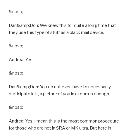
&nbsp;
Dan&amp;Don: We knew this for quite a long time that
they use this type of stuff as a black mail device.
&nbsp;
Andrea: Yes.
&nbsp;
Dan&amp;Don: You do not even have to necessarily
participate in it, a picture of you in a room is enough.
&nbsp;
Andrea: Yes. I mean this is the most common procedure
for those who are not in SRA or MK ultra. But here in