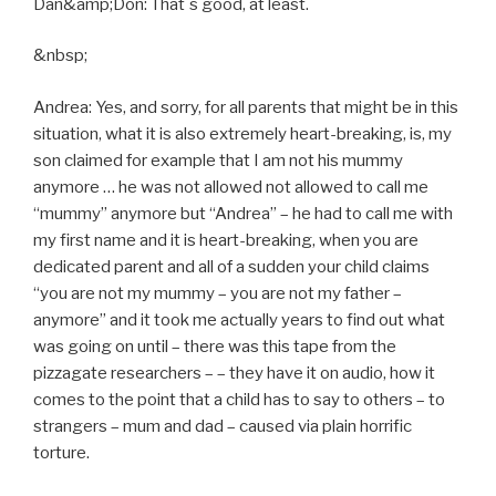
Dan&amp;Don: That´s good, at least.
&nbsp;
Andrea: Yes, and sorry, for all parents that might be in this
situation, what it is also extremely heart-breaking, is, my
son claimed for example that I am not his mummy
anymore … he was not allowed not allowed to call me
“mummy” anymore but “Andrea” – he had to call me with
my first name and it is heart-breaking, when you are
dedicated parent and all of a sudden your child claims
“you are not my mummy – you are not my father –
anymore” and it took me actually years to find out what
was going on until – there was this tape from the
pizzagate researchers – – they have it on audio, how it
comes to the point that a child has to say to others – to
strangers – mum and dad – caused via plain horrific
torture.