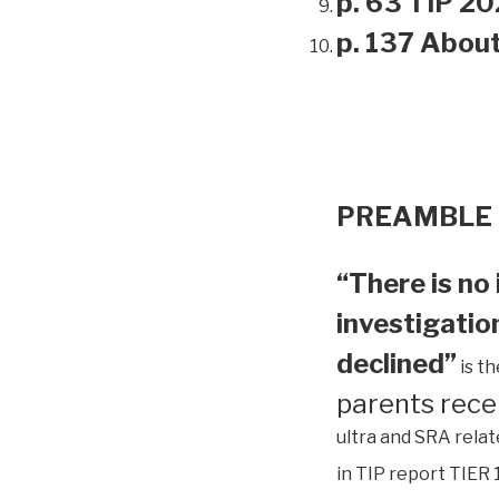
p. 63 TIP 20
p. 137 Abou
PREAMBLE
“There is no 
investigation
declined”
is t
parents rece
ultra and SRA relat
in TIP report TIER 