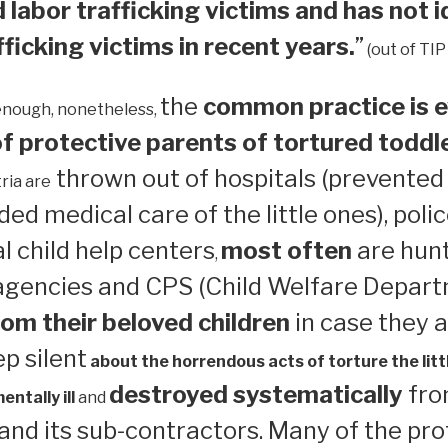
 labor trafficking victims and has not i
ficking victims in recent years.
”
(out of TIP
the
common practice is e
enough, nonetheless,
 protective parents of tortured toddl
thrown out of hospitals (prevented
ria are
ed medical care of the little ones), polic
 child help centers
most often
are hun
,
 agencies and CPS (Child Welfare Depart
om their beloved children
in case they a
ep silent
about the horrendous acts of torture the litt
destroyed systematically
from
ntally ill
and
nd its sub-contractors. Many of the pro