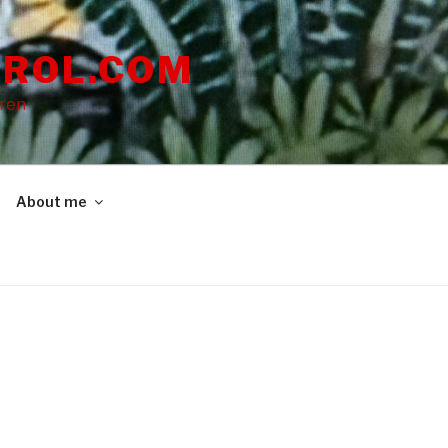
ROL.COM
dren
About me