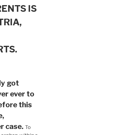
ENTS IS
TRIA,
RTS.
ly got
er ever to
efore this
e,
r case.
To