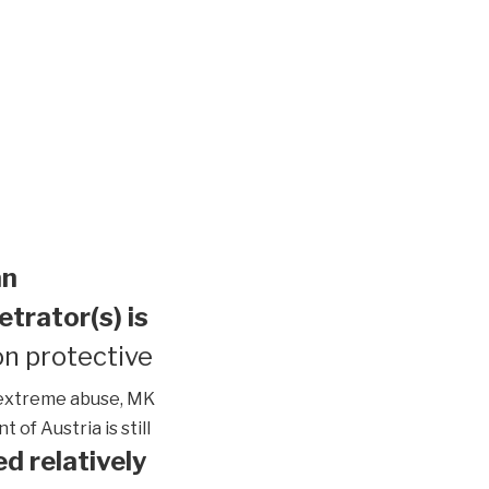
an
etrator(s) is
n protective
extreme abuse, MK
of Austria is still
d relatively