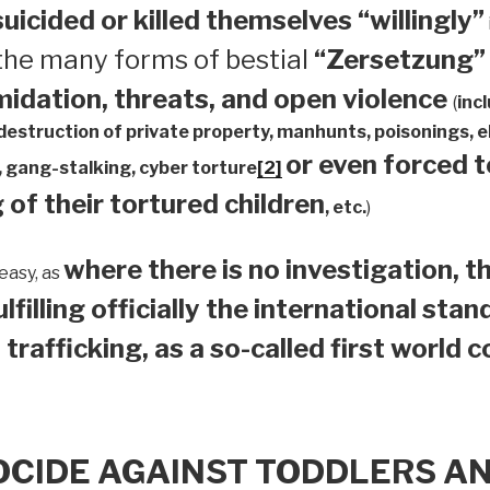
suicided or
killed themselves “willingly”
 the many forms of bestial
“Zersetzung”
midation, threats, and open violence
(
inc
 destruction of private property, manhunts, poisonings,
or even forced 
 gang-stalking, cyber torture
[2]
 of their tortured children
, etc.
)
where there is no investigation, th
easy, as
ulfilling officially the international sta
 trafficking, as a so-called first world 
OCIDE AGAINST TODDLERS A