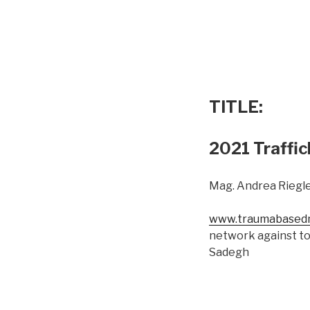
TITLE:
2021 Traffic
Mag. Andrea Riegle
www.traumabasedm
network against to
Sadegh