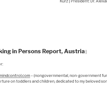
Kurz | President: Dr. Alex
king in Persons Report, Austria
|
r:
indcontrol.com
– (nongovernmental, non-government fund
rture on toddlers and children, dedicated to my beloved s