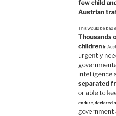
few child and
Austrian traf
This would be bad 
Thousands of
children
in Aust
urgently need
governmental
intelligence
separated fr
or able to ke
endure
,
declared me
government a