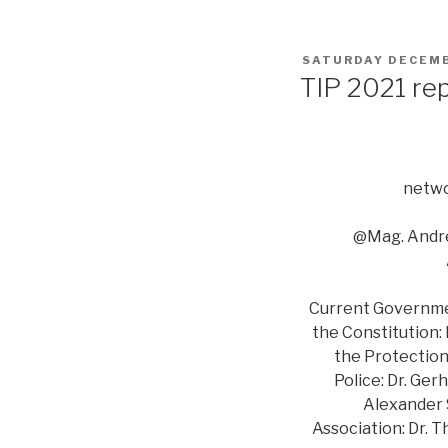
POSTED
SATURDAY DECEMB
ON
TIP 2021 re
netwo
@Mag. Andre
Current Government
the Constitution:
the Protection 
Police: Dr. Ger
Alexander S
Association: Dr. 