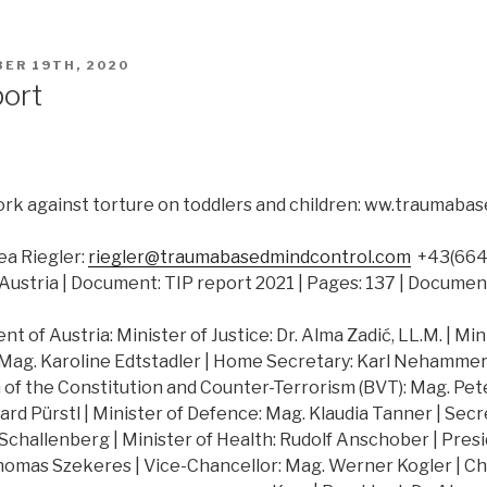
ER 19TH, 2020
port
rk against torture on toddlers and children: ww.traumab
a Riegler:
riegler@traumabasedmindcontrol.com
+43(664)
Austria | Document: TIP report 2021 | Pages: 137 | Documen
 of Austria: Minister of Justice: Dr. Alma Zadić, LL.M. | Min
 Mag. Karoline Edtstadler | Home Secretary: Karl Nehammer |
of the Constitution and Counter-Terrorism (BVT): Mag. Peter
hard Pürstl | Minister of Defence: Mag. Klaudia Tanner | Secr
challenberg | Minister of Health: Rudolf Anschober | Presi
Thomas Szekeres | Vice-Chancellor: Mag. Werner Kogler | Ch