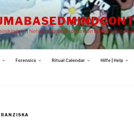
UMABASEDMINDCONT
in)Kindern | Network against torture on toddlers and chil
Forensics
Ritual Calendar
Hilfe | Help
FRANZISKA