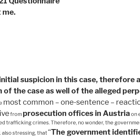
21 Questionnaire
t me.
initial suspicion in this case, therefore 
 of the case as well of the alleged perp
most common – one-sentence – reactio
he
ive
prosecution offices in Austria
from
on 
ed trafficking crimes. Therefore, no wonder, the government 
“
The government identifie
1 also stressing, that