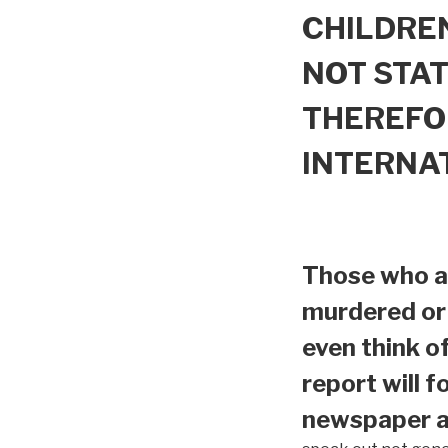
CHILDREN
NOT STAT
THEREFO
INTERNA
Those who ar
murdered or 
even think o
report will f
newspaper ar