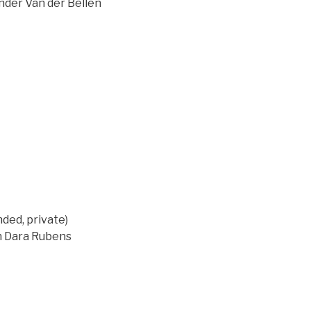
ander Van der Bellen
ed, private)
on Dara Rubens