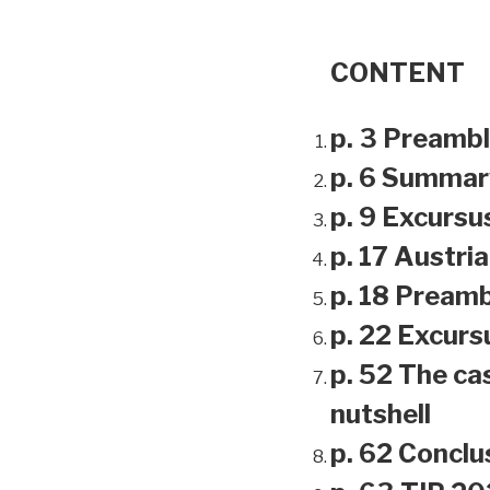
CONTENT
p. 3 Preamb
p. 6 Summar
p. 9 Excursu
p. 17 Austri
p. 18 Preamb
p. 22 Excursu
p. 52 The ca
nutshell
p. 62 Conclu