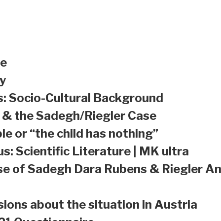
le
y
s: Socio-Cultural Background
a & the Sadegh/Riegler Case
le or “the child has nothing”
s: Scientific Literature | MK ultra
se of Sadegh Dara Rubens & Riegler An
sions about the situation in Austria