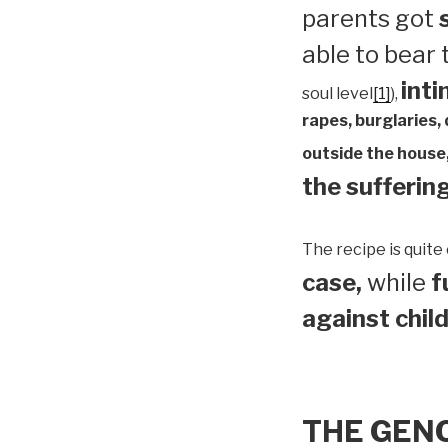
parents got
able to bear
inti
soul level
[1]
),
rapes, burglaries,
outside the house,
the suffering
The recipe is quite 
case,
while
f
against child
THE GEN