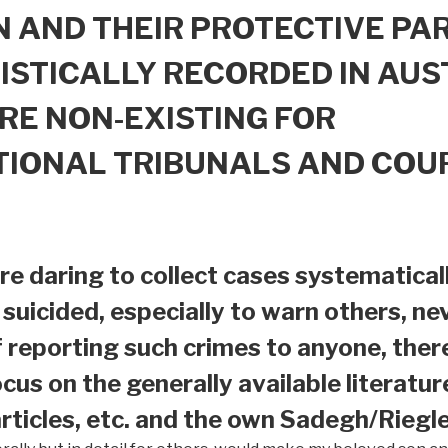
 AND THEIR PROTECTIVE PAR
ISTICALLY RECORDED IN AUS
RE NON-EXISTING FOR
TIONAL TRIBUNALS AND COU
e daring to collect cases systematical
suicided, especially to warn others, nev
f reporting such crimes to anyone, ther
ocus on the generally available literatur
ticles, etc. and the own Sadegh/Riegle