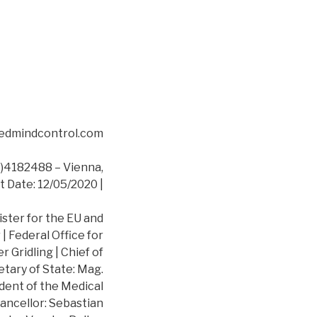
asedmindcontrol.com
4182488 – Vienna,
t Date: 12/05/2020 |
ister for the EU and
 Federal Office for
 Gridling | Chief of
etary of State: Mag.
dent of the Medical
ancellor: Sebastian