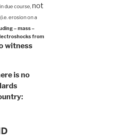
not
in due course,
(i.e. erosion on a
luding – mass –
 electroshocks from
to witness
ere is no
ndards
country:
ND