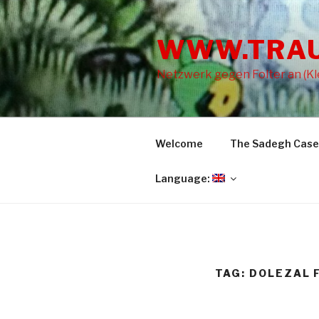
Skip
to
WWW.TRA
content
Netzwerk gegen Folter an (Kle
Welcome
The Sadegh Case
Language:
TAG: DOLEZAL 