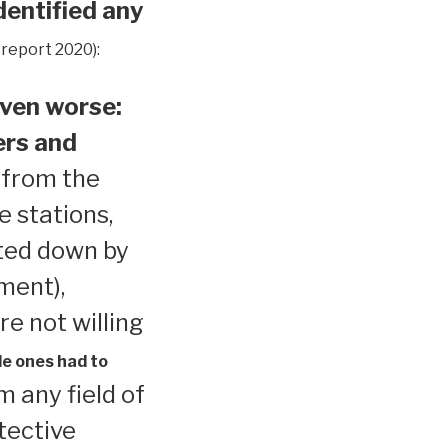
dentified any
 report 2020):
ven worse:
ers and
 from the
e stations,
ted down by
ment),
re not willing
le ones had to
 any field of
tective