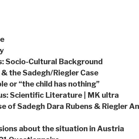
le
y
s: Socio-Cultural Background
a & the Sadegh/Riegler Case
le or “the child has nothing”
s: Scientific Literature | MK ultra
se of Sadegh Dara Rubens & Riegler An
sions about the situation in Austria