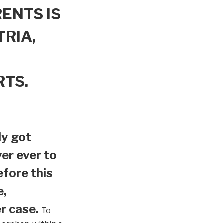
ENTS IS
TRIA,
RTS.
ly got
er ever to
efore this
e,
r case.
To