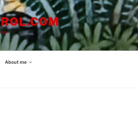
ROL.COM
dren
About me