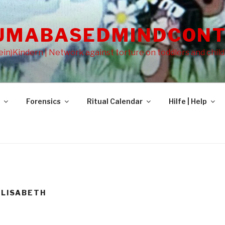
UMABASEDMINDCONT
in)Kindern | Network against torture on toddlers and chil
Forensics
Ritual Calendar
Hilfe | Help
ELISABETH