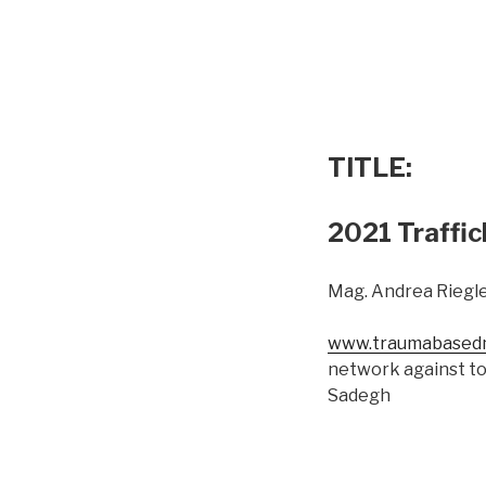
TITLE:
2021 Traffic
Mag. Andrea Riegle
www.traumabasedm
network against to
Sadegh