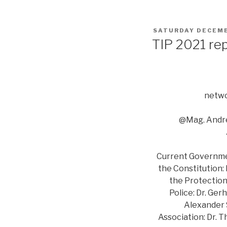
POSTED
SATURDAY DECEMB
ON
TIP 2021 re
netwo
@Mag. Andre
Current Government
the Constitution:
the Protection 
Police: Dr. Ger
Alexander S
Association: Dr. 