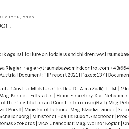
ER 19TH, 2020
port
rk against torture on toddlers and children: ww.traumab
a Riegler:
riegler@traumabasedmindcontrol.com
+43(664)
Austria | Document: TIP report 2021 | Pages: 137 | Documen
 of Austria: Minister of Justice: Dr. Alma Zadić, LL.M. | Min
 Mag. Karoline Edtstadler | Home Secretary: Karl Nehammer |
of the Constitution and Counter-Terrorism (BVT): Mag. Peter
hard Pürstl | Minister of Defence: Mag. Klaudia Tanner | Secr
challenberg | Minister of Health: Rudolf Anschober | Presi
Thomas Szekeres | Vice-Chancellor: Mag. Werner Kogler | Ch