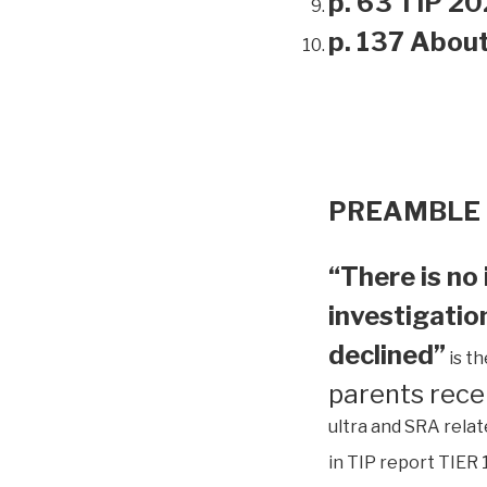
p. 63 TIP 20
p. 137 Abou
PREAMBLE
“There is no 
investigation
declined”
is t
parents rece
ultra and SRA relat
in TIP report TIER 