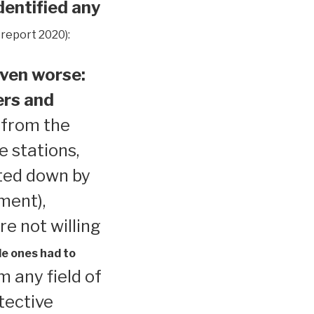
dentified any
 report 2020):
ven worse:
ers and
 from the
e stations,
ted down by
ment),
re not willing
le ones had to
 any field of
tective