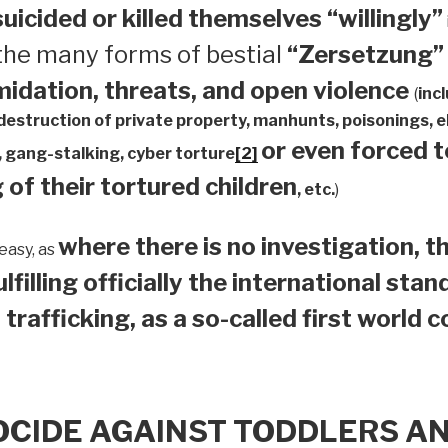
suicided or
killed themselves “willingly”
 the many forms of bestial
“Zersetzung”
midation, threats, and open violence
(
inc
 destruction of private property, manhunts, poisonings,
or even forced 
 gang-stalking, cyber torture
[2]
 of their tortured children
, etc.
)
where there is no investigation, th
easy, as
ulfilling officially the international sta
 trafficking, as a so-called first world 
OCIDE AGAINST TODDLERS A