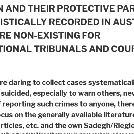
 AND THEIR PROTECTIVE PAR
ISTICALLY RECORDED IN AUS
RE NON-EXISTING FOR
TIONAL TRIBUNALS AND COU
e daring to collect cases systematical
suicided, especially to warn others, nev
f reporting such crimes to anyone, ther
ocus on the generally available literatur
ticles, etc. and the own Sadegh/Riegle