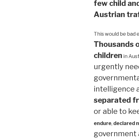
few child and
Austrian traf
This would be bad 
Thousands of
children
in Aust
urgently need
governmental
intelligence
separated fr
or able to ke
endure
,
declared me
government a