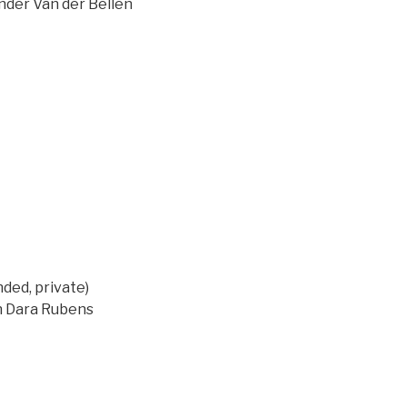
ander Van der Bellen
ed, private)
on Dara Rubens