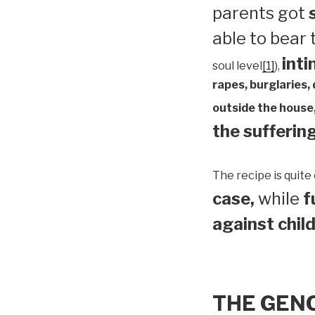
parents got
able to bear
inti
soul level
[1]
),
rapes, burglaries,
outside the house,
the suffering
The recipe is quite 
case,
while
f
against child
THE GEN