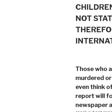
CHILDREN
NOT STAT
THEREFO
INTERNA
Those who ar
murdered or 
even think o
report will f
newspaper ar