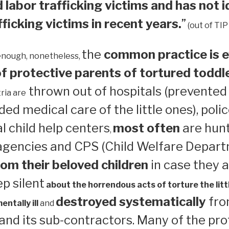
 labor trafficking victims and has not i
ficking victims in recent years.
”
(out of TIP
the
common practice is e
enough, nonetheless,
 protective parents of tortured toddl
thrown out of hospitals (prevented
ria are
ed medical care of the little ones), polic
 child help centers
most often
are hun
,
 agencies and CPS (Child Welfare Depart
om their beloved children
in case they a
ep silent
about the horrendous acts of torture the litt
destroyed systematically
from
ntally ill
and
nd its sub-contractors. Many of the pro