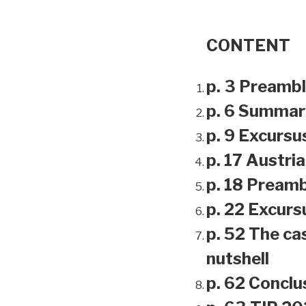
CONTENT
p. 3 Preamb
p. 6 Summar
p. 9 Excursu
p. 17 Austri
p. 18 Preamb
p. 22 Excursu
p. 52 The ca
nutshell
p. 62 Conclu