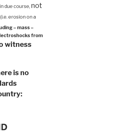
not
in due course,
(i.e. erosion on a
luding – mass –
 electroshocks from
to witness
ere is no
ndards
country:
ND