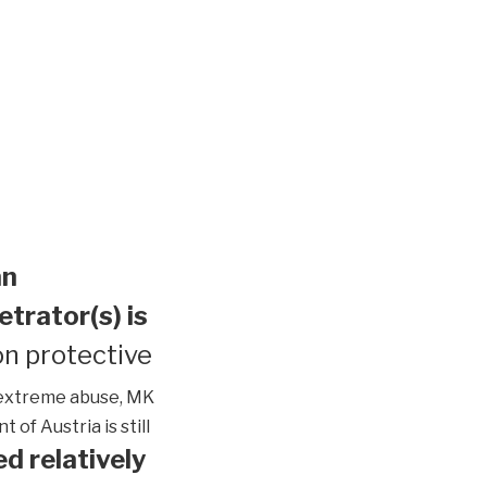
an
etrator(s) is
n protective
extreme abuse, MK
of Austria is still
d relatively