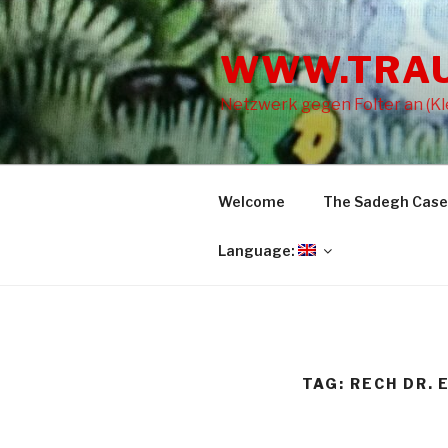
Skip
to
WWW.TRA
content
Netzwerk gegen Folter an (Kle
Welcome
The Sadegh Case
Language:
TAG: RECH DR. 