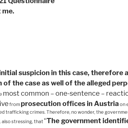
21 Questionnaire
t me.
initial suspicion in this case, therefore 
 of the case as well of the alleged perp
most common – one-sentence – reactio
he
ive
prosecution offices in Austria
from
on 
ed trafficking crimes. Therefore, no wonder, the government 
“
The government identifie
1 also stressing, that