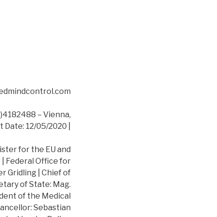
asedmindcontrol.com
4182488 – Vienna,
t Date: 12/05/2020 |
ister for the EU and
 Federal Office for
 Gridling | Chief of
etary of State: Mag.
dent of the Medical
ancellor: Sebastian