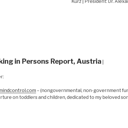
Kurz | President: Dr. Alex
king in Persons Report, Austria
|
r:
indcontrol.com
– (nongovernmental, non-government fund
rture on toddlers and children, dedicated to my beloved s