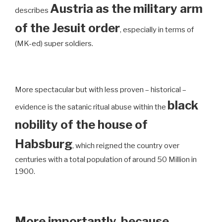
Austria as the military arm
describes
of the Jesuit order
, especially in terms of
(MK-ed) super soldiers.
More spectacular but with less proven – historical –
black
evidence is the satanic ritual abuse within the
nobility of the house of
Habsburg
, which reigned the country over
centuries with a total population of around 50 Million in
1900.
More importantly, because