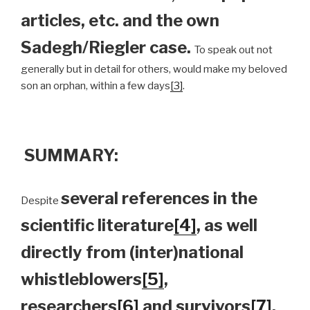
articles, etc. and the own
Sadegh/Riegler case.
To speak out not
generally but in detail for others, would make my beloved
son an orphan, within a few days
[3]
.
SUMMARY:
several references in the
Despite
scientific literature
[4]
, as well
directly from (inter)national
whistleblowers
[5]
,
researchers
[6]
and survivors
[7]
,