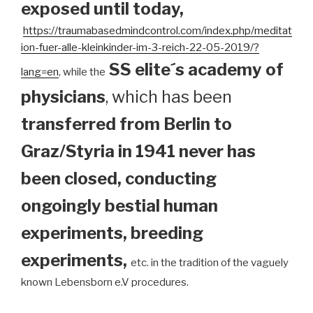
exposed until today
,
https://traumabasedmindcontrol.com/index.php/meditat
ion-fuer-alle-kleinkinder-im-3-reich-22-05-2019/?
SS elite´s academy of
lang=en
, while the
physicians
, which has been
transferred from Berlin to
Graz/Styria in 1941 never has
been closed, conducting
ongoingly bestial human
experiments, breeding
experiments,
etc. in the tradition of the vaguely
known Lebensborn e.V procedures.