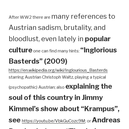
many references to
After WW2 there are
Austrian sadism, brutality, and
bloodlust, even lately in
popular
culture
“Inglorious
one can find many hints:
Basterds” (2009)
https://en.wikipedia.org/wiki/Inglourious_Basterds
starring Austrian Christoph Waltz, playing a typical
explaining the
(psychopathic) Austrian; also
soul of this country in Jimmy
Kimmel’s show about “Krampus”,
see
Andreas
https://youtu.be/VbkGuCozc9M
; or