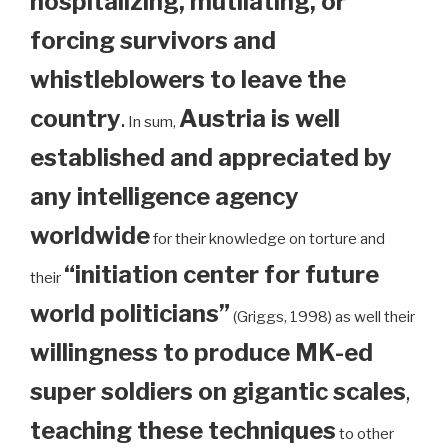
hospitalizing, mutilating, or
forcing survivors and
whistleblowers to leave the
country
.
Austria is well
In sum,
established and appreciated by
any intelligence agency
worldwide
for their knowledge on torture and
“initiation center for future
their
world politicians”
(Griggs, 1998) as well their
willingness to produce MK-ed
super soldiers on gigantic scales
,
teaching these techniques
to other