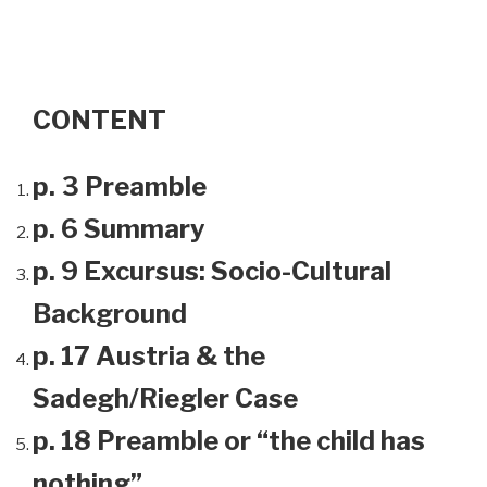
CONTENT
p. 3 Preamble
p. 6 Summary
p. 9 Excursus: Socio-Cultural
Background
p. 17 Austria & the
Sadegh/Riegler Case
p. 18 Preamble or “the child has
nothing”