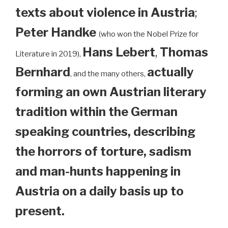
texts about violence in Austria
;
Peter Handke
(who won the Nobel Prize for
Hans Lebert
,
Thomas
Literature in 2019),
Bernhard
actually
, and the many others,
forming an own Austrian literary
tradition within the German
speaking countries, describing
the horrors of torture, sadism
and man-hunts happening in
Austria on a daily basis up to
present.