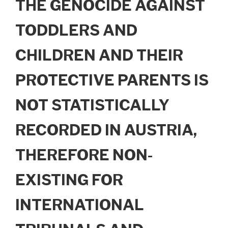
THE GENOCIDE AGAINST
TODDLERS AND
CHILDREN AND THEIR
PROTECTIVE PARENTS IS
NOT STATISTICALLY
RECORDED IN AUSTRIA,
THEREFORE NON-
EXISTING FOR
INTERNATIONAL