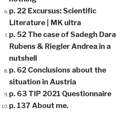
p. 22 Excursus: Scientific
Literature | MK ultra
p. 52 The case of Sadegh Dara
Rubens & Riegler Andrea in a
nutshell
p. 62 Conclusions about the
situation in Austria
p. 63 TIP 2021 Questionnaire
p. 137 About me.