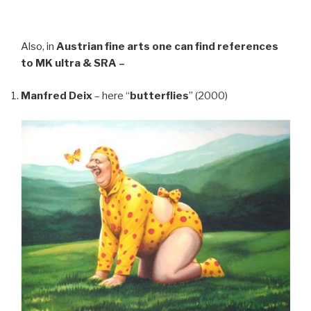
Also, in
Austrian fine arts
one can find references
to MK ultra & SRA –
Manfred Deix
– here “
butterflies
” (2000)