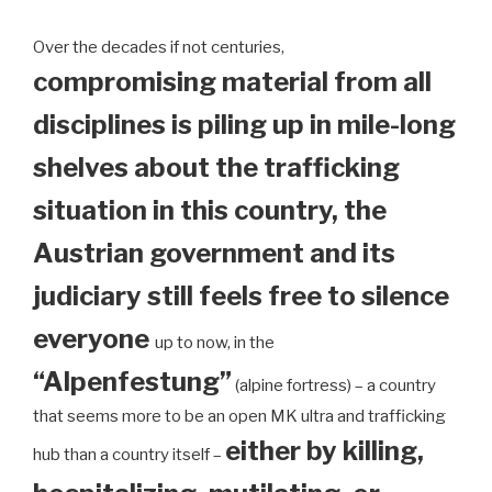
Over the decades if not centuries,
compromising material from all
disciplines is piling up in mile-long
shelves about the trafficking
situation in this country, the
Austrian government and its
judiciary still feels free to silence
everyone
up to now, in the
“Alpenfestung”
(alpine fortress) – a country
that seems more to be an open MK ultra and trafficking
either by killing,
hub than a country itself –