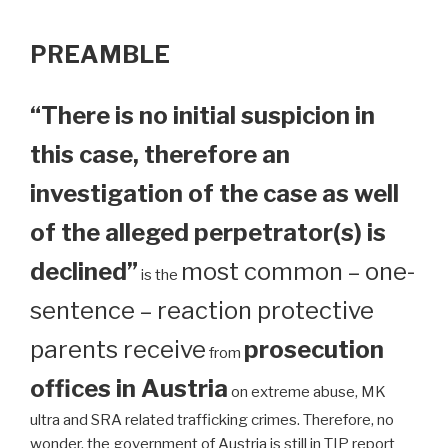
PREAMBLE
“There is no initial suspicion in
this case, therefore an
investigation of the case as well
of the alleged perpetrator(s) is
declined”
most common – one-
is the
sentence – reaction protective
parents receive
prosecution
from
offices in Austria
on extreme abuse, MK
ultra and SRA related trafficking crimes. Therefore, no
wonder, the government of Austria is still in TIP report