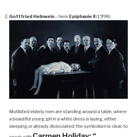
Gottfried Helnwein
– here
Epiphanie II
(1998)
Mutilated elderly men are standing around a table, where
a beautiful young girl in a white dress is laying, either
sleeping or already dissociated: the symbolism is clear, to
Carmen Holiday: “…
speak with