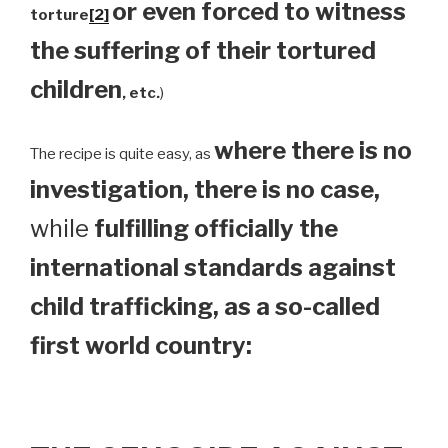
or even forced to witness
torture
[2]
the suffering of their tortured
children
, etc.
)
where there is no
The recipe is quite easy, as
investigation, there is no case,
while
fulfilling officially the
international standards against
child trafficking, as a so-called
first world country: