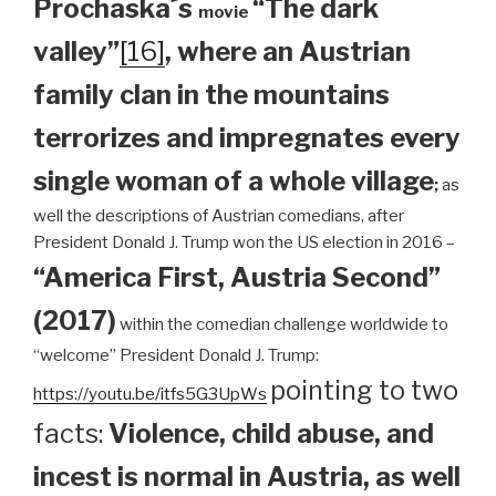
Prochaska´s
“The dark
movie
valley”
[16]
, where an Austrian
family clan
in the mountains
terrorizes and impregnates every
single woman of a whole village
;
as
well the descriptions of Austrian comedians, after
President Donald J. Trump won the US election in 2016 –
“America First, Austria Second”
(2017)
within the comedian challenge worldwide to
“welcome” President Donald J. Trump:
pointing to two
https://youtu.be/itfs5G3UpWs
facts:
Violence, child abuse, and
incest is normal in Austria, as well