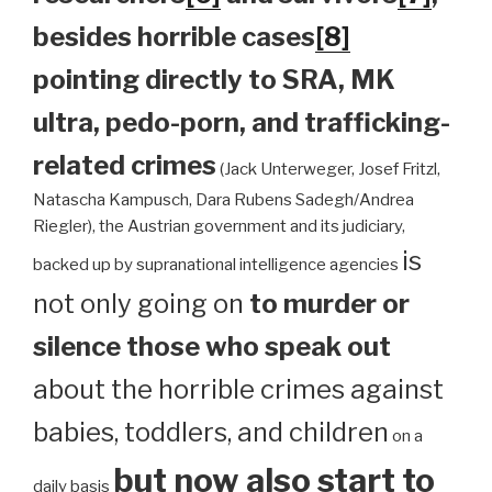
besides horrible cases
[8]
pointing directly to SRA, MK
ultra, pedo-porn, and trafficking-
related crimes
(Jack Unterweger, Josef Fritzl,
Natascha Kampusch, Dara Rubens Sadegh/Andrea
Riegler), the Austrian government and its judiciary,
is
backed up by supranational intelligence agencies
not only going on
to murder or
silence those who speak out
about the horrible crimes against
babies, toddlers, and children
on a
but now also start to
daily basis