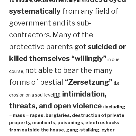
to endure
,
declared mentally ill
and
systematically
from any field of
government and its sub-
contractors. Many of the
protective parents got
suicided or
killed themselves “willingly”
in due
not able to bear the many
course,
forms of bestial
“Zersetzung”
(i.e.
intimidation,
erosion on a soul level
[1]
),
threats, and open violence
(
including
– mass – rapes, burglaries, destruction of private
property, manhunts, poisonings, electroshocks
from outside the house, gang-stalking, cyber