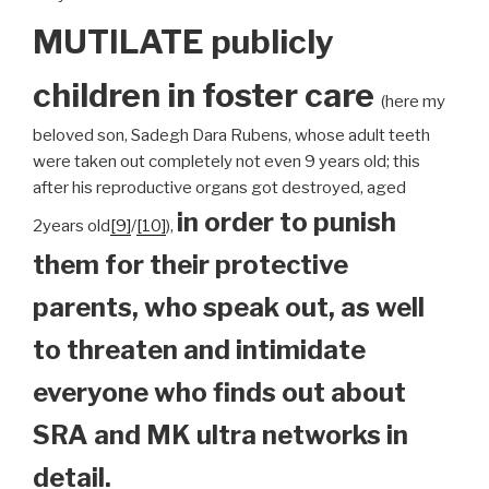
MUTILATE publicly
children
in foster care
(here my
beloved son, Sadegh Dara Rubens, whose adult teeth
were taken out completely not even 9 years old; this
after his reproductive organs got destroyed, aged
in order to punish
2years old
[9]
/
[10]
),
them for their protective
parents, who speak out, as well
to threaten and intimidate
everyone who finds out about
SRA and MK ultra networks in
detail.