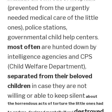
(prevented from the urgently
needed medical care of the little
ones), police stations,
governmental child help centers
,
most often
are hunted down by
intelligence agencies and CPS
(Child Welfare Department),
separated from their beloved
children
in case they are not
willing or able to keep silent
about
the horrendous acts of torture the little ones had
destroyed