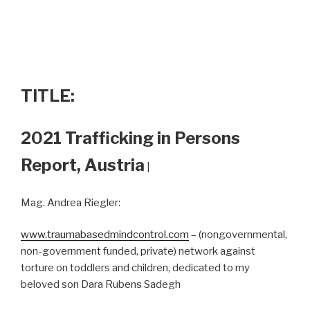
TITLE:
2021 Trafficking in Persons
Report, Austria
|
Mag. Andrea Riegler:
www.traumabasedmindcontrol.com
– (nongovernmental,
non-government funded, private) network against
torture on toddlers and children, dedicated to my
beloved son Dara Rubens Sadegh