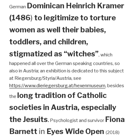
Dominican
Heinrich Kramer
German
(1486
)
to legitimize to torture
women as well their babies,
toddlers, and children,
stigmatized as “witches”
, which
happened all over the German speaking countries, so
also in Austria; an exhibition is dedicated to this subject
at Riegersburg/Styria/Austria, see
https://www.dieriegersburg.at/hexenmuseum
, besides
long tradition of Catholic
the
societies in Austria, especially
the Jesuits
.
Fiona
Psychologist and survivor
Barnett
in
Eyes Wide Open
(2018)