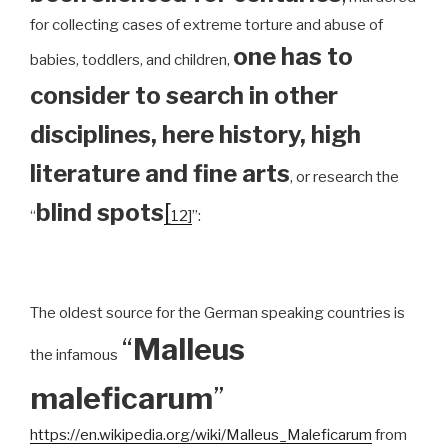
for collecting cases of extreme torture and abuse of
one has to
babies, toddlers, and children,
consider to search in other
disciplines, here history, high
literature and fine arts
, or research the
blind spots
[
“
12]
”:
The oldest source for the German speaking countries is
“
Malleus
the infamous
maleficarum
”
https://en.wikipedia.org/wiki/Malleus_Maleficarum
from