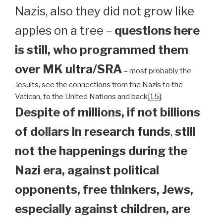
Nazis, also they did not grow like
apples on a tree –
questions here
is still, who programmed them
over MK ultra/SRA
– most probably the
Jesuits, see the connections from the Nazis to the
Vatican, to the United Nations and back
[15]
.
Despite of millions, if not billions
of dollars in research funds
,
still
not the happenings during the
Nazi era, against political
opponents, free thinkers, Jews,
especially against children, are