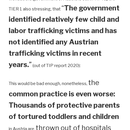
“
The government
TIER 1 also stressing, that
identified relatively few child and
labor trafficking victims and has
not identified any Austrian
trafficking victims in recent
years.
”
(out of TIP report 2020):
the
This would be bad enough, nonetheless,
common practice is even worse:
Thousands of protective parents
of tortured toddlers and children
thrown out of hospitals
in Austria are