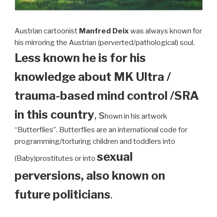
Austrian cartoonist
Manfred Deix
was always known for
his mirroring the Austrian (perverted/pathological) soul.
Less known he is for his
knowledge about MK Ultra /
trauma-based mind control /SRA
in this country
, s
hown in his artwork
“Butterflies”. Butterflies are an international code for
programming/torturing children and toddlers into
sexual
(Baby)prostitutes or into
perversions, also known on
future politicians
.