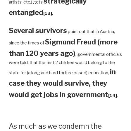
strategically
artists, etc.) gets
entangled
[13]
.
Several survivors
point out that in Austria,
Sigmund Freud (more
since the times of
than 120 years ago)
, governmental officials
were told, that the first 2 children would belong to the
in
state for (a long and hard torture based) education,
case they would survive, they
would get jobs in government
[14]
.
As much as we condemn the