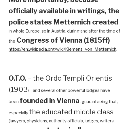
officially available in writings, the
police states Metternich created
in whole Europe, so in Austria, during and after the time of
Congress of Vienna (1815ff)
the
https://en.wikipedia.org/wiki/Klemens_von_Metternich
.
O.T.O.
– the Ordo Templi Orientis
(1903
) – and several other powerful lodges have
founded in Vienna
,
been
guaranteeing that,
the educated middle class
especially
(lawyers, physicians, authority officials, judges, writers,