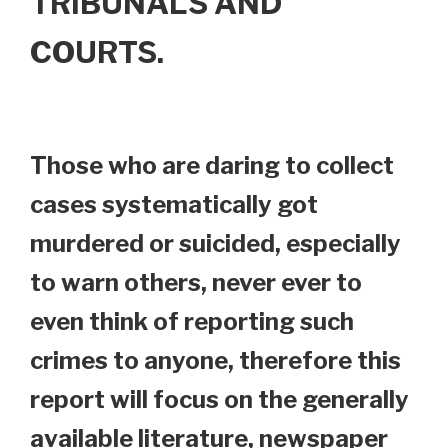
TRIBUNALS AND
COURTS.
Those who are daring to collect
cases systematically got
murdered or suicided, especially
to warn others, never ever to
even think of reporting such
crimes to anyone, therefore this
report will focus on the generally
available literature, newspaper