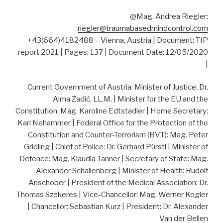
@Mag. Andrea Riegler:
riegler@traumabasedmindcontrol.com
+43(664)4182488 – Vienna, Austria | Document: TIP
report 2021 | Pages: 137 | Document Date: 12/05/2020
|
Current Government of Austria: Minister of Justice: Dr.
Alma Zadić, LL.M. | Minister for the EU and the
Constitution: Mag. Karoline Edtstadler | Home Secretary:
Karl Nehammer | Federal Office for the Protection of the
Constitution and Counter-Terrorism (BVT): Mag. Peter
Gridling | Chief of Police: Dr. Gerhard Pürstl | Minister of
Defence: Mag. Klaudia Tanner | Secretary of State: Mag.
Alexander Schallenberg | Minister of Health: Rudolf
Anschober | President of the Medical Association: Dr.
Thomas Szekeres | Vice-Chancellor: Mag. Werner Kogler
| Chancellor: Sebastian Kurz | President: Dr. Alexander
Van der Bellen