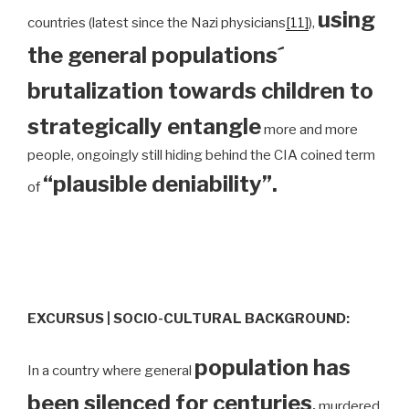
using
countries (latest since the Nazi physicians
[11]
),
the general populations´
brutalization towards children to
strategically entangle
more and more
people, ongoingly still hiding behind the CIA coined term
“plausible deniability”.
of
EXCURSUS | SOCIO-CULTURAL BACKGROUND:
population has
In a country where general
been silenced for centuries
,
murdered