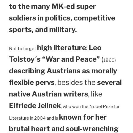
to the many MK-ed super
soldiers in politics, competitive
sports, and military.
high literature
:
Leo
Not to forget
Tolstoy´s “War and Peace”
(
1869)
describing Austrians as morally
flexible pervs
, besides the
several
native Austrian writers
, like
Elfriede Jelinek
, who won the Nobel Prize for
known for her
Literature in 2004 and is
brutal heart and soul-wrenching