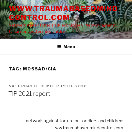
Skip
WWW.TRAUMABASEDMIND
to
CONTROL.COM
content
Netzwerk gegen Folter an (Klein)Kindern | Network against
torture on toddlers and children
Menu
TAG: MOSSAD/CIA
POSTED
SATURDAY DECEMBER 19TH, 2020
ON
TIP 2021 report
network against torture on toddlers and children:
ww.traumabasedmindcontrol.com