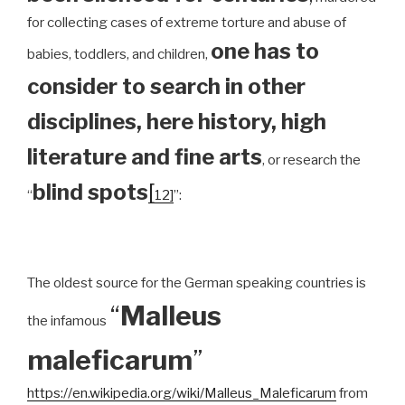
for collecting cases of extreme torture and abuse of
one has to
babies, toddlers, and children,
consider to search in other
disciplines, here history, high
literature and fine arts
, or research the
blind spots
[
“
12]
”:
The oldest source for the German speaking countries is
“
Malleus
the infamous
maleficarum
”
https://en.wikipedia.org/wiki/Malleus_Maleficarum
from