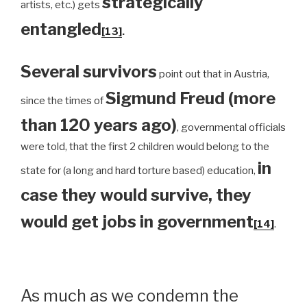
strategically
artists, etc.) gets
entangled
[13]
.
Several survivors
point out that in Austria,
Sigmund Freud (more
since the times of
than 120 years ago)
, governmental officials
were told, that the first 2 children would belong to the
in
state for (a long and hard torture based) education,
case they would survive, they
would get jobs in government
[14]
.
As much as we condemn the