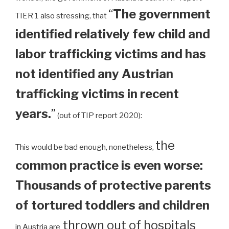
“
The government
TIER 1 also stressing, that
identified relatively few child and
labor trafficking victims and has
not identified any Austrian
trafficking victims in recent
years.
”
(out of TIP report 2020):
the
This would be bad enough, nonetheless,
common practice is even worse:
Thousands of protective parents
of tortured toddlers and children
thrown out of hospitals
in Austria are