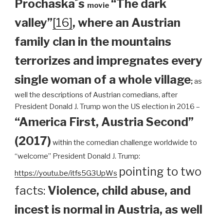
Prochaska´s
“The dark
movie
valley”
[16]
, where an Austrian
family clan
in the mountains
terrorizes and impregnates every
single woman of a whole village
;
as
well the descriptions of Austrian comedians, after
President Donald J. Trump won the US election in 2016 –
“America First, Austria Second”
(2017)
within the comedian challenge worldwide to
“welcome” President Donald J. Trump:
pointing to two
https://youtu.be/itfs5G3UpWs
facts:
Violence, child abuse, and
incest is normal in Austria, as well