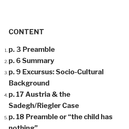
CONTENT
p. 3 Preamble
p. 6 Summary
p. 9 Excursus: Socio-Cultural
Background
p. 17 Austria & the
Sadegh/Riegler Case
p. 18 Preamble or “the child has
nothing”