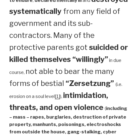
to endure
,
declared mentally ill
and
systematically
from any field of
government and its sub-
contractors. Many of the
protective parents got
suicided or
killed themselves “willingly”
in due
not able to bear the many
course,
forms of bestial
“Zersetzung”
(i.e.
intimidation,
erosion on a soul level
[1]
),
threats, and open violence
(
including
– mass – rapes, burglaries, destruction of private
property, manhunts, poisonings, electroshocks
from outside the house, gang-stalking, cyber