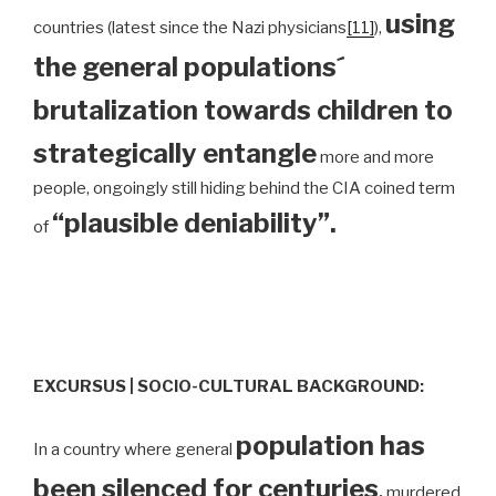
using
countries (latest since the Nazi physicians
[11]
),
the general populations´
brutalization towards children to
strategically entangle
more and more
people, ongoingly still hiding behind the CIA coined term
“plausible deniability”.
of
EXCURSUS | SOCIO-CULTURAL BACKGROUND:
population has
In a country where general
been silenced for centuries
,
murdered