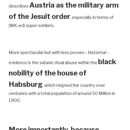
Austria as the military arm
describes
of the Jesuit order
, especially in terms of
(MK-ed) super soldiers.
More spectacular but with less proven – historical –
black
evidence is the satanic ritual abuse within the
nobility of the house of
Habsburg
, which reigned the country over
centuries with a total population of around 50 Million in
1900.
More importantly, because