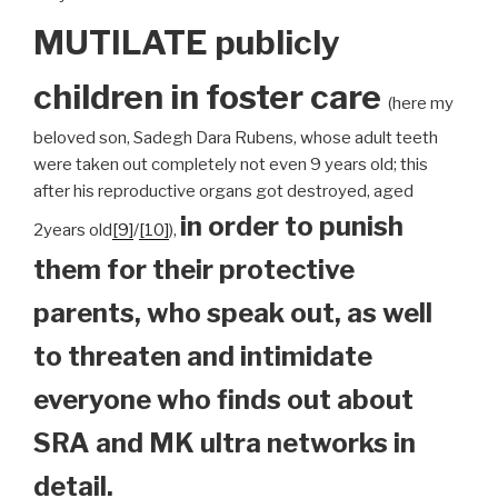
MUTILATE publicly
children
in foster care
(here my
beloved son, Sadegh Dara Rubens, whose adult teeth
were taken out completely not even 9 years old; this
after his reproductive organs got destroyed, aged
in order to punish
2years old
[9]
/
[10]
),
them for their protective
parents, who speak out, as well
to threaten and intimidate
everyone who finds out about
SRA and MK ultra networks in
detail.