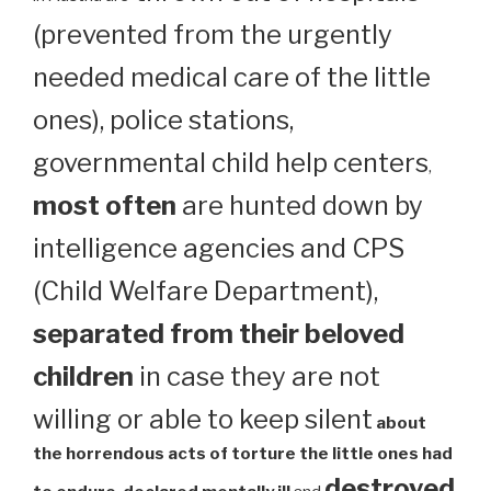
(prevented from the urgently
needed medical care of the little
ones), police stations,
governmental child help centers
,
most often
are hunted down by
intelligence agencies and CPS
(Child Welfare Department),
separated from their beloved
children
in case they are not
willing or able to keep silent
about
the horrendous acts of torture the little ones had
destroyed