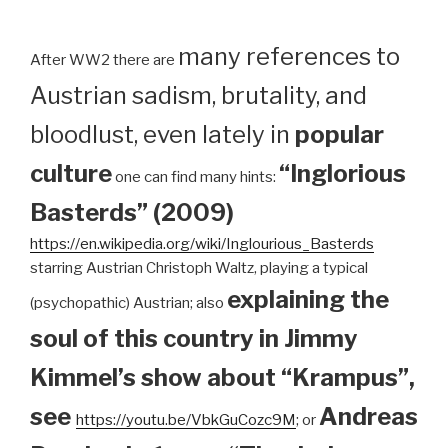
many references to
After WW2 there are
Austrian sadism, brutality, and
bloodlust, even lately in
popular
culture
“Inglorious
one can find many hints:
Basterds” (2009)
https://en.wikipedia.org/wiki/Inglourious_Basterds
starring Austrian Christoph Waltz, playing a typical
explaining the
(psychopathic) Austrian; also
soul of this country in Jimmy
Kimmel’s show about “Krampus”,
see
Andreas
https://youtu.be/VbkGuCozc9M
; or