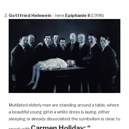
Gottfried Helnwein
– here
Epiphanie II
(1998)
Mutilated elderly men are standing around a table, where
a beautiful young girl in a white dress is laying, either
sleeping or already dissociated: the symbolism is clear, to
Carmen Holiday: “…
speak with