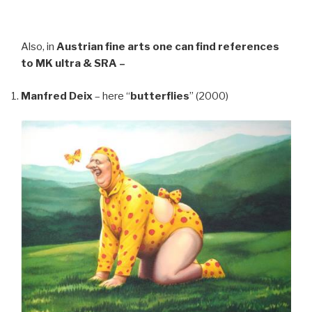
Also, in
Austrian fine arts
one can find references
to MK ultra & SRA –
Manfred Deix
– here “
butterflies
” (2000)