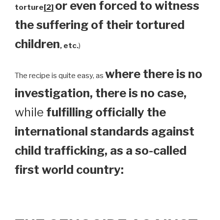
or even forced to witness
torture
[2]
the suffering of their tortured
children
, etc.
)
where there is no
The recipe is quite easy, as
investigation, there is no case,
while
fulfilling officially the
international standards against
child trafficking, as a so-called
first world country: