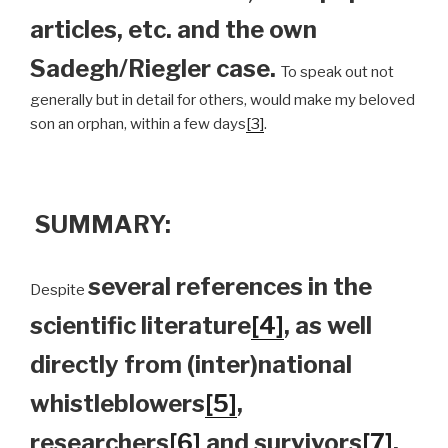
articles, etc. and the own
Sadegh/Riegler case.
To speak out not
generally but in detail for others, would make my beloved
son an orphan, within a few days
[3]
.
SUMMARY:
several references in the
Despite
scientific literature
[4]
, as well
directly from (inter)national
whistleblowers
[5]
,
researchers
[6]
and survivors
[7]
,