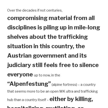
Over the decades if not centuries,
compromising material from all
disciplines is piling up in mile-long
shelves about the trafficking
situation in this country, the
Austrian government and its
judiciary still feels free to silence
everyone
up to now, in the
“Alpenfestung”
(alpine fortress) – a country
that seems more to be an open MK ultra and trafficking
either by killing,
hub than a country itself –