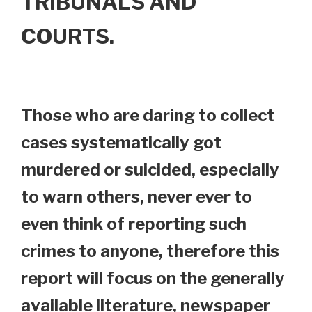
TRIBUNALS AND
COURTS.
Those who are daring to collect
cases systematically got
murdered or suicided, especially
to warn others, never ever to
even think of reporting such
crimes to anyone, therefore this
report will focus on the generally
available literature, newspaper