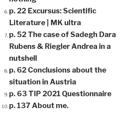
p. 22 Excursus: Scientific
Literature | MK ultra
p. 52 The case of Sadegh Dara
Rubens & Riegler Andrea in a
nutshell
p. 62 Conclusions about the
situation in Austria
p. 63 TIP 2021 Questionnaire
p. 137 About me.