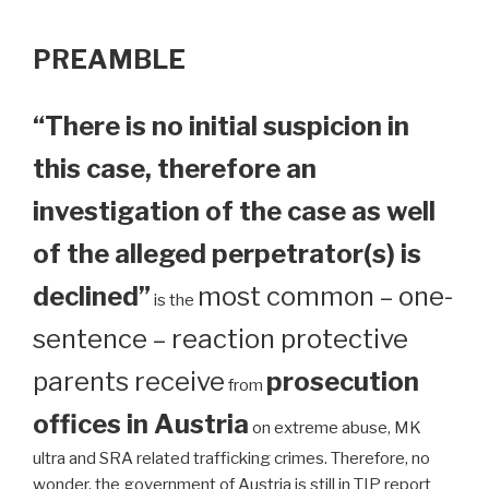
PREAMBLE
“There is no initial suspicion in
this case, therefore an
investigation of the case as well
of the alleged perpetrator(s) is
declined”
most common – one-
is the
sentence – reaction protective
parents receive
prosecution
from
offices in Austria
on extreme abuse, MK
ultra and SRA related trafficking crimes. Therefore, no
wonder, the government of Austria is still in TIP report