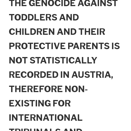
THE GENOCIDE AGAINST
TODDLERS AND
CHILDREN AND THEIR
PROTECTIVE PARENTS IS
NOT STATISTICALLY
RECORDED IN AUSTRIA,
THEREFORE NON-
EXISTING FOR
INTERNATIONAL