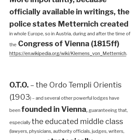
officially available in writings, the
police states Metternich created
in whole Europe, so in Austria, during and after the time of
Congress of Vienna (1815ff)
the
https://en.wikipedia.org/wiki/Klemens_von_Metternich
.
O.T.O.
– the Ordo Templi Orientis
(1903
) – and several other powerful lodges have
founded in Vienna
,
been
guaranteeing that,
the educated middle class
especially
(lawyers, physicians, authority officials, judges, writers,