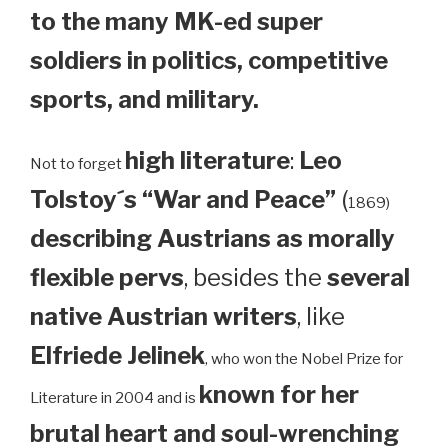
to the many MK-ed super
soldiers in politics, competitive
sports, and military.
high literature
:
Leo
Not to forget
Tolstoy´s “War and Peace”
(
1869)
describing Austrians as morally
flexible pervs
, besides the
several
native Austrian writers
, like
Elfriede Jelinek
, who won the Nobel Prize for
known for her
Literature in 2004 and is
brutal heart and soul-wrenching