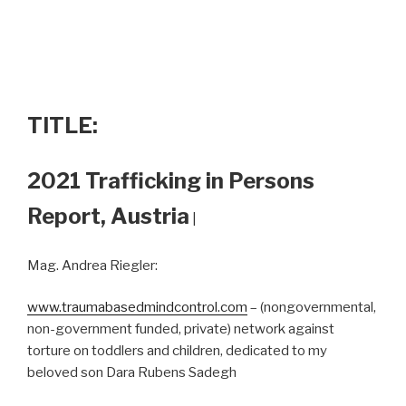
TITLE:
2021 Trafficking in Persons
Report, Austria
|
Mag. Andrea Riegler:
www.traumabasedmindcontrol.com
– (nongovernmental,
non-government funded, private) network against
torture on toddlers and children, dedicated to my
beloved son Dara Rubens Sadegh