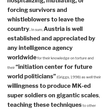
hospitalizing, mutilating, or
forcing survivors and
whistleblowers to leave the
country
.
Austria is well
In sum,
established and appreciated by
any intelligence agency
worldwide
for their knowledge on torture and
“initiation center for future
their
world politicians”
(Griggs, 1998) as well their
willingness to produce MK-ed
super soldiers on gigantic scales
,
teaching these techniques
to other