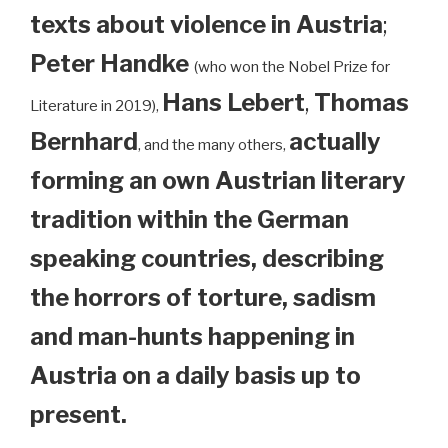
texts about violence in Austria
;
Peter Handke
(who won the Nobel Prize for
Hans Lebert
,
Thomas
Literature in 2019),
Bernhard
actually
, and the many others,
forming an own Austrian literary
tradition within the German
speaking countries, describing
the horrors of torture, sadism
and man-hunts happening in
Austria on a daily basis up to
present.