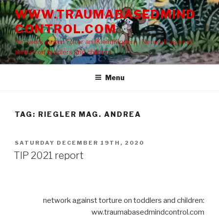
Skip
WWW.TRAUMABASEDMIND
to
CONTROL.COM
content
Netzwerk gegen Folter an (Klein)Kindern | Network against
torture on toddlers and children
Menu
TAG: RIEGLER MAG. ANDREA
POSTED
SATURDAY DECEMBER 19TH, 2020
ON
TIP 2021 report
network against torture on toddlers and children:
ww.traumabasedmindcontrol.com