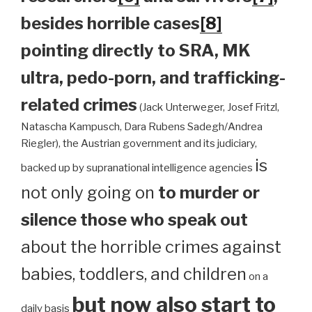
besides horrible cases
[8]
pointing directly to SRA, MK
ultra, pedo-porn, and trafficking-
related crimes
(Jack Unterweger, Josef Fritzl,
Natascha Kampusch, Dara Rubens Sadegh/Andrea
Riegler), the Austrian government and its judiciary,
is
backed up by supranational intelligence agencies
not only going on
to murder or
silence those who speak out
about the horrible crimes against
babies, toddlers, and children
on a
but now also start to
daily basis