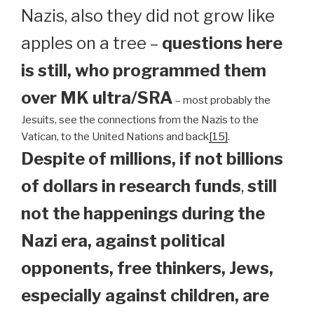
Nazis, also they did not grow like
apples on a tree –
questions here
is still, who programmed them
over MK ultra/SRA
– most probably the
Jesuits, see the connections from the Nazis to the
Vatican, to the United Nations and back
[15]
.
Despite of millions, if not billions
of dollars in research funds
,
still
not the happenings during the
Nazi era, against political
opponents, free thinkers, Jews,
especially against children, are