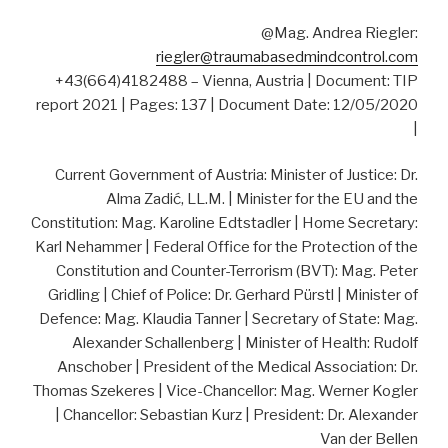
@Mag. Andrea Riegler:
riegler@traumabasedmindcontrol.com
+43(664)4182488 – Vienna, Austria | Document: TIP
report 2021 | Pages: 137 | Document Date: 12/05/2020
|
Current Government of Austria: Minister of Justice: Dr.
Alma Zadić, LL.M. | Minister for the EU and the
Constitution: Mag. Karoline Edtstadler | Home Secretary:
Karl Nehammer | Federal Office for the Protection of the
Constitution and Counter-Terrorism (BVT): Mag. Peter
Gridling | Chief of Police: Dr. Gerhard Pürstl | Minister of
Defence: Mag. Klaudia Tanner | Secretary of State: Mag.
Alexander Schallenberg | Minister of Health: Rudolf
Anschober | President of the Medical Association: Dr.
Thomas Szekeres | Vice-Chancellor: Mag. Werner Kogler
| Chancellor: Sebastian Kurz | President: Dr. Alexander
Van der Bellen