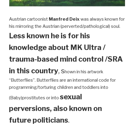
Austrian cartoonist
Manfred Deix
was always known for
his mirroring the Austrian (perverted/pathological) soul.
Less known he is for his
knowledge about MK Ultra /
trauma-based mind control /SRA
in this country
, s
hown in his artwork
“Butterflies”. Butterflies are an international code for
programming/torturing children and toddlers into
sexual
(Baby)prostitutes or into
perversions, also known on
future politicians
.