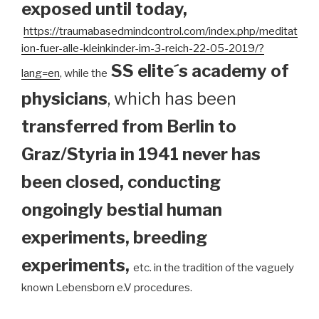
exposed until today
,
https://traumabasedmindcontrol.com/index.php/meditat
ion-fuer-alle-kleinkinder-im-3-reich-22-05-2019/?
SS elite´s academy of
lang=en
, while the
physicians
, which has been
transferred from Berlin to
Graz/Styria in 1941 never has
been closed, conducting
ongoingly bestial human
experiments, breeding
experiments,
etc. in the tradition of the vaguely
known Lebensborn e.V procedures.