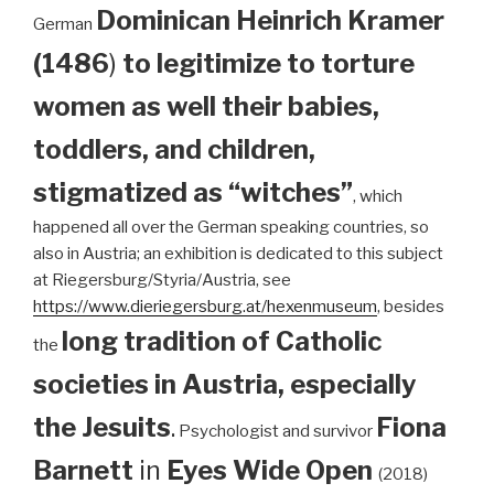
Dominican
Heinrich Kramer
German
(1486
)
to legitimize to torture
women as well their babies,
toddlers, and children,
stigmatized as “witches”
, which
happened all over the German speaking countries, so
also in Austria; an exhibition is dedicated to this subject
at Riegersburg/Styria/Austria, see
https://www.dieriegersburg.at/hexenmuseum
, besides
long tradition of Catholic
the
societies in Austria, especially
the Jesuits
.
Fiona
Psychologist and survivor
Barnett
in
Eyes Wide Open
(2018)