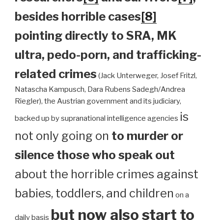
besides horrible cases
[8]
pointing directly to SRA, MK
ultra, pedo-porn, and trafficking-
related crimes
(Jack Unterweger, Josef Fritzl,
Natascha Kampusch, Dara Rubens Sadegh/Andrea
Riegler), the Austrian government and its judiciary,
is
backed up by supranational intelligence agencies
not only going on
to murder or
silence those who speak out
about the horrible crimes against
babies, toddlers, and children
on a
but now also start to
daily basis