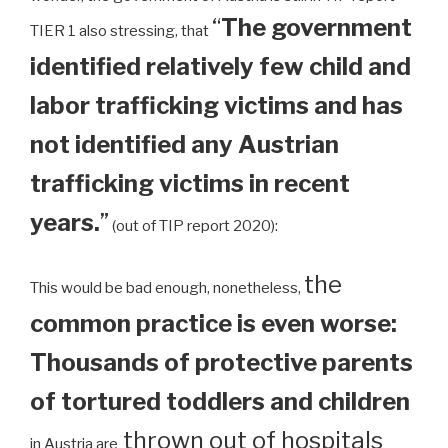
“
The government
TIER 1 also stressing, that
identified relatively few child and
labor trafficking victims and has
not identified any Austrian
trafficking victims in recent
years.
”
(out of TIP report 2020):
the
This would be bad enough, nonetheless,
common practice is even worse:
Thousands of protective parents
of tortured toddlers and children
thrown out of hospitals
in Austria are