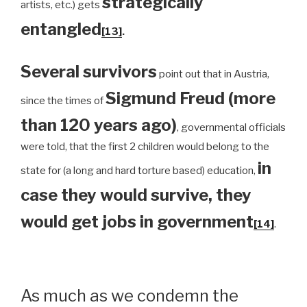
strategically
artists, etc.) gets
entangled
[13]
.
Several survivors
point out that in Austria,
Sigmund Freud (more
since the times of
than 120 years ago)
, governmental officials
were told, that the first 2 children would belong to the
in
state for (a long and hard torture based) education,
case they would survive, they
would get jobs in government
[14]
.
As much as we condemn the