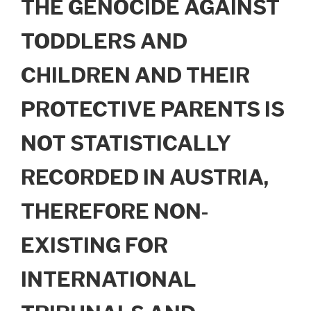
THE GENOCIDE AGAINST
TODDLERS AND
CHILDREN AND THEIR
PROTECTIVE PARENTS IS
NOT STATISTICALLY
RECORDED IN AUSTRIA,
THEREFORE NON-
EXISTING FOR
INTERNATIONAL