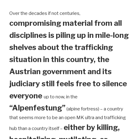
Over the decades if not centuries,
compromising material from all
disciplines is piling up in mile-long
shelves about the trafficking
situation in this country, the
Austrian government and its
judiciary still feels free to silence
everyone
up to now, in the
“Alpenfestung”
(alpine fortress) – a country
that seems more to be an open MK ultra and trafficking
either by killing,
hub than a country itself –