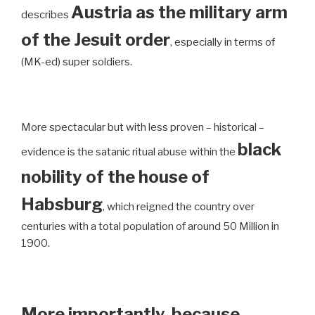
Austria as the military arm
describes
of the Jesuit order
, especially in terms of
(MK-ed) super soldiers.
More spectacular but with less proven – historical –
black
evidence is the satanic ritual abuse within the
nobility of the house of
Habsburg
, which reigned the country over
centuries with a total population of around 50 Million in
1900.
More importantly, because