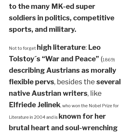
to the many MK-ed super
soldiers in politics, competitive
sports, and military.
high literature
:
Leo
Not to forget
Tolstoy´s “War and Peace”
(
1869)
describing Austrians as morally
flexible pervs
, besides the
several
native Austrian writers
, like
Elfriede Jelinek
, who won the Nobel Prize for
known for her
Literature in 2004 and is
brutal heart and soul-wrenching