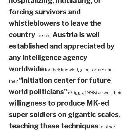
hospitalizing, mutilating, or
forcing survivors and
whistleblowers to leave the
country
.
Austria is well
In sum,
established and appreciated by
any intelligence agency
worldwide
for their knowledge on torture and
“initiation center for future
their
world politicians”
(Griggs, 1998) as well their
willingness to produce MK-ed
super soldiers on gigantic scales
,
teaching these techniques
to other