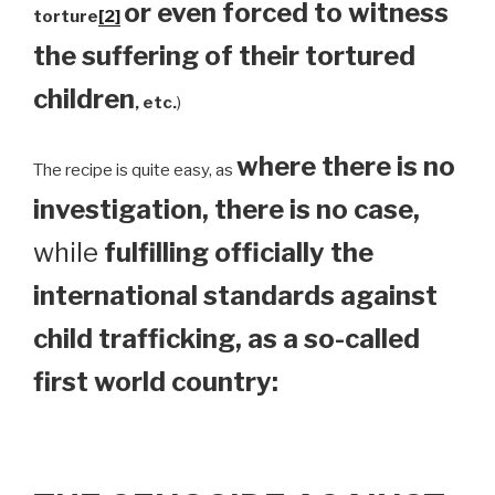
or even forced to witness
torture
[2]
the suffering of their tortured
children
, etc.
)
where there is no
The recipe is quite easy, as
investigation, there is no case,
while
fulfilling officially the
international standards against
child trafficking, as a so-called
first world country: