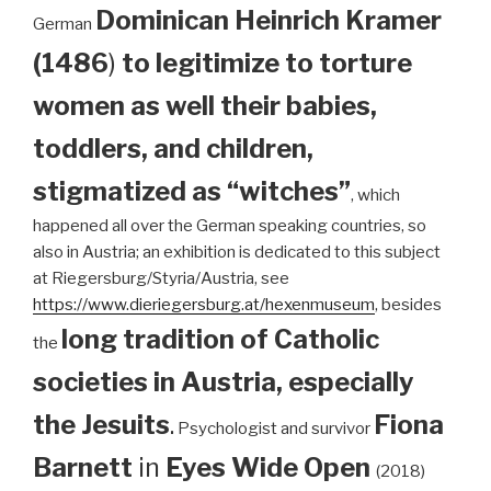
Dominican
Heinrich Kramer
German
(1486
)
to legitimize to torture
women as well their babies,
toddlers, and children,
stigmatized as “witches”
, which
happened all over the German speaking countries, so
also in Austria; an exhibition is dedicated to this subject
at Riegersburg/Styria/Austria, see
https://www.dieriegersburg.at/hexenmuseum
, besides
long tradition of Catholic
the
societies in Austria, especially
the Jesuits
.
Fiona
Psychologist and survivor
Barnett
in
Eyes Wide Open
(2018)