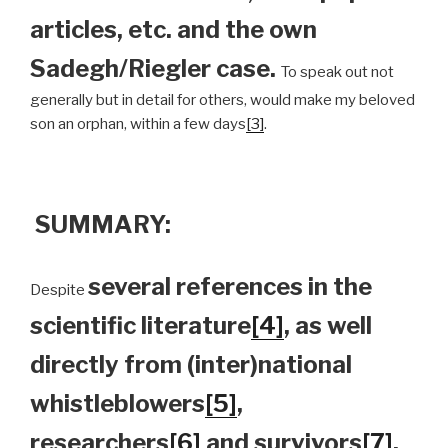
articles, etc. and the own
Sadegh/Riegler case.
To speak out not
generally but in detail for others, would make my beloved
son an orphan, within a few days
[3]
.
SUMMARY:
several references in the
Despite
scientific literature
[4]
, as well
directly from (inter)national
whistleblowers
[5]
,
researchers
[6]
and survivors
[7]
,