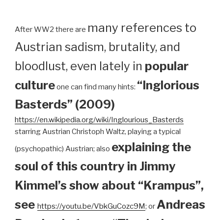
many references to
After WW2 there are
Austrian sadism, brutality, and
bloodlust, even lately in
popular
culture
“Inglorious
one can find many hints:
Basterds” (2009)
https://en.wikipedia.org/wiki/Inglourious_Basterds
starring Austrian Christoph Waltz, playing a typical
explaining the
(psychopathic) Austrian; also
soul of this country in Jimmy
Kimmel’s show about “Krampus”,
see
Andreas
https://youtu.be/VbkGuCozc9M
; or