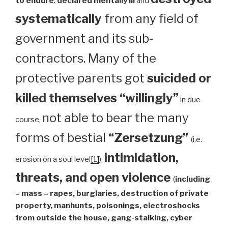
to endure
,
declared mentally ill
and
systematically
from any field of
government and its sub-
contractors. Many of the
protective parents got
suicided or
killed themselves “willingly”
in due
not able to bear the many
course,
forms of bestial
“Zersetzung”
(i.e.
intimidation,
erosion on a soul level
[1]
),
threats, and open violence
(
including
– mass – rapes, burglaries, destruction of private
property, manhunts, poisonings, electroshocks
from outside the house, gang-stalking, cyber