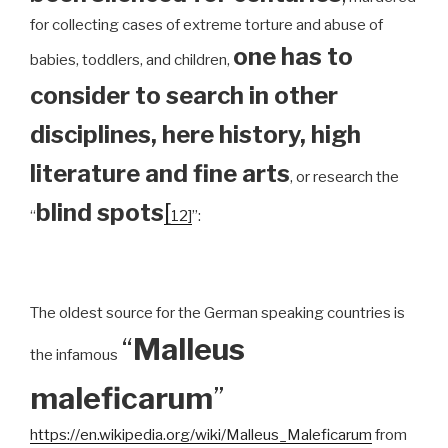
for collecting cases of extreme torture and abuse of
one has to
babies, toddlers, and children,
consider to search in other
disciplines, here history, high
literature and fine arts
, or research the
blind spots
[
“
12]
”:
The oldest source for the German speaking countries is
“
Malleus
the infamous
maleficarum
”
https://en.wikipedia.org/wiki/Malleus_Maleficarum
from