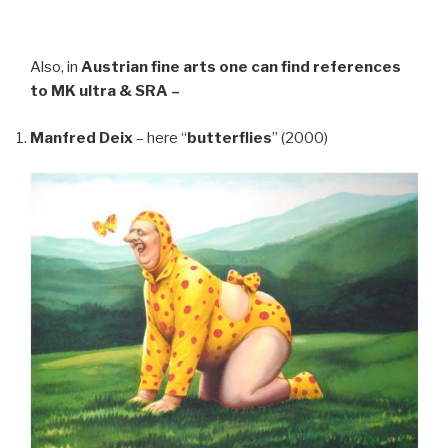
Also, in
Austrian fine arts
one can find references
to MK ultra & SRA –
Manfred Deix
– here “
butterflies
” (2000)