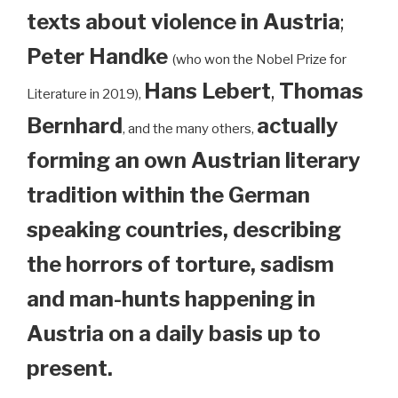
texts about violence in Austria
;
Peter Handke
(who won the Nobel Prize for
Hans Lebert
,
Thomas
Literature in 2019),
Bernhard
actually
, and the many others,
forming an own Austrian literary
tradition within the German
speaking countries, describing
the horrors of torture, sadism
and man-hunts happening in
Austria on a daily basis up to
present.