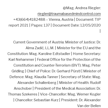
@Mag. Andrea Riegler:
riegler@traumabasedmindcontrol.com
+43(664)4182488 – Vienna, Austria | Document: TIP
report 2021 | Pages: 137 | Document Date: 12/05/2020
|
Current Government of Austria: Minister of Justice: Dr.
Alma Zadić, LL.M. | Minister for the EU and the
Constitution: Mag. Karoline Edtstadler | Home Secretary:
Karl Nehammer | Federal Office for the Protection of the
Constitution and Counter-Terrorism (BVT): Mag. Peter
Gridling | Chief of Police: Dr. Gerhard Pürstl | Minister of
Defence: Mag. Klaudia Tanner | Secretary of State: Mag.
Alexander Schallenberg | Minister of Health: Rudolf
Anschober | President of the Medical Association: Dr.
Thomas Szekeres | Vice-Chancellor: Mag. Werner Kogler
| Chancellor: Sebastian Kurz | President: Dr. Alexander
Van der Bellen