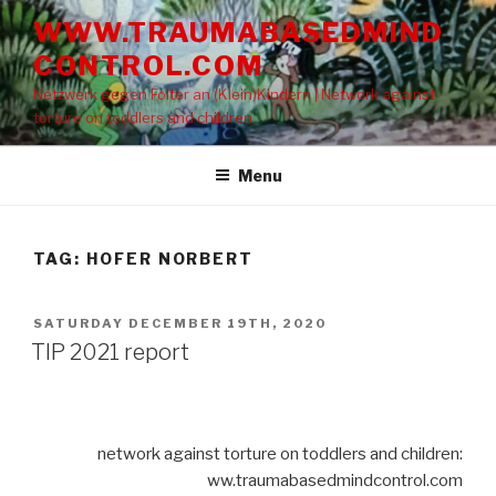
Skip
WWW.TRAUMABASEDMIND
to
CONTROL.COM
content
Netzwerk gegen Folter an (Klein)Kindern | Network against
torture on toddlers and children
Menu
TAG: HOFER NORBERT
POSTED
SATURDAY DECEMBER 19TH, 2020
ON
TIP 2021 report
network against torture on toddlers and children:
ww.traumabasedmindcontrol.com