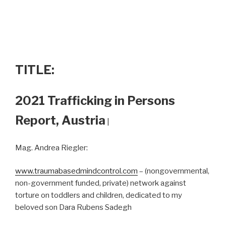
TITLE:
2021 Trafficking in Persons
Report, Austria
|
Mag. Andrea Riegler:
www.traumabasedmindcontrol.com
– (nongovernmental,
non-government funded, private) network against
torture on toddlers and children, dedicated to my
beloved son Dara Rubens Sadegh