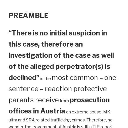
PREAMBLE
“There is no initial suspicion in
this case, therefore an
investigation of the case as well
of the alleged perpetrator(s) is
declined”
most common – one-
is the
sentence – reaction protective
parents receive
prosecution
from
offices in Austria
on extreme abuse, MK
ultra and SRA related trafficking crimes. Therefore, no
wonder, the government of Austria is still in TIP report