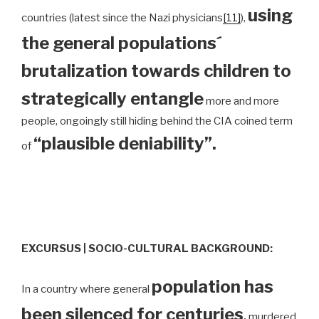
using
countries (latest since the Nazi physicians
[11]
),
the general populations´
brutalization towards children to
strategically entangle
more and more
people, ongoingly still hiding behind the CIA coined term
“plausible deniability”.
of
EXCURSUS | SOCIO-CULTURAL BACKGROUND:
population has
In a country where general
been silenced for centuries
,
murdered