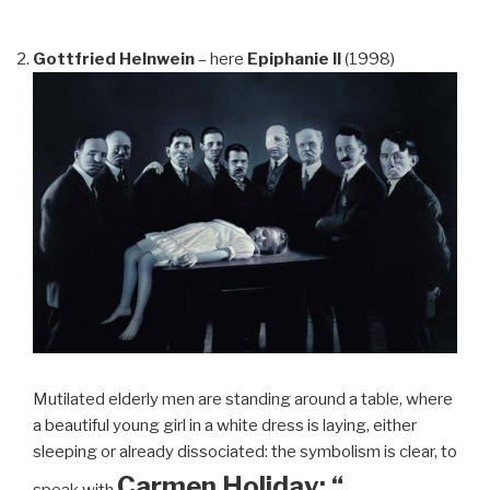
Gottfried Helnwein
– here
Epiphanie II
(1998)
Mutilated elderly men are standing around a table, where
a beautiful young girl in a white dress is laying, either
sleeping or already dissociated: the symbolism is clear, to
Carmen Holiday: “…
speak with