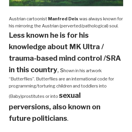
Austrian cartoonist
Manfred Deix
was always known for
his mirroring the Austrian (perverted/pathological) soul.
Less known he is for his
knowledge about MK Ultra /
trauma-based mind control /SRA
in this country
, s
hown in his artwork
“Butterflies”. Butterflies are an international code for
programming/torturing children and toddlers into
sexual
(Baby)prostitutes or into
perversions, also known on
future politicians
.