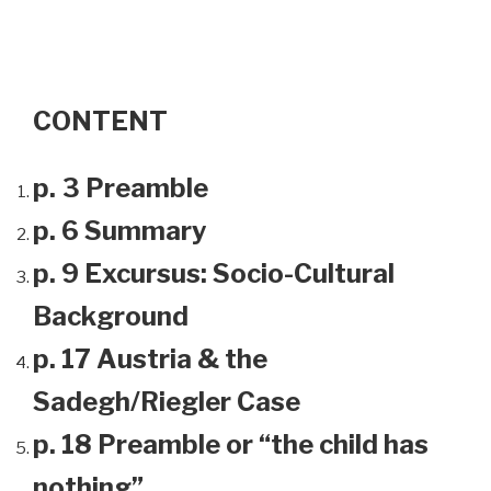
CONTENT
p. 3 Preamble
p. 6 Summary
p. 9 Excursus: Socio-Cultural
Background
p. 17 Austria & the
Sadegh/Riegler Case
p. 18 Preamble or “the child has
nothing”