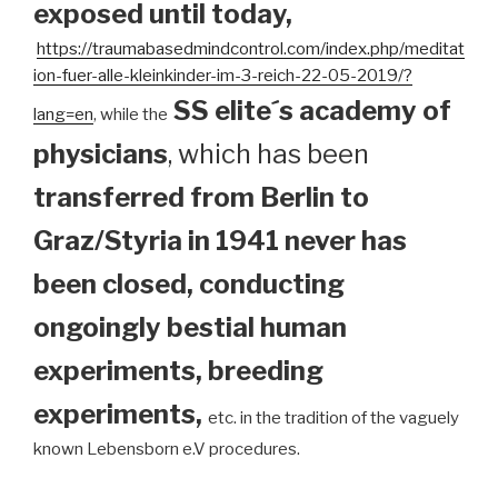
exposed until today
,
https://traumabasedmindcontrol.com/index.php/meditat
ion-fuer-alle-kleinkinder-im-3-reich-22-05-2019/?
SS elite´s academy of
lang=en
, while the
physicians
, which has been
transferred from Berlin to
Graz/Styria in 1941 never has
been closed, conducting
ongoingly bestial human
experiments, breeding
experiments,
etc. in the tradition of the vaguely
known Lebensborn e.V procedures.