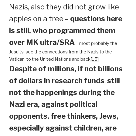
Nazis, also they did not grow like
apples on a tree –
questions here
is still, who programmed them
over MK ultra/SRA
– most probably the
Jesuits, see the connections from the Nazis to the
Vatican, to the United Nations and back
[15]
.
Despite of millions, if not billions
of dollars in research funds
,
still
not the happenings during the
Nazi era, against political
opponents, free thinkers, Jews,
especially against children, are