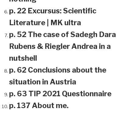
p. 22 Excursus: Scientific
Literature | MK ultra
p. 52 The case of Sadegh Dara
Rubens & Riegler Andrea in a
nutshell
p. 62 Conclusions about the
situation in Austria
p. 63 TIP 2021 Questionnaire
p. 137 About me.