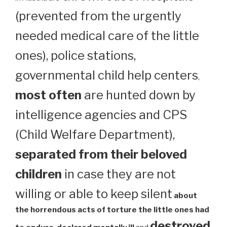
(prevented from the urgently
needed medical care of the little
ones), police stations,
governmental child help centers
,
most often
are hunted down by
intelligence agencies and CPS
(Child Welfare Department),
separated from their beloved
children
in case they are not
willing or able to keep silent
about
the horrendous acts of torture the little ones had
destroyed