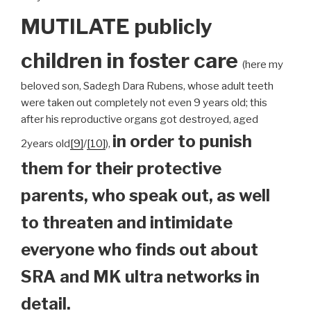
MUTILATE publicly
children
in foster care
(here my
beloved son, Sadegh Dara Rubens, whose adult teeth
were taken out completely not even 9 years old; this
after his reproductive organs got destroyed, aged
in order to punish
2years old
[9]
/
[10]
),
them for their protective
parents, who speak out, as well
to threaten and intimidate
everyone who finds out about
SRA and MK ultra networks in
detail.