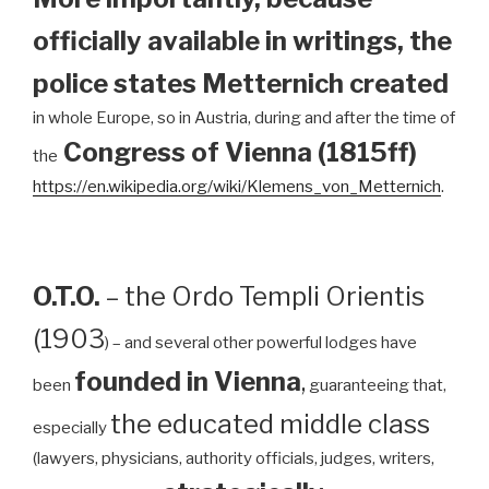
officially available in writings, the
police states Metternich created
in whole Europe, so in Austria, during and after the time of
Congress of Vienna (1815ff)
the
https://en.wikipedia.org/wiki/Klemens_von_Metternich
.
O.T.O.
– the Ordo Templi Orientis
(1903
) – and several other powerful lodges have
founded in Vienna
,
been
guaranteeing that,
the educated middle class
especially
(lawyers, physicians, authority officials, judges, writers,