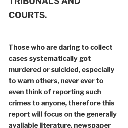
TRIBUNALS AND
COURTS.
Those who are daring to collect
cases systematically got
murdered or suicided, especially
to warn others, never ever to
even think of reporting such
crimes to anyone, therefore this
report will focus on the generally
available literature, newspaper