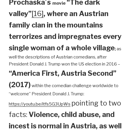
Prochaska´s
“The dark
movie
valley”
[16]
, where an Austrian
family clan
in the mountains
terrorizes and impregnates every
single woman of a whole village
;
as
well the descriptions of Austrian comedians, after
President Donald J. Trump won the US election in 2016 –
“America First, Austria Second”
(2017)
within the comedian challenge worldwide to
“welcome” President Donald J. Trump:
pointing to two
https://youtu.be/itfs5G3UpWs
facts:
Violence, child abuse, and
incest is normal in Austria, as well