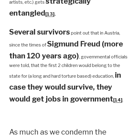
strategically
artists, etc.) gets
entangled
[13]
.
Several survivors
point out that in Austria,
Sigmund Freud (more
since the times of
than 120 years ago)
, governmental officials
were told, that the first 2 children would belong to the
in
state for (a long and hard torture based) education,
case they would survive, they
would get jobs in government
[14]
.
As much as we condemn the