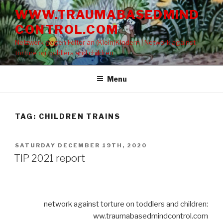
Skip
WWW.TRAUMABASEDMIND
to
CONTROL.COM
content
Netzwerk gegen Folter an (Klein)Kindern | Network against
torture on toddlers and children
Menu
TAG: CHILDREN TRAINS
POSTED
SATURDAY DECEMBER 19TH, 2020
ON
TIP 2021 report
network against torture on toddlers and children:
ww.traumabasedmindcontrol.com