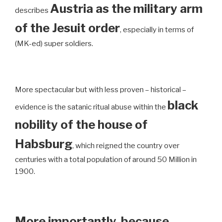
Austria as the military arm
describes
of the Jesuit order
, especially in terms of
(MK-ed) super soldiers.
More spectacular but with less proven – historical –
black
evidence is the satanic ritual abuse within the
nobility of the house of
Habsburg
, which reigned the country over
centuries with a total population of around 50 Million in
1900.
More importantly, because