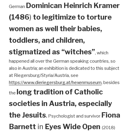
Dominican
Heinrich Kramer
German
(1486
)
to legitimize to torture
women as well their babies,
toddlers, and children,
stigmatized as “witches”
, which
happened all over the German speaking countries, so
also in Austria; an exhibition is dedicated to this subject
at Riegersburg/Styria/Austria, see
https://www.dieriegersburg.at/hexenmuseum
, besides
long tradition of Catholic
the
societies in Austria, especially
the Jesuits
.
Fiona
Psychologist and survivor
Barnett
in
Eyes Wide Open
(2018)