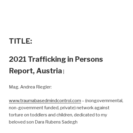
TITLE:
2021 Trafficking in Persons
Report, Austria
|
Mag. Andrea Riegler:
www.traumabasedmindcontrol.com
– (nongovernmental,
non-government funded, private) network against
torture on toddlers and children, dedicated to my
beloved son Dara Rubens Sadegh