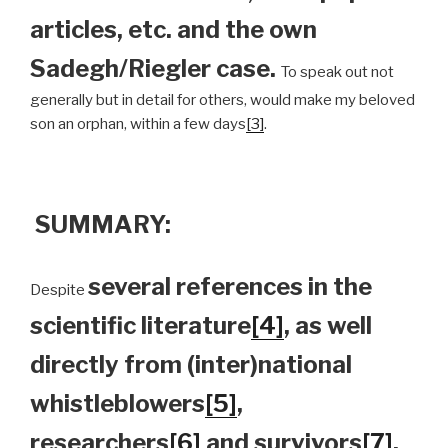
articles, etc. and the own
Sadegh/Riegler case.
To speak out not
generally but in detail for others, would make my beloved
son an orphan, within a few days
[3]
.
SUMMARY:
several references in the
Despite
scientific literature
[4]
, as well
directly from (inter)national
whistleblowers
[5]
,
researchers
[6]
and survivors
[7]
,