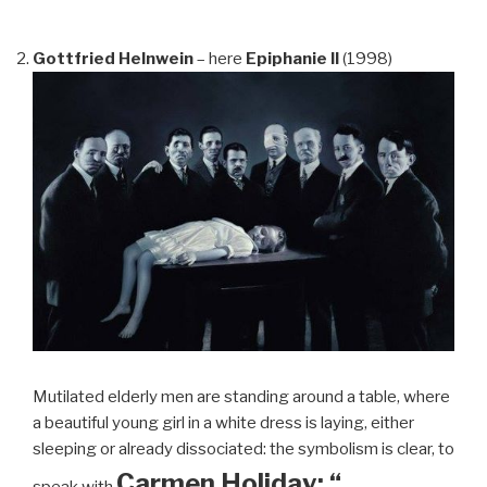
Gottfried Helnwein
– here
Epiphanie II
(1998)
Mutilated elderly men are standing around a table, where
a beautiful young girl in a white dress is laying, either
sleeping or already dissociated: the symbolism is clear, to
Carmen Holiday: “…
speak with