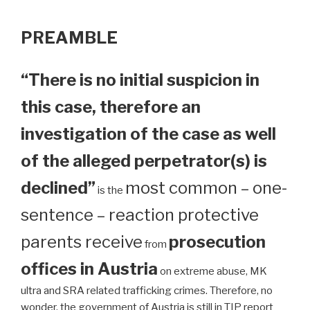
PREAMBLE
“There is no initial suspicion in
this case, therefore an
investigation of the case as well
of the alleged perpetrator(s) is
declined”
most common – one-
is the
sentence – reaction protective
parents receive
prosecution
from
offices in Austria
on extreme abuse, MK
ultra and SRA related trafficking crimes. Therefore, no
wonder, the government of Austria is still in TIP report