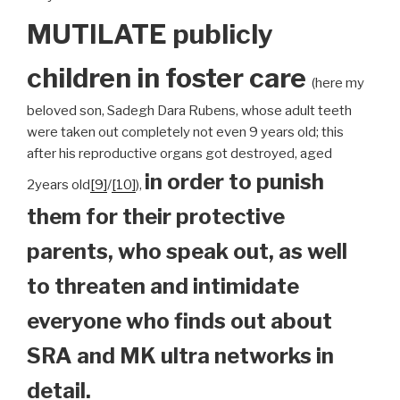
MUTILATE publicly
children
in foster care
(here my
beloved son, Sadegh Dara Rubens, whose adult teeth
were taken out completely not even 9 years old; this
after his reproductive organs got destroyed, aged
in order to punish
2years old
[9]
/
[10]
),
them for their protective
parents, who speak out, as well
to threaten and intimidate
everyone who finds out about
SRA and MK ultra networks in
detail.