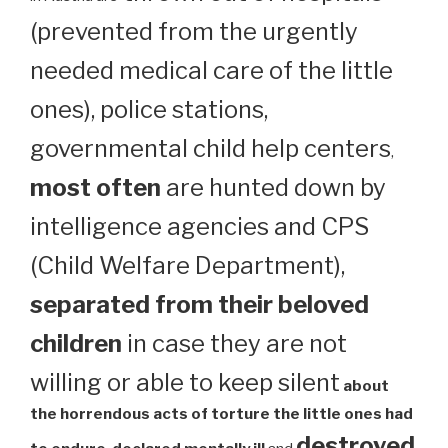
(prevented from the urgently
needed medical care of the little
ones), police stations,
governmental child help centers
,
most often
are hunted down by
intelligence agencies and CPS
(Child Welfare Department),
separated from their beloved
children
in case they are not
willing or able to keep silent
about
the horrendous acts of torture the little ones had
destroyed