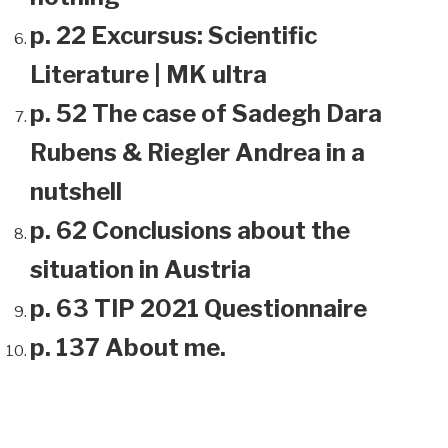
p. 22 Excursus: Scientific
Literature | MK ultra
p. 52 The case of Sadegh Dara
Rubens & Riegler Andrea in a
nutshell
p. 62 Conclusions about the
situation in Austria
p. 63 TIP 2021 Questionnaire
p. 137 About me.