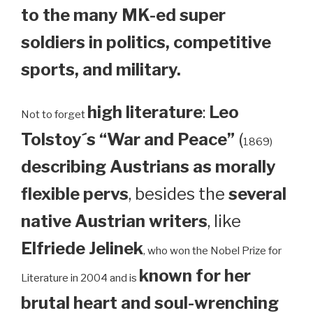
to the many MK-ed super
soldiers in politics, competitive
sports, and military.
high literature
:
Leo
Not to forget
Tolstoy´s “War and Peace”
(
1869)
describing Austrians as morally
flexible pervs
, besides the
several
native Austrian writers
, like
Elfriede Jelinek
, who won the Nobel Prize for
known for her
Literature in 2004 and is
brutal heart and soul-wrenching