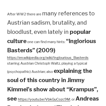
many references to
After WW2 there are
Austrian sadism, brutality, and
bloodlust, even lately in
popular
culture
“Inglorious
one can find many hints:
Basterds” (2009)
https://en.wikipedia.org/wiki/Inglourious_Basterds
starring Austrian Christoph Waltz, playing a typical
explaining the
(psychopathic) Austrian; also
soul of this country in Jimmy
Kimmel’s show about “Krampus”,
see
Andreas
https://youtu.be/VbkGuCozc9M
; or