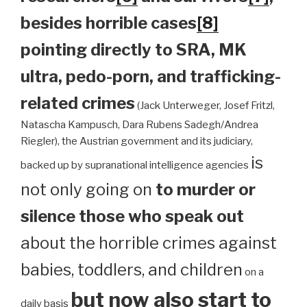
besides horrible cases
[8]
pointing directly to SRA, MK
ultra, pedo-porn, and trafficking-
related crimes
(Jack Unterweger, Josef Fritzl,
Natascha Kampusch, Dara Rubens Sadegh/Andrea
Riegler), the Austrian government and its judiciary,
is
backed up by supranational intelligence agencies
not only going on
to murder or
silence those who speak out
about the horrible crimes against
babies, toddlers, and children
on a
but now also start to
daily basis