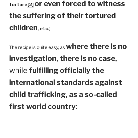
or even forced to witness
torture
[2]
the suffering of their tortured
children
, etc.
)
where there is no
The recipe is quite easy, as
investigation, there is no case,
while
fulfilling officially the
international standards against
child trafficking, as a so-called
first world country: