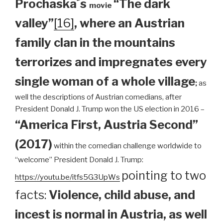
Prochaska´s
“The dark
movie
valley”
[16]
, where an Austrian
family clan
in the mountains
terrorizes and impregnates every
single woman of a whole village
;
as
well the descriptions of Austrian comedians, after
President Donald J. Trump won the US election in 2016 –
“America First, Austria Second”
(2017)
within the comedian challenge worldwide to
“welcome” President Donald J. Trump:
pointing to two
https://youtu.be/itfs5G3UpWs
facts:
Violence, child abuse, and
incest is normal in Austria, as well