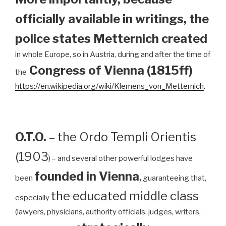
officially available in writings, the
police states Metternich created
in whole Europe, so in Austria, during and after the time of
Congress of Vienna (1815ff)
the
https://en.wikipedia.org/wiki/Klemens_von_Metternich
.
O.T.O.
– the Ordo Templi Orientis
(1903
) – and several other powerful lodges have
founded in Vienna
,
been
guaranteeing that,
the educated middle class
especially
(lawyers, physicians, authority officials, judges, writers,