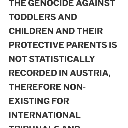
THE GENOCIDE AGAINST
TODDLERS AND
CHILDREN AND THEIR
PROTECTIVE PARENTS IS
NOT STATISTICALLY
RECORDED IN AUSTRIA,
THEREFORE NON-
EXISTING FOR
INTERNATIONAL