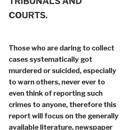
TRIBUNALS AND
COURTS.
Those who are daring to collect
cases systematically got
murdered or suicided, especially
to warn others, never ever to
even think of reporting such
crimes to anyone, therefore this
report will focus on the generally
available literature, newspaper