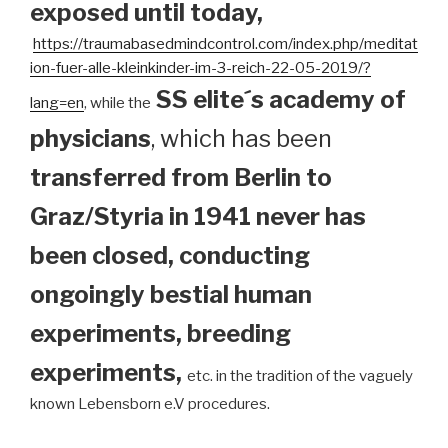
exposed until today
,
https://traumabasedmindcontrol.com/index.php/meditat
ion-fuer-alle-kleinkinder-im-3-reich-22-05-2019/?
SS elite´s academy of
lang=en
, while the
physicians
, which has been
transferred from Berlin to
Graz/Styria in 1941 never has
been closed, conducting
ongoingly bestial human
experiments, breeding
experiments,
etc. in the tradition of the vaguely
known Lebensborn e.V procedures.