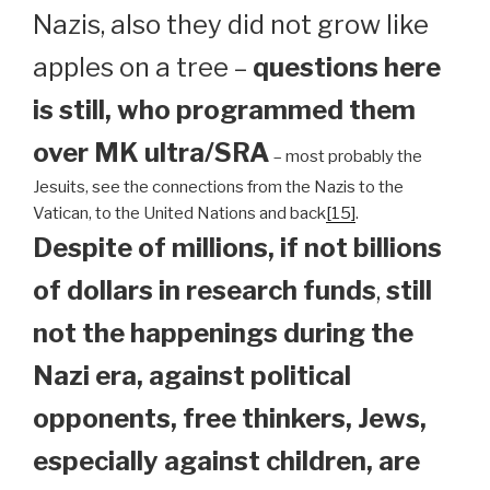
Nazis, also they did not grow like
apples on a tree –
questions here
is still, who programmed them
over MK ultra/SRA
– most probably the
Jesuits, see the connections from the Nazis to the
Vatican, to the United Nations and back
[15]
.
Despite of millions, if not billions
of dollars in research funds
,
still
not the happenings during the
Nazi era, against political
opponents, free thinkers, Jews,
especially against children, are