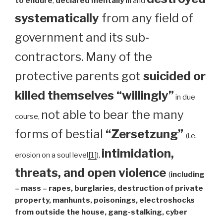
to endure
,
declared mentally ill
and
systematically
from any field of
government and its sub-
contractors. Many of the
protective parents got
suicided or
killed themselves “willingly”
in due
not able to bear the many
course,
forms of bestial
“Zersetzung”
(i.e.
intimidation,
erosion on a soul level
[1]
),
threats, and open violence
(
including
– mass – rapes, burglaries, destruction of private
property, manhunts, poisonings, electroshocks
from outside the house, gang-stalking, cyber