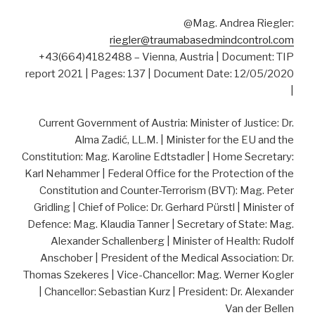
@Mag. Andrea Riegler:
riegler@traumabasedmindcontrol.com
+43(664)4182488 – Vienna, Austria | Document: TIP
report 2021 | Pages: 137 | Document Date: 12/05/2020
|
Current Government of Austria: Minister of Justice: Dr.
Alma Zadić, LL.M. | Minister for the EU and the
Constitution: Mag. Karoline Edtstadler | Home Secretary:
Karl Nehammer | Federal Office for the Protection of the
Constitution and Counter-Terrorism (BVT): Mag. Peter
Gridling | Chief of Police: Dr. Gerhard Pürstl | Minister of
Defence: Mag. Klaudia Tanner | Secretary of State: Mag.
Alexander Schallenberg | Minister of Health: Rudolf
Anschober | President of the Medical Association: Dr.
Thomas Szekeres | Vice-Chancellor: Mag. Werner Kogler
| Chancellor: Sebastian Kurz | President: Dr. Alexander
Van der Bellen