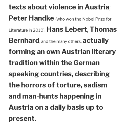
texts about violence in Austria
;
Peter Handke
(who won the Nobel Prize for
Hans Lebert
,
Thomas
Literature in 2019),
Bernhard
actually
, and the many others,
forming an own Austrian literary
tradition within the German
speaking countries, describing
the horrors of torture, sadism
and man-hunts happening in
Austria on a daily basis up to
present.