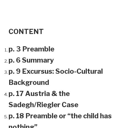
CONTENT
p. 3 Preamble
p. 6 Summary
p. 9 Excursus: Socio-Cultural
Background
p. 17 Austria & the
Sadegh/Riegler Case
p. 18 Preamble or “the child has
nothing”