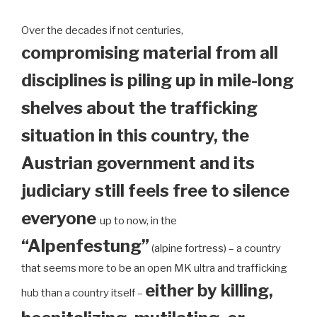
Over the decades if not centuries,
compromising material from all
disciplines is piling up in mile-long
shelves about the trafficking
situation in this country, the
Austrian government and its
judiciary still feels free to silence
everyone
up to now, in the
“Alpenfestung”
(alpine fortress) – a country
that seems more to be an open MK ultra and trafficking
either by killing,
hub than a country itself –