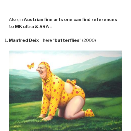
Also, in
Austrian fine arts
one can find references
to MK ultra & SRA –
Manfred Deix
– here “
butterflies
” (2000)