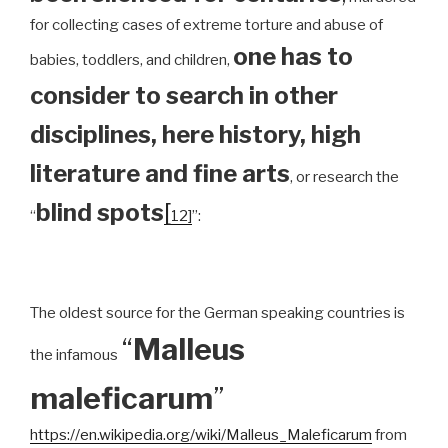
for collecting cases of extreme torture and abuse of
one has to
babies, toddlers, and children,
consider to search in other
disciplines, here history, high
literature and fine arts
, or research the
blind spots
[
“
12]
”:
The oldest source for the German speaking countries is
“
Malleus
the infamous
maleficarum
”
https://en.wikipedia.org/wiki/Malleus_Maleficarum
from