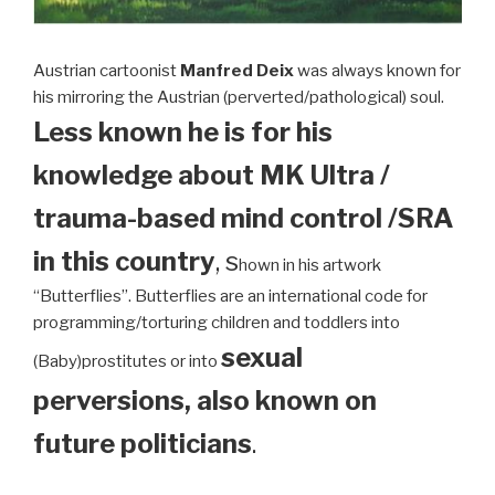
Austrian cartoonist
Manfred Deix
was always known for
his mirroring the Austrian (perverted/pathological) soul.
Less known he is for his
knowledge about MK Ultra /
trauma-based mind control /SRA
in this country
, s
hown in his artwork
“Butterflies”. Butterflies are an international code for
programming/torturing children and toddlers into
sexual
(Baby)prostitutes or into
perversions, also known on
future politicians
.