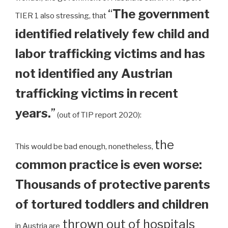
“
The government
TIER 1 also stressing, that
identified relatively few child and
labor trafficking victims and has
not identified any Austrian
trafficking victims in recent
years.
”
(out of TIP report 2020):
the
This would be bad enough, nonetheless,
common practice is even worse:
Thousands of protective parents
of tortured toddlers and children
thrown out of hospitals
in Austria are