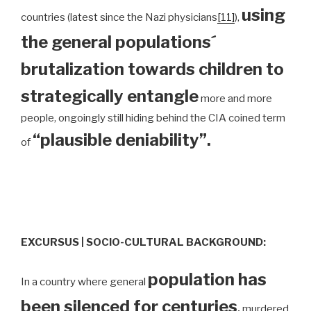
using
countries (latest since the Nazi physicians
[11]
),
the general populations´
brutalization towards children to
strategically entangle
more and more
people, ongoingly still hiding behind the CIA coined term
“plausible deniability”.
of
EXCURSUS | SOCIO-CULTURAL BACKGROUND:
population has
In a country where general
been silenced for centuries
,
murdered