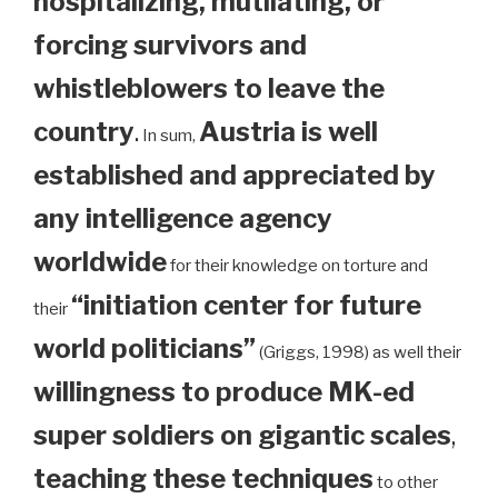
hospitalizing, mutilating, or
forcing survivors and
whistleblowers to leave the
country
.
Austria is well
In sum,
established and appreciated by
any intelligence agency
worldwide
for their knowledge on torture and
“initiation center for future
their
world politicians”
(Griggs, 1998) as well their
willingness to produce MK-ed
super soldiers on gigantic scales
,
teaching these techniques
to other