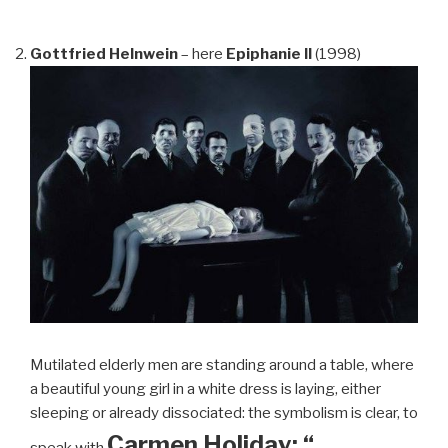
Gottfried Helnwein
– here
Epiphanie II
(1998)
Mutilated elderly men are standing around a table, where
a beautiful young girl in a white dress is laying, either
sleeping or already dissociated: the symbolism is clear, to
Carmen Holiday: “…
speak with