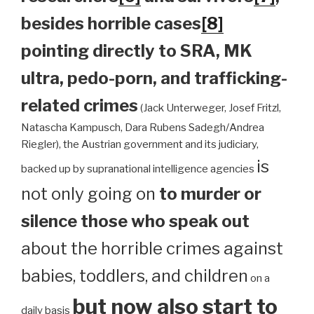
besides horrible cases
[8]
pointing directly to SRA, MK
ultra, pedo-porn, and trafficking-
related crimes
(Jack Unterweger, Josef Fritzl,
Natascha Kampusch, Dara Rubens Sadegh/Andrea
Riegler), the Austrian government and its judiciary,
is
backed up by supranational intelligence agencies
not only going on
to murder or
silence those who speak out
about the horrible crimes against
babies, toddlers, and children
on a
but now also start to
daily basis