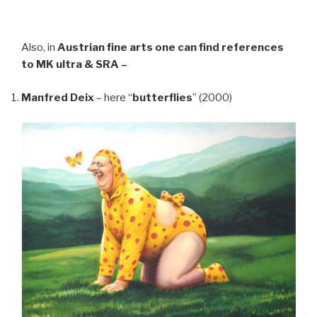
Also, in
Austrian fine arts
one can find references
to MK ultra & SRA –
Manfred Deix
– here “
butterflies
” (2000)