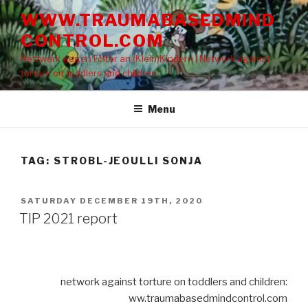
Skip
WWW.TRAUMABASEDMIND
to
CONTROL.COM
content
Netzwerk gegen Folter an (Klein)Kindern | Network against
torture on toddlers and children
Menu
TAG: STROBL-JEOULLI SONJA
POSTED
SATURDAY DECEMBER 19TH, 2020
ON
TIP 2021 report
network against torture on toddlers and children:
ww.traumabasedmindcontrol.com