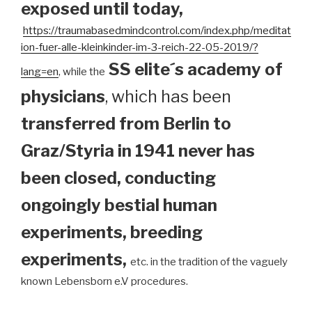
exposed until today
,
https://traumabasedmindcontrol.com/index.php/meditat
ion-fuer-alle-kleinkinder-im-3-reich-22-05-2019/?
SS elite´s academy of
lang=en
, while the
physicians
, which has been
transferred from Berlin to
Graz/Styria in 1941 never has
been closed, conducting
ongoingly bestial human
experiments, breeding
experiments,
etc. in the tradition of the vaguely
known Lebensborn e.V procedures.