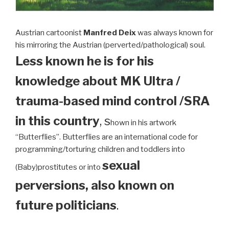
Austrian cartoonist
Manfred Deix
was always known for
his mirroring the Austrian (perverted/pathological) soul.
Less known he is for his
knowledge about MK Ultra /
trauma-based mind control /SRA
in this country
, s
hown in his artwork
“Butterflies”. Butterflies are an international code for
programming/torturing children and toddlers into
sexual
(Baby)prostitutes or into
perversions, also known on
future politicians
.