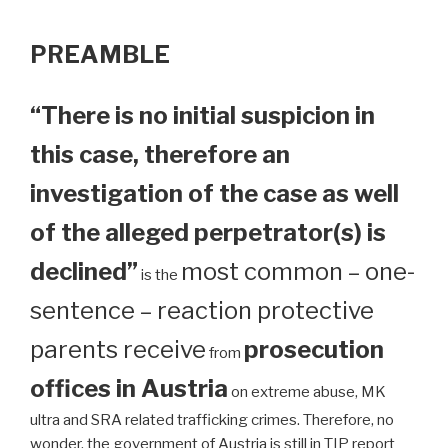
PREAMBLE
“There is no initial suspicion in
this case, therefore an
investigation of the case as well
of the alleged perpetrator(s) is
declined”
most common – one-
is the
sentence – reaction protective
parents receive
prosecution
from
offices in Austria
on extreme abuse, MK
ultra and SRA related trafficking crimes. Therefore, no
wonder, the government of Austria is still in TIP report