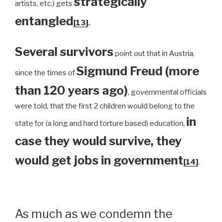
strategically
artists, etc.) gets
entangled
[13]
.
Several survivors
point out that in Austria,
Sigmund Freud (more
since the times of
than 120 years ago)
, governmental officials
were told, that the first 2 children would belong to the
in
state for (a long and hard torture based) education,
case they would survive, they
would get jobs in government
[14]
.
As much as we condemn the