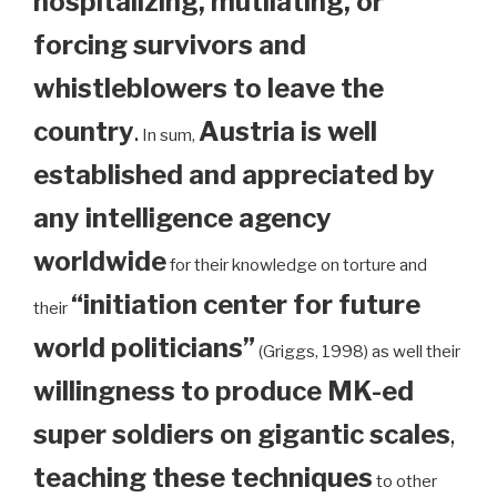
hospitalizing, mutilating, or
forcing survivors and
whistleblowers to leave the
country
.
Austria is well
In sum,
established and appreciated by
any intelligence agency
worldwide
for their knowledge on torture and
“initiation center for future
their
world politicians”
(Griggs, 1998) as well their
willingness to produce MK-ed
super soldiers on gigantic scales
,
teaching these techniques
to other