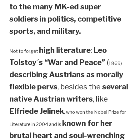
to the many MK-ed super
soldiers in politics, competitive
sports, and military.
high literature
:
Leo
Not to forget
Tolstoy´s “War and Peace”
(
1869)
describing Austrians as morally
flexible pervs
, besides the
several
native Austrian writers
, like
Elfriede Jelinek
, who won the Nobel Prize for
known for her
Literature in 2004 and is
brutal heart and soul-wrenching