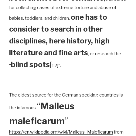
for collecting cases of extreme torture and abuse of
one has to
babies, toddlers, and children,
consider to search in other
disciplines, here history, high
literature and fine arts
, or research the
blind spots
[
“
12]
”:
The oldest source for the German speaking countries is
“
Malleus
the infamous
maleficarum
”
https://en.wikipedia.org/wiki/Malleus_Maleficarum
from