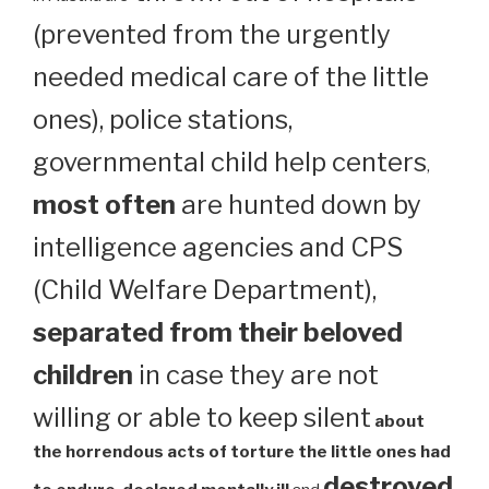
(prevented from the urgently
needed medical care of the little
ones), police stations,
governmental child help centers
,
most often
are hunted down by
intelligence agencies and CPS
(Child Welfare Department),
separated from their beloved
children
in case they are not
willing or able to keep silent
about
the horrendous acts of torture the little ones had
destroyed