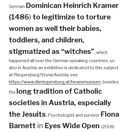
Dominican
Heinrich Kramer
German
(1486
)
to legitimize to torture
women as well their babies,
toddlers, and children,
stigmatized as “witches”
, which
happened all over the German speaking countries, so
also in Austria; an exhibition is dedicated to this subject
at Riegersburg/Styria/Austria, see
https://www.dieriegersburg.at/hexenmuseum
, besides
long tradition of Catholic
the
societies in Austria, especially
the Jesuits
.
Fiona
Psychologist and survivor
Barnett
in
Eyes Wide Open
(2018)