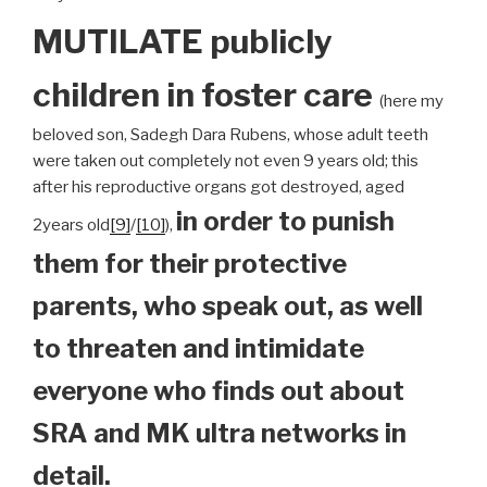
MUTILATE publicly
children
in foster care
(here my
beloved son, Sadegh Dara Rubens, whose adult teeth
were taken out completely not even 9 years old; this
after his reproductive organs got destroyed, aged
in order to punish
2years old
[9]
/
[10]
),
them for their protective
parents, who speak out, as well
to threaten and intimidate
everyone who finds out about
SRA and MK ultra networks in
detail.