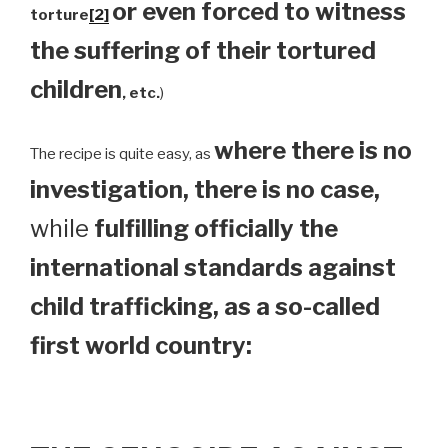
or even forced to witness
torture
[2]
the suffering of their tortured
children
, etc.
)
where there is no
The recipe is quite easy, as
investigation, there is no case,
while
fulfilling officially the
international standards against
child trafficking, as a so-called
first world country: