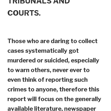
TRIBUNALS AND
COURTS.
Those who are daring to collect
cases systematically got
murdered or suicided, especially
to warn others, never ever to
even think of reporting such
crimes to anyone, therefore this
report will focus on the generally
available literature, newspaper