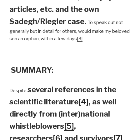
articles, etc. and the own
Sadegh/Riegler case.
To speak out not
generally but in detail for others, would make my beloved
son an orphan, within a few days
[3]
.
SUMMARY:
several references in the
Despite
scientific literature
[4]
, as well
directly from (inter)national
whistleblowers
[5]
,
researchers
[6]
and survivors
[7]
,