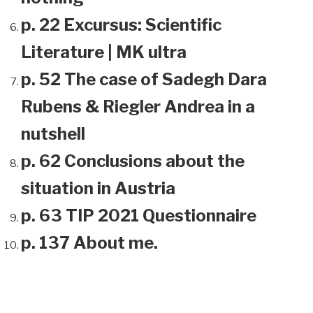
p. 22 Excursus: Scientific
Literature | MK ultra
p. 52 The case of Sadegh Dara
Rubens & Riegler Andrea in a
nutshell
p. 62 Conclusions about the
situation in Austria
p. 63 TIP 2021 Questionnaire
p. 137 About me.