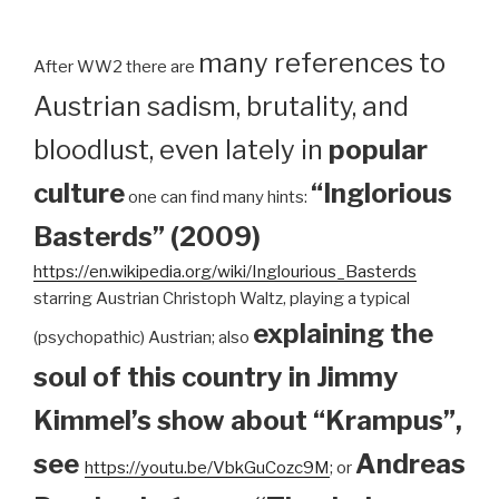
many references to
After WW2 there are
Austrian sadism, brutality, and
bloodlust, even lately in
popular
culture
“Inglorious
one can find many hints:
Basterds” (2009)
https://en.wikipedia.org/wiki/Inglourious_Basterds
starring Austrian Christoph Waltz, playing a typical
explaining the
(psychopathic) Austrian; also
soul of this country in Jimmy
Kimmel’s show about “Krampus”,
see
Andreas
https://youtu.be/VbkGuCozc9M
; or