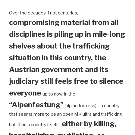
Over the decades if not centuries,
compromising material from all
disciplines is piling up in mile-long
shelves about the trafficking
situation in this country, the
Austrian government and its
judiciary still feels free to silence
everyone
up to now, in the
“Alpenfestung”
(alpine fortress) – a country
that seems more to be an open MK ultra and trafficking
either by killing,
hub than a country itself –