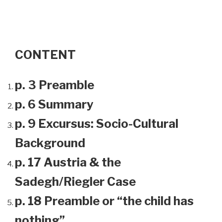
CONTENT
p. 3 Preamble
p. 6 Summary
p. 9 Excursus: Socio-Cultural
Background
p. 17 Austria & the
Sadegh/Riegler Case
p. 18 Preamble or “the child has
nothing”