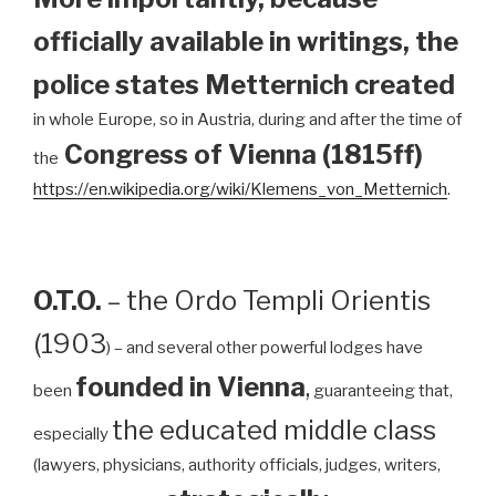
officially available in writings, the
police states Metternich created
in whole Europe, so in Austria, during and after the time of
Congress of Vienna (1815ff)
the
https://en.wikipedia.org/wiki/Klemens_von_Metternich
.
O.T.O.
– the Ordo Templi Orientis
(1903
) – and several other powerful lodges have
founded in Vienna
,
been
guaranteeing that,
the educated middle class
especially
(lawyers, physicians, authority officials, judges, writers,