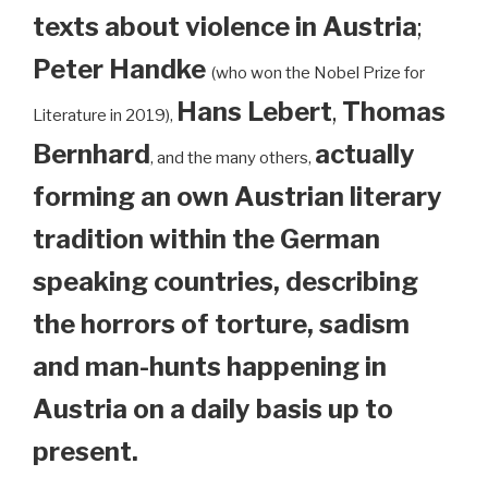
texts about violence in Austria
;
Peter Handke
(who won the Nobel Prize for
Hans Lebert
,
Thomas
Literature in 2019),
Bernhard
actually
, and the many others,
forming an own Austrian literary
tradition within the German
speaking countries, describing
the horrors of torture, sadism
and man-hunts happening in
Austria on a daily basis up to
present.