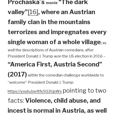
Prochaska´s
“The dark
movie
valley”
[16]
, where an Austrian
family clan
in the mountains
terrorizes and impregnates every
single woman of a whole village
;
as
well the descriptions of Austrian comedians, after
President Donald J. Trump won the US election in 2016 –
“America First, Austria Second”
(2017)
within the comedian challenge worldwide to
“welcome” President Donald J. Trump:
pointing to two
https://youtu.be/itfs5G3UpWs
facts:
Violence, child abuse, and
incest is normal in Austria, as well