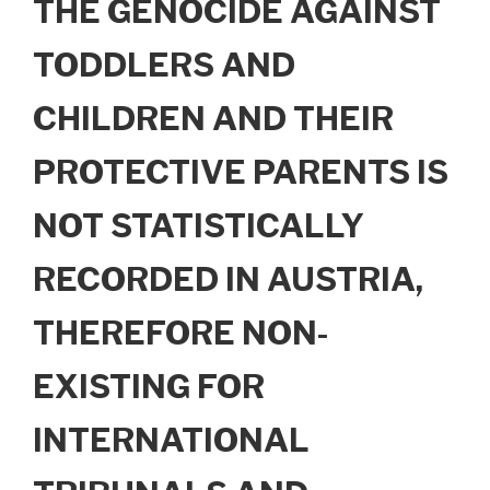
THE GENOCIDE AGAINST
TODDLERS AND
CHILDREN AND THEIR
PROTECTIVE PARENTS IS
NOT STATISTICALLY
RECORDED IN AUSTRIA,
THEREFORE NON-
EXISTING FOR
INTERNATIONAL