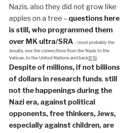
Nazis, also they did not grow like
apples on a tree –
questions here
is still, who programmed them
over MK ultra/SRA
– most probably the
Jesuits, see the connections from the Nazis to the
Vatican, to the United Nations and back
[15]
.
Despite of millions, if not billions
of dollars in research funds
,
still
not the happenings during the
Nazi era, against political
opponents, free thinkers, Jews,
especially against children, are