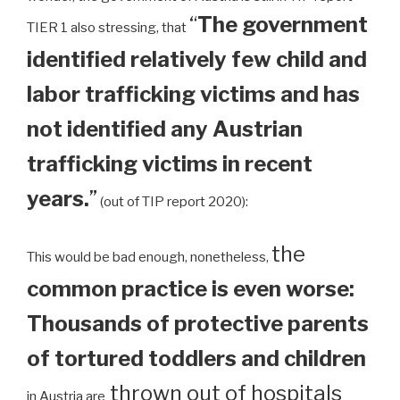
“
The government
TIER 1 also stressing, that
identified relatively few child and
labor trafficking victims and has
not identified any Austrian
trafficking victims in recent
years.
”
(out of TIP report 2020):
the
This would be bad enough, nonetheless,
common practice is even worse:
Thousands of protective parents
of tortured toddlers and children
thrown out of hospitals
in Austria are