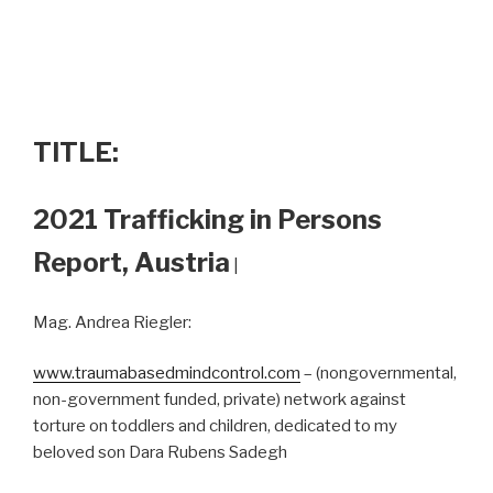
TITLE:
2021 Trafficking in Persons
Report, Austria
|
Mag. Andrea Riegler:
www.traumabasedmindcontrol.com
– (nongovernmental,
non-government funded, private) network against
torture on toddlers and children, dedicated to my
beloved son Dara Rubens Sadegh