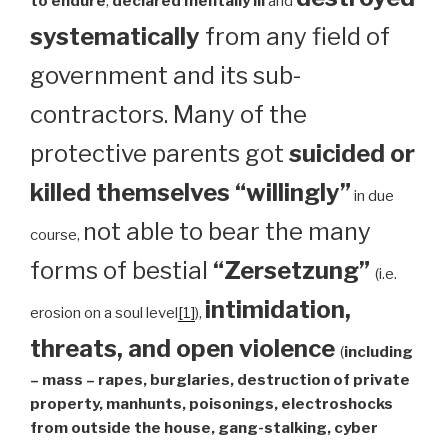
to endure
,
declared mentally ill
and
systematically
from any field of
government and its sub-
contractors. Many of the
protective parents got
suicided or
killed themselves “willingly”
in due
not able to bear the many
course,
forms of bestial
“Zersetzung”
(i.e.
intimidation,
erosion on a soul level
[1]
),
threats, and open violence
(
including
– mass – rapes, burglaries, destruction of private
property, manhunts, poisonings, electroshocks
from outside the house, gang-stalking, cyber