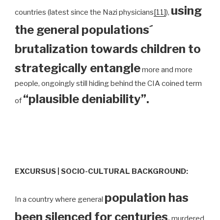
using
countries (latest since the Nazi physicians
[11]
),
the general populations´
brutalization towards children to
strategically entangle
more and more
people, ongoingly still hiding behind the CIA coined term
“plausible deniability”.
of
EXCURSUS | SOCIO-CULTURAL BACKGROUND:
population has
In a country where general
been silenced for centuries
,
murdered