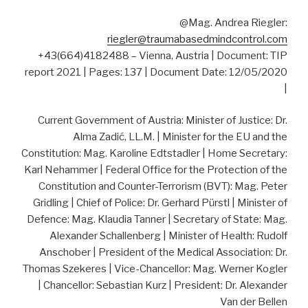
@Mag. Andrea Riegler:
riegler@traumabasedmindcontrol.com
+43(664)4182488 – Vienna, Austria | Document: TIP
report 2021 | Pages: 137 | Document Date: 12/05/2020
|
Current Government of Austria: Minister of Justice: Dr.
Alma Zadić, LL.M. | Minister for the EU and the
Constitution: Mag. Karoline Edtstadler | Home Secretary:
Karl Nehammer | Federal Office for the Protection of the
Constitution and Counter-Terrorism (BVT): Mag. Peter
Gridling | Chief of Police: Dr. Gerhard Pürstl | Minister of
Defence: Mag. Klaudia Tanner | Secretary of State: Mag.
Alexander Schallenberg | Minister of Health: Rudolf
Anschober | President of the Medical Association: Dr.
Thomas Szekeres | Vice-Chancellor: Mag. Werner Kogler
| Chancellor: Sebastian Kurz | President: Dr. Alexander
Van der Bellen