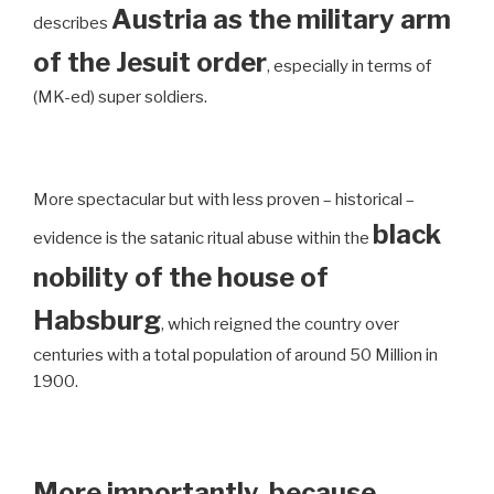
Austria as the military arm
describes
of the Jesuit order
, especially in terms of
(MK-ed) super soldiers.
More spectacular but with less proven – historical –
black
evidence is the satanic ritual abuse within the
nobility of the house of
Habsburg
, which reigned the country over
centuries with a total population of around 50 Million in
1900.
More importantly, because