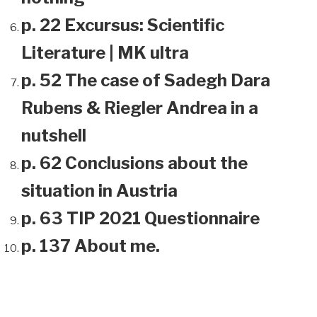
p. 22 Excursus: Scientific
Literature | MK ultra
p. 52 The case of Sadegh Dara
Rubens & Riegler Andrea in a
nutshell
p. 62 Conclusions about the
situation in Austria
p. 63 TIP 2021 Questionnaire
p. 137 About me.