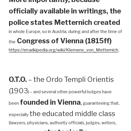
officially available in writings, the
police states Metternich created
in whole Europe, so in Austria, during and after the time of
Congress of Vienna (1815ff)
the
https://en.wikipedia.org/wiki/Klemens_von_Metternich
.
O.T.O.
– the Ordo Templi Orientis
(1903
) – and several other powerful lodges have
founded in Vienna
,
been
guaranteeing that,
the educated middle class
especially
(lawyers, physicians, authority officials, judges, writers,