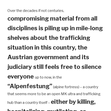
Over the decades if not centuries,
compromising material from all
disciplines is piling up in mile-long
shelves about the trafficking
situation in this country, the
Austrian government and its
judiciary still feels free to silence
everyone
up to now, in the
“Alpenfestung”
(alpine fortress) – a country
that seems more to be an open MK ultra and trafficking
either by killing,
hub than a country itself –