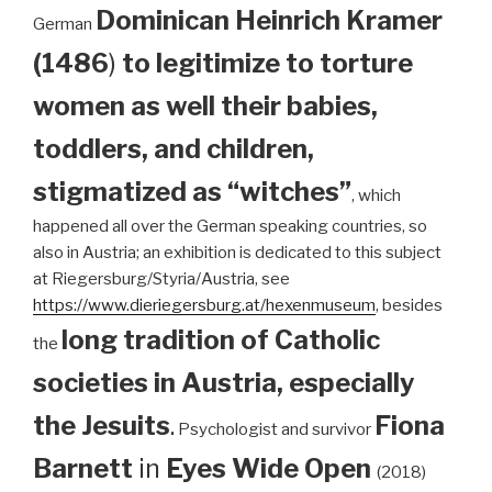
Dominican
Heinrich Kramer
German
(1486
)
to legitimize to torture
women as well their babies,
toddlers, and children,
stigmatized as “witches”
, which
happened all over the German speaking countries, so
also in Austria; an exhibition is dedicated to this subject
at Riegersburg/Styria/Austria, see
https://www.dieriegersburg.at/hexenmuseum
, besides
long tradition of Catholic
the
societies in Austria, especially
the Jesuits
.
Fiona
Psychologist and survivor
Barnett
in
Eyes Wide Open
(2018)