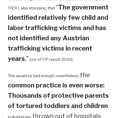
“
The government
TIER 1 also stressing, that
identified relatively few child and
labor trafficking victims and has
not identified any Austrian
trafficking victims in recent
years.
”
(out of TIP report 2020):
the
This would be bad enough, nonetheless,
common practice is even worse:
Thousands of protective parents
of tortured toddlers and children
thrown out of hospitals
in Austria are