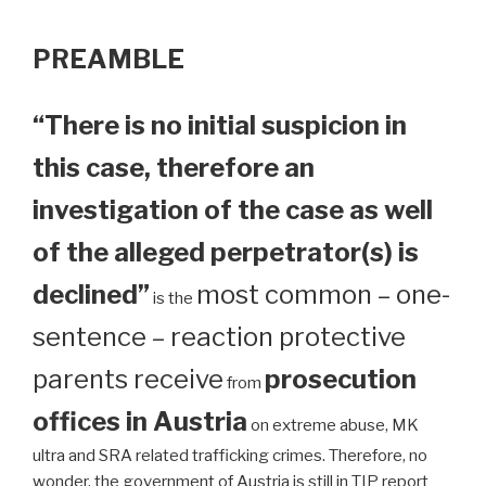
PREAMBLE
“There is no initial suspicion in
this case, therefore an
investigation of the case as well
of the alleged perpetrator(s) is
declined”
most common – one-
is the
sentence – reaction protective
parents receive
prosecution
from
offices in Austria
on extreme abuse, MK
ultra and SRA related trafficking crimes. Therefore, no
wonder, the government of Austria is still in TIP report