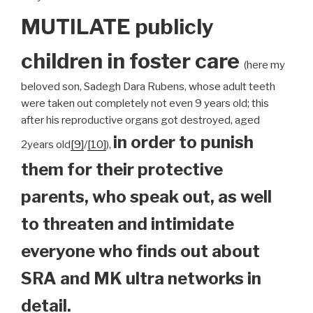
MUTILATE publicly
children
in foster care
(here my
beloved son, Sadegh Dara Rubens, whose adult teeth
were taken out completely not even 9 years old; this
after his reproductive organs got destroyed, aged
in order to punish
2years old
[9]
/
[10]
),
them for their protective
parents, who speak out, as well
to threaten and intimidate
everyone who finds out about
SRA and MK ultra networks in
detail.