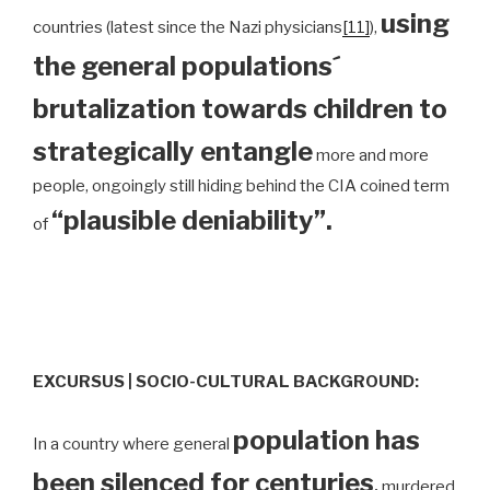
using
countries (latest since the Nazi physicians
[11]
),
the general populations´
brutalization towards children to
strategically entangle
more and more
people, ongoingly still hiding behind the CIA coined term
“plausible deniability”.
of
EXCURSUS | SOCIO-CULTURAL BACKGROUND:
population has
In a country where general
been silenced for centuries
,
murdered