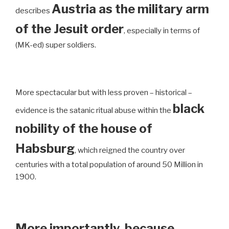
Austria as the military arm
describes
of the Jesuit order
, especially in terms of
(MK-ed) super soldiers.
More spectacular but with less proven – historical –
black
evidence is the satanic ritual abuse within the
nobility of the house of
Habsburg
, which reigned the country over
centuries with a total population of around 50 Million in
1900.
More importantly, because