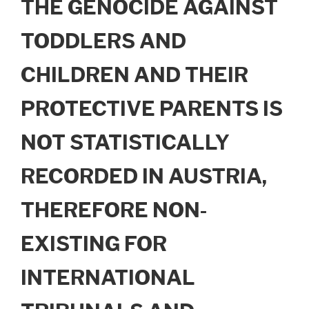
THE GENOCIDE AGAINST
TODDLERS AND
CHILDREN AND THEIR
PROTECTIVE PARENTS IS
NOT STATISTICALLY
RECORDED IN AUSTRIA,
THEREFORE NON-
EXISTING FOR
INTERNATIONAL