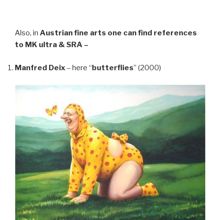
Also, in
Austrian fine arts
one can find references
to MK ultra & SRA –
Manfred Deix
– here “
butterflies
” (2000)