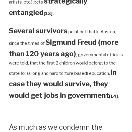
strategically
artists, etc.) gets
entangled
[13]
.
Several survivors
point out that in Austria,
Sigmund Freud (more
since the times of
than 120 years ago)
, governmental officials
were told, that the first 2 children would belong to the
in
state for (a long and hard torture based) education,
case they would survive, they
would get jobs in government
[14]
.
As much as we condemn the