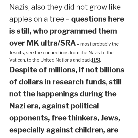
Nazis, also they did not grow like
apples on a tree –
questions here
is still, who programmed them
over MK ultra/SRA
– most probably the
Jesuits, see the connections from the Nazis to the
Vatican, to the United Nations and back
[15]
.
Despite of millions, if not billions
of dollars in research funds
,
still
not the happenings during the
Nazi era, against political
opponents, free thinkers, Jews,
especially against children, are