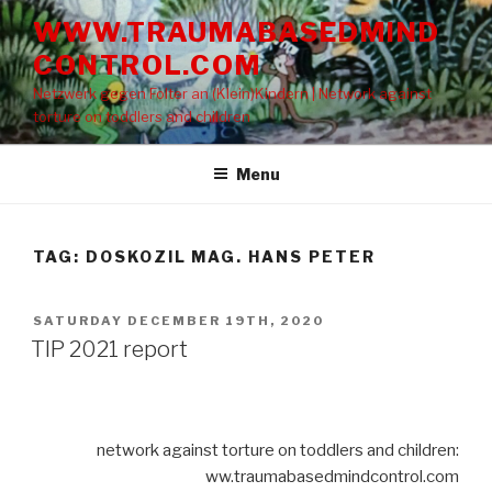
Skip
WWW.TRAUMABASEDMIND
to
CONTROL.COM
content
Netzwerk gegen Folter an (Klein)Kindern | Network against
torture on toddlers and children
Menu
TAG: DOSKOZIL MAG. HANS PETER
POSTED
SATURDAY DECEMBER 19TH, 2020
ON
TIP 2021 report
network against torture on toddlers and children:
ww.traumabasedmindcontrol.com