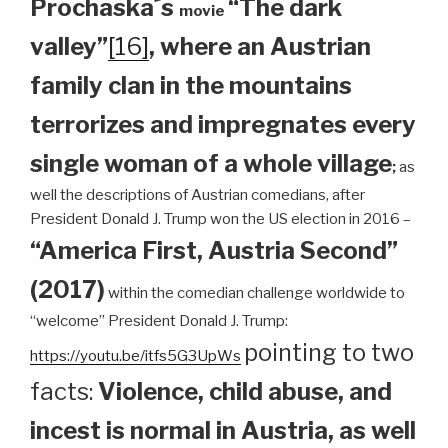
Prochaska´s
“The dark
movie
valley”
[16]
, where an Austrian
family clan
in the mountains
terrorizes and impregnates every
single woman of a whole village
;
as
well the descriptions of Austrian comedians, after
President Donald J. Trump won the US election in 2016 –
“America First, Austria Second”
(2017)
within the comedian challenge worldwide to
“welcome” President Donald J. Trump:
pointing to two
https://youtu.be/itfs5G3UpWs
facts:
Violence, child abuse, and
incest is normal in Austria, as well