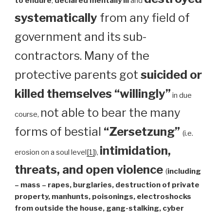
to endure
,
declared mentally ill
and
systematically
from any field of
government and its sub-
contractors. Many of the
protective parents got
suicided or
killed themselves “willingly”
in due
not able to bear the many
course,
forms of bestial
“Zersetzung”
(i.e.
intimidation,
erosion on a soul level
[1]
),
threats, and open violence
(
including
– mass – rapes, burglaries, destruction of private
property, manhunts, poisonings, electroshocks
from outside the house, gang-stalking, cyber