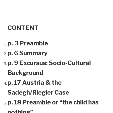
CONTENT
p. 3 Preamble
p. 6 Summary
p. 9 Excursus: Socio-Cultural
Background
p. 17 Austria & the
Sadegh/Riegler Case
p. 18 Preamble or “the child has
nothing”