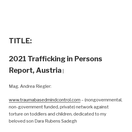
TITLE:
2021 Trafficking in Persons
Report, Austria
|
Mag. Andrea Riegler:
www.traumabasedmindcontrol.com
– (nongovernmental,
non-government funded, private) network against
torture on toddlers and children, dedicated to my
beloved son Dara Rubens Sadegh