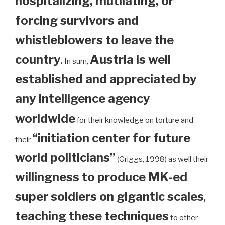
hospitalizing, mutilating, or
forcing survivors and
whistleblowers to leave the
country
.
Austria is well
In sum,
established and appreciated by
any intelligence agency
worldwide
for their knowledge on torture and
“initiation center for future
their
world politicians”
(Griggs, 1998) as well their
willingness to produce MK-ed
super soldiers on gigantic scales
,
teaching these techniques
to other