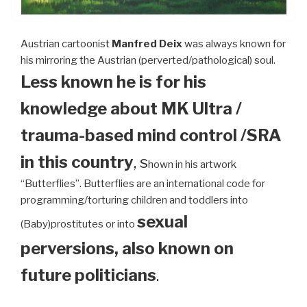
Austrian cartoonist
Manfred Deix
was always known for
his mirroring the Austrian (perverted/pathological) soul.
Less known he is for his
knowledge about MK Ultra /
trauma-based mind control /SRA
in this country
, s
hown in his artwork
“Butterflies”. Butterflies are an international code for
programming/torturing children and toddlers into
sexual
(Baby)prostitutes or into
perversions, also known on
future politicians
.