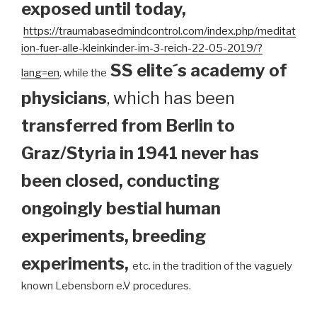
exposed until today
,
https://traumabasedmindcontrol.com/index.php/meditat
ion-fuer-alle-kleinkinder-im-3-reich-22-05-2019/?
SS elite´s academy of
lang=en
, while the
physicians
, which has been
transferred from Berlin to
Graz/Styria in 1941 never has
been closed, conducting
ongoingly bestial human
experiments, breeding
experiments,
etc. in the tradition of the vaguely
known Lebensborn e.V procedures.