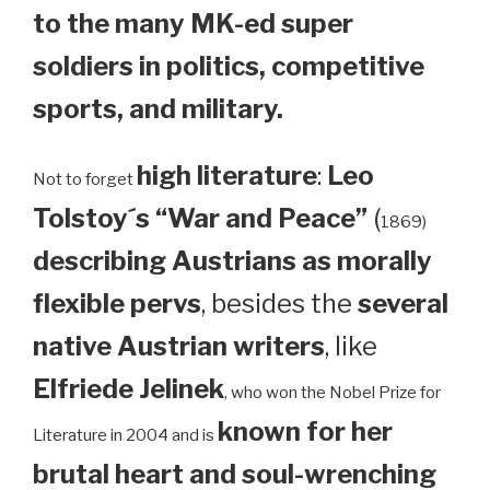
to the many MK-ed super
soldiers in politics, competitive
sports, and military.
high literature
:
Leo
Not to forget
Tolstoy´s “War and Peace”
(
1869)
describing Austrians as morally
flexible pervs
, besides the
several
native Austrian writers
, like
Elfriede Jelinek
, who won the Nobel Prize for
known for her
Literature in 2004 and is
brutal heart and soul-wrenching