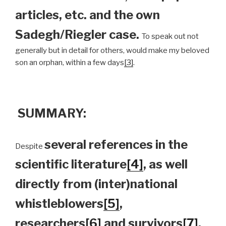
articles, etc. and the own
Sadegh/Riegler case.
To speak out not
generally but in detail for others, would make my beloved
son an orphan, within a few days
[3]
.
SUMMARY:
several references in the
Despite
scientific literature
[4]
, as well
directly from (inter)national
whistleblowers
[5]
,
researchers
[6]
and survivors
[7]
,