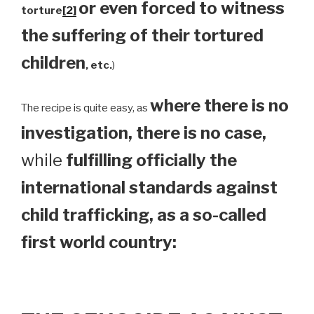
or even forced to witness
torture
[2]
the suffering of their tortured
children
, etc.
)
where there is no
The recipe is quite easy, as
investigation, there is no case,
while
fulfilling officially the
international standards against
child trafficking, as a so-called
first world country: