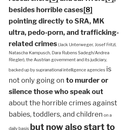
besides horrible cases
[8]
pointing directly to SRA, MK
ultra, pedo-porn, and trafficking-
related crimes
(Jack Unterweger, Josef Fritzl,
Natascha Kampusch, Dara Rubens Sadegh/Andrea
Riegler), the Austrian government and its judiciary,
is
backed up by supranational intelligence agencies
not only going on
to murder or
silence those who speak out
about the horrible crimes against
babies, toddlers, and children
on a
but now also start to
daily basis