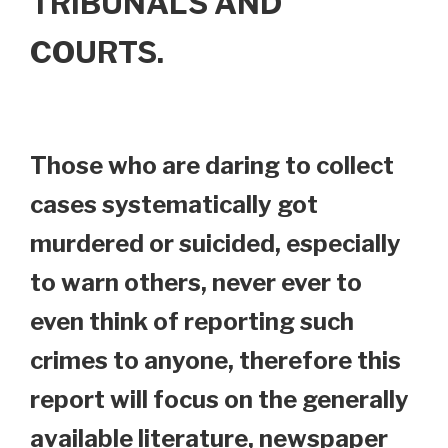
TRIBUNALS AND
COURTS.
Those who are daring to collect
cases systematically got
murdered or suicided, especially
to warn others, never ever to
even think of reporting such
crimes to anyone, therefore this
report will focus on the generally
available literature, newspaper