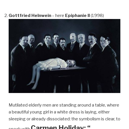
Gottfried Helnwein
– here
Epiphanie II
(1998)
Mutilated elderly men are standing around a table, where
a beautiful young girl in a white dress is laying, either
sleeping or already dissociated: the symbolism is clear, to
Carmen Holiday: “…
speak with