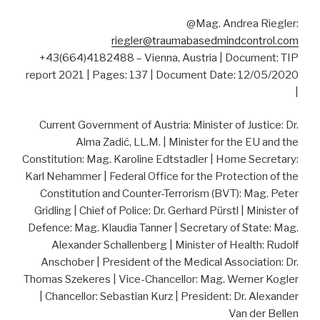
@Mag. Andrea Riegler:
riegler@traumabasedmindcontrol.com
+43(664)4182488 – Vienna, Austria | Document: TIP
report 2021 | Pages: 137 | Document Date: 12/05/2020
|
Current Government of Austria: Minister of Justice: Dr.
Alma Zadić, LL.M. | Minister for the EU and the
Constitution: Mag. Karoline Edtstadler | Home Secretary:
Karl Nehammer | Federal Office for the Protection of the
Constitution and Counter-Terrorism (BVT): Mag. Peter
Gridling | Chief of Police: Dr. Gerhard Pürstl | Minister of
Defence: Mag. Klaudia Tanner | Secretary of State: Mag.
Alexander Schallenberg | Minister of Health: Rudolf
Anschober | President of the Medical Association: Dr.
Thomas Szekeres | Vice-Chancellor: Mag. Werner Kogler
| Chancellor: Sebastian Kurz | President: Dr. Alexander
Van der Bellen