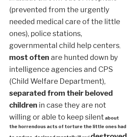
(prevented from the urgently
needed medical care of the little
ones), police stations,
governmental child help centers
,
most often
are hunted down by
intelligence agencies and CPS
(Child Welfare Department),
separated from their beloved
children
in case they are not
willing or able to keep silent
about
the horrendous acts of torture the little ones had
destroyed