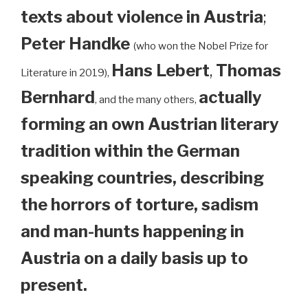
texts about violence in Austria
;
Peter Handke
(who won the Nobel Prize for
Hans Lebert
,
Thomas
Literature in 2019),
Bernhard
actually
, and the many others,
forming an own Austrian literary
tradition within the German
speaking countries, describing
the horrors of torture, sadism
and man-hunts happening in
Austria on a daily basis up to
present.