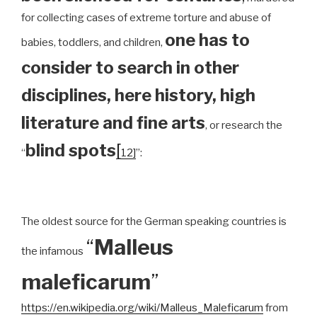
for collecting cases of extreme torture and abuse of
one has to
babies, toddlers, and children,
consider to search in other
disciplines, here history, high
literature and fine arts
, or research the
blind spots
[
“
12]
”:
The oldest source for the German speaking countries is
“
Malleus
the infamous
maleficarum
”
https://en.wikipedia.org/wiki/Malleus_Maleficarum
from