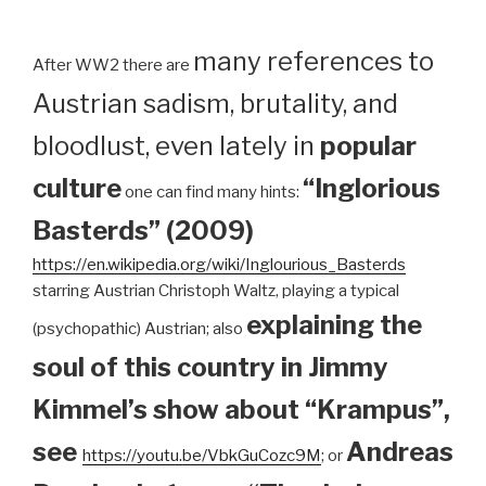
many references to
After WW2 there are
Austrian sadism, brutality, and
bloodlust, even lately in
popular
culture
“Inglorious
one can find many hints:
Basterds” (2009)
https://en.wikipedia.org/wiki/Inglourious_Basterds
starring Austrian Christoph Waltz, playing a typical
explaining the
(psychopathic) Austrian; also
soul of this country in Jimmy
Kimmel’s show about “Krampus”,
see
Andreas
https://youtu.be/VbkGuCozc9M
; or