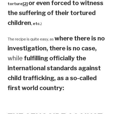
or even forced to witness
torture
[2]
the suffering of their tortured
children
, etc.
)
where there is no
The recipe is quite easy, as
investigation, there is no case,
while
fulfilling officially the
international standards against
child trafficking, as a so-called
first world country: