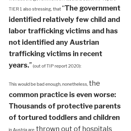
“
The government
TIER 1 also stressing, that
identified relatively few child and
labor trafficking victims and has
not identified any Austrian
trafficking victims in recent
years.
”
(out of TIP report 2020):
the
This would be bad enough, nonetheless,
common practice is even worse:
Thousands of protective parents
of tortured toddlers and children
thrown out of hospitals
in Austria are