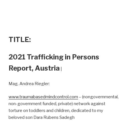
TITLE:
2021 Trafficking in Persons
Report, Austria
|
Mag. Andrea Riegler:
www.traumabasedmindcontrol.com
– (nongovernmental,
non-government funded, private) network against
torture on toddlers and children, dedicated to my
beloved son Dara Rubens Sadegh