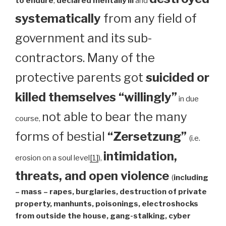
to endure
,
declared mentally ill
and
systematically
from any field of
government and its sub-
contractors. Many of the
protective parents got
suicided or
killed themselves “willingly”
in due
not able to bear the many
course,
forms of bestial
“Zersetzung”
(i.e.
intimidation,
erosion on a soul level
[1]
),
threats, and open violence
(
including
– mass – rapes, burglaries, destruction of private
property, manhunts, poisonings, electroshocks
from outside the house, gang-stalking, cyber