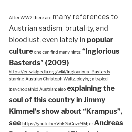
many references to
After WW2 there are
Austrian sadism, brutality, and
bloodlust, even lately in
popular
culture
“Inglorious
one can find many hints:
Basterds” (2009)
https://en.wikipedia.org/wiki/Inglourious_Basterds
starring Austrian Christoph Waltz, playing a typical
explaining the
(psychopathic) Austrian; also
soul of this country in Jimmy
Kimmel’s show about “Krampus”,
see
Andreas
https://youtu.be/VbkGuCozc9M
; or