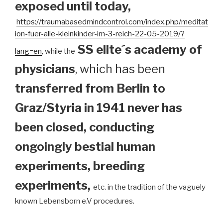
exposed until today
,
https://traumabasedmindcontrol.com/index.php/meditat
ion-fuer-alle-kleinkinder-im-3-reich-22-05-2019/?
SS elite´s academy of
lang=en
, while the
physicians
, which has been
transferred from Berlin to
Graz/Styria in 1941 never has
been closed, conducting
ongoingly bestial human
experiments, breeding
experiments,
etc. in the tradition of the vaguely
known Lebensborn e.V procedures.