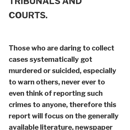
TRIBUNALS AND
COURTS.
Those who are daring to collect
cases systematically got
murdered or suicided, especially
to warn others, never ever to
even think of reporting such
crimes to anyone, therefore this
report will focus on the generally
available literature, newspaper