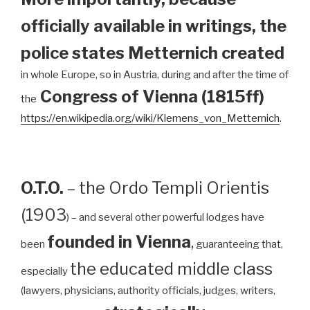
officially available in writings, the
police states Metternich created
in whole Europe, so in Austria, during and after the time of
Congress of Vienna (1815ff)
the
https://en.wikipedia.org/wiki/Klemens_von_Metternich
.
O.T.O.
– the Ordo Templi Orientis
(1903
) – and several other powerful lodges have
founded in Vienna
,
been
guaranteeing that,
the educated middle class
especially
(lawyers, physicians, authority officials, judges, writers,