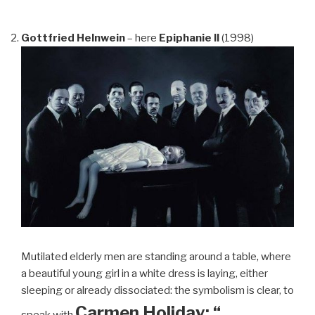
Gottfried Helnwein
– here
Epiphanie II
(1998)
Mutilated elderly men are standing around a table, where
a beautiful young girl in a white dress is laying, either
sleeping or already dissociated: the symbolism is clear, to
Carmen Holiday: “…
speak with