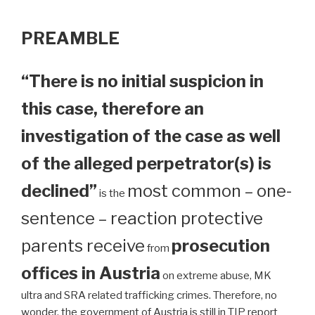
PREAMBLE
“There is no initial suspicion in
this case, therefore an
investigation of the case as well
of the alleged perpetrator(s) is
declined”
most common – one-
is the
sentence – reaction protective
parents receive
prosecution
from
offices in Austria
on extreme abuse, MK
ultra and SRA related trafficking crimes. Therefore, no
wonder, the government of Austria is still in TIP report