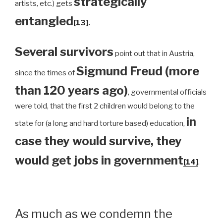
strategically
artists, etc.) gets
entangled
[13]
.
Several survivors
point out that in Austria,
Sigmund Freud (more
since the times of
than 120 years ago)
, governmental officials
were told, that the first 2 children would belong to the
in
state for (a long and hard torture based) education,
case they would survive, they
would get jobs in government
[14]
.
As much as we condemn the