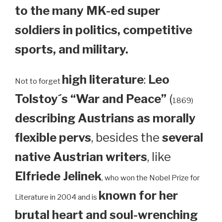
to the many MK-ed super
soldiers in politics, competitive
sports, and military.
high literature
:
Leo
Not to forget
Tolstoy´s “War and Peace”
(
1869)
describing Austrians as morally
flexible pervs
, besides the
several
native Austrian writers
, like
Elfriede Jelinek
, who won the Nobel Prize for
known for her
Literature in 2004 and is
brutal heart and soul-wrenching