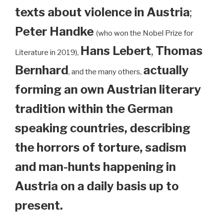
texts about violence in Austria
;
Peter Handke
(who won the Nobel Prize for
Hans Lebert
,
Thomas
Literature in 2019),
Bernhard
actually
, and the many others,
forming an own Austrian literary
tradition within the German
speaking countries, describing
the horrors of torture, sadism
and man-hunts happening in
Austria on a daily basis up to
present.