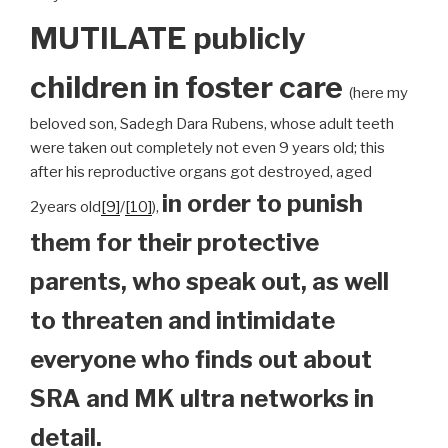
MUTILATE publicly
children
in foster care
(here my
beloved son, Sadegh Dara Rubens, whose adult teeth
were taken out completely not even 9 years old; this
after his reproductive organs got destroyed, aged
in order to punish
2years old
[9]
/
[10]
),
them for their protective
parents, who speak out, as well
to threaten and intimidate
everyone who finds out about
SRA and MK ultra networks in
detail.