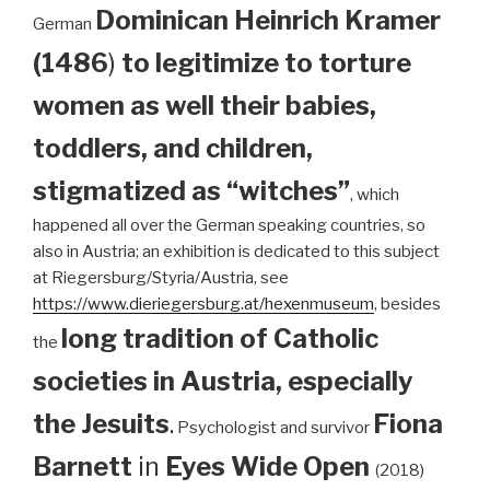
Dominican
Heinrich Kramer
German
(1486
)
to legitimize to torture
women as well their babies,
toddlers, and children,
stigmatized as “witches”
, which
happened all over the German speaking countries, so
also in Austria; an exhibition is dedicated to this subject
at Riegersburg/Styria/Austria, see
https://www.dieriegersburg.at/hexenmuseum
, besides
long tradition of Catholic
the
societies in Austria, especially
the Jesuits
.
Fiona
Psychologist and survivor
Barnett
in
Eyes Wide Open
(2018)