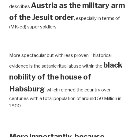
Austria as the military arm
describes
of the Jesuit order
, especially in terms of
(MK-ed) super soldiers.
More spectacular but with less proven – historical –
black
evidence is the satanic ritual abuse within the
nobility of the house of
Habsburg
, which reigned the country over
centuries with a total population of around 50 Million in
1900.
More importantly, because