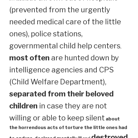
(prevented from the urgently
needed medical care of the little
ones), police stations,
governmental child help centers
,
most often
are hunted down by
intelligence agencies and CPS
(Child Welfare Department),
separated from their beloved
children
in case they are not
willing or able to keep silent
about
the horrendous acts of torture the little ones had
destroyed