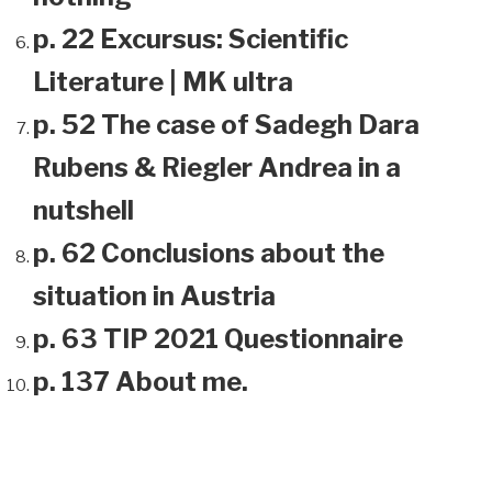
p. 22 Excursus: Scientific
Literature | MK ultra
p. 52 The case of Sadegh Dara
Rubens & Riegler Andrea in a
nutshell
p. 62 Conclusions about the
situation in Austria
p. 63 TIP 2021 Questionnaire
p. 137 About me.