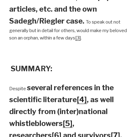
articles, etc. and the own
Sadegh/Riegler case.
To speak out not
generally but in detail for others, would make my beloved
son an orphan, within a few days
[3]
.
SUMMARY:
several references in the
Despite
scientific literature
[4]
, as well
directly from (inter)national
whistleblowers
[5]
,
researchers
[6]
and survivors
[7]
,