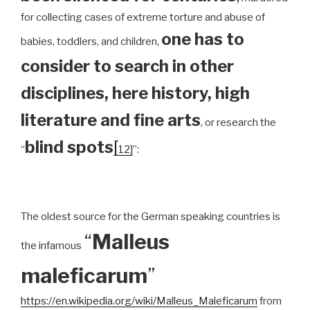
for collecting cases of extreme torture and abuse of
one has to
babies, toddlers, and children,
consider to search in other
disciplines, here history, high
literature and fine arts
, or research the
blind spots
[
“
12]
”:
The oldest source for the German speaking countries is
“
Malleus
the infamous
maleficarum
”
https://en.wikipedia.org/wiki/Malleus_Maleficarum
from