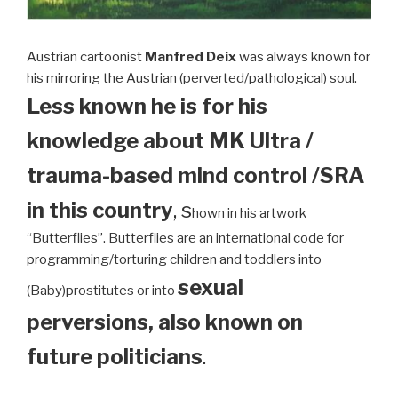
Austrian cartoonist
Manfred Deix
was always known for
his mirroring the Austrian (perverted/pathological) soul.
Less known he is for his
knowledge about MK Ultra /
trauma-based mind control /SRA
in this country
, s
hown in his artwork
“Butterflies”. Butterflies are an international code for
programming/torturing children and toddlers into
sexual
(Baby)prostitutes or into
perversions, also known on
future politicians
.