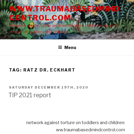
Skip
WWW.TRAUMABASEDMIND
to
CONTROL.COM
content
Netzwerk gegen Folter an (Klein)Kindern | Network against
torture on toddlers and children
Menu
TAG: RATZ DR. ECKHART
POSTED
SATURDAY DECEMBER 19TH, 2020
ON
TIP 2021 report
network against torture on toddlers and children:
ww.traumabasedmindcontrol.com