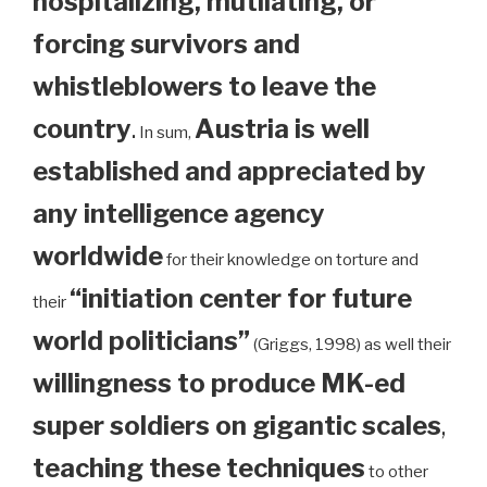
hospitalizing, mutilating, or
forcing survivors and
whistleblowers to leave the
country
.
Austria is well
In sum,
established and appreciated by
any intelligence agency
worldwide
for their knowledge on torture and
“initiation center for future
their
world politicians”
(Griggs, 1998) as well their
willingness to produce MK-ed
super soldiers on gigantic scales
,
teaching these techniques
to other