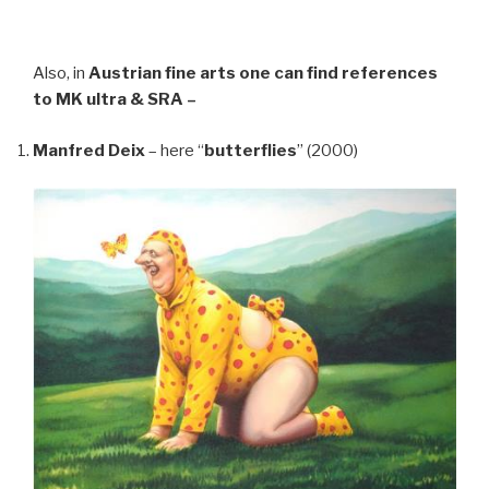
Also, in
Austrian fine arts
one can find references
to MK ultra & SRA –
Manfred Deix
– here “
butterflies
” (2000)