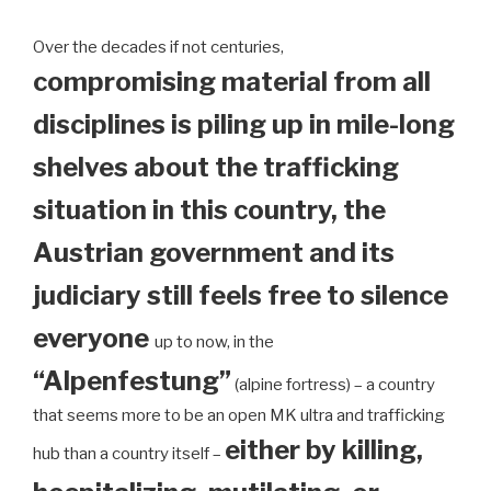
Over the decades if not centuries,
compromising material from all
disciplines is piling up in mile-long
shelves about the trafficking
situation in this country, the
Austrian government and its
judiciary still feels free to silence
everyone
up to now, in the
“Alpenfestung”
(alpine fortress) – a country
that seems more to be an open MK ultra and trafficking
either by killing,
hub than a country itself –