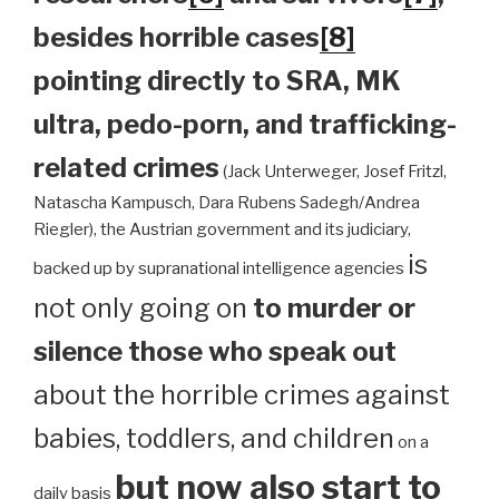
besides horrible cases
[8]
pointing directly to SRA, MK
ultra, pedo-porn, and trafficking-
related crimes
(Jack Unterweger, Josef Fritzl,
Natascha Kampusch, Dara Rubens Sadegh/Andrea
Riegler), the Austrian government and its judiciary,
is
backed up by supranational intelligence agencies
not only going on
to murder or
silence those who speak out
about the horrible crimes against
babies, toddlers, and children
on a
but now also start to
daily basis