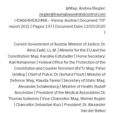
@Mag. Andrea Riegler:
riegler@traumabasedmindcontrol.com
+43(664)4182488 – Vienna, Austria | Document: TIP
report 2021 | Pages: 137 | Document Date: 12/05/2020
|
Current Government of Austria: Minister of Justice: Dr.
Alma Zadić, LL.M. | Minister for the EU and the
Constitution: Mag. Karoline Edtstadler | Home Secretary:
Karl Nehammer | Federal Office for the Protection of the
Constitution and Counter-Terrorism (BVT): Mag. Peter
Gridling | Chief of Police: Dr. Gerhard Pürstl | Minister of
Defence: Mag. Klaudia Tanner | Secretary of State: Mag.
Alexander Schallenberg | Minister of Health: Rudolf
Anschober | President of the Medical Association: Dr.
Thomas Szekeres | Vice-Chancellor: Mag. Werner Kogler
| Chancellor: Sebastian Kurz | President: Dr. Alexander
Van der Bellen