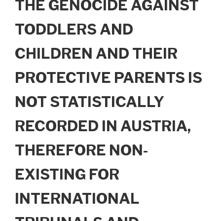
THE GENOCIDE AGAINST
TODDLERS AND
CHILDREN AND THEIR
PROTECTIVE PARENTS IS
NOT STATISTICALLY
RECORDED IN AUSTRIA,
THEREFORE NON-
EXISTING FOR
INTERNATIONAL