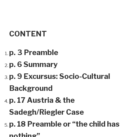
CONTENT
p. 3 Preamble
p. 6 Summary
p. 9 Excursus: Socio-Cultural
Background
p. 17 Austria & the
Sadegh/Riegler Case
p. 18 Preamble or “the child has
nothing”