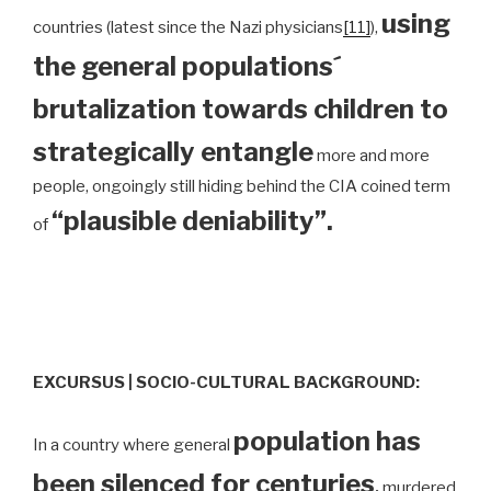
using
countries (latest since the Nazi physicians
[11]
),
the general populations´
brutalization towards children to
strategically entangle
more and more
people, ongoingly still hiding behind the CIA coined term
“plausible deniability”.
of
EXCURSUS | SOCIO-CULTURAL BACKGROUND:
population has
In a country where general
been silenced for centuries
,
murdered