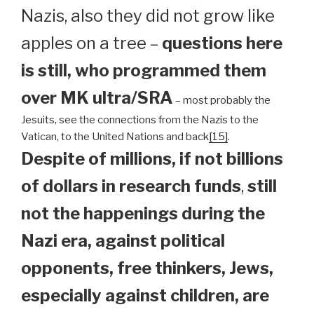
Nazis, also they did not grow like
apples on a tree –
questions here
is still, who programmed them
over MK ultra/SRA
– most probably the
Jesuits, see the connections from the Nazis to the
Vatican, to the United Nations and back
[15]
.
Despite of millions, if not billions
of dollars in research funds
,
still
not the happenings during the
Nazi era, against political
opponents, free thinkers, Jews,
especially against children, are