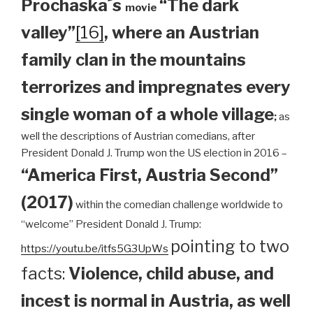
Prochaska´s
“The dark
movie
valley”
[16]
, where an Austrian
family clan
in the mountains
terrorizes and impregnates every
single woman of a whole village
;
as
well the descriptions of Austrian comedians, after
President Donald J. Trump won the US election in 2016 –
“America First, Austria Second”
(2017)
within the comedian challenge worldwide to
“welcome” President Donald J. Trump:
pointing to two
https://youtu.be/itfs5G3UpWs
facts:
Violence, child abuse, and
incest is normal in Austria, as well