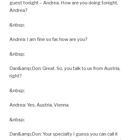
guest tonight – Andrea. How are you doing tonight,
Andrea?
&nbsp;
Andrea: I am fine so far, how are you?
&nbsp;
Dan&amp;Don: Great. So, you talk to us from Austria,
right?
&nbsp;
Andrea: Yes, Austria, Vienna.
&nbsp;
Dan&amp;Don: Your specialty I guess you can call it