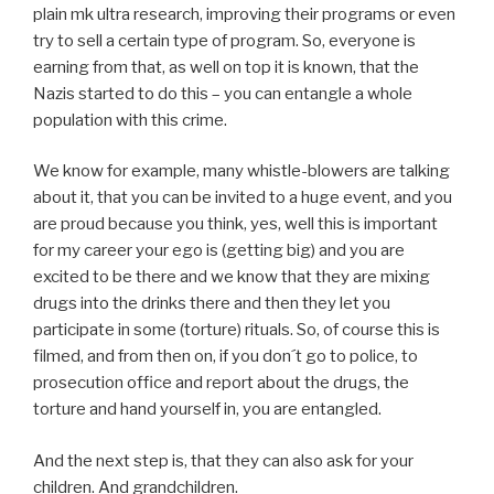
plain mk ultra research, improving their programs or even
try to sell a certain type of program. So, everyone is
earning from that, as well on top it is known, that the
Nazis started to do this – you can entangle a whole
population with this crime.
We know for example, many whistle-blowers are talking
about it, that you can be invited to a huge event, and you
are proud because you think, yes, well this is important
for my career your ego is (getting big) and you are
excited to be there and we know that they are mixing
drugs into the drinks there and then they let you
participate in some (torture) rituals. So, of course this is
filmed, and from then on, if you don´t go to police, to
prosecution office and report about the drugs, the
torture and hand yourself in, you are entangled.
And the next step is, that they can also ask for your
children. And grandchildren.