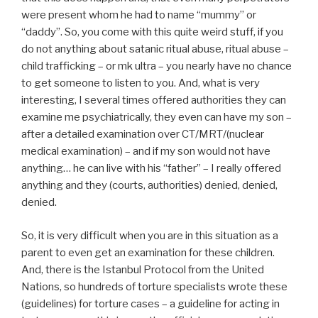
were present whom he had to name “mummy” or
“daddy”. So, you come with this quite weird stuff, if you
do not anything about satanic ritual abuse, ritual abuse –
child trafficking – or mk ultra – you nearly have no chance
to get someone to listen to you. And, what is very
interesting, I several times offered authorities they can
examine me psychiatrically, they even can have my son –
after a detailed examination over CT/MRT/(nuclear
medical examination) – and if my son would not have
anything… he can live with his “father” – I really offered
anything and they (courts, authorities) denied, denied,
denied.
So, it is very difficult when you are in this situation as a
parent to even get an examination for these children.
And, there is the Istanbul Protocol from the United
Nations, so hundreds of torture specialists wrote these
(guidelines) for torture cases – a guideline for acting in