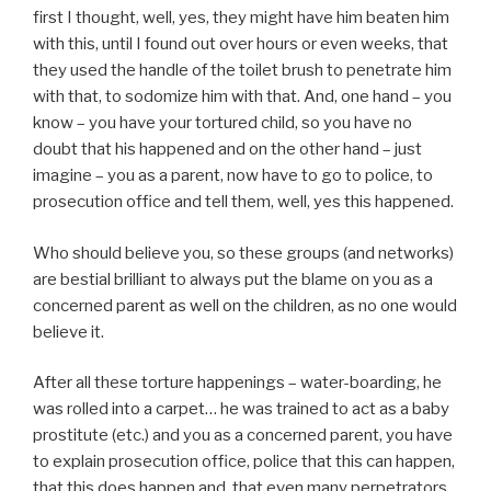
first I thought, well, yes, they might have him beaten him
with this, until I found out over hours or even weeks, that
they used the handle of the toilet brush to penetrate him
with that, to sodomize him with that. And, one hand – you
know – you have your tortured child, so you have no
doubt that his happened and on the other hand – just
imagine – you as a parent, now have to go to police, to
prosecution office and tell them, well, yes this happened.
Who should believe you, so these groups (and networks)
are bestial brilliant to always put the blame on you as a
concerned parent as well on the children, as no one would
believe it.
After all these torture happenings – water-boarding, he
was rolled into a carpet… he was trained to act as a baby
prostitute (etc.) and you as a concerned parent, you have
to explain prosecution office, police that this can happen,
that this does happen and, that even many perpetrators