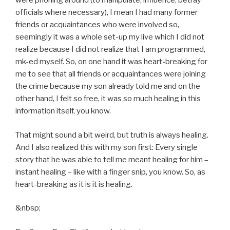
were phoning around (to manipulate, influence, betray
officials where necessary), I mean I had many former
friends or acquaintances who were involved so,
seemingly it was a whole set-up my live which I did not
realize because I did not realize that I am programmed,
mk-ed myself. So, on one hand it was heart-breaking for
me to see that all friends or acquaintances were joining
the crime because my son already told me and on the
other hand, I felt so free, it was so much healing in this
information itself, you know.
That might sound a bit weird, but truth is always healing.
And I also realized this with my son first: Every single
story that he was able to tell me meant healing for him –
instant healing – like with a finger snip, you know. So, as
heart-breaking as it is it is healing.
&nbsp;