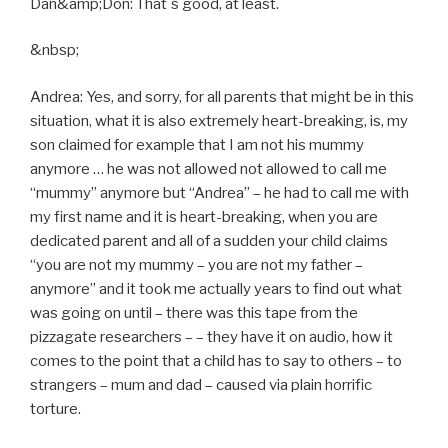
Dan&amp;Don: That´s good, at least.
&nbsp;
Andrea: Yes, and sorry, for all parents that might be in this
situation, what it is also extremely heart-breaking, is, my
son claimed for example that I am not his mummy
anymore … he was not allowed not allowed to call me
“mummy” anymore but “Andrea” – he had to call me with
my first name and it is heart-breaking, when you are
dedicated parent and all of a sudden your child claims
“you are not my mummy – you are not my father –
anymore” and it took me actually years to find out what
was going on until – there was this tape from the
pizzagate researchers – – they have it on audio, how it
comes to the point that a child has to say to others – to
strangers – mum and dad – caused via plain horrific
torture.