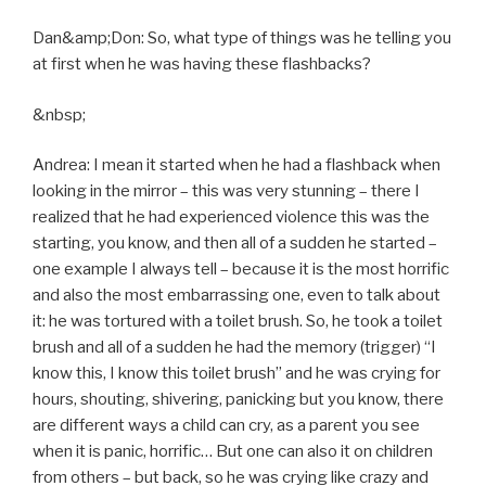
Dan&amp;Don: So, what type of things was he telling you
at first when he was having these flashbacks?
&nbsp;
Andrea: I mean it started when he had a flashback when
looking in the mirror – this was very stunning – there I
realized that he had experienced violence this was the
starting, you know, and then all of a sudden he started –
one example I always tell – because it is the most horrific
and also the most embarrassing one, even to talk about
it: he was tortured with a toilet brush. So, he took a toilet
brush and all of a sudden he had the memory (trigger) “I
know this, I know this toilet brush” and he was crying for
hours, shouting, shivering, panicking but you know, there
are different ways a child can cry, as a parent you see
when it is panic, horrific… But one can also it on children
from others – but back, so he was crying like crazy and