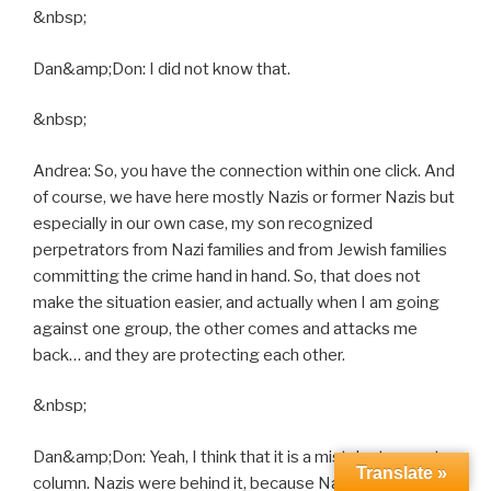
&nbsp;
Dan&amp;Don: I did not know that.
&nbsp;
Andrea: So, you have the connection within one click. And
of course, we have here mostly Nazis or former Nazis but
especially in our own case, my son recognized
perpetrators from Nazi families and from Jewish families
committing the crime hand in hand. So, that does not
make the situation easier, and actually when I am going
against one group, the other comes and attacks me
back… and they are protecting each other.
&nbsp;
Dan&amp;Don: Yeah, I think that it is a mistake to counter
Translate »
column. Nazis were behind it, because Nazis were just a