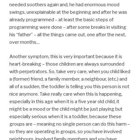
needed soothers again and, he had enormous mood
swings, unexplainable at the beginning and after he was
already programmed – at least the basic steps of
programming were done – after some breaks in visiting
his “father” – all the things came out, one after the next,
over months…
Another symptom, this is very important because it is
heart-breaking – those children are always surrounded
with perpetrators. So, take very care, when you child liked
a (former) friend, a family member, a neighbour, (etc.) and
all of a sudden, the toddler is telling you this person is not
nice anymore. Take really care when this is happening,
especially in this age when it is a five year old child, it
might be a mood or the child might be just playing but
especially serious when it is a toddler, because these
groups are – meaning no single person can do this harm –
so they are operating in groups, so you have involved
neighbours, involved family members and you have