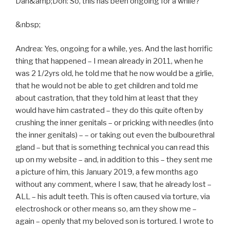
Dan&amp;Don: So, this has been ongoing for a while?
&nbsp;
Andrea: Yes, ongoing for a while, yes. And the last horrific
thing that happened – I mean already in 2011, when he
was 2 1/2yrs old, he told me that he now would be a girlie,
that he would not be able to get children and told me
about castration, that they told him at least that they
would have him castrated – they do this quite often by
crushing the inner genitals – or pricking with needles (into
the inner genitals) – – or taking out even the bulbourethral
gland – but that is something technical you can read this
up on my website – and, in addition to this – they sent me
a picture of him, this January 2019, a few months ago
without any comment, where I saw, that he already lost –
ALL – his adult teeth. This is often caused via torture, via
electroshock or other means so, am they show me –
again – openly that my beloved son is tortured. I wrote to