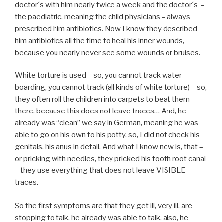
doctor´s with him nearly twice a week and the doctor´s –
the paediatric, meaning the child physicians – always
prescribed him antibiotics. Now I know they described
him antibiotics all the time to heal his inner wounds,
because you nearly never see some wounds or bruises.
White torture is used – so, you cannot track water-
boarding, you cannot track (all kinds of white torture) – so,
they often roll the children into carpets to beat them
there, because this does not leave traces… And, he
already was “clean” we say in German, meaning he was
able to go on his own to his potty, so, I did not check his
genitals, his anus in detail. And what I know now is, that –
or pricking with needles, they pricked his tooth root canal
– they use everything that does not leave VISIBLE
traces.
So the first symptoms are that they get ill, very ill, are
stopping to talk, he already was able to talk, also, he