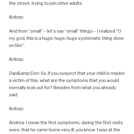
the street, trying to join other adults.
&nbsp;
And from “small” – let´s say “small” things – I realized “O
my god, this is a huge, huge, huge systematic thing done
on him”.
&nbsp;
Dan&amp;Don: So, if you suspect that your child is maybe
a victim of this, what are the symptoms that you would
normally look out for? Besides from what you already
said.
&nbsp;
Andrea: I mean the first symptoms, during the first visits
were, that he came home very ill, you know. I was at the