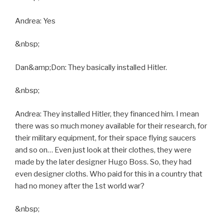
Andrea: Yes
&nbsp;
Dan&amp;Don: They basically installed Hitler.
&nbsp;
Andrea: They installed Hitler, they financed him. I mean
there was so much money available for their research, for
their military equipment, for their space flying saucers
and so on… Even just look at their clothes, they were
made by the later designer Hugo Boss. So, they had
even designer cloths. Who paid for this in a country that
had no money after the 1st world war?
&nbsp;