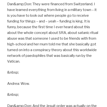
Dan&amp;Don: They were financed from Switzerland. I
have learned everything from living in a military town – it
is you have to look out where people go to receive
funding for things – and – yeah – funding is king. It is
funny, because the first time I ever heard about this
about the whole concept about SRA, about satanic ritual
abuse was that someone I used to be friends with from
high-school and her mum told me that she basically got
turned on into a conspiracy theory about this worldwide
network of paedophiles that was basically run by the
Vatican.
&nbsp;
Andrea: Wow.
&nbsp;
Dan&amp;Don: And the Jesuit order was actually on the