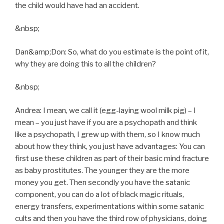
the child would have had an accident.
&nbsp;
Dan&amp;Don: So, what do you estimate is the point of it,
why they are doing this to all the children?
&nbsp;
Andrea: I mean, we call it (egg-laying wool milk pig) – I
mean – you just have if you are a psychopath and think
like a psychopath, I grew up with them, so I know much
about how they think, you just have advantages: You can
first use these children as part of their basic mind fracture
as baby prostitutes. The younger they are the more
money you get. Then secondly you have the satanic
component, you can do a lot of black magic rituals,
energy transfers, experimentations within some satanic
cults and then you have the third row of physicians, doing