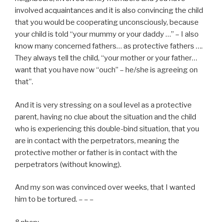
involved acquaintances and it is also convincing the child
that you would be cooperating unconsciously, because
your child is told “your mummy or your daddy …” – I also
know many concerned fathers… as protective fathers ….
They always tell the child, “your mother or your father…
want that you have now “ouch” – he/she is agreeing on
that”.
And it is very stressing on a soul level as a protective
parent, having no clue about the situation and the child
who is experiencing this double-bind situation, that you
are in contact with the perpetrators, meaning the
protective mother or father is in contact with the
perpetrators (without knowing).
And my son was convinced over weeks, that I wanted
him to be tortured. – – –