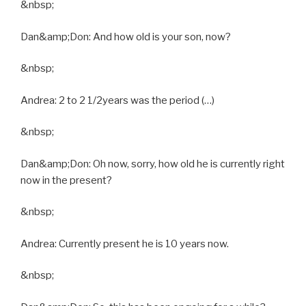
&nbsp;
Dan&amp;Don: And how old is your son, now?
&nbsp;
Andrea: 2 to 2 1/2years was the period (…)
&nbsp;
Dan&amp;Don: Oh now, sorry, how old he is currently right
now in the present?
&nbsp;
Andrea: Currently present he is 10 years now.
&nbsp;