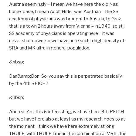
Austria seemingly – I mean we have here the old Nazi
home-base, I mean Adolf Hitler was Austrian – the SS
academy of physicians was brought to Austria, to Graz,
that is a town 2 hours away from Vienna – in 1940, so still
SS academy of physicians is operating here – it was
never shut down, so we have here such a high density of
SRA and MK ultra in general population.
&nbsp;
Dan&amp;Don: So, you say this is perpetrated basically
by the 4th REICH?
&nbsp;
Andrea: Yes, this is interesting, we have here 4th REICH
but we have here also at least as my research goes to at
the moment, I think we have here extremely strong
THULE, with THULE I mean the combination of VRIL, the