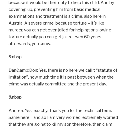
because it would be their duty to help this child. And by
covering-up, preventing him from basic medical
examinations and treatment is a crime, also here in
Austria. A severe crime, because torture – it´s like
murder, you can get even jailed for helping or allowing
torture actually you can get jailed even 60 years
afterwards, you know.
&nbsp;
Dan&amp;Don: Yes, there is no here we call it “statute of
limitation”, how much time it is past between when the
crime was actually committed and the present day.
&nbsp;
Andrea: Yes, exactly. Thank you for the technical term.
Same here – and so I am very worried, extremely worried
that they are going to kill my son therefore, then claim