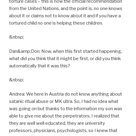
torture cases – this is now the official recommendation
from the United Nations, and the point is, no one knows
about it or claims not to know about it and if you have a
tortured child no one is helping these children.
&nbsp;
Dan&amp;Don: Now, when this first started happening,
what did you think that it might be first, or did you think
automatically that it was this?
&nbsp;
Andrea: We here in Austria do not know anything about
satanic ritual abuse or MK ultra. So, I had no idea what
was going on but thanks to the information my son was
able to give me about the perpetrators, I realized that
they are well well educated, they are university
professors, physicians, psychologists, so I knew that