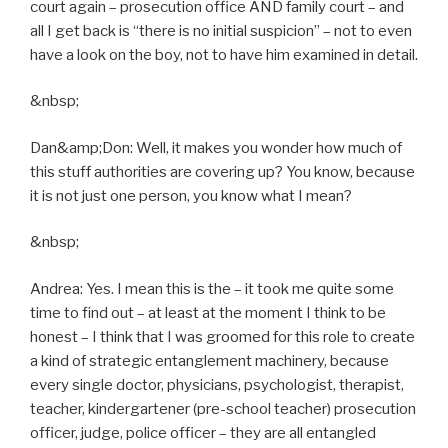
court again – prosecution office AND family court – and
all I get back is “there is no initial suspicion” – not to even
have a look on the boy, not to have him examined in detail.
&nbsp;
Dan&amp;Don: Well, it makes you wonder how much of
this stuff authorities are covering up? You know, because
it is not just one person, you know what I mean?
&nbsp;
Andrea: Yes. I mean this is the – it took me quite some
time to find out – at least at the moment I think to be
honest – I think that I was groomed for this role to create
a kind of strategic entanglement machinery, because
every single doctor, physicians, psychologist, therapist,
teacher, kindergartener (pre-school teacher) prosecution
officer, judge, police officer – they are all entangled