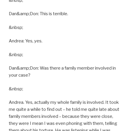
&nbsp;
Dan&amp;Don: This is terrible.
&nbsp;
Andrea: Yes, yes.
&nbsp;
Dan&amp;Don: Was there a family member involved in
your case?
&nbsp;
Andrea. Yes, actually my whole family is involved. It took
me quite a while to find out – he told me quite late about
family members involved – because they were close,
they were I mean I was even phoning with them, telling
them about his torture. He was listening while I was