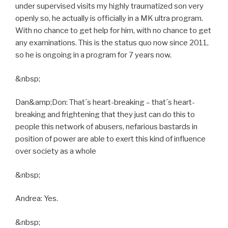
under supervised visits my highly traumatized son very
openly so, he actually is officially in a MK ultra program.
With no chance to get help for him, with no chance to get
any examinations. This is the status quo now since 2011,
so he is ongoing in a program for 7 years now.
&nbsp;
Dan&amp;Don: That´s heart-breaking – that´s heart-
breaking and frightening that they just can do this to
people this network of abusers, nefarious bastards in
position of power are able to exert this kind of influence
over society as a whole
&nbsp;
Andrea: Yes.
&nbsp;