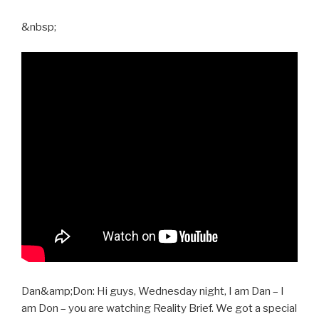
&nbsp;
Dan&amp;Don: Hi guys, Wednesday night, I am Dan – I
am Don – you are watching Reality Brief. We got a special