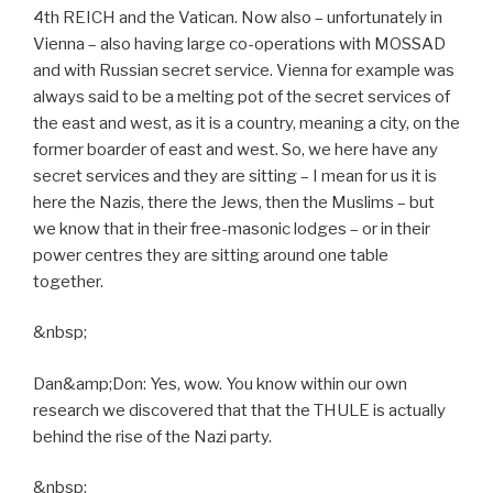
4th REICH and the Vatican. Now also – unfortunately in
Vienna – also having large co-operations with MOSSAD
and with Russian secret service. Vienna for example was
always said to be a melting pot of the secret services of
the east and west, as it is a country, meaning a city, on the
former boarder of east and west. So, we here have any
secret services and they are sitting – I mean for us it is
here the Nazis, there the Jews, then the Muslims – but
we know that in their free-masonic lodges – or in their
power centres they are sitting around one table
together.
&nbsp;
Dan&amp;Don: Yes, wow. You know within our own
research we discovered that that the THULE is actually
behind the rise of the Nazi party.
&nbsp;