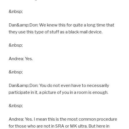
&nbsp;
Dan&amp;Don: We knew this for quite a long time that
they use this type of stuff as a black mail device.
&nbsp;
Andrea: Yes.
&nbsp;
Dan&amp;Don: You do not even have to necessarily
participate in it, a picture of you in a room is enough.
&nbsp;
Andrea: Yes. I mean this is the most common procedure
for those who are not in SRA or MK ultra. But here in