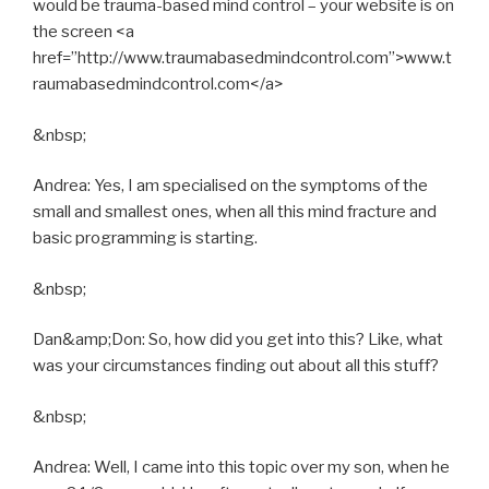
would be trauma-based mind control – your website is on
the screen <a
href=”http://www.traumabasedmindcontrol.com”>www.t
raumabasedmindcontrol.com</a>
&nbsp;
Andrea: Yes, I am specialised on the symptoms of the
small and smallest ones, when all this mind fracture and
basic programming is starting.
&nbsp;
Dan&amp;Don: So, how did you get into this? Like, what
was your circumstances finding out about all this stuff?
&nbsp;
Andrea: Well, I came into this topic over my son, when he