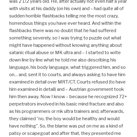
was 2 1/2 years old. He, after actually not even half a year
with visits at his daddy (on his own) and – had quite all of
sudden horrible flashbacks telling me the most crazy,
horrendous things you have ever heard. And within the
flashbacks there was no doubt that he had suffered
something severely, so I was trying to puzzle out what
might have happened without knowing anything about
satanic ritual abuse or MK ultra and – I started to write
down line by line what he told me also describing his
language, his body language, what triggered him, and so
on… and, sent it to courts, and always asking to have him
examined in detail over MRT/CT. Courts refused (to have
him examined in detail) and – Austrian government took
him then away. Now I know – because he recognized 72+
perpetrators involved in his basic mind fracture and also
as his programmers or mk ultra trainers and, afterwards,
they claimed “no, the boy would be healthy and would
have nothing”. So, the blame was put on me as a kind of
patsy or scapegoat and after that, they presented me