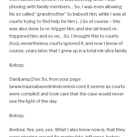
phoning with family members… So, I was even allowing
his so called “grandmother” to babysit him, while I was at
courts trying to find help for him (…) So of course – this
was also done to re-trigger him, and she (at least) re-
triggered him, and so on… So, I brought this to courts
(too), nevertheless courts ignored it, and now I know of
course, years later, that I grew up in a total mk ultra family
&nbsp;
Dan&amp;Don: So, from your page
(www.traumabasedmindcontrol.com) it seems as courts
were complicit and took care that the case would never
see the light of the day.
&nbsp;
Andrea: Yes, yes, yes. What I also know now is, that they