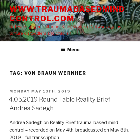
Skip
WWW.TRAUMABASEDMIND
to
CONTROL.COM
content
Netzwerk gegen Folter an (Klein)Kindern | Network against
torture on toddlers and children
Menu
TAG: VON BRAUN WERNHER
POSTED
MONDAY MAY 13TH, 2019
ON
4.05.2019 Round Table Reality Brief –
Andrea Sadegh
Andrea Sadegh on Reality Brief trauma-based mind
control – recorded on May 4th, broadcasted on May 8th,
2019 – full transcription