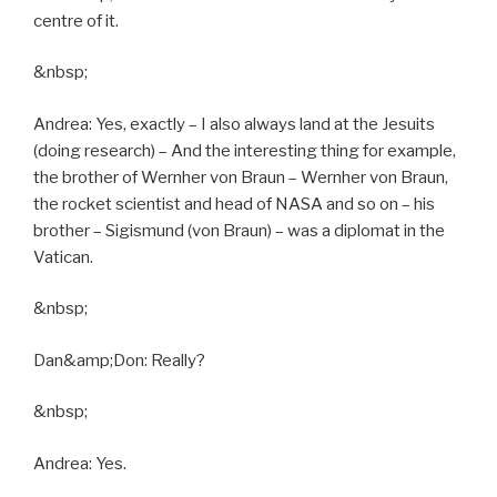
centre of it.
&nbsp;
Andrea: Yes, exactly – I also always land at the Jesuits
(doing research) – And the interesting thing for example,
the brother of Wernher von Braun – Wernher von Braun,
the rocket scientist and head of NASA and so on – his
brother – Sigismund (von Braun) – was a diplomat in the
Vatican.
&nbsp;
Dan&amp;Don: Really?
&nbsp;
Andrea: Yes.