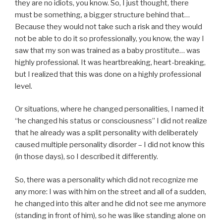
they are no idiots, you know. So, I just thought, there
must be something, a bigger structure behind that…
Because they would not take such a risk and they would
not be able to do it so professionally, you know, the way I
saw that my son was trained as a baby prostitute… was
highly professional. It was heartbreaking, heart-breaking,
but I realized that this was done on a highly professional
level.
Or situations, where he changed personalities, I named it
“he changed his status or consciousness” I did not realize
that he already was a split personality with deliberately
caused multiple personality disorder – I did not know this
(in those days), so I described it differently.
So, there was a personality which did not recognize me
any more: I was with him on the street and all of a sudden,
he changed into this alter and he did not see me anymore
(standing in front of him), so he was like standing alone on