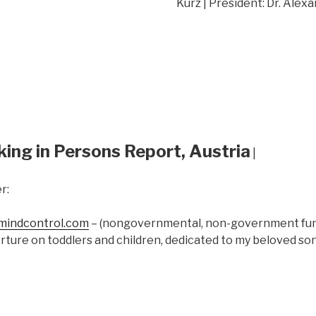
Kurz | President: Dr. Alex
king in Persons Report, Austria
|
r:
indcontrol.com
– (nongovernmental, non-government fund
rture on toddlers and children, dedicated to my beloved s