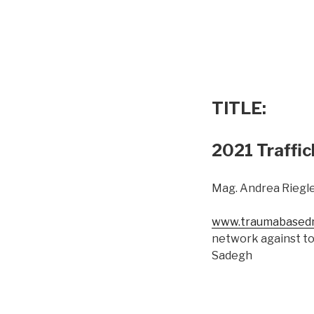
TITLE:
2021 Traffic
Mag. Andrea Riegle
www.traumabasedm
network against to
Sadegh