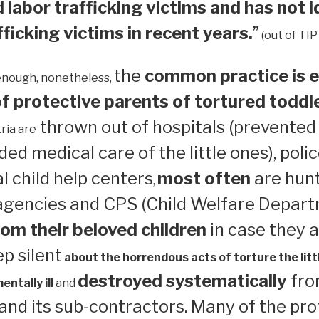
 labor trafficking victims and has not i
ficking victims in recent years.
”
(out of TIP
the
common practice is e
enough, nonetheless,
 protective parents of tortured toddl
thrown out of hospitals (prevented
ria are
ed medical care of the little ones), polic
 child help centers
most often
are hun
,
 agencies and CPS (Child Welfare Depart
om their beloved children
in case they a
ep silent
about the horrendous acts of torture the litt
destroyed systematically
from
ntally ill
and
nd its sub-contractors. Many of the pro