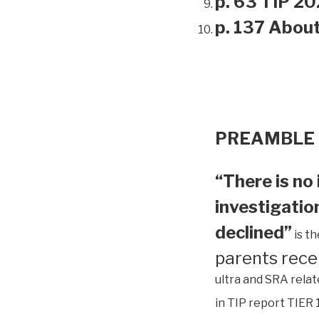
p. 63 TIP 20
p. 137 Abou
PREAMBLE
“There is no 
investigation
declined”
is t
parents rece
ultra and SRA relat
in TIP report TIER 