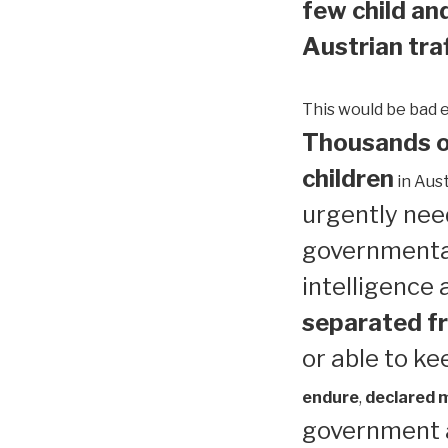
few child and
Austrian traf
This would be bad 
Thousands of
children
in Aust
urgently need
governmental
intelligence
separated fr
or able to ke
endure
,
declared me
government a