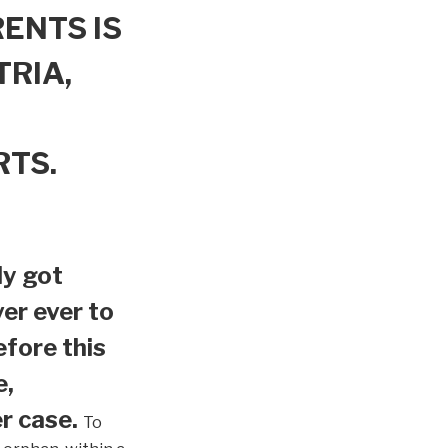
ENTS IS
TRIA,
RTS.
ly got
er ever to
efore this
e,
r case.
To