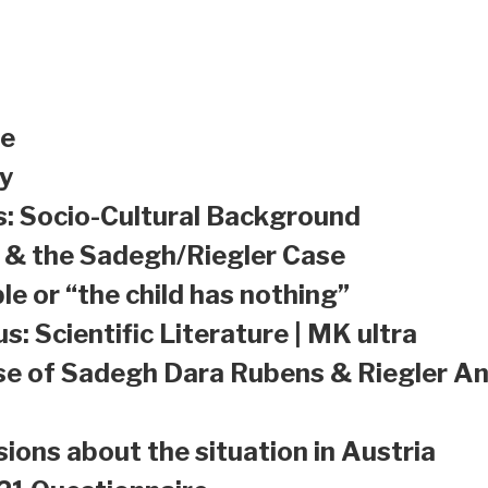
le
y
s: Socio-Cultural Background
a & the Sadegh/Riegler Case
le or “the child has nothing”
s: Scientific Literature | MK ultra
se of Sadegh Dara Rubens & Riegler An
sions about the situation in Austria