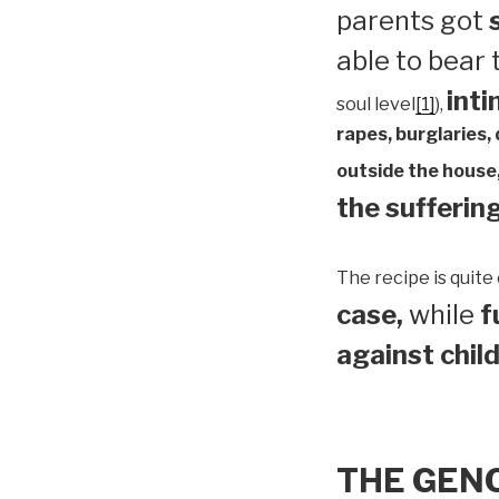
parents got
able to bear
inti
soul level
[1]
),
rapes, burglaries,
outside the house,
the suffering
The recipe is quite 
case,
while
f
against child
THE GEN