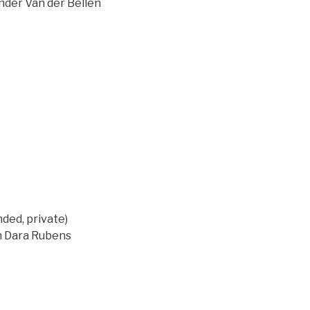
ander Van der Bellen
ed, private)
on Dara Rubens