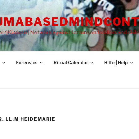
UMABASEDMINDCONT
in)Kindern | Network against torture on toddlers and chil
Forensics
Ritual Calendar
Hilfe | Help
R. LL.M HEIDEMARIE