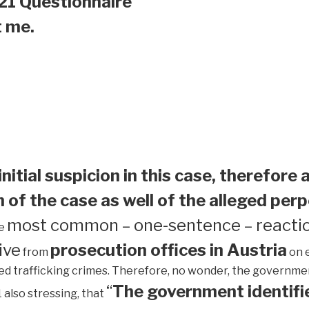
21 Questionnaire
t me.
initial suspicion in this case, therefore 
 of the case as well of the alleged perp
most common – one-sentence – reactio
he
ive
prosecution offices in Austria
from
on 
ed trafficking crimes. Therefore, no wonder, the government 
“
The government identifie
1 also stressing, that