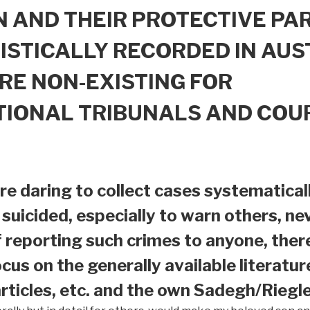
 AND THEIR PROTECTIVE PAR
ISTICALLY RECORDED IN AUS
RE NON-EXISTING FOR
TIONAL TRIBUNALS AND COU
e daring to collect cases systematical
suicided, especially to warn others, nev
f reporting such crimes to anyone, ther
ocus on the generally available literatur
ticles, etc. and the own Sadegh/Riegle