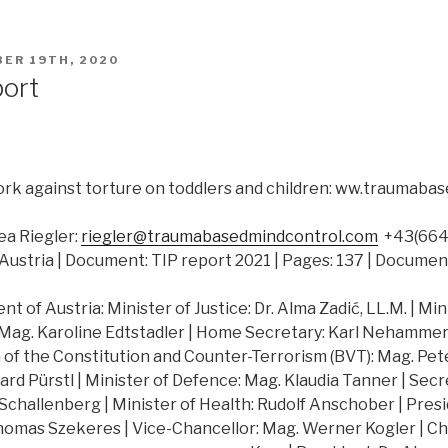
ER 19TH, 2020
port
rk against torture on toddlers and children: ww.traumab
a Riegler:
riegler@traumabasedmindcontrol.com
+43(664)
Austria | Document: TIP report 2021 | Pages: 137 | Documen
 of Austria: Minister of Justice: Dr. Alma Zadić, LL.M. | Min
 Mag. Karoline Edtstadler | Home Secretary: Karl Nehammer |
of the Constitution and Counter-Terrorism (BVT): Mag. Peter
hard Pürstl | Minister of Defence: Mag. Klaudia Tanner | Secr
challenberg | Minister of Health: Rudolf Anschober | Presi
Thomas Szekeres | Vice-Chancellor: Mag. Werner Kogler | Ch