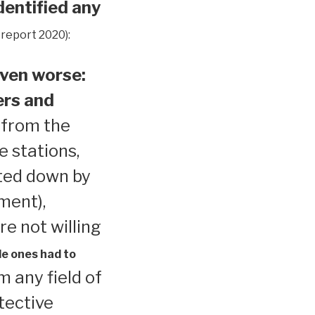
dentified any
 report 2020):
ven worse:
ers and
 from the
e stations,
ted down by
ment),
re not willing
le ones had to
 any field of
tective