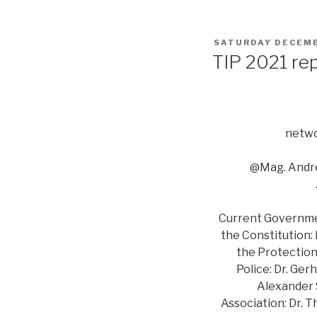
POSTED
SATURDAY DECEMB
ON
TIP 2021 re
netwo
@Mag. Andre
Current Government
the Constitution:
the Protection 
Police: Dr. Ger
Alexander S
Association: Dr. 