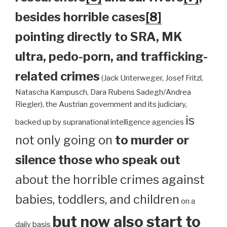
besides horrible cases
[8]
pointing directly to SRA, MK
ultra, pedo-porn, and trafficking-
related crimes
(Jack Unterweger, Josef Fritzl,
Natascha Kampusch, Dara Rubens Sadegh/Andrea
Riegler), the Austrian government and its judiciary,
is
backed up by supranational intelligence agencies
not only going on
to murder or
silence those who speak out
about the horrible crimes against
babies, toddlers, and children
on a
but now also start to
daily basis