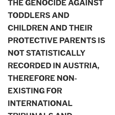
THE GENOCIDE AGAINST
TODDLERS AND
CHILDREN AND THEIR
PROTECTIVE PARENTS IS
NOT STATISTICALLY
RECORDED IN AUSTRIA,
THEREFORE NON-
EXISTING FOR
INTERNATIONAL