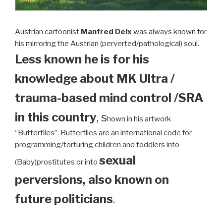
Austrian cartoonist
Manfred Deix
was always known for
his mirroring the Austrian (perverted/pathological) soul.
Less known he is for his
knowledge about MK Ultra /
trauma-based mind control /SRA
in this country
, s
hown in his artwork
“Butterflies”. Butterflies are an international code for
programming/torturing children and toddlers into
sexual
(Baby)prostitutes or into
perversions, also known on
future politicians
.