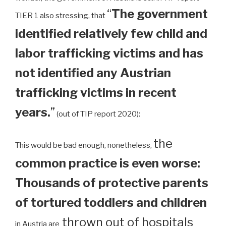
“
The government
TIER 1 also stressing, that
identified relatively few child and
labor trafficking victims and has
not identified any Austrian
trafficking victims in recent
years.
”
(out of TIP report 2020):
the
This would be bad enough, nonetheless,
common practice is even worse:
Thousands of protective parents
of tortured toddlers and children
thrown out of hospitals
in Austria are