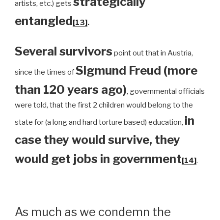
strategically
artists, etc.) gets
entangled
[13]
.
Several survivors
point out that in Austria,
Sigmund Freud (more
since the times of
than 120 years ago)
, governmental officials
were told, that the first 2 children would belong to the
in
state for (a long and hard torture based) education,
case they would survive, they
would get jobs in government
[14]
.
As much as we condemn the