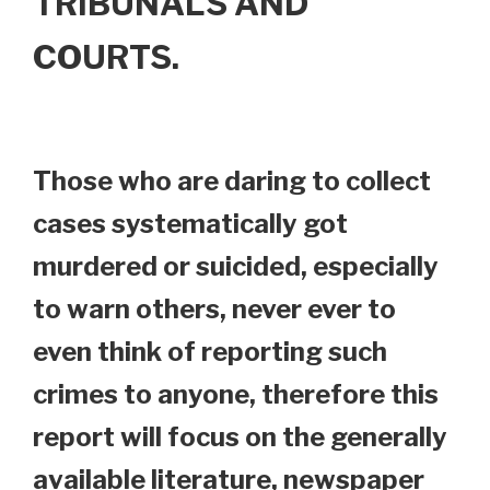
TRIBUNALS AND
COURTS.
Those who are daring to collect
cases systematically got
murdered or suicided, especially
to warn others, never ever to
even think of reporting such
crimes to anyone, therefore this
report will focus on the generally
available literature, newspaper