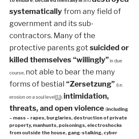
to endure
,
declared mentally ill
and
systematically
from any field of
government and its sub-
contractors. Many of the
protective parents got
suicided or
killed themselves “willingly”
in due
not able to bear the many
course,
forms of bestial
“Zersetzung”
(i.e.
intimidation,
erosion on a soul level
[1]
),
threats, and open violence
(
including
– mass – rapes, burglaries, destruction of private
property, manhunts, poisonings, electroshocks
from outside the house, gang-stalking, cyber