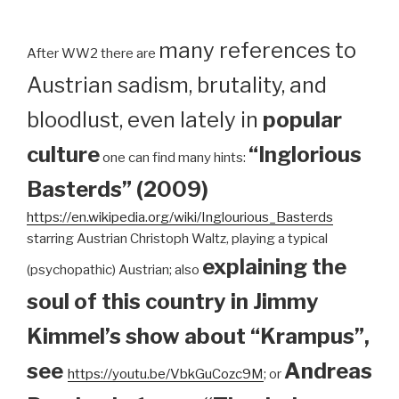
many references to
After WW2 there are
Austrian sadism, brutality, and
bloodlust, even lately in
popular
culture
“Inglorious
one can find many hints:
Basterds” (2009)
https://en.wikipedia.org/wiki/Inglourious_Basterds
starring Austrian Christoph Waltz, playing a typical
explaining the
(psychopathic) Austrian; also
soul of this country in Jimmy
Kimmel’s show about “Krampus”,
see
Andreas
https://youtu.be/VbkGuCozc9M
; or