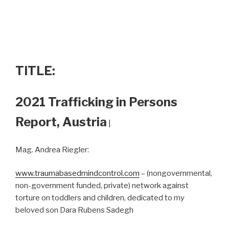
TITLE:
2021 Trafficking in Persons
Report, Austria
|
Mag. Andrea Riegler:
www.traumabasedmindcontrol.com
– (nongovernmental,
non-government funded, private) network against
torture on toddlers and children, dedicated to my
beloved son Dara Rubens Sadegh