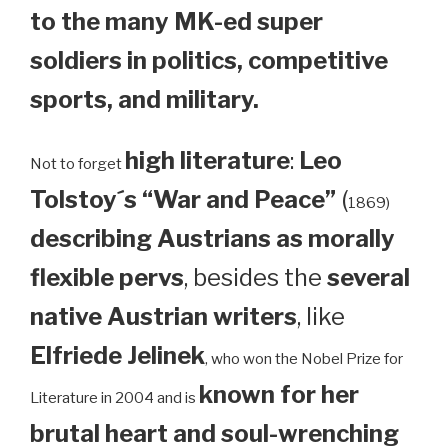
to the many MK-ed super
soldiers in politics, competitive
sports, and military.
high literature
:
Leo
Not to forget
Tolstoy´s “War and Peace”
(
1869)
describing Austrians as morally
flexible pervs
, besides the
several
native Austrian writers
, like
Elfriede Jelinek
, who won the Nobel Prize for
known for her
Literature in 2004 and is
brutal heart and soul-wrenching