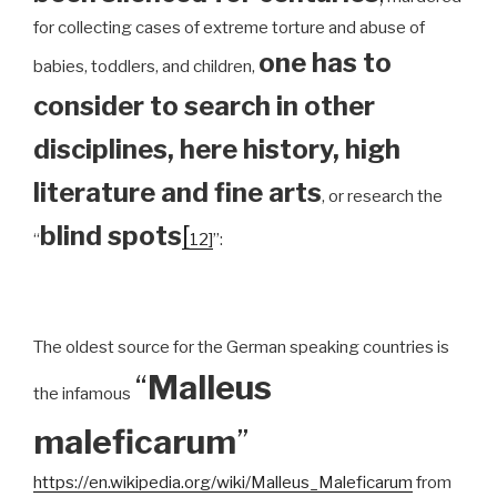
for collecting cases of extreme torture and abuse of
one has to
babies, toddlers, and children,
consider to search in other
disciplines, here history, high
literature and fine arts
, or research the
blind spots
[
“
12]
”:
The oldest source for the German speaking countries is
“
Malleus
the infamous
maleficarum
”
https://en.wikipedia.org/wiki/Malleus_Maleficarum
from