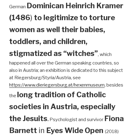
Dominican
Heinrich Kramer
German
(1486
)
to legitimize to torture
women as well their babies,
toddlers, and children,
stigmatized as “witches”
, which
happened all over the German speaking countries, so
also in Austria; an exhibition is dedicated to this subject
at Riegersburg/Styria/Austria, see
https://www.dieriegersburg.at/hexenmuseum
, besides
long tradition of Catholic
the
societies in Austria, especially
the Jesuits
.
Fiona
Psychologist and survivor
Barnett
in
Eyes Wide Open
(2018)