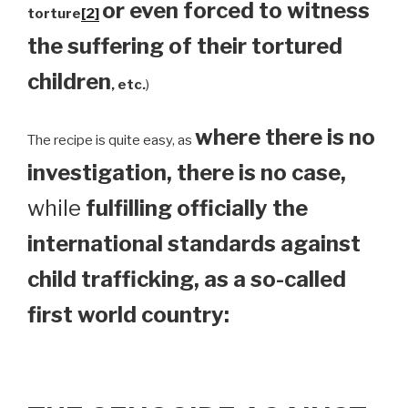
or even forced to witness
torture
[2]
the suffering of their tortured
children
, etc.
)
where there is no
The recipe is quite easy, as
investigation, there is no case,
while
fulfilling officially the
international standards against
child trafficking, as a so-called
first world country: