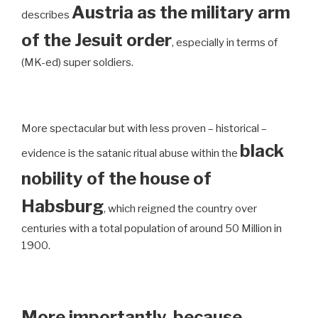
Austria as the military arm
describes
of the Jesuit order
, especially in terms of
(MK-ed) super soldiers.
More spectacular but with less proven – historical –
black
evidence is the satanic ritual abuse within the
nobility of the house of
Habsburg
, which reigned the country over
centuries with a total population of around 50 Million in
1900.
More importantly, because