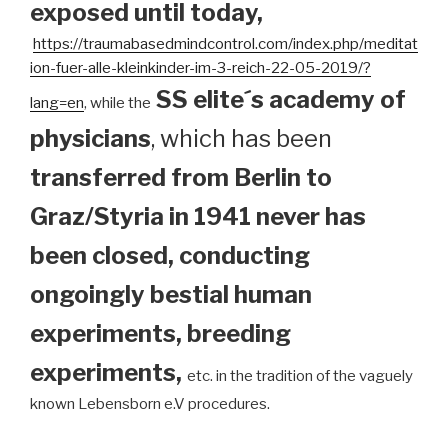
exposed until today
,
https://traumabasedmindcontrol.com/index.php/meditat
ion-fuer-alle-kleinkinder-im-3-reich-22-05-2019/?
SS elite´s academy of
lang=en
, while the
physicians
, which has been
transferred from Berlin to
Graz/Styria in 1941 never has
been closed, conducting
ongoingly bestial human
experiments, breeding
experiments,
etc. in the tradition of the vaguely
known Lebensborn e.V procedures.