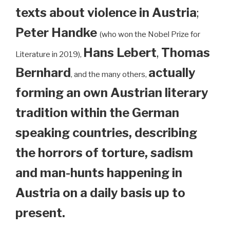
texts about violence in Austria
;
Peter Handke
(who won the Nobel Prize for
Hans Lebert
,
Thomas
Literature in 2019),
Bernhard
actually
, and the many others,
forming an own Austrian literary
tradition within the German
speaking countries, describing
the horrors of torture, sadism
and man-hunts happening in
Austria on a daily basis up to
present.