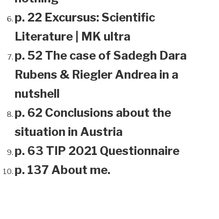
p. 22 Excursus: Scientific
Literature | MK ultra
p. 52 The case of Sadegh Dara
Rubens & Riegler Andrea in a
nutshell
p. 62 Conclusions about the
situation in Austria
p. 63 TIP 2021 Questionnaire
p. 137 About me.