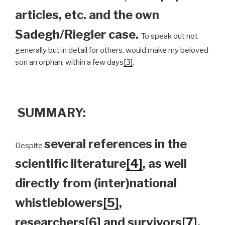
articles, etc. and the own
Sadegh/Riegler case.
To speak out not
generally but in detail for others, would make my beloved
son an orphan, within a few days
[3]
.
SUMMARY:
several references in the
Despite
scientific literature
[4]
, as well
directly from (inter)national
whistleblowers
[5]
,
researchers
[6]
and survivors
[7]
,