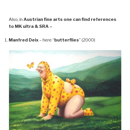
Also, in
Austrian fine arts
one can find references
to MK ultra & SRA –
Manfred Deix
– here “
butterflies
” (2000)