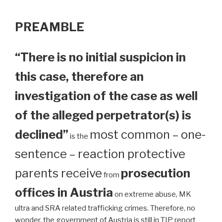
PREAMBLE
“There is no initial suspicion in
this case, therefore an
investigation of the case as well
of the alleged perpetrator(s) is
declined”
most common – one-
is the
sentence – reaction protective
parents receive
prosecution
from
offices in Austria
on extreme abuse, MK
ultra and SRA related trafficking crimes. Therefore, no
wonder, the government of Austria is still in TIP report