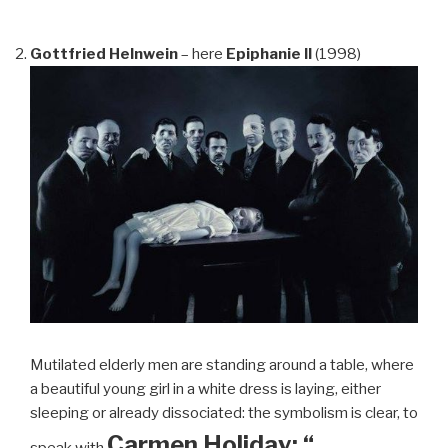
Gottfried Helnwein
– here
Epiphanie II
(1998)
Mutilated elderly men are standing around a table, where
a beautiful young girl in a white dress is laying, either
sleeping or already dissociated: the symbolism is clear, to
Carmen Holiday: “…
speak with