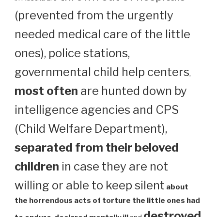
(prevented from the urgently
needed medical care of the little
ones), police stations,
governmental child help centers
,
most often
are hunted down by
intelligence agencies and CPS
(Child Welfare Department),
separated from their beloved
children
in case they are not
willing or able to keep silent
about
the horrendous acts of torture the little ones had
destroyed