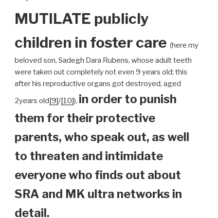
MUTILATE publicly
children
in foster care
(here my
beloved son, Sadegh Dara Rubens, whose adult teeth
were taken out completely not even 9 years old; this
after his reproductive organs got destroyed, aged
in order to punish
2years old
[9]
/
[10]
),
them for their protective
parents, who speak out, as well
to threaten and intimidate
everyone who finds out about
SRA and MK ultra networks in
detail.