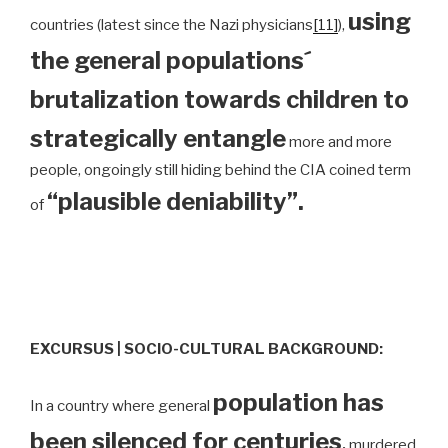
using
countries (latest since the Nazi physicians
[11]
),
the general populations´
brutalization towards children to
strategically entangle
more and more
people, ongoingly still hiding behind the CIA coined term
“plausible deniability”.
of
EXCURSUS | SOCIO-CULTURAL BACKGROUND:
population has
In a country where general
been silenced for centuries
,
murdered