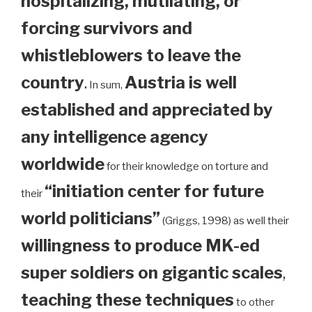
hospitalizing, mutilating, or
forcing survivors and
whistleblowers to leave the
country
.
Austria is well
In sum,
established and appreciated by
any intelligence agency
worldwide
for their knowledge on torture and
“initiation center for future
their
world politicians”
(Griggs, 1998) as well their
willingness to produce MK-ed
super soldiers on gigantic scales
,
teaching these techniques
to other