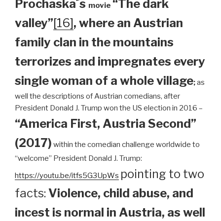
Prochaska´s
“The dark
movie
valley”
[16]
, where an Austrian
family clan
in the mountains
terrorizes and impregnates every
single woman of a whole village
;
as
well the descriptions of Austrian comedians, after
President Donald J. Trump won the US election in 2016 –
“America First, Austria Second”
(2017)
within the comedian challenge worldwide to
“welcome” President Donald J. Trump:
pointing to two
https://youtu.be/itfs5G3UpWs
facts:
Violence, child abuse, and
incest is normal in Austria, as well