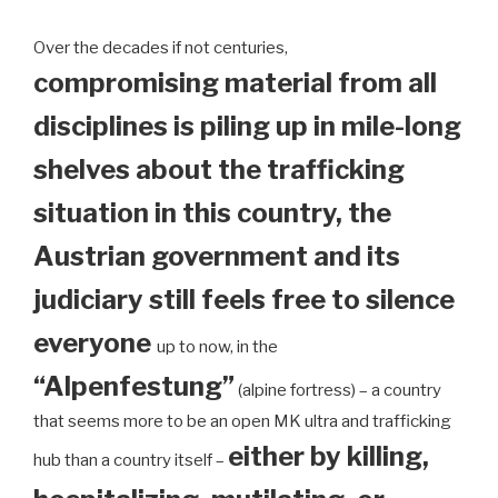
Over the decades if not centuries,
compromising material from all
disciplines is piling up in mile-long
shelves about the trafficking
situation in this country, the
Austrian government and its
judiciary still feels free to silence
everyone
up to now, in the
“Alpenfestung”
(alpine fortress) – a country
that seems more to be an open MK ultra and trafficking
either by killing,
hub than a country itself –