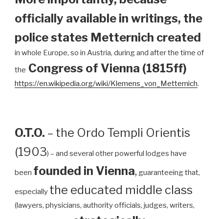
officially available in writings, the
police states Metternich created
in whole Europe, so in Austria, during and after the time of
Congress of Vienna (1815ff)
the
https://en.wikipedia.org/wiki/Klemens_von_Metternich
.
O.T.O.
– the Ordo Templi Orientis
(1903
) – and several other powerful lodges have
founded in Vienna
,
been
guaranteeing that,
the educated middle class
especially
(lawyers, physicians, authority officials, judges, writers,