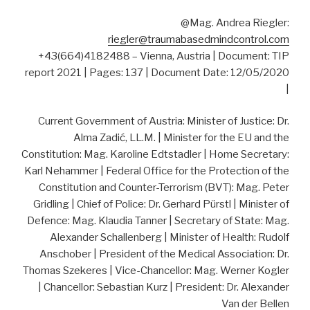
@Mag. Andrea Riegler:
riegler@traumabasedmindcontrol.com
+43(664)4182488 – Vienna, Austria | Document: TIP
report 2021 | Pages: 137 | Document Date: 12/05/2020
|
Current Government of Austria: Minister of Justice: Dr.
Alma Zadić, LL.M. | Minister for the EU and the
Constitution: Mag. Karoline Edtstadler | Home Secretary:
Karl Nehammer | Federal Office for the Protection of the
Constitution and Counter-Terrorism (BVT): Mag. Peter
Gridling | Chief of Police: Dr. Gerhard Pürstl | Minister of
Defence: Mag. Klaudia Tanner | Secretary of State: Mag.
Alexander Schallenberg | Minister of Health: Rudolf
Anschober | President of the Medical Association: Dr.
Thomas Szekeres | Vice-Chancellor: Mag. Werner Kogler
| Chancellor: Sebastian Kurz | President: Dr. Alexander
Van der Bellen