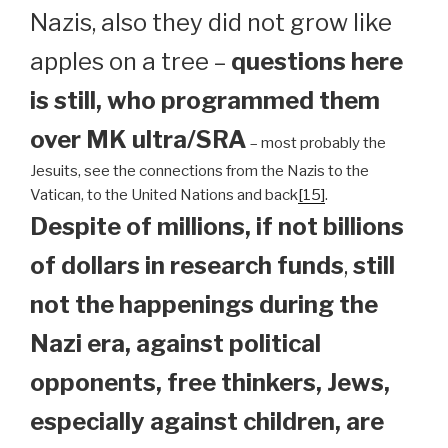
Nazis, also they did not grow like
apples on a tree –
questions here
is still, who programmed them
over MK ultra/SRA
– most probably the
Jesuits, see the connections from the Nazis to the
Vatican, to the United Nations and back
[15]
.
Despite of millions, if not billions
of dollars in research funds
,
still
not the happenings during the
Nazi era, against political
opponents, free thinkers, Jews,
especially against children, are