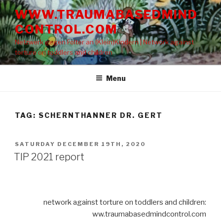
Skip
WWW.TRAUMABASEDMIND
to
CONTROL.COM
content
Netzwerk gegen Folter an (Klein)Kindern | Network against
torture on toddlers and children
Menu
TAG: SCHERNTHANNER DR. GERT
POSTED
SATURDAY DECEMBER 19TH, 2020
ON
TIP 2021 report
network against torture on toddlers and children:
ww.traumabasedmindcontrol.com