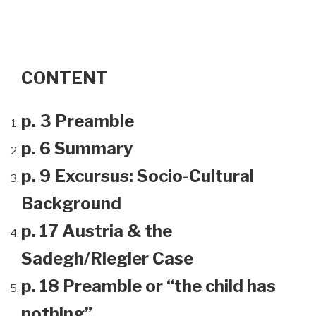
CONTENT
p. 3 Preamble
p. 6 Summary
p. 9 Excursus: Socio-Cultural
Background
p. 17 Austria & the
Sadegh/Riegler Case
p. 18 Preamble or “the child has
nothing”