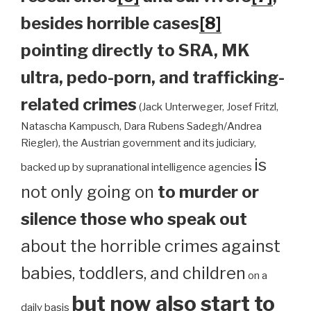
besides horrible cases
[8]
pointing directly to SRA, MK
ultra, pedo-porn, and trafficking-
related crimes
(Jack Unterweger, Josef Fritzl,
Natascha Kampusch, Dara Rubens Sadegh/Andrea
Riegler), the Austrian government and its judiciary,
is
backed up by supranational intelligence agencies
not only going on
to murder or
silence those who speak out
about the horrible crimes against
babies, toddlers, and children
on a
but now also start to
daily basis