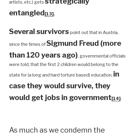
strategically
artists, etc.) gets
entangled
[13]
.
Several survivors
point out that in Austria,
Sigmund Freud (more
since the times of
than 120 years ago)
, governmental officials
were told, that the first 2 children would belong to the
in
state for (a long and hard torture based) education,
case they would survive, they
would get jobs in government
[14]
.
As much as we condemn the