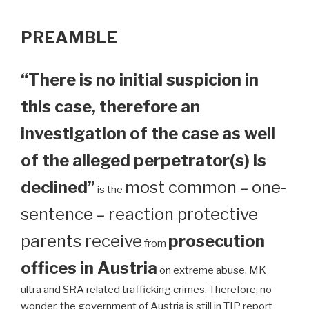
PREAMBLE
“There is no initial suspicion in
this case, therefore an
investigation of the case as well
of the alleged perpetrator(s) is
declined”
most common – one-
is the
sentence – reaction protective
parents receive
prosecution
from
offices in Austria
on extreme abuse, MK
ultra and SRA related trafficking crimes. Therefore, no
wonder, the government of Austria is still in TIP report