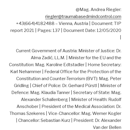
@Mag. Andrea Riegler:
riegler@traumabasedmindcontrol.com
+43(664)4182488 – Vienna, Austria | Document: TIP
report 2021 | Pages: 137 | Document Date: 12/05/2020
|
Current Government of Austria: Minister of Justice: Dr.
Alma Zadić, LL.M. | Minister for the EU and the
Constitution: Mag. Karoline Edtstadler | Home Secretary:
Karl Nehammer | Federal Office for the Protection of the
Constitution and Counter-Terrorism (BVT): Mag. Peter
Gridling | Chief of Police: Dr. Gerhard Pürstl | Minister of
Defence: Mag. Klaudia Tanner | Secretary of State: Mag.
Alexander Schallenberg | Minister of Health: Rudolf
Anschober | President of the Medical Association: Dr.
Thomas Szekeres | Vice-Chancellor: Mag. Werner Kogler
| Chancellor: Sebastian Kurz | President: Dr. Alexander
Van der Bellen