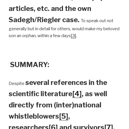
articles, etc. and the own
Sadegh/Riegler case.
To speak out not
generally but in detail for others, would make my beloved
son an orphan, within a few days
[3]
.
SUMMARY:
several references in the
Despite
scientific literature
[4]
, as well
directly from (inter)national
whistleblowers
[5]
,
researchers
[6]
and survivors
[7]
,