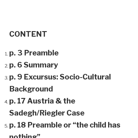
CONTENT
p. 3 Preamble
p. 6 Summary
p. 9 Excursus: Socio-Cultural
Background
p. 17 Austria & the
Sadegh/Riegler Case
p. 18 Preamble or “the child has
nothing”