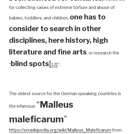
for collecting cases of extreme torture and abuse of
one has to
babies, toddlers, and children,
consider to search in other
disciplines, here history, high
literature and fine arts
, or research the
blind spots
[
“
12]
”:
The oldest source for the German speaking countries is
“
Malleus
the infamous
maleficarum
”
https://en.wikipedia.org/wiki/Malleus_Maleficarum
from