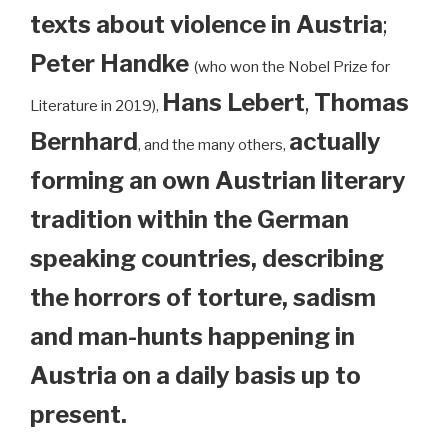
texts about violence in Austria
;
Peter Handke
(who won the Nobel Prize for
Hans Lebert
,
Thomas
Literature in 2019),
Bernhard
actually
, and the many others,
forming an own Austrian literary
tradition within the German
speaking countries, describing
the horrors of torture, sadism
and man-hunts happening in
Austria on a daily basis up to
present.