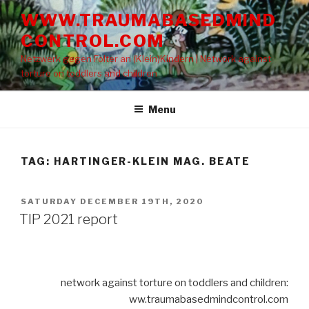
Skip
WWW.TRAUMABASEDMIND
to
CONTROL.COM
content
Netzwerk gegen Folter an (Klein)Kindern | Network against
torture on toddlers and children
Menu
TAG: HARTINGER-KLEIN MAG. BEATE
POSTED
SATURDAY DECEMBER 19TH, 2020
ON
TIP 2021 report
network against torture on toddlers and children:
ww.traumabasedmindcontrol.com