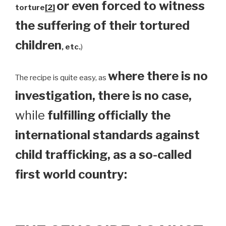
or even forced to witness
torture
[2]
the suffering of their tortured
children
, etc.
)
where there is no
The recipe is quite easy, as
investigation, there is no case,
while
fulfilling officially the
international standards against
child trafficking, as a so-called
first world country: