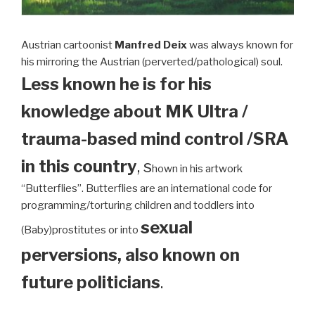
Austrian cartoonist
Manfred Deix
was always known for
his mirroring the Austrian (perverted/pathological) soul.
Less known he is for his
knowledge about MK Ultra /
trauma-based mind control /SRA
in this country
, s
hown in his artwork
“Butterflies”. Butterflies are an international code for
programming/torturing children and toddlers into
sexual
(Baby)prostitutes or into
perversions, also known on
future politicians
.