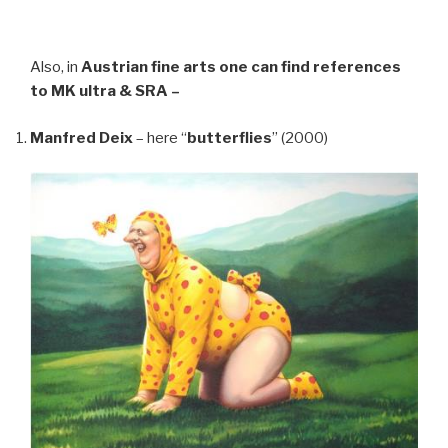
Also, in
Austrian fine arts
one can find references
to MK ultra & SRA –
Manfred Deix
– here “
butterflies
” (2000)