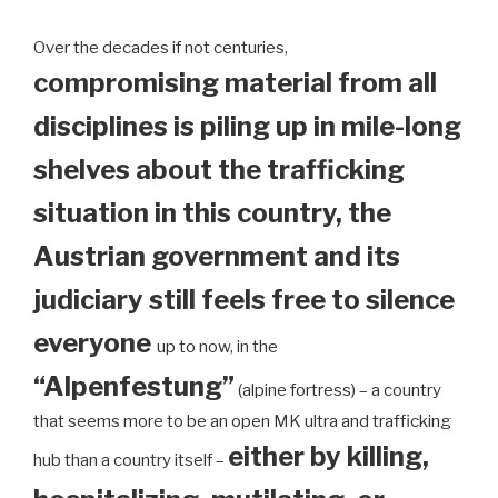
Over the decades if not centuries,
compromising material from all
disciplines is piling up in mile-long
shelves about the trafficking
situation in this country, the
Austrian government and its
judiciary still feels free to silence
everyone
up to now, in the
“Alpenfestung”
(alpine fortress) – a country
that seems more to be an open MK ultra and trafficking
either by killing,
hub than a country itself –