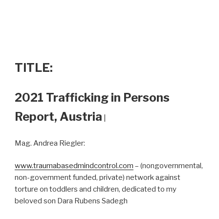
TITLE:
2021 Trafficking in Persons
Report, Austria
|
Mag. Andrea Riegler:
www.traumabasedmindcontrol.com
– (nongovernmental,
non-government funded, private) network against
torture on toddlers and children, dedicated to my
beloved son Dara Rubens Sadegh