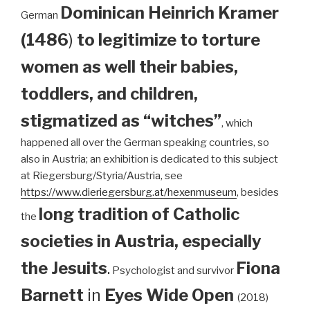
Dominican
Heinrich Kramer
German
(1486
)
to legitimize to torture
women as well their babies,
toddlers, and children,
stigmatized as “witches”
, which
happened all over the German speaking countries, so
also in Austria; an exhibition is dedicated to this subject
at Riegersburg/Styria/Austria, see
https://www.dieriegersburg.at/hexenmuseum
, besides
long tradition of Catholic
the
societies in Austria, especially
the Jesuits
.
Fiona
Psychologist and survivor
Barnett
in
Eyes Wide Open
(2018)