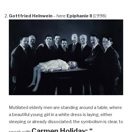
Gottfried Helnwein
– here
Epiphanie II
(1998)
Mutilated elderly men are standing around a table, where
a beautiful young girl in a white dress is laying, either
sleeping or already dissociated: the symbolism is clear, to
Carmen Holiday: “…
speak with