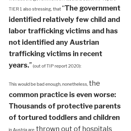
“
The government
TIER 1 also stressing, that
identified relatively few child and
labor trafficking victims and has
not identified any Austrian
trafficking victims in recent
years.
”
(out of TIP report 2020):
the
This would be bad enough, nonetheless,
common practice is even worse:
Thousands of protective parents
of tortured toddlers and children
thrown out of hospitals
in Austria are