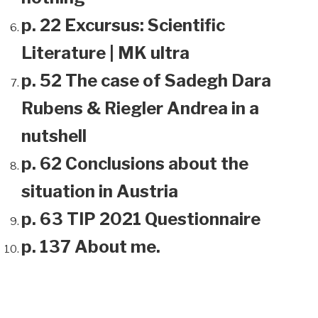
p. 22 Excursus: Scientific
Literature | MK ultra
p. 52 The case of Sadegh Dara
Rubens & Riegler Andrea in a
nutshell
p. 62 Conclusions about the
situation in Austria
p. 63 TIP 2021 Questionnaire
p. 137 About me.