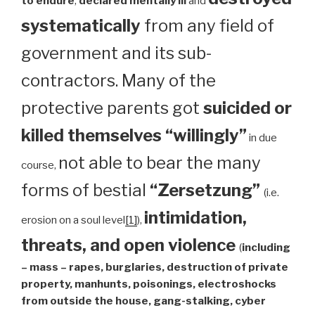
to endure
,
declared mentally ill
and
systematically
from any field of
government and its sub-
contractors. Many of the
protective parents got
suicided or
killed themselves “willingly”
in due
not able to bear the many
course,
forms of bestial
“Zersetzung”
(i.e.
intimidation,
erosion on a soul level
[1]
),
threats, and open violence
(
including
– mass – rapes, burglaries, destruction of private
property, manhunts, poisonings, electroshocks
from outside the house, gang-stalking, cyber