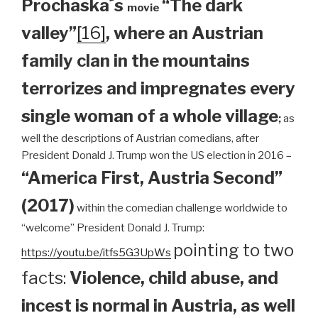
Prochaska´s
“The dark
movie
valley”
[16]
, where an Austrian
family clan
in the mountains
terrorizes and impregnates every
single woman of a whole village
;
as
well the descriptions of Austrian comedians, after
President Donald J. Trump won the US election in 2016 –
“America First, Austria Second”
(2017)
within the comedian challenge worldwide to
“welcome” President Donald J. Trump:
pointing to two
https://youtu.be/itfs5G3UpWs
facts:
Violence, child abuse, and
incest is normal in Austria, as well