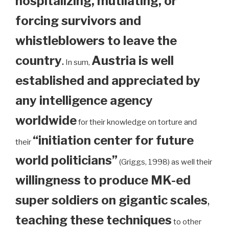
hospitalizing, mutilating, or
forcing survivors and
whistleblowers to leave the
country
.
Austria is well
In sum,
established and appreciated by
any intelligence agency
worldwide
for their knowledge on torture and
“initiation center for future
their
world politicians”
(Griggs, 1998) as well their
willingness to produce MK-ed
super soldiers on gigantic scales
,
teaching these techniques
to other