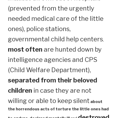
(prevented from the urgently
needed medical care of the little
ones), police stations,
governmental child help centers
,
most often
are hunted down by
intelligence agencies and CPS
(Child Welfare Department),
separated from their beloved
children
in case they are not
willing or able to keep silent
about
the horrendous acts of torture the little ones had
destroyed