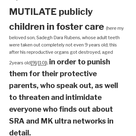
MUTILATE publicly
children
in foster care
(here my
beloved son, Sadegh Dara Rubens, whose adult teeth
were taken out completely not even 9 years old; this
after his reproductive organs got destroyed, aged
in order to punish
2years old
[9]
/
[10]
),
them for their protective
parents, who speak out, as well
to threaten and intimidate
everyone who finds out about
SRA and MK ultra networks in
detail.