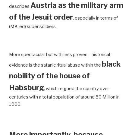
Austria as the military arm
describes
of the Jesuit order
, especially in terms of
(MK-ed) super soldiers.
More spectacular but with less proven – historical –
black
evidence is the satanic ritual abuse within the
nobility of the house of
Habsburg
, which reigned the country over
centuries with a total population of around 50 Million in
1900.
More importantly, because