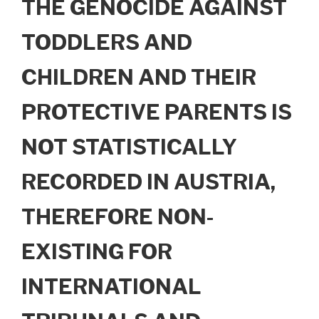
THE GENOCIDE AGAINST
TODDLERS AND
CHILDREN AND THEIR
PROTECTIVE PARENTS IS
NOT STATISTICALLY
RECORDED IN AUSTRIA,
THEREFORE NON-
EXISTING FOR
INTERNATIONAL