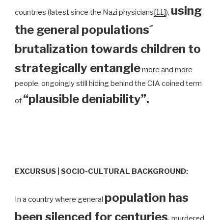
using
countries (latest since the Nazi physicians
[11]
),
the general populations´
brutalization towards children to
strategically entangle
more and more
people, ongoingly still hiding behind the CIA coined term
“plausible deniability”.
of
EXCURSUS | SOCIO-CULTURAL BACKGROUND:
population has
In a country where general
been silenced for centuries
,
murdered