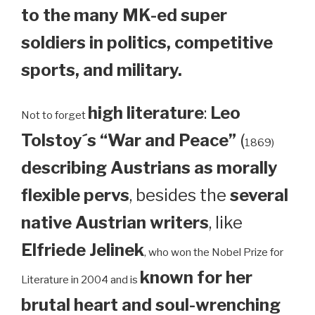
to the many MK-ed super
soldiers in politics, competitive
sports, and military.
high literature
:
Leo
Not to forget
Tolstoy´s “War and Peace”
(
1869)
describing Austrians as morally
flexible pervs
, besides the
several
native Austrian writers
, like
Elfriede Jelinek
, who won the Nobel Prize for
known for her
Literature in 2004 and is
brutal heart and soul-wrenching