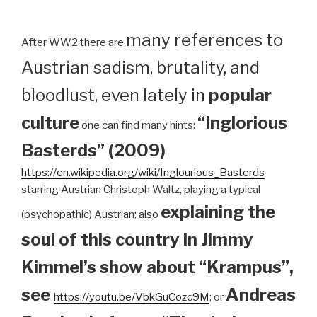
many references to
After WW2 there are
Austrian sadism, brutality, and
bloodlust, even lately in
popular
culture
“Inglorious
one can find many hints:
Basterds” (2009)
https://en.wikipedia.org/wiki/Inglourious_Basterds
starring Austrian Christoph Waltz, playing a typical
explaining the
(psychopathic) Austrian; also
soul of this country in Jimmy
Kimmel’s show about “Krampus”,
see
Andreas
https://youtu.be/VbkGuCozc9M
; or