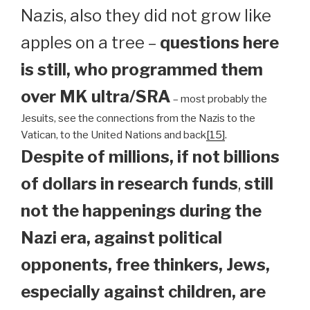
Nazis, also they did not grow like
apples on a tree –
questions here
is still, who programmed them
over MK ultra/SRA
– most probably the
Jesuits, see the connections from the Nazis to the
Vatican, to the United Nations and back
[15]
.
Despite of millions, if not billions
of dollars in research funds
,
still
not the happenings during the
Nazi era, against political
opponents, free thinkers, Jews,
especially against children, are