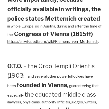
officially available in writings, the
police states Metternich created
in whole Europe, so in Austria, during and after the time of
Congress of Vienna (1815ff)
the
https://en.wikipedia.org/wiki/Klemens_von_Metternich
.
O.T.O.
– the Ordo Templi Orientis
(1903
) – and several other powerful lodges have
founded in Vienna
,
been
guaranteeing that,
the educated middle class
especially
(lawyers, physicians, authority officials, judges, writers,