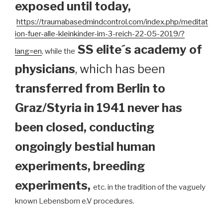
exposed until today
,
https://traumabasedmindcontrol.com/index.php/meditat
ion-fuer-alle-kleinkinder-im-3-reich-22-05-2019/?
SS elite´s academy of
lang=en
, while the
physicians
, which has been
transferred from Berlin to
Graz/Styria in 1941 never has
been closed, conducting
ongoingly bestial human
experiments, breeding
experiments,
etc. in the tradition of the vaguely
known Lebensborn e.V procedures.