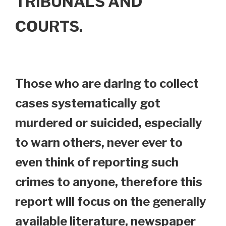
TRIBUNALS AND
COURTS.
Those who are daring to collect
cases systematically got
murdered or suicided, especially
to warn others, never ever to
even think of reporting such
crimes to anyone, therefore this
report will focus on the generally
available literature, newspaper