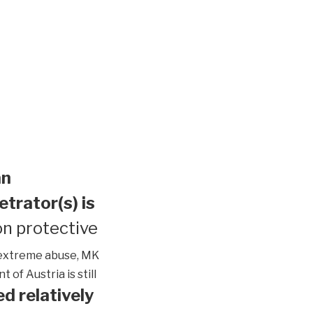
an
etrator(s) is
n protective
extreme abuse, MK
of Austria is still
d relatively