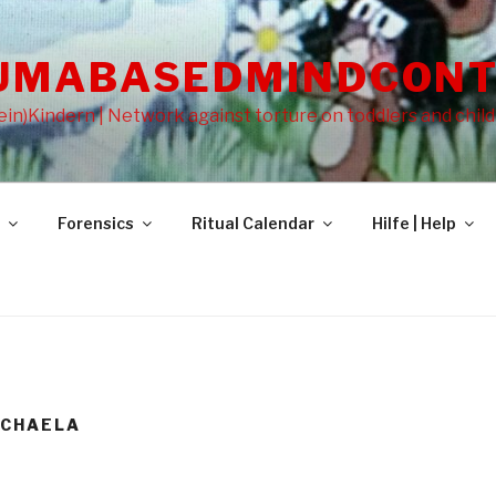
UMABASEDMINDCONT
in)Kindern | Network against torture on toddlers and chil
Forensics
Ritual Calendar
Hilfe | Help
ICHAELA