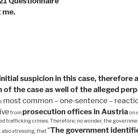
21 Questionnaire
t me.
initial suspicion in this case, therefore 
 of the case as well of the alleged perp
most common – one-sentence – reactio
he
ive
prosecution offices in Austria
from
on 
ed trafficking crimes. Therefore, no wonder, the government 
“
The government identifie
1 also stressing, that