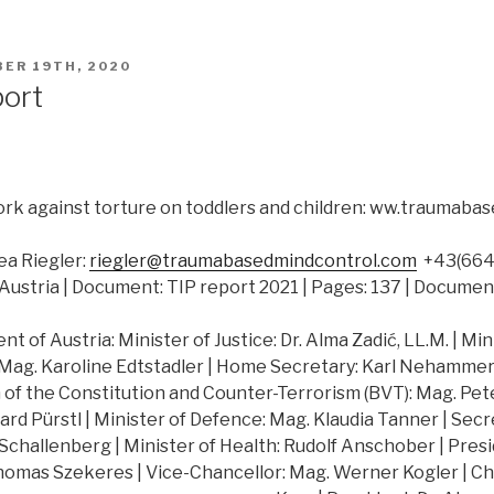
ER 19TH, 2020
port
rk against torture on toddlers and children: ww.traumab
a Riegler:
riegler@traumabasedmindcontrol.com
+43(664)
Austria | Document: TIP report 2021 | Pages: 137 | Documen
 of Austria: Minister of Justice: Dr. Alma Zadić, LL.M. | Min
 Mag. Karoline Edtstadler | Home Secretary: Karl Nehammer |
of the Constitution and Counter-Terrorism (BVT): Mag. Peter
hard Pürstl | Minister of Defence: Mag. Klaudia Tanner | Secr
challenberg | Minister of Health: Rudolf Anschober | Presi
Thomas Szekeres | Vice-Chancellor: Mag. Werner Kogler | Ch