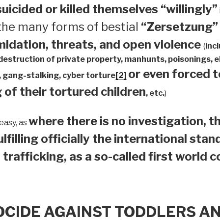
suicided or
killed themselves “willingly”
 the many forms of bestial
“Zersetzung”
midation, threats, and open violence
(
inc
 destruction of private property, manhunts, poisonings,
or even forced 
 gang-stalking, cyber torture
[2]
 of their tortured children
, etc.
)
where there is no investigation, th
easy, as
ulfilling officially the international sta
 trafficking, as a so-called first world 
OCIDE AGAINST TODDLERS A