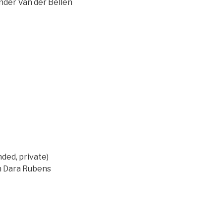
ander Van der Bellen
ed, private)
on Dara Rubens