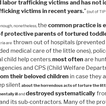
 labor trafficking victims and has not i
ficking victims in recent years.
”
(out of TIP
the
common practice is e
enough, nonetheless,
 protective parents of tortured toddl
thrown out of hospitals (prevented
ria are
ed medical care of the little ones), polic
 child help centers
most often
are hun
,
 agencies and CPS (Child Welfare Depart
om their beloved children
in case they a
ep silent
about the horrendous acts of torture the litt
destroyed systematically
from
ntally ill
and
nd its sub-contractors. Many of the pro