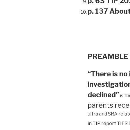
p. 63 TIP 20
p. 137 Abou
PREAMBLE
“There is no 
investigation
declined”
is t
parents rece
ultra and SRA relat
in TIP report TIER 