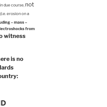
not
in due course,
(i.e. erosion on a
luding – mass –
 electroshocks from
to witness
ere is no
ndards
country:
ND