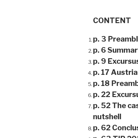
CONTENT
p. 3 Preamb
p. 6 Summar
p. 9 Excursu
p. 17 Austri
p. 18 Preamb
p. 22 Excursu
p. 52 The ca
nutshell
p. 62 Conclu