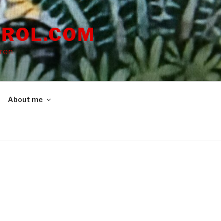
ROL.COM
dren
About me