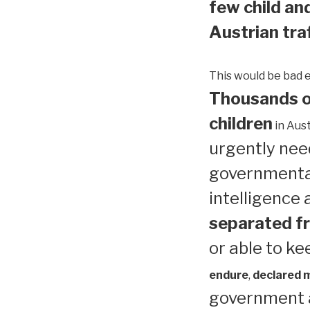
few child and
Austrian traf
This would be bad 
Thousands of
children
in Aust
urgently need
governmental
intelligence
separated fr
or able to ke
endure
,
declared me
government a