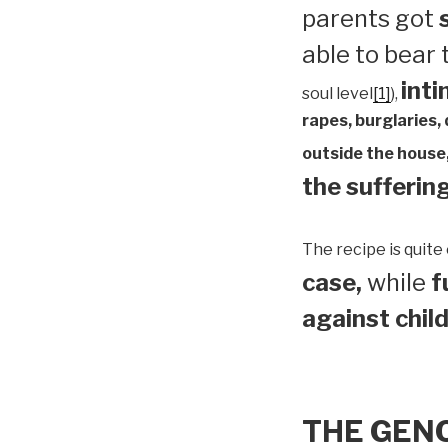
parents got
able to bear
inti
soul level
[1]
),
rapes, burglaries,
outside the house,
the suffering
The recipe is quite 
case,
while
f
against child
THE GEN