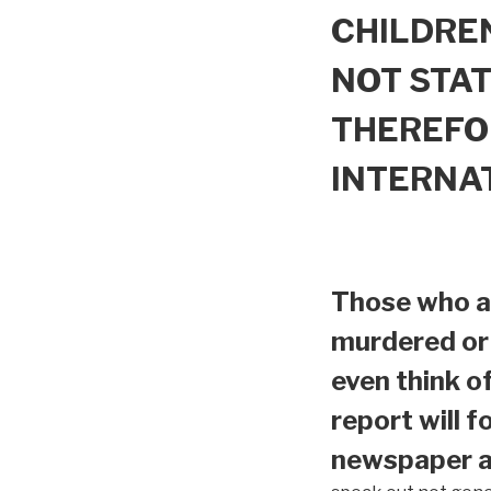
CHILDREN
NOT STAT
THEREFO
INTERNA
Those who ar
murdered or 
even think o
report will f
newspaper ar