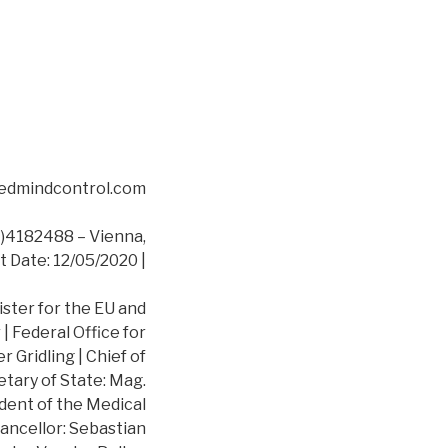
asedmindcontrol.com
4182488 – Vienna,
t Date: 12/05/2020 |
ister for the EU and
 Federal Office for
 Gridling | Chief of
etary of State: Mag.
dent of the Medical
ancellor: Sebastian