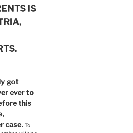
ENTS IS
TRIA,
RTS.
ly got
er ever to
efore this
e,
r case.
To