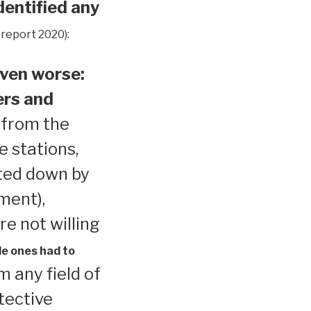
dentified any
 report 2020):
ven worse:
ers and
 from the
e stations,
ted down by
ment),
re not willing
le ones had to
 any field of
tective