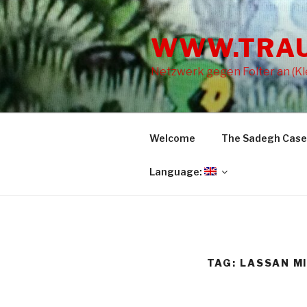
Skip
to
WWW.TRA
content
Netzwerk gegen Folter an (Kle
Welcome
The Sadegh Case
Language:
TAG: LASSAN M