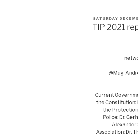
POSTED
SATURDAY DECEMB
ON
TIP 2021 re
netwo
@Mag. Andre
Current Government
the Constitution:
the Protection 
Police: Dr. Ger
Alexander S
Association: Dr. 