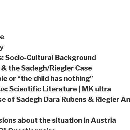
le
y
s: Socio-Cultural Background
a & the Sadegh/Riegler Case
le or “the child has nothing”
s: Scientific Literature | MK ultra
se of Sadegh Dara Rubens & Riegler An
sions about the situation in Austria