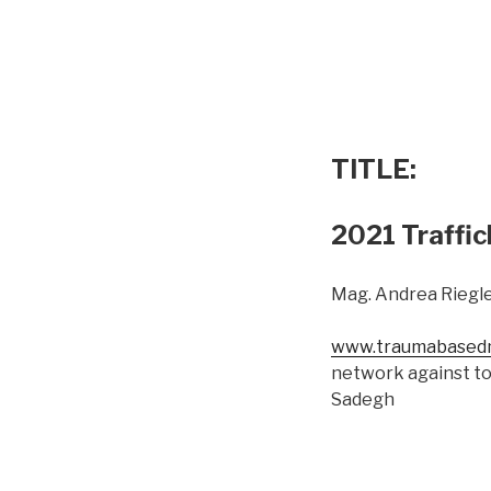
TITLE:
2021 Traffic
Mag. Andrea Riegle
www.traumabasedm
network against to
Sadegh