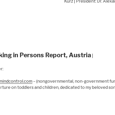
Kurz | President: Dr. Alex
king in Persons Report, Austria
|
r:
indcontrol.com
– (nongovernmental, non-government fund
rture on toddlers and children, dedicated to my beloved s