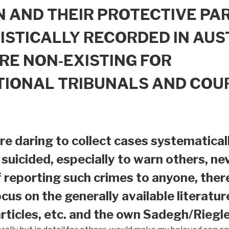
 AND THEIR PROTECTIVE PAR
ISTICALLY RECORDED IN AUS
RE NON-EXISTING FOR
TIONAL TRIBUNALS AND COU
e daring to collect cases systematical
suicided, especially to warn others, nev
f reporting such crimes to anyone, ther
ocus on the generally available literatur
ticles, etc. and the own Sadegh/Riegle