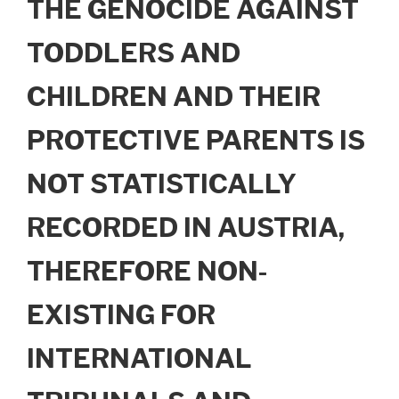
THE GENOCIDE AGAINST
TODDLERS AND
CHILDREN AND THEIR
PROTECTIVE PARENTS IS
NOT STATISTICALLY
RECORDED IN AUSTRIA,
THEREFORE NON-
EXISTING FOR
INTERNATIONAL