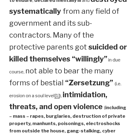
to endure
,
declared mentally ill
and
systematically
from any field of
government and its sub-
contractors. Many of the
protective parents got
suicided or
killed themselves “willingly”
in due
not able to bear the many
course,
forms of bestial
“Zersetzung”
(i.e.
intimidation,
erosion on a soul level
[1]
),
threats, and open violence
(
including
– mass – rapes, burglaries, destruction of private
property, manhunts, poisonings, electroshocks
from outside the house, gang-stalking, cyber