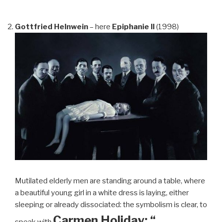
Gottfried Helnwein
– here
Epiphanie II
(1998)
Mutilated elderly men are standing around a table, where
a beautiful young girl in a white dress is laying, either
sleeping or already dissociated: the symbolism is clear, to
Carmen Holiday: “…
speak with