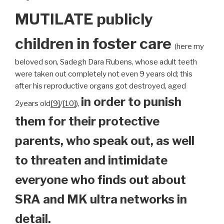
MUTILATE publicly
children
in foster care
(here my
beloved son, Sadegh Dara Rubens, whose adult teeth
were taken out completely not even 9 years old; this
after his reproductive organs got destroyed, aged
in order to punish
2years old
[9]
/
[10]
),
them for their protective
parents, who speak out, as well
to threaten and intimidate
everyone who finds out about
SRA and MK ultra networks in
detail.