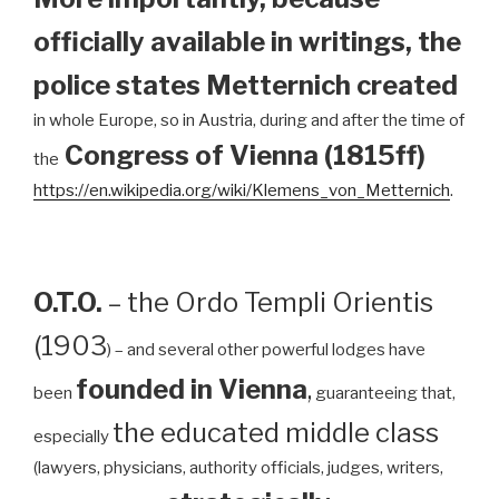
officially available in writings, the
police states Metternich created
in whole Europe, so in Austria, during and after the time of
Congress of Vienna (1815ff)
the
https://en.wikipedia.org/wiki/Klemens_von_Metternich
.
O.T.O.
– the Ordo Templi Orientis
(1903
) – and several other powerful lodges have
founded in Vienna
,
been
guaranteeing that,
the educated middle class
especially
(lawyers, physicians, authority officials, judges, writers,