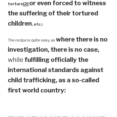
or even forced to witness
torture
[2]
the suffering of their tortured
children
, etc.
)
where there is no
The recipe is quite easy, as
investigation, there is no case,
while
fulfilling officially the
international standards against
child trafficking, as a so-called
first world country: