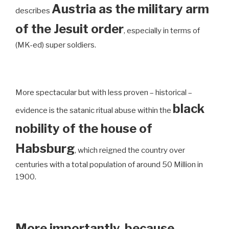
Austria as the military arm
describes
of the Jesuit order
, especially in terms of
(MK-ed) super soldiers.
More spectacular but with less proven – historical –
black
evidence is the satanic ritual abuse within the
nobility of the house of
Habsburg
, which reigned the country over
centuries with a total population of around 50 Million in
1900.
More importantly, because