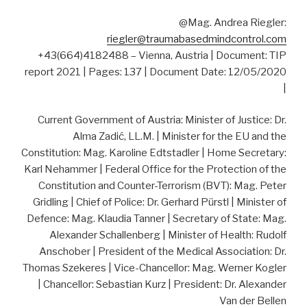
@Mag. Andrea Riegler:
riegler@traumabasedmindcontrol.com
+43(664)4182488 – Vienna, Austria | Document: TIP
report 2021 | Pages: 137 | Document Date: 12/05/2020
|
Current Government of Austria: Minister of Justice: Dr.
Alma Zadić, LL.M. | Minister for the EU and the
Constitution: Mag. Karoline Edtstadler | Home Secretary:
Karl Nehammer | Federal Office for the Protection of the
Constitution and Counter-Terrorism (BVT): Mag. Peter
Gridling | Chief of Police: Dr. Gerhard Pürstl | Minister of
Defence: Mag. Klaudia Tanner | Secretary of State: Mag.
Alexander Schallenberg | Minister of Health: Rudolf
Anschober | President of the Medical Association: Dr.
Thomas Szekeres | Vice-Chancellor: Mag. Werner Kogler
| Chancellor: Sebastian Kurz | President: Dr. Alexander
Van der Bellen