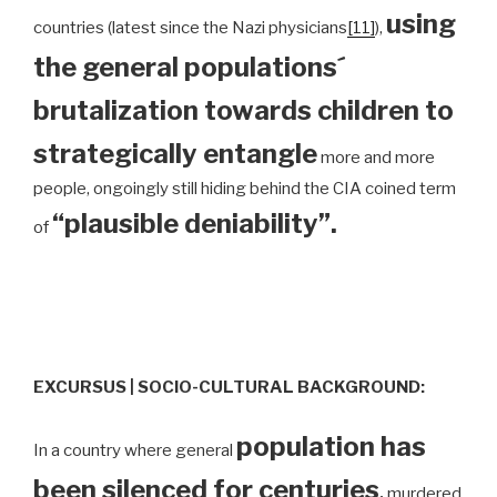
using
countries (latest since the Nazi physicians
[11]
),
the general populations´
brutalization towards children to
strategically entangle
more and more
people, ongoingly still hiding behind the CIA coined term
“plausible deniability”.
of
EXCURSUS | SOCIO-CULTURAL BACKGROUND:
population has
In a country where general
been silenced for centuries
,
murdered