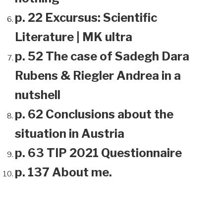
p. 22 Excursus: Scientific
Literature | MK ultra
p. 52 The case of Sadegh Dara
Rubens & Riegler Andrea in a
nutshell
p. 62 Conclusions about the
situation in Austria
p. 63 TIP 2021 Questionnaire
p. 137 About me.