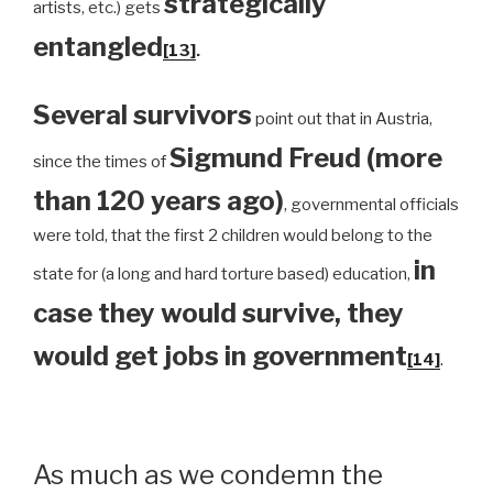
strategically
artists, etc.) gets
entangled
[13]
.
Several survivors
point out that in Austria,
Sigmund Freud (more
since the times of
than 120 years ago)
, governmental officials
were told, that the first 2 children would belong to the
in
state for (a long and hard torture based) education,
case they would survive, they
would get jobs in government
[14]
.
As much as we condemn the