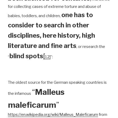
for collecting cases of extreme torture and abuse of
one has to
babies, toddlers, and children,
consider to search in other
disciplines, here history, high
literature and fine arts
, or research the
blind spots
[
“
12]
”:
The oldest source for the German speaking countries is
“
Malleus
the infamous
maleficarum
”
https://en.wikipedia.org/wiki/Malleus_Maleficarum
from