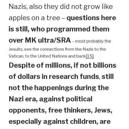
Nazis, also they did not grow like
apples on a tree –
questions here
is still, who programmed them
over MK ultra/SRA
– most probably the
Jesuits, see the connections from the Nazis to the
Vatican, to the United Nations and back
[15]
.
Despite of millions, if not billions
of dollars in research funds
,
still
not the happenings during the
Nazi era, against political
opponents, free thinkers, Jews,
especially against children, are