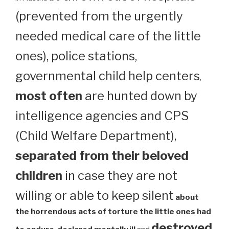
(prevented from the urgently
needed medical care of the little
ones), police stations,
governmental child help centers
,
most often
are hunted down by
intelligence agencies and CPS
(Child Welfare Department),
separated from their beloved
children
in case they are not
willing or able to keep silent
about
the horrendous acts of torture the little ones had
destroyed