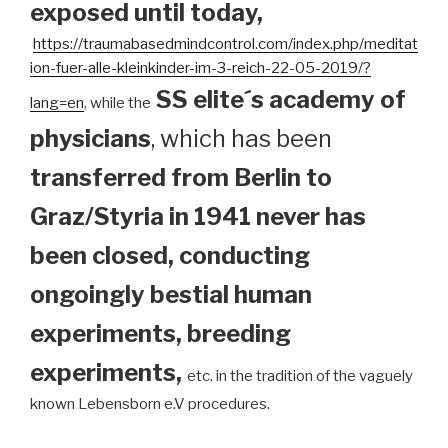
exposed until today
,
https://traumabasedmindcontrol.com/index.php/meditat
ion-fuer-alle-kleinkinder-im-3-reich-22-05-2019/?
SS elite´s academy of
lang=en
, while the
physicians
, which has been
transferred from Berlin to
Graz/Styria in 1941 never has
been closed, conducting
ongoingly bestial human
experiments, breeding
experiments,
etc. in the tradition of the vaguely
known Lebensborn e.V procedures.