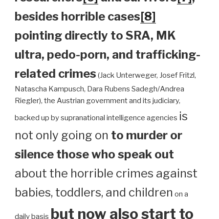
besides horrible cases
[8]
pointing directly to SRA, MK
ultra, pedo-porn, and trafficking-
related crimes
(Jack Unterweger, Josef Fritzl,
Natascha Kampusch, Dara Rubens Sadegh/Andrea
Riegler), the Austrian government and its judiciary,
is
backed up by supranational intelligence agencies
not only going on
to murder or
silence those who speak out
about the horrible crimes against
babies, toddlers, and children
on a
but now also start to
daily basis