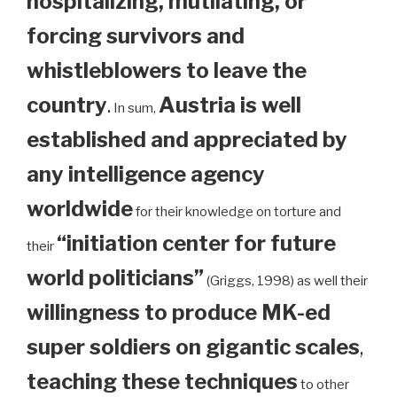
hospitalizing, mutilating, or
forcing survivors and
whistleblowers to leave the
country
.
Austria is well
In sum,
established and appreciated by
any intelligence agency
worldwide
for their knowledge on torture and
“initiation center for future
their
world politicians”
(Griggs, 1998) as well their
willingness to produce MK-ed
super soldiers on gigantic scales
,
teaching these techniques
to other