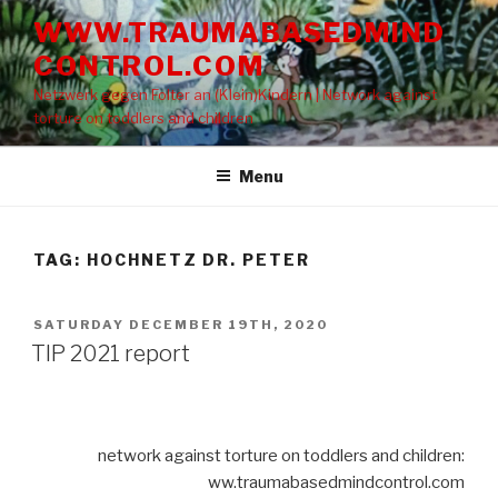
Skip
WWW.TRAUMABASEDMIND
to
CONTROL.COM
content
Netzwerk gegen Folter an (Klein)Kindern | Network against
torture on toddlers and children
Menu
TAG: HOCHNETZ DR. PETER
POSTED
SATURDAY DECEMBER 19TH, 2020
ON
TIP 2021 report
network against torture on toddlers and children:
ww.traumabasedmindcontrol.com