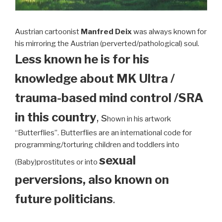
Austrian cartoonist
Manfred Deix
was always known for
his mirroring the Austrian (perverted/pathological) soul.
Less known he is for his
knowledge about MK Ultra /
trauma-based mind control /SRA
in this country
, s
hown in his artwork
“Butterflies”. Butterflies are an international code for
programming/torturing children and toddlers into
sexual
(Baby)prostitutes or into
perversions, also known on
future politicians
.