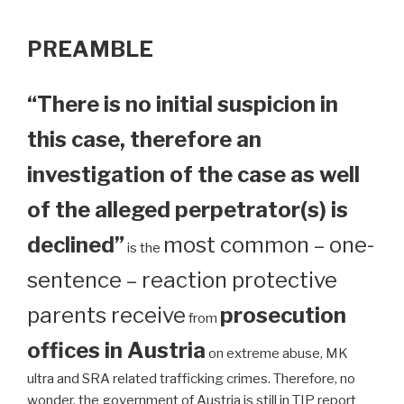
PREAMBLE
“There is no initial suspicion in
this case, therefore an
investigation of the case as well
of the alleged perpetrator(s) is
declined”
most common – one-
is the
sentence – reaction protective
parents receive
prosecution
from
offices in Austria
on extreme abuse, MK
ultra and SRA related trafficking crimes. Therefore, no
wonder, the government of Austria is still in TIP report