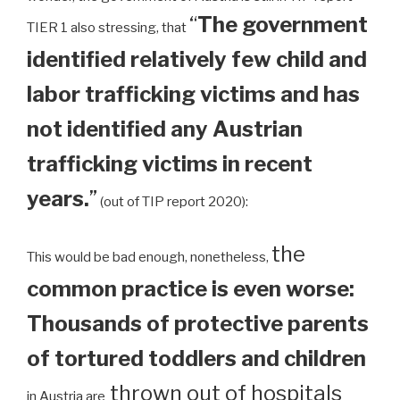
“
The government
TIER 1 also stressing, that
identified relatively few child and
labor trafficking victims and has
not identified any Austrian
trafficking victims in recent
years.
”
(out of TIP report 2020):
the
This would be bad enough, nonetheless,
common practice is even worse:
Thousands of protective parents
of tortured toddlers and children
thrown out of hospitals
in Austria are