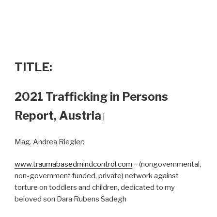
TITLE:
2021 Trafficking in Persons
Report, Austria
|
Mag. Andrea Riegler:
www.traumabasedmindcontrol.com
– (nongovernmental,
non-government funded, private) network against
torture on toddlers and children, dedicated to my
beloved son Dara Rubens Sadegh