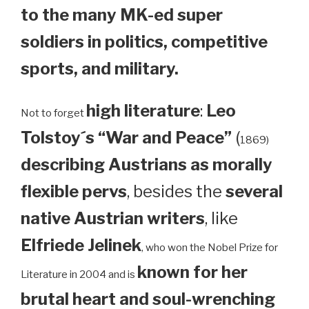
to the many MK-ed super
soldiers in politics, competitive
sports, and military.
high literature
:
Leo
Not to forget
Tolstoy´s “War and Peace”
(
1869)
describing Austrians as morally
flexible pervs
, besides the
several
native Austrian writers
, like
Elfriede Jelinek
, who won the Nobel Prize for
known for her
Literature in 2004 and is
brutal heart and soul-wrenching