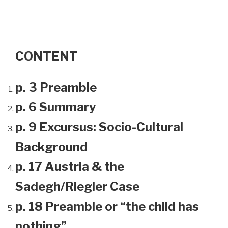
CONTENT
p. 3 Preamble
p. 6 Summary
p. 9 Excursus: Socio-Cultural
Background
p. 17 Austria & the
Sadegh/Riegler Case
p. 18 Preamble or “the child has
nothing”