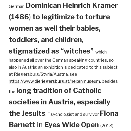
Dominican
Heinrich Kramer
German
(1486
)
to legitimize to torture
women as well their babies,
toddlers, and children,
stigmatized as “witches”
, which
happened all over the German speaking countries, so
also in Austria; an exhibition is dedicated to this subject
at Riegersburg/Styria/Austria, see
https://www.dieriegersburg.at/hexenmuseum
, besides
long tradition of Catholic
the
societies in Austria, especially
the Jesuits
.
Fiona
Psychologist and survivor
Barnett
in
Eyes Wide Open
(2018)