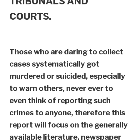
TRIBUNALS AND
COURTS.
Those who are daring to collect
cases systematically got
murdered or suicided, especially
to warn others, never ever to
even think of reporting such
crimes to anyone, therefore this
report will focus on the generally
available literature, newspaper