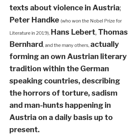
texts about violence in Austria
;
Peter Handke
(who won the Nobel Prize for
Hans Lebert
,
Thomas
Literature in 2019),
Bernhard
actually
, and the many others,
forming an own Austrian literary
tradition within the German
speaking countries, describing
the horrors of torture, sadism
and man-hunts happening in
Austria on a daily basis up to
present.