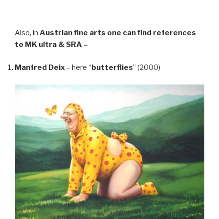
Also, in
Austrian fine arts
one can find references
to MK ultra & SRA –
Manfred Deix
– here “
butterflies
” (2000)