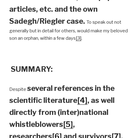
articles, etc. and the own
Sadegh/Riegler case.
To speak out not
generally but in detail for others, would make my beloved
son an orphan, within a few days
[3]
.
SUMMARY:
several references in the
Despite
scientific literature
[4]
, as well
directly from (inter)national
whistleblowers
[5]
,
researchers
[6]
and survivors
[7]
,