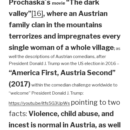
Prochaska´s
“The dark
movie
valley”
[16]
, where an Austrian
family clan
in the mountains
terrorizes and impregnates every
single woman of a whole village
;
as
well the descriptions of Austrian comedians, after
President Donald J. Trump won the US election in 2016 –
“America First, Austria Second”
(2017)
within the comedian challenge worldwide to
“welcome” President Donald J. Trump:
pointing to two
https://youtu.be/itfs5G3UpWs
facts:
Violence, child abuse, and
incest is normal in Austria, as well