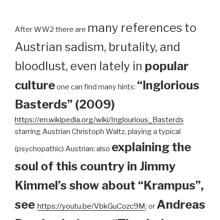
many references to
After WW2 there are
Austrian sadism, brutality, and
bloodlust, even lately in
popular
culture
“Inglorious
one can find many hints:
Basterds” (2009)
https://en.wikipedia.org/wiki/Inglourious_Basterds
starring Austrian Christoph Waltz, playing a typical
explaining the
(psychopathic) Austrian; also
soul of this country in Jimmy
Kimmel’s show about “Krampus”,
see
Andreas
https://youtu.be/VbkGuCozc9M
; or