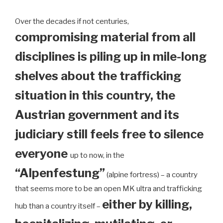
Over the decades if not centuries,
compromising material from all
disciplines is piling up in mile-long
shelves about the trafficking
situation in this country, the
Austrian government and its
judiciary still feels free to silence
everyone
up to now, in the
“Alpenfestung”
(alpine fortress) – a country
that seems more to be an open MK ultra and trafficking
either by killing,
hub than a country itself –