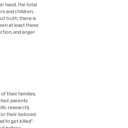
r hand, the total
s and children,
ut truth, there is
een at least these
ction, and anger
f their families,
their parents
ific research).
for their beloved
d to get killed”-