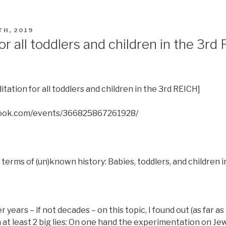
TH, 2019
or all toddlers and children in the 3rd
itation for all toddlers and children in the 3rd REICH]
book.com/events/366825867261928/
terms of (un)known history: Babies, toddlers, and children 
years – if not decades – on this topic, I found out (as far as
n at least 2 big lies: On one hand the experimentation on Je