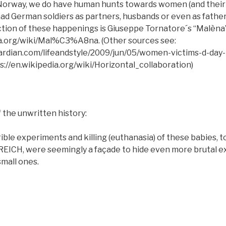
 Norway, we do have human hunts towards women (and their 
ad German soldiers as partners, husbands or even as fathers
ection of these happenings is Giuseppe Tornatore´s “Malèna
ia.org/wiki/Mal%C3%A8na. (Other sources see:
ardian.com/lifeandstyle/2009/jun/05/women-victims-d-day
://en.wikipedia.org/wiki/Horizontal_collaboration)
 the unwritten history:
ible experiments and killing (euthanasia) of these babies, t
d REICH, were seemingly a façade to hide even more brutal 
small ones.