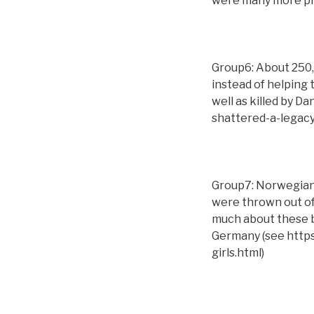
were many more phy
Group6: About 250,
instead of helping 
well as killed by D
shattered-a-legac
Group7: Norwegian 
were thrown out of
much about these ba
Germany (see http
girls.html)