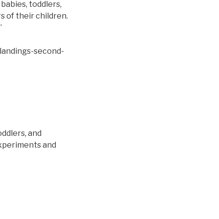
babies, toddlers,
 of their children.
”
-landings-second-
oddlers, and
experiments and