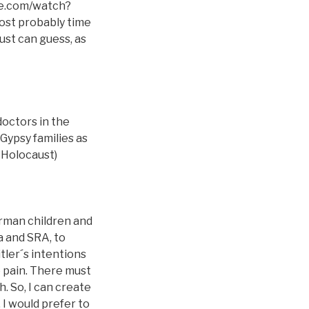
ube.com/watch?
ost probably time
st can guess, as
doctors in the
Gypsy families as
e_Holocaust)
erman children and
a and SRA, to
tler´s intentions
re pain. There must
. So, I can create
 I would prefer to