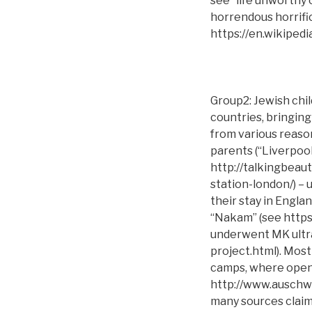
see “life unworthy 
horrendous horrifi
https://en.wikipedi
Group2: Jewish chi
countries, bringing
from various reaso
parents (“Liverpool
http://talkingbeau
station-london/) –
their stay in Engla
“Nakam” (see https
underwent MK ultra 
project.html). Mos
camps, where open 
http://www.auschwi
many sources claim