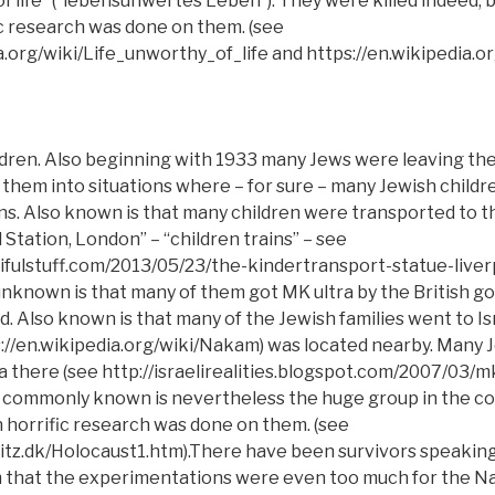
of life” (“lebensunwertes Leben”). They were killed indeed, 
c research was done on them. (see
a.org/wiki/Life_unworthy_of_life and https://en.wikipedia.o
ldren. Also beginning with 1933 many Jews were leaving t
 them into situations where – for sure – many Jewish childr
ns. Also known is that many children were transported to t
 Station, London” – “children trains” – see
tifulstuff.com/2013/05/23/the-kindertransport-statue-liver
 unknown is that many of them got MK ultra by the British 
nd. Also known is that many of the Jewish families went to I
://en.wikipedia.org/wiki/Nakam) was located nearby. Many 
there (see http://israelirealities.blogspot.com/2007/03/mk-
t commonly known is nevertheless the huge group in the c
horrific research was done on them. (see
tz.dk/Holocaust1.htm).There have been survivors speaking 
 that the experimentations were even too much for the Naz