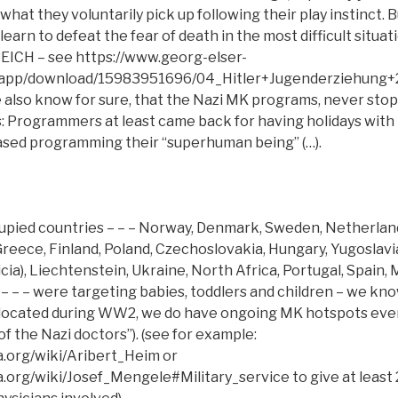
 what they voluntarily pick up following their play instinct. 
earn to defeat the fear of death in the most difficult situatio
REICH – see https://www.georg-elser-
/app/download/15983951696/04_Hitler+Jugenderziehung+2
also know for sure, that the Nazi MK programs, never sto
 Programmers at least came back for having holidays with t
sed programming their “superhuman being” (…).
cupied countries – – – Norway, Denmark, Sweden, Netherland
 Greece, Finland, Poland, Czechoslovakia, Hungary, Yugoslav
icia), Liechtenstein, Ukraine, North Africa, Portugal, Spain,
 – – – were targeting babies, toddlers and children – we kn
 located during WW2, we do have ongoing MK hotspots ev
of the Nazi doctors”). (see for example:
ia.org/wiki/Aribert_Heim or
a.org/wiki/Josef_Mengele#Military_service to give at least