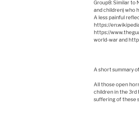
Group8: Similar to
and children) who h
A less painful refl
https://en.wikiped
https://www.thegu
world-war and https
A short summary of
All those open horr
children in the 3r
suffering of these 