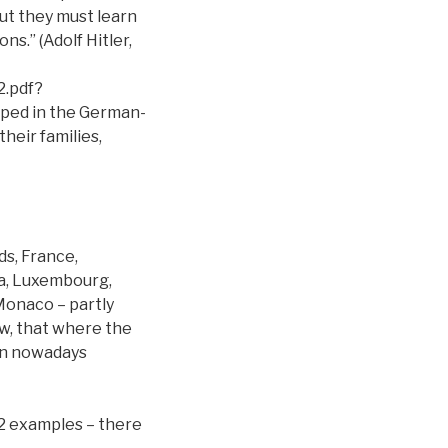
But they must learn
ns.” (Adolf Hitler,
.pdf?
pped in the German-
heir families,
s, France,
ia, Luxembourg,
 Monaco – partly
ow, that where the
en nowadays
 2 examples – there