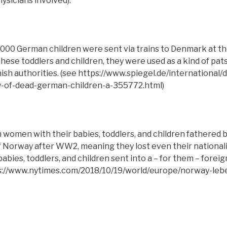
sicians involved).
000 German children were sent via trains to Denmark at t
these toddlers and children, they were used as a kind of pat
anish authorities. (see https://www.spiegel.de/internationa
y-of-dead-german-children-a-355772.html)
women with their babies, toddlers, and children fathered 
 Norway after WW2, meaning they lost even their national
bies, toddlers, and children sent into a – for them – fore
s://www.nytimes.com/2018/10/19/world/europe/norway-le