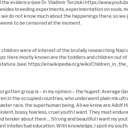
 all the evidence (see Dr. Vladimir Terziski https://www.yout
sides breeding experiments, experimentation on souls, m
 we do not know much about the happenings there, so we ju
 seems to be censored at the moment.
 children were of interest of the brutally researching Nazi 
s: Here mostly known are the toddlers and children out of 
 stature. (see: https://en.wikipedia.org/wiki/Children_in_th
orgotten group is – in my opinion – the hugest: Average G
ren in the occupied countries, who underwent plain mk ultr
aster race, the superhuman being. All we know are Adolf Hi
 violent, bossy, fearless, cruel youth I want. They must endu
d tender about them … Strong and beautiful I want my youth
ant intellectual education. With knowledge, I spoil my youth.