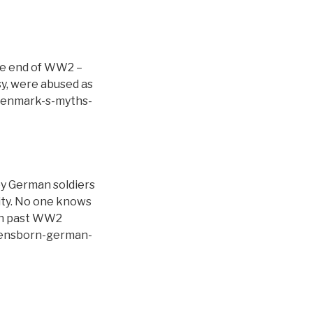
he end of WW2 –
sy, were abused as
l/denmark-s-myths-
by German soldiers
ity. No one knows
ign past WW2
bensborn-german-