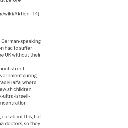
but before
rg/wiki/Aktion_T4)
he German-speaking
en had to suffer
he UK without their
pool-street-
government during
srael/Haifa, where
Jewish children
ultra-israeli-
oncentration
out about this, but
i doctors, so they