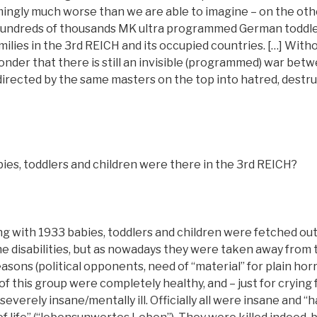
ingly much worse than we are able to imagine – on the othe
hundreds of thousands MK ultra programmed German toddler
milies in the 3rd REICH and its occupied countries. […] Witho
onder that there is still an invisible (programmed) war betw
directed by the same masters on the top into hatred, destru
ies, toddlers and children were there in the 3rd REICH?
ng with 1933 babies, toddlers and children were fetched out o
e disabilities, but as nowadays they were taken away from 
sons (political opponents, need of “material” for plain horr
of this group were completely healthy, and – just for crying 
everely insane/mentally ill. Officially all were insane and “ha