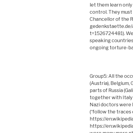
let them learn only
control. They must l
Chancellor of the 
gedenkstaette.de
t=1526724481). We 
speaking countries:
ongoing torture-ba
Group5: All the oc
(Austria), Belgium,
parts of Russia (Gal
together with Italy
Nazi doctors were
(“follow the traces 
https://en.wikiped
https://en.wikipedi