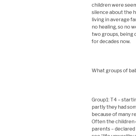
children were seem
silence about the 
living in average fa
no healing, so no w
two groups, being 
for decades now.
What groups of bab
Group1: T4 – starti
partly they had som
because of many rea
Often the children 
parents – declared s