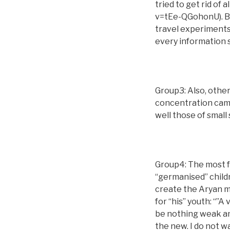
tried to get rid of
v=tEe-QGohonU). Be
travel experiments
every information
Group3: Also, other
concentration camp
well those of small
Group4: The most f
“germanised” child
create the Aryan m
for “his” youth: “”A
be nothing weak an
the new. I do not w