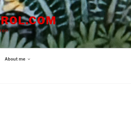
ROL.COM
dren
About me