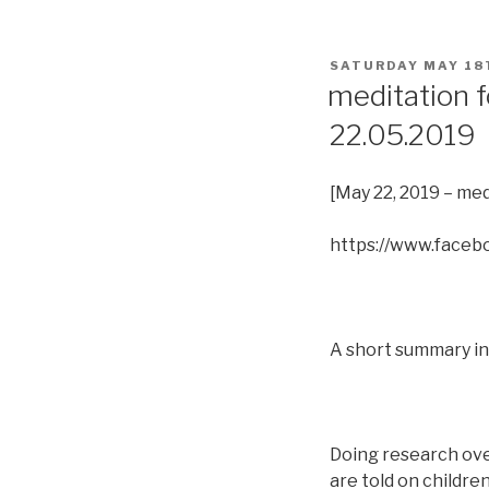
POSTED
SATURDAY MAY 18
ON
meditation f
22.05.2019
[May 22, 2019 – med
https://www.face
A short summary in 
Doing research over 
are told on childre