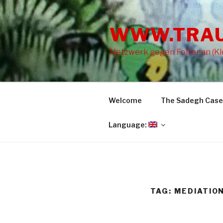
Skip
to
WWW.TRA
content
Netzwerk gegen Folter an (Kle
Welcome
The Sadegh Case
Language:
TAG: MEDIATIO