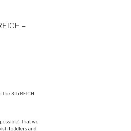
 REICH –
in the 3th REICH
 possible), that we
wish toddlers and