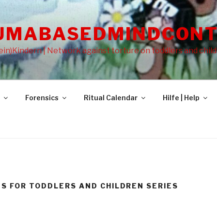
UMABASEDMINDCONT
in)Kindern | Network against torture on toddlers and chil
Forensics
Ritual Calendar
Hilfe | Help
NS FOR TODDLERS AND CHILDREN SERIES