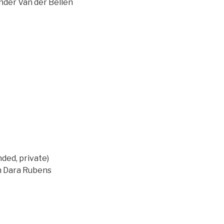
ander Van der Bellen
ed, private)
on Dara Rubens