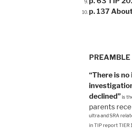
p. 63 TIP 20
p. 137 Abou
PREAMBLE
“There is no 
investigation
declined”
is t
parents rece
ultra and SRA relat
in TIP report TIER 