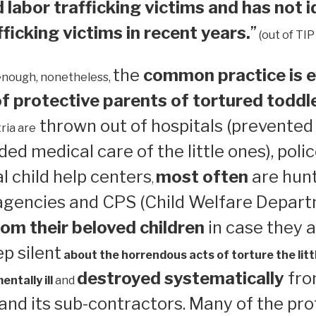
 labor trafficking victims and has not i
ficking victims in recent years.
”
(out of TIP
the
common practice is e
enough, nonetheless,
 protective parents of tortured toddl
thrown out of hospitals (prevented
ria are
ed medical care of the little ones), polic
 child help centers
most often
are hun
,
 agencies and CPS (Child Welfare Depart
om their beloved children
in case they a
ep silent
about the horrendous acts of torture the litt
destroyed systematically
from
ntally ill
and
nd its sub-contractors. Many of the pro