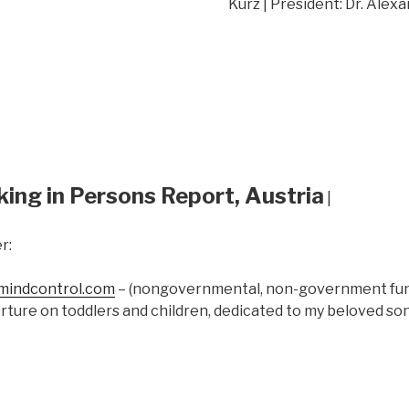
Kurz | President: Dr. Alex
king in Persons Report, Austria
|
r:
indcontrol.com
– (nongovernmental, non-government fund
rture on toddlers and children, dedicated to my beloved s