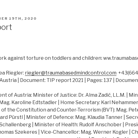
ER 19TH, 2020
port
rk against torture on toddlers and children: ww.traumab
a Riegler:
riegler@traumabasedmindcontrol.com
+43(664)
Austria | Document: TIP report 2021 | Pages: 137 | Documen
 of Austria: Minister of Justice: Dr. Alma Zadić, LL.M. | Min
 Mag. Karoline Edtstadler | Home Secretary: Karl Nehammer |
of the Constitution and Counter-Terrorism (BVT): Mag. Peter
hard Pürstl | Minister of Defence: Mag. Klaudia Tanner | Secr
challenberg | Minister of Health: Rudolf Anschober | Presi
Thomas Szekeres | Vice-Chancellor: Mag. Werner Kogler | Ch