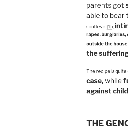
parents got
able to bear
inti
soul level
[1]
),
rapes, burglaries,
outside the house,
the suffering
The recipe is quite 
case,
while
f
against child
THE GEN