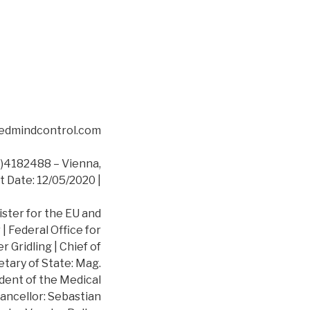
asedmindcontrol.com
4182488 – Vienna,
t Date: 12/05/2020 |
ister for the EU and
 Federal Office for
 Gridling | Chief of
etary of State: Mag.
dent of the Medical
ancellor: Sebastian