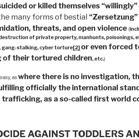
suicided or
killed themselves “willingly”
 the many forms of bestial
“Zersetzung”
midation, threats, and open violence
(
inc
 destruction of private property, manhunts, poisonings,
or even forced 
 gang-stalking, cyber torture
[2]
 of their tortured children
, etc.
)
where there is no investigation, th
easy, as
ulfilling officially the international sta
 trafficking, as a so-called first world 
OCIDE AGAINST TODDLERS A