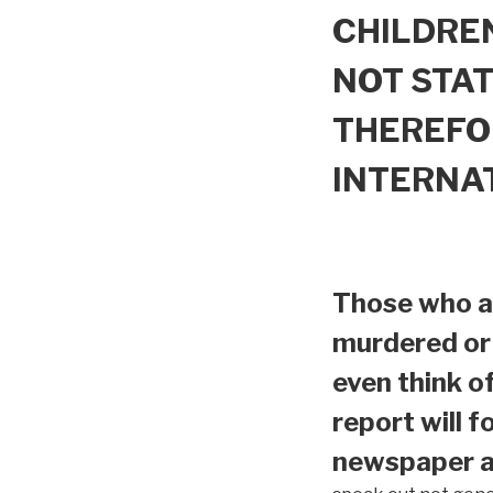
CHILDREN
NOT STAT
THEREFO
INTERNA
Those who ar
murdered or 
even think o
report will f
newspaper ar