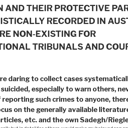
 AND THEIR PROTECTIVE PAR
ISTICALLY RECORDED IN AUS
RE NON-EXISTING FOR
TIONAL TRIBUNALS AND COU
e daring to collect cases systematical
suicided, especially to warn others, nev
f reporting such crimes to anyone, ther
ocus on the generally available literatur
ticles, etc. and the own Sadegh/Riegle