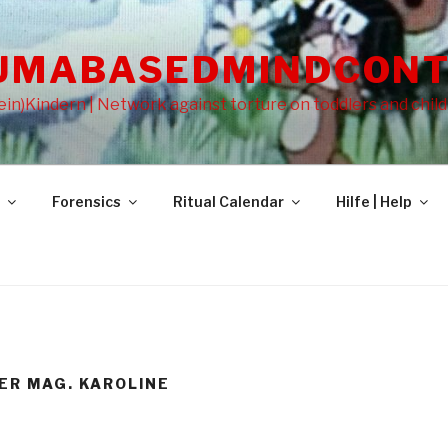
UMABASEDMINDCONT
in)Kindern | Network against torture on toddlers and chil
Forensics
Ritual Calendar
Hilfe | Help
ER MAG. KAROLINE