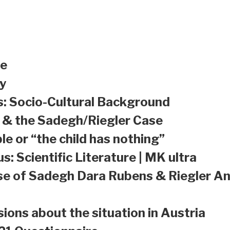
le
y
s: Socio-Cultural Background
a & the Sadegh/Riegler Case
le or “the child has nothing”
s: Scientific Literature | MK ultra
se of Sadegh Dara Rubens & Riegler An
sions about the situation in Austria