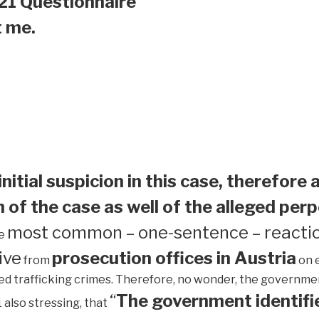
21 Questionnaire
t me.
initial suspicion in this case, therefore 
 of the case as well of the alleged perp
most common – one-sentence – reactio
he
ive
prosecution offices in Austria
from
on 
ed trafficking crimes. Therefore, no wonder, the government 
“
The government identifie
1 also stressing, that