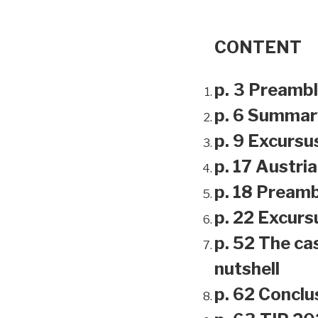
CONTENT
p. 3 Preamb
p. 6 Summar
p. 9 Excursu
p. 17 Austri
p. 18 Preamb
p. 22 Excursu
p. 52 The ca
nutshell
p. 62 Conclu