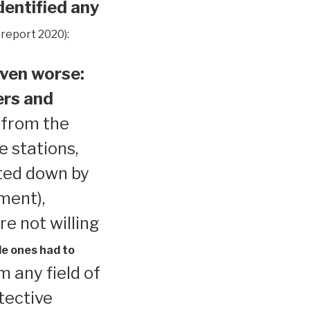
dentified any
 report 2020):
ven worse:
ers and
 from the
e stations,
ted down by
ment),
re not willing
le ones had to
 any field of
tective