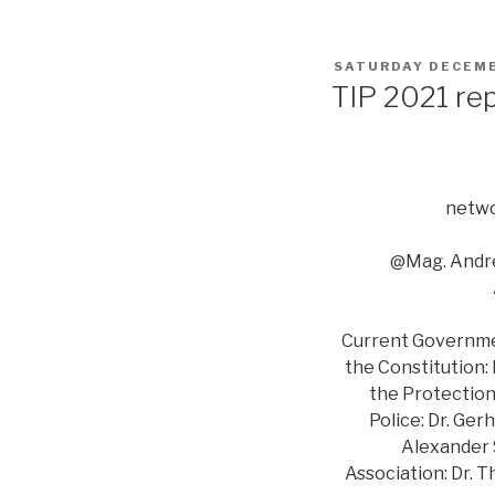
POSTED
SATURDAY DECEMB
ON
TIP 2021 re
netwo
@Mag. Andre
Current Government
the Constitution:
the Protection 
Police: Dr. Ger
Alexander S
Association: Dr. 