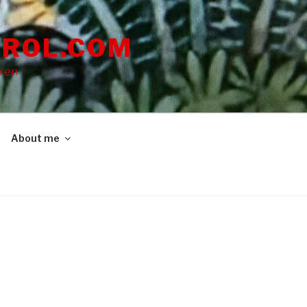
ROL.COM
dren
About me