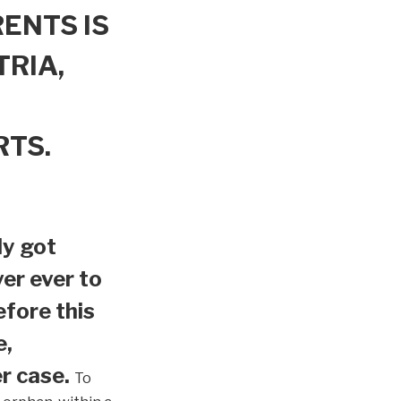
ENTS IS
TRIA,
RTS.
ly got
er ever to
efore this
e,
r case.
To