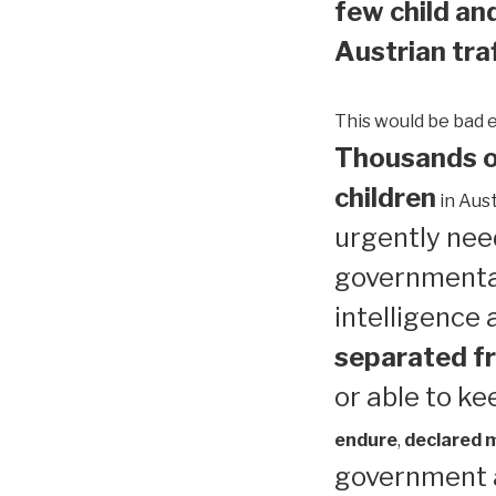
few child and
Austrian traf
This would be bad 
Thousands of
children
in Aust
urgently need
governmental
intelligence
separated fr
or able to ke
endure
,
declared me
government a