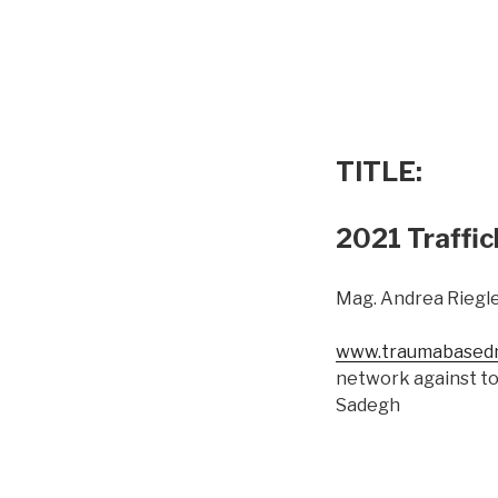
TITLE:
2021 Traffic
Mag. Andrea Riegle
www.traumabasedm
network against to
Sadegh