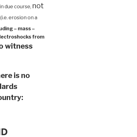
not
in due course,
(i.e. erosion on a
luding – mass –
 electroshocks from
to witness
ere is no
ndards
country:
ND