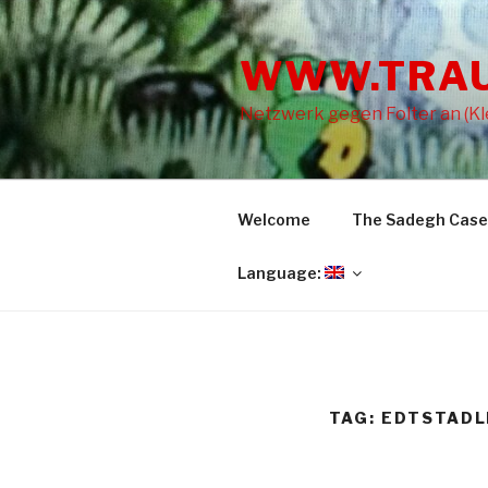
Skip
to
WWW.TRA
content
Netzwerk gegen Folter an (Kle
Welcome
The Sadegh Case
Language:
TAG: EDTSTADL