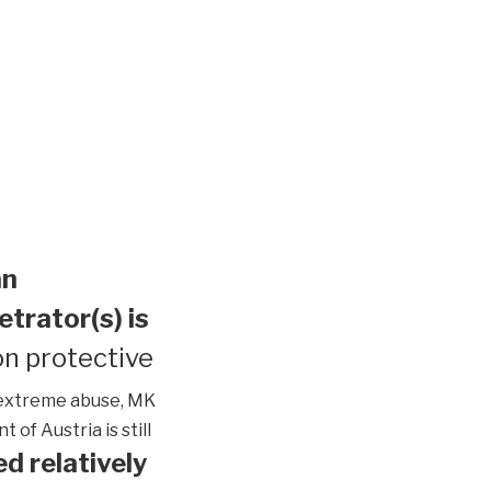
an
etrator(s) is
n protective
extreme abuse, MK
of Austria is still
d relatively