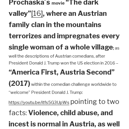
Prochaska´s
“The dark
movie
valley”
[16]
, where an Austrian
family clan
in the mountains
terrorizes and impregnates every
single woman of a whole village
;
as
well the descriptions of Austrian comedians, after
President Donald J. Trump won the US election in 2016 –
“America First, Austria Second”
(2017)
within the comedian challenge worldwide to
“welcome” President Donald J. Trump:
pointing to two
https://youtu.be/itfs5G3UpWs
facts:
Violence, child abuse, and
incest is normal in Austria, as well