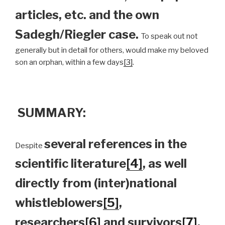
articles, etc. and the own
Sadegh/Riegler case.
To speak out not
generally but in detail for others, would make my beloved
son an orphan, within a few days
[3]
.
SUMMARY:
several references in the
Despite
scientific literature
[4]
, as well
directly from (inter)national
whistleblowers
[5]
,
researchers
[6]
and survivors
[7]
,