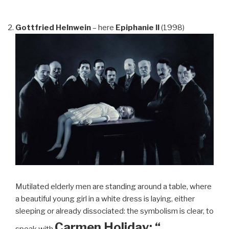
Gottfried Helnwein
– here
Epiphanie II
(1998)
Mutilated elderly men are standing around a table, where
a beautiful young girl in a white dress is laying, either
sleeping or already dissociated: the symbolism is clear, to
Carmen Holiday: “…
speak with