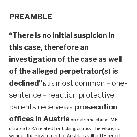
PREAMBLE
“There is no initial suspicion in
this case, therefore an
investigation of the case as well
of the alleged perpetrator(s) is
declined”
most common – one-
is the
sentence – reaction protective
parents receive
prosecution
from
offices in Austria
on extreme abuse, MK
ultra and SRA related trafficking crimes. Therefore, no
wonder, the government of Austria is still in TIP report