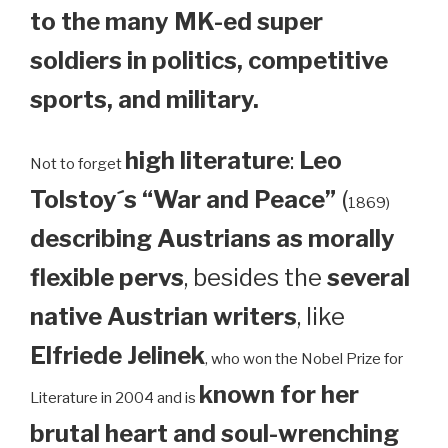
to the many MK-ed super
soldiers in politics, competitive
sports, and military.
high literature
:
Leo
Not to forget
Tolstoy´s “War and Peace”
(
1869)
describing Austrians as morally
flexible pervs
, besides the
several
native Austrian writers
, like
Elfriede Jelinek
, who won the Nobel Prize for
known for her
Literature in 2004 and is
brutal heart and soul-wrenching