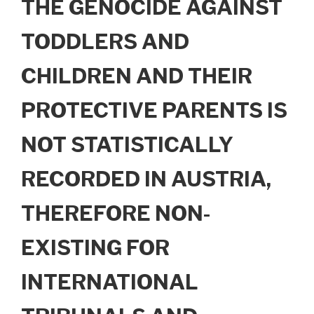
THE GENOCIDE AGAINST
TODDLERS AND
CHILDREN AND THEIR
PROTECTIVE PARENTS IS
NOT STATISTICALLY
RECORDED IN AUSTRIA,
THEREFORE NON-
EXISTING FOR
INTERNATIONAL