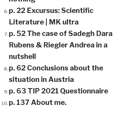
p. 22 Excursus: Scientific
Literature | MK ultra
p. 52 The case of Sadegh Dara
Rubens & Riegler Andrea in a
nutshell
p. 62 Conclusions about the
situation in Austria
p. 63 TIP 2021 Questionnaire
p. 137 About me.