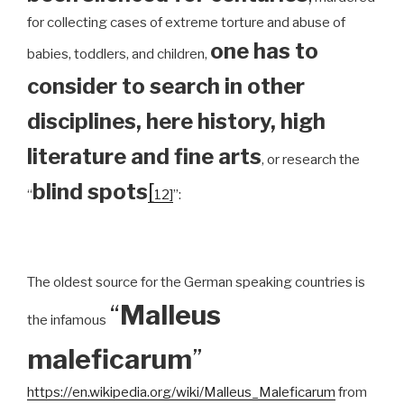
for collecting cases of extreme torture and abuse of
one has to
babies, toddlers, and children,
consider to search in other
disciplines, here history, high
literature and fine arts
, or research the
blind spots
[
“
12]
”:
The oldest source for the German speaking countries is
“
Malleus
the infamous
maleficarum
”
https://en.wikipedia.org/wiki/Malleus_Maleficarum
from