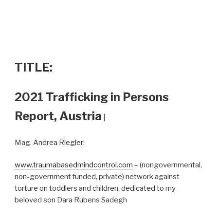
TITLE:
2021 Trafficking in Persons
Report, Austria
|
Mag. Andrea Riegler:
www.traumabasedmindcontrol.com
– (nongovernmental,
non-government funded, private) network against
torture on toddlers and children, dedicated to my
beloved son Dara Rubens Sadegh