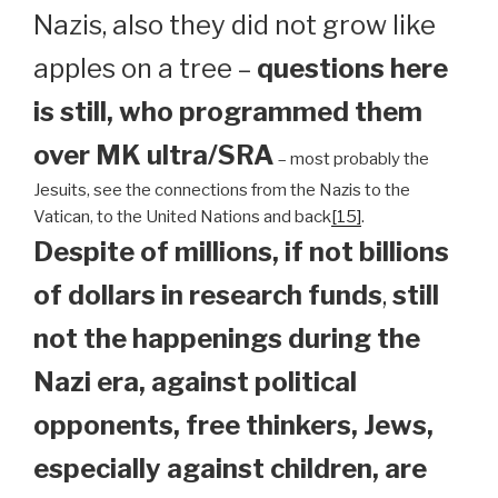
Nazis, also they did not grow like
apples on a tree –
questions here
is still, who programmed them
over MK ultra/SRA
– most probably the
Jesuits, see the connections from the Nazis to the
Vatican, to the United Nations and back
[15]
.
Despite of millions, if not billions
of dollars in research funds
,
still
not the happenings during the
Nazi era, against political
opponents, free thinkers, Jews,
especially against children, are