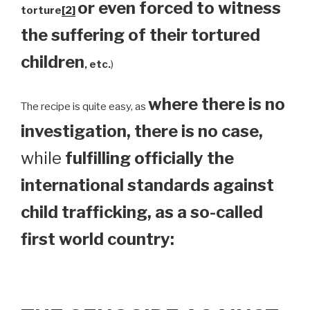
or even forced to witness
torture
[2]
the suffering of their tortured
children
, etc.
)
where there is no
The recipe is quite easy, as
investigation, there is no case,
while
fulfilling officially the
international standards against
child trafficking, as a so-called
first world country: