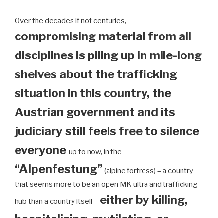
Over the decades if not centuries,
compromising material from all
disciplines is piling up in mile-long
shelves about the trafficking
situation in this country, the
Austrian government and its
judiciary still feels free to silence
everyone
up to now, in the
“Alpenfestung”
(alpine fortress) – a country
that seems more to be an open MK ultra and trafficking
either by killing,
hub than a country itself –