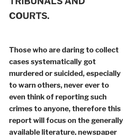
TRIBUNALS AND
COURTS.
Those who are daring to collect
cases systematically got
murdered or suicided, especially
to warn others, never ever to
even think of reporting such
crimes to anyone, therefore this
report will focus on the generally
available literature, newspaper