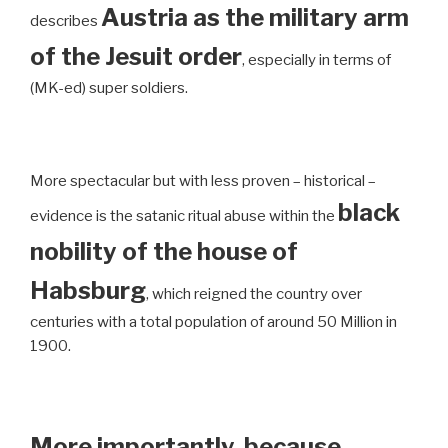
Austria as the military arm
describes
of the Jesuit order
, especially in terms of
(MK-ed) super soldiers.
More spectacular but with less proven – historical –
black
evidence is the satanic ritual abuse within the
nobility of the house of
Habsburg
, which reigned the country over
centuries with a total population of around 50 Million in
1900.
More importantly, because