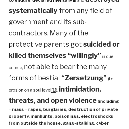
to endure
,
declared mentally ill
and
systematically
from any field of
government and its sub-
contractors. Many of the
protective parents got
suicided or
killed themselves “willingly”
in due
not able to bear the many
course,
forms of bestial
“Zersetzung”
(i.e.
intimidation,
erosion on a soul level
[1]
),
threats, and open violence
(
including
– mass – rapes, burglaries, destruction of private
property, manhunts, poisonings, electroshocks
from outside the house, gang-stalking, cyber