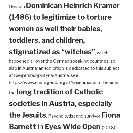
Dominican
Heinrich Kramer
German
(1486
)
to legitimize to torture
women as well their babies,
toddlers, and children,
stigmatized as “witches”
, which
happened all over the German speaking countries, so
also in Austria; an exhibition is dedicated to this subject
at Riegersburg/Styria/Austria, see
https://www.dieriegersburg.at/hexenmuseum
, besides
long tradition of Catholic
the
societies in Austria, especially
the Jesuits
.
Fiona
Psychologist and survivor
Barnett
in
Eyes Wide Open
(2018)