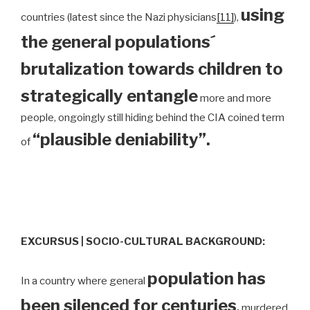
using
countries (latest since the Nazi physicians
[11]
),
the general populations´
brutalization towards children to
strategically entangle
more and more
people, ongoingly still hiding behind the CIA coined term
“plausible deniability”.
of
EXCURSUS | SOCIO-CULTURAL BACKGROUND:
population has
In a country where general
been silenced for centuries
,
murdered