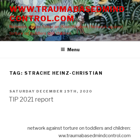
Skip
WWW.TRAUMABASEDMIND
to
CONTROL.COM
content
Netzwerk gegen Folter an (Klein)Kindern | Network against
torture on toddlers and children
Menu
TAG: STRACHE HEINZ-CHRISTIAN
POSTED
SATURDAY DECEMBER 19TH, 2020
ON
TIP 2021 report
network against torture on toddlers and children:
ww.traumabasedmindcontrol.com