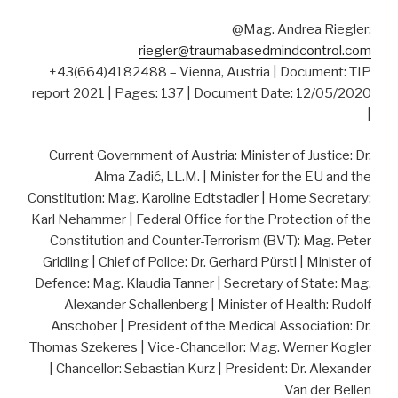
@Mag. Andrea Riegler:
riegler@traumabasedmindcontrol.com
+43(664)4182488 – Vienna, Austria | Document: TIP
report 2021 | Pages: 137 | Document Date: 12/05/2020
|
Current Government of Austria: Minister of Justice: Dr.
Alma Zadić, LL.M. | Minister for the EU and the
Constitution: Mag. Karoline Edtstadler | Home Secretary:
Karl Nehammer | Federal Office for the Protection of the
Constitution and Counter-Terrorism (BVT): Mag. Peter
Gridling | Chief of Police: Dr. Gerhard Pürstl | Minister of
Defence: Mag. Klaudia Tanner | Secretary of State: Mag.
Alexander Schallenberg | Minister of Health: Rudolf
Anschober | President of the Medical Association: Dr.
Thomas Szekeres | Vice-Chancellor: Mag. Werner Kogler
| Chancellor: Sebastian Kurz | President: Dr. Alexander
Van der Bellen