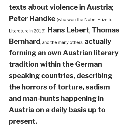
texts about violence in Austria
;
Peter Handke
(who won the Nobel Prize for
Hans Lebert
,
Thomas
Literature in 2019),
Bernhard
actually
, and the many others,
forming an own Austrian literary
tradition within the German
speaking countries, describing
the horrors of torture, sadism
and man-hunts happening in
Austria on a daily basis up to
present.