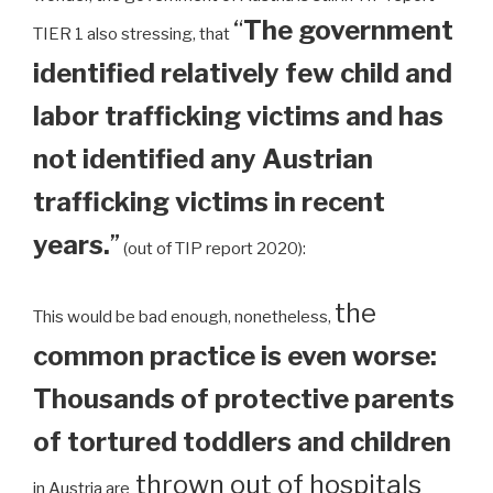
“
The government
TIER 1 also stressing, that
identified relatively few child and
labor trafficking victims and has
not identified any Austrian
trafficking victims in recent
years.
”
(out of TIP report 2020):
the
This would be bad enough, nonetheless,
common practice is even worse:
Thousands of protective parents
of tortured toddlers and children
thrown out of hospitals
in Austria are