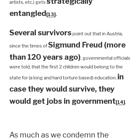
strategically
artists, etc.) gets
entangled
[13]
.
Several survivors
point out that in Austria,
Sigmund Freud (more
since the times of
than 120 years ago)
, governmental officials
were told, that the first 2 children would belong to the
in
state for (a long and hard torture based) education,
case they would survive, they
would get jobs in government
[14]
.
As much as we condemn the