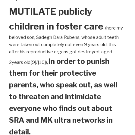
MUTILATE publicly
children
in foster care
(here my
beloved son, Sadegh Dara Rubens, whose adult teeth
were taken out completely not even 9 years old; this
after his reproductive organs got destroyed, aged
in order to punish
2years old
[9]
/
[10]
),
them for their protective
parents, who speak out, as well
to threaten and intimidate
everyone who finds out about
SRA and MK ultra networks in
detail.