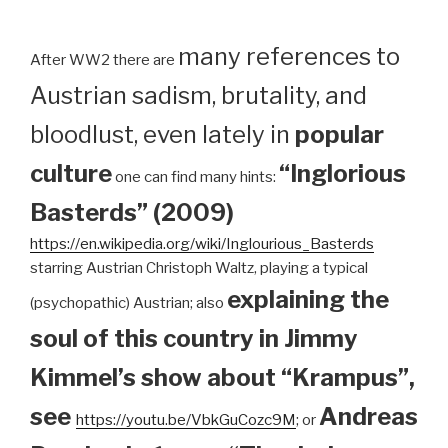
many references to
After WW2 there are
Austrian sadism, brutality, and
bloodlust, even lately in
popular
culture
“Inglorious
one can find many hints:
Basterds” (2009)
https://en.wikipedia.org/wiki/Inglourious_Basterds
starring Austrian Christoph Waltz, playing a typical
explaining the
(psychopathic) Austrian; also
soul of this country in Jimmy
Kimmel’s show about “Krampus”,
see
Andreas
https://youtu.be/VbkGuCozc9M
; or