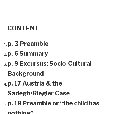
CONTENT
p. 3 Preamble
p. 6 Summary
p. 9 Excursus: Socio-Cultural
Background
p. 17 Austria & the
Sadegh/Riegler Case
p. 18 Preamble or “the child has
nothing”