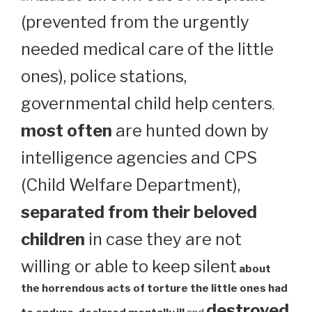
(prevented from the urgently
needed medical care of the little
ones), police stations,
governmental child help centers
,
most often
are hunted down by
intelligence agencies and CPS
(Child Welfare Department),
separated from their beloved
children
in case they are not
willing or able to keep silent
about
the horrendous acts of torture the little ones had
destroyed