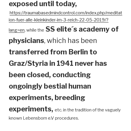
exposed until today
,
https://traumabasedmindcontrol.com/index.php/meditat
ion-fuer-alle-kleinkinder-im-3-reich-22-05-2019/?
SS elite´s academy of
lang=en
, while the
physicians
, which has been
transferred from Berlin to
Graz/Styria in 1941 never has
been closed, conducting
ongoingly bestial human
experiments, breeding
experiments,
etc. in the tradition of the vaguely
known Lebensborn e.V procedures.