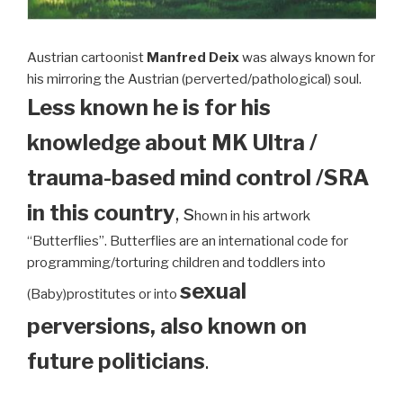
Austrian cartoonist
Manfred Deix
was always known for
his mirroring the Austrian (perverted/pathological) soul.
Less known he is for his
knowledge about MK Ultra /
trauma-based mind control /SRA
in this country
, s
hown in his artwork
“Butterflies”. Butterflies are an international code for
programming/torturing children and toddlers into
sexual
(Baby)prostitutes or into
perversions, also known on
future politicians
.