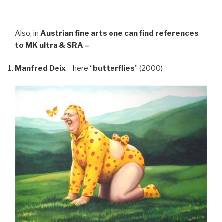
Also, in
Austrian fine arts
one can find references
to MK ultra & SRA –
Manfred Deix
– here “
butterflies
” (2000)