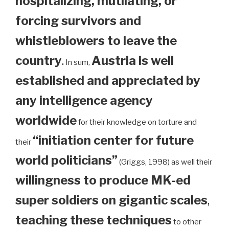
hospitalizing, mutilating, or
forcing survivors and
whistleblowers to leave the
country
.
Austria is well
In sum,
established and appreciated by
any intelligence agency
worldwide
for their knowledge on torture and
“initiation center for future
their
world politicians”
(Griggs, 1998) as well their
willingness to produce MK-ed
super soldiers on gigantic scales
,
teaching these techniques
to other