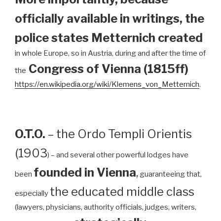
officially available in writings, the
police states Metternich created
in whole Europe, so in Austria, during and after the time of
Congress of Vienna (1815ff)
the
https://en.wikipedia.org/wiki/Klemens_von_Metternich
.
O.T.O.
– the Ordo Templi Orientis
(1903
) – and several other powerful lodges have
founded in Vienna
,
been
guaranteeing that,
the educated middle class
especially
(lawyers, physicians, authority officials, judges, writers,