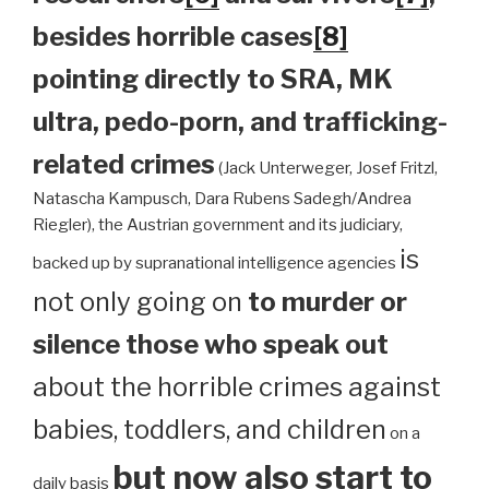
besides horrible cases
[8]
pointing directly to SRA, MK
ultra, pedo-porn, and trafficking-
related crimes
(Jack Unterweger, Josef Fritzl,
Natascha Kampusch, Dara Rubens Sadegh/Andrea
Riegler), the Austrian government and its judiciary,
is
backed up by supranational intelligence agencies
not only going on
to murder or
silence those who speak out
about the horrible crimes against
babies, toddlers, and children
on a
but now also start to
daily basis